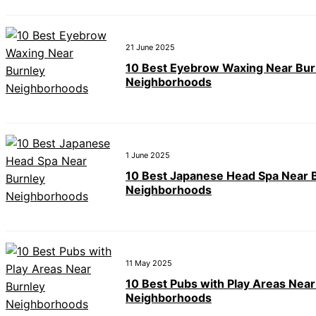
21 June 2025
10 Best Eyebrow Waxing Near Bur
Neighborhoods
1 June 2025
10 Best Japanese Head Spa Near 
Neighborhoods
11 May 2025
10 Best Pubs with Play Areas Near
Neighborhoods