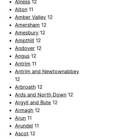
Alness
12
Alton
11
Amber Valley
12
Amersham
12
Amesbury
12
Ampthill
12
Andover
12
Angus
12
Antrim
11
Antrim and Newtownabbey
12
Arbroath
12
Ards and North Down
12
Argyll and Bute
12
Armagh
12
Arun
11
Arundel
11
Ascot
12