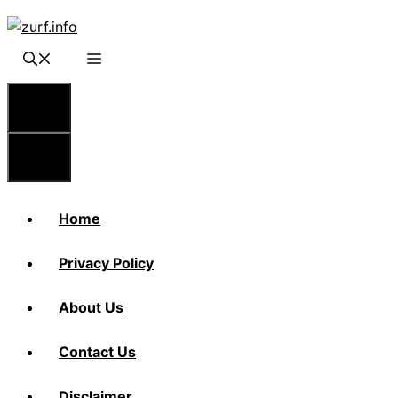
Skip
to
content
Menu
Menu
Home
Privacy Policy
About Us
Contact Us
Disclaimer