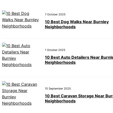
7 October 2025
10 Best Dog Walks Near Burnley
Neighborhoods
1 October 2025
10 Best Auto Detailers Near Burnl
Neighborhoods
15 September 2025
10 Best Caravan Storage Near Bur
Neighborhoods