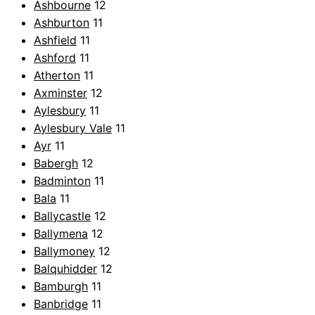
Ashbourne
12
Ashburton
11
Ashfield
11
Ashford
11
Atherton
11
Axminster
12
Aylesbury
11
Aylesbury Vale
11
Ayr
11
Babergh
12
Badminton
11
Bala
11
Ballycastle
12
Ballymena
12
Ballymoney
12
Balquhidder
12
Bamburgh
11
Banbridge
11