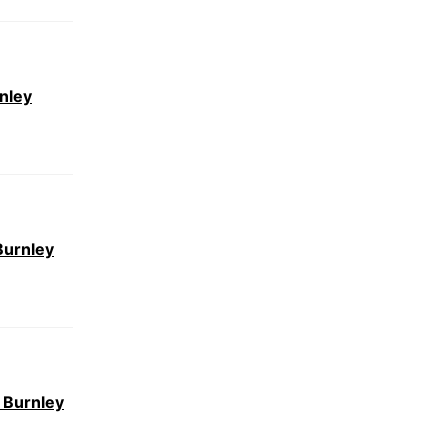
nley
Burnley
 Burnley