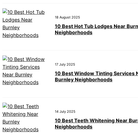
18 August 2025
10 Best Hot Tub Lodges Near Burn
Neighborhoods
17 July 2025
10 Best Window Tinting Services 
Burnley Neighborhoods
14 July 2025
10 Best Teeth Whitening Near Bur
Neighborhoods