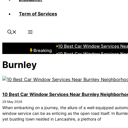
Term of Services
10 Best Car Window Services Ne
10 Best Car Window Services Nea
10 Best Car Window Services Ne
10 Best Car Window Services Ne
10 Best Car Window Services Ne
Breaking
10 Best Car Window Services Nea
10 Best Car Window Services Ne
Burnley
10 Best Car Window Services Nea
10 Best Car Window Services Ne
10 Best Car Window Services Nea
10 Best Car Window Services Near Burnley Neighborho
29 May 2026
When embarking on a journey, the allure of a well-equipped automo
window service can be as enticing as the open road itself. In Burnle
yet bustling town nestled in Lancashire, a plethora of