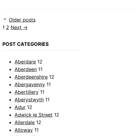
Older posts
Page
Page
1
2
Next
→
POST CATEGORIES
Aberdare
12
Aberdeen
11
Aberdeenshire
12
Abergavenny
11
Abertillery
11
Aberystwyth
11
Adur
12
Adwick le Street
12
Allerdale
12
Alloway
11