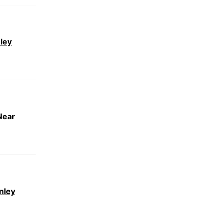
ley
Near
nley