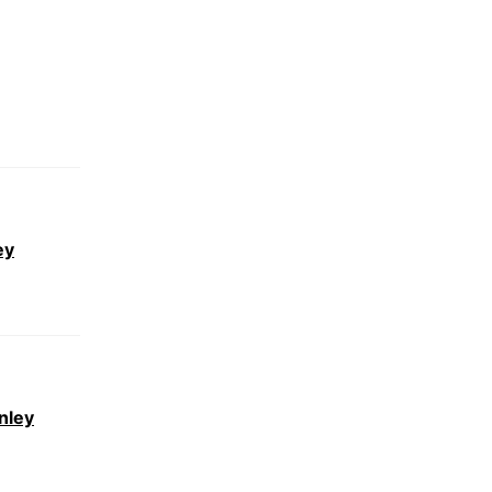
ey
nley