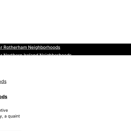
ar Cowbridge Neighborhoods
r Tonbridge and Malling Neighborhoods
ar South Lakeland Neighborhoods
ar Daventry Neighborhoods
ar Rotherham Neighborhoods
r Northern Ireland Neighborhoods
ar Deal Neighborhoods
r City of London Neighborhoods
ar Jedburgh Neighborhoods
r Herefordshire Neighborhoods
ods
tive
y, a quaint