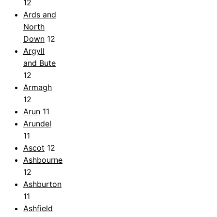
12
Ards and
North
Down
12
Argyll
and Bute
12
Armagh
12
Arun
11
Arundel
11
Ascot
12
Ashbourne
12
Ashburton
11
Ashfield