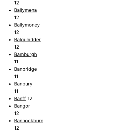
12
Ballymena
12
Ballymoney
12
Balquhidder
12
Bamburgh
11
Banbridge
11
Banbury
11
Banff
12
Bangor
12
Bannockburn
12