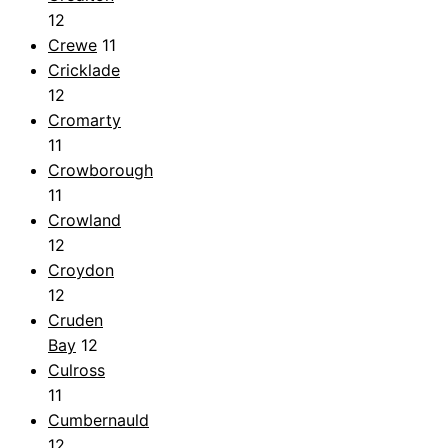
12
Crewe
11
Cricklade
12
Cromarty
11
Crowborough
11
Crowland
12
Croydon
12
Cruden
Bay
12
Culross
11
Cumbernauld
12