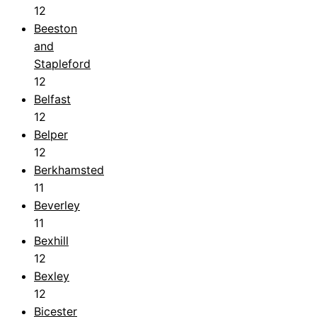
12
Beeston
and
Stapleford
12
Belfast
12
Belper
12
Berkhamsted
11
Beverley
11
Bexhill
12
Bexley
12
Bicester