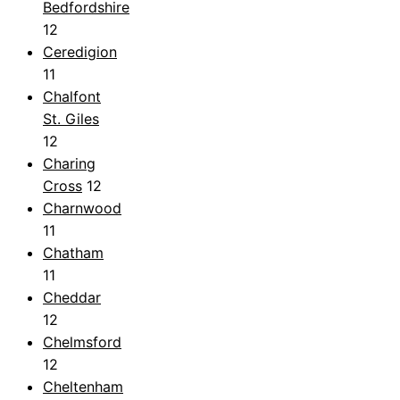
Bedfordshire
12
Ceredigion
11
Chalfont
St. Giles
12
Charing
Cross
12
Charnwood
11
Chatham
11
Cheddar
12
Chelmsford
12
Cheltenham