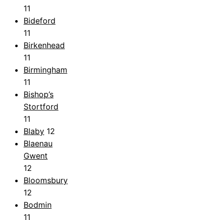
11
Bideford
11
Birkenhead
11
Birmingham
11
Bishop’s
Stortford
11
Blaby
12
Blaenau
Gwent
12
Bloomsbury
12
Bodmin
11