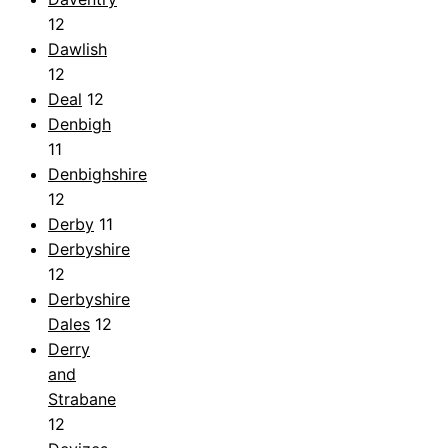
12
Dawlish
12
Deal
12
Denbigh
11
Denbighshire
12
Derby
11
Derbyshire
12
Derbyshire
Dales
12
Derry
and
Strabane
12