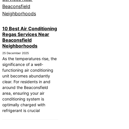
10 Best Air Conditioning
Regas Services Near
Beaconsfield
Neighborhoods
25 December 2025
As the temperatures rise, the
significance of a well-
functioning air conditioning
unit becomes abundantly
clear. For residents in and
around the Beaconsfield
area, ensuring your air
conditioning system is
optimally charged with
refrigerant is crucial