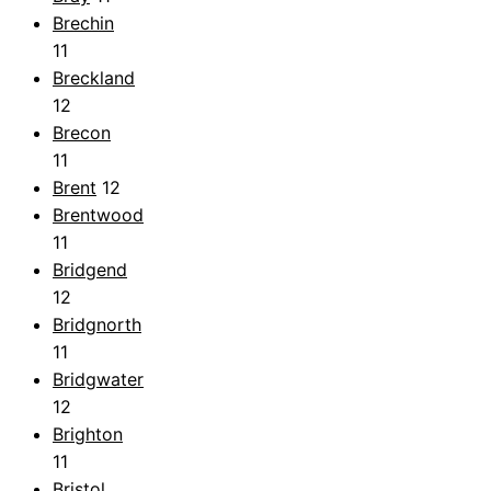
Brechin
11
Breckland
12
Brecon
11
Brent
12
Brentwood
11
Bridgend
12
Bridgnorth
11
Bridgwater
12
Brighton
11
Bristol