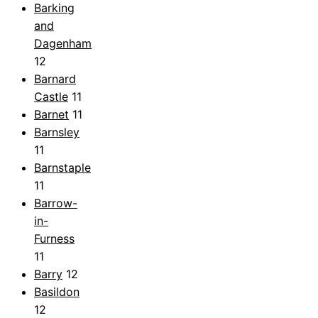
Barking
and
Dagenham
12
Barnard
Castle
11
Barnet
11
Barnsley
11
Barnstaple
11
Barrow-
in-
Furness
11
Barry
12
Basildon
12