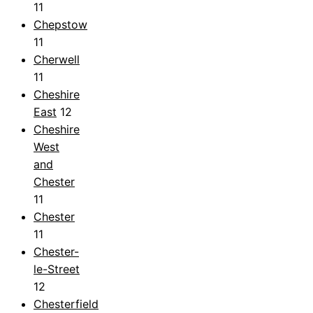
11
Chepstow
11
Cherwell
11
Cheshire
East
12
Cheshire
West
and
Chester
11
Chester
11
Chester-
le-Street
12
Chesterfield