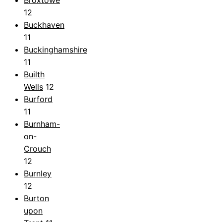
12
Buckhaven
11
Buckinghamshire
11
Builth
Wells
12
Burford
11
Burnham-
on-
Crouch
12
Burnley
12
Burton
upon