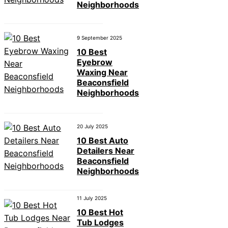
Neighborhoods
9 September 2025
10 Best
Eyebrow
Waxing Near
Beaconsfield
Neighborhoods
20 July 2025
10 Best Auto
Detailers Near
Beaconsfield
Neighborhoods
11 July 2025
10 Best Hot
Tub Lodges