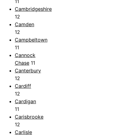
11
Cambridgeshire
12
Camden
12
Campbeltown
11
Cannock
Chase
11
Canterbury
12
Cardiff
12
Cardigan
11
Carisbrooke
12
Carlisle