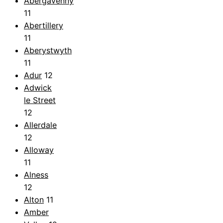
Abergavenny
11
Abertillery
11
Aberystwyth
11
Adur
12
Adwick
le Street
12
Allerdale
12
Alloway
11
Alness
12
Alton
11
Amber