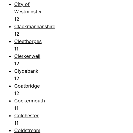
City of
Westminster
12
Clackmannanshire
12
Cleethorpes
11
Clerkenwell
12
Clydebank
12
Coatbridge
12
Cockermouth
11
Colchester
11
Coldstream