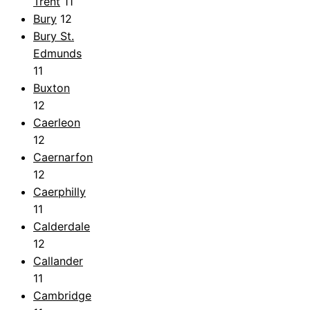
Trent
11
Bury
12
Bury St.
Edmunds
11
Buxton
12
Caerleon
12
Caernarfon
12
Caerphilly
11
Calderdale
12
Callander
11
Cambridge