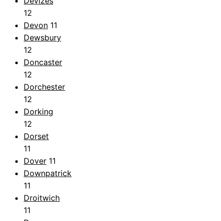
Devizes
12
Devon
11
Dewsbury
12
Doncaster
12
Dorchester
12
Dorking
12
Dorset
11
Dover
11
Downpatrick
11
Droitwich
11