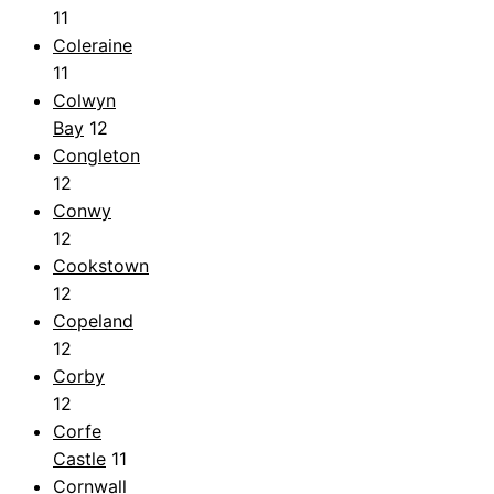
11
Coleraine
11
Colwyn
Bay
12
Congleton
12
Conwy
12
Cookstown
12
Copeland
12
Corby
12
Corfe
Castle
11
Cornwall