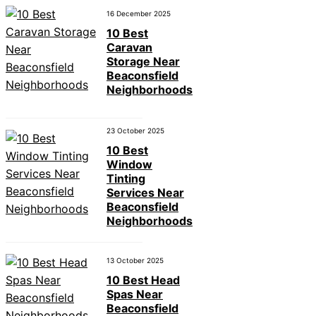
16 December 2025
10 Best
Caravan
Storage Near
Beaconsfield
Neighborhoods
23 October 2025
10 Best
Window
Tinting
Services Near
Beaconsfield
Neighborhoods
13 October 2025
10 Best Head
Spas Near
Beaconsfield