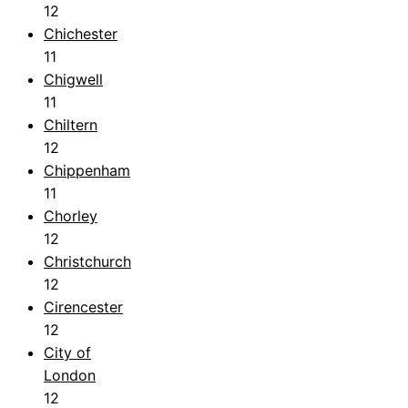
12
Chichester
11
Chigwell
11
Chiltern
12
Chippenham
11
Chorley
12
Christchurch
12
Cirencester
12
City of
London
12