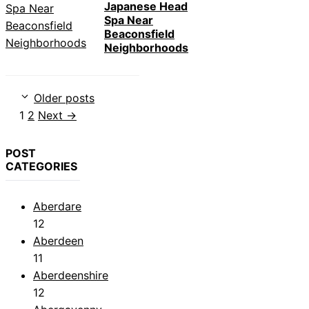
Japanese Head
Spa Near
Beaconsfield
Neighborhoods
Older posts
Page
Page
1
2
Next
→
POST
CATEGORIES
Aberdare
12
Aberdeen
11
Aberdeenshire
12