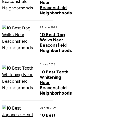
Near
Beaconsfield
Neighborhoods
23 June 2025
10 Best Dog
Walks Near
Beaconsfield
Neighborhoods
2 June 2025
10 Best Teeth
Whitening
Near
Beaconsfield
Neighborhoods
29 April 2025
10 Best