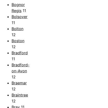
Bognor
Regis
11
Bolsover
11
Bolton
12
Boston
12
Bradford
11
Bradford-
on-Avon
12
Braemar
12
Braintree
12
Bray
11