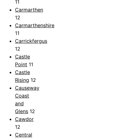
11
Carmarthen
12
Carmarthenshire
11
Carrickfergus
12
Castle
Point
11
Castle
Rising
12
Causeway
Coast
and
Glens
12
Cawdor
12
Central