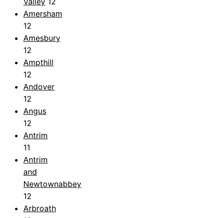
Valley
12
Amersham
12
Amesbury
12
Ampthill
12
Andover
12
Angus
12
Antrim
11
Antrim
and
Newtownabbey
12
Arbroath