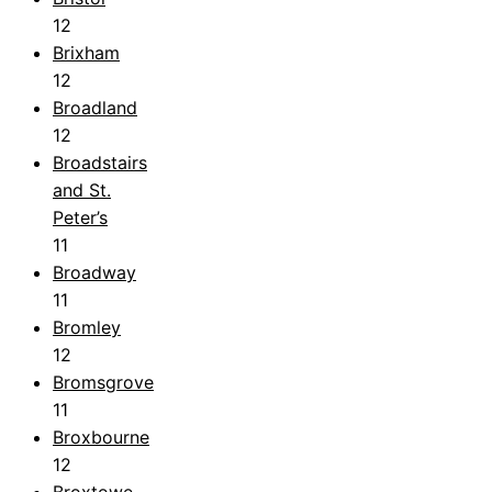
12
Brixham
12
Broadland
12
Broadstairs
and St.
Peter’s
11
Broadway
11
Bromley
12
Bromsgrove
11
Broxbourne
12
Broxtowe