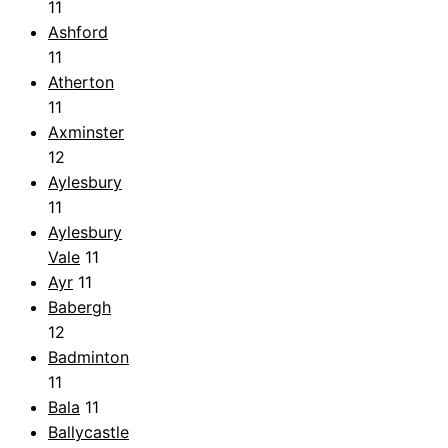
11
Ashford
11
Atherton
11
Axminster
12
Aylesbury
11
Aylesbury
Vale
11
Ayr
11
Babergh
12
Badminton
11
Bala
11
Ballycastle