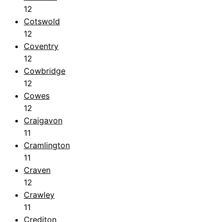
12
Cotswold
12
Coventry
12
Cowbridge
12
Cowes
12
Craigavon
11
Cramlington
11
Craven
12
Crawley
11
Crediton