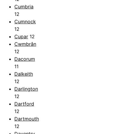
Cumbria
12
Cumnock
12
Cupar
12
Cwmbrân
12
Dacorum
11
Dalkeith
12
Darlington
12
Dartford
12
Dartmouth
12
Daventry