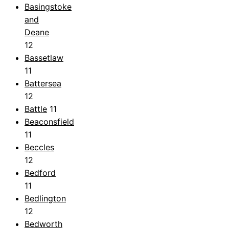
Basingstoke
and
Deane
12
Bassetlaw
11
Battersea
12
Battle
11
Beaconsfield
11
Beccles
12
Bedford
11
Bedlington
12
Bedworth