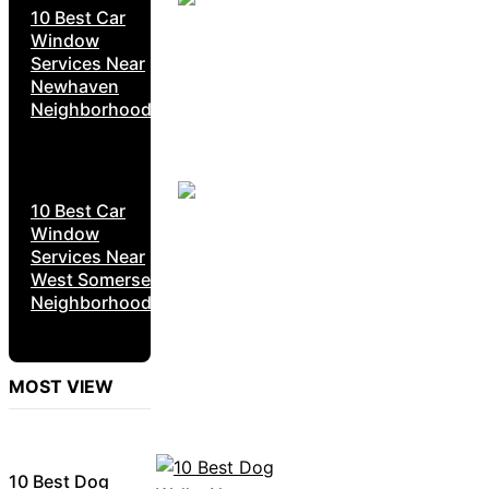
10 Best Car
Window
Services Near
Newhaven
Neighborhoods
10 Best Car
Window
Services Near
West Somerset
Neighborhoods
MOST VIEW
10 Best Dog