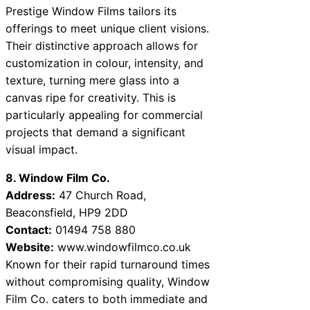
Prestige Window Films tailors its
offerings to meet unique client visions.
Their distinctive approach allows for
customization in colour, intensity, and
texture, turning mere glass into a
canvas ripe for creativity. This is
particularly appealing for commercial
projects that demand a significant
visual impact.
8. Window Film Co.
Address:
47 Church Road,
Beaconsfield, HP9 2DD
Contact:
01494 758 880
Website:
www.windowfilmco.co.uk
Known for their rapid turnaround times
without compromising quality, Window
Film Co. caters to both immediate and