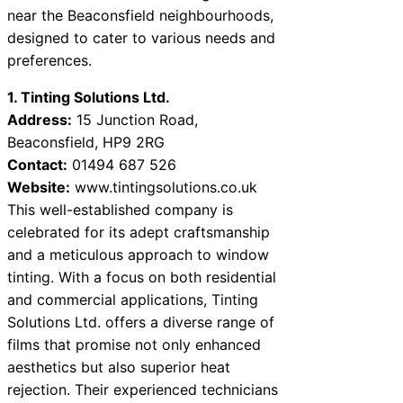
near the Beaconsfield neighbourhoods,
designed to cater to various needs and
preferences.
1. Tinting Solutions Ltd.
Address:
15 Junction Road,
Beaconsfield, HP9 2RG
Contact:
01494 687 526
Website:
www.tintingsolutions.co.uk
This well-established company is
celebrated for its adept craftsmanship
and a meticulous approach to window
tinting. With a focus on both residential
and commercial applications, Tinting
Solutions Ltd. offers a diverse range of
films that promise not only enhanced
aesthetics but also superior heat
rejection. Their experienced technicians