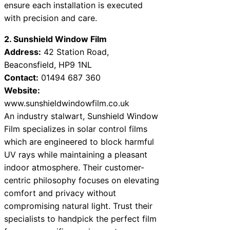
ensure each installation is executed
with precision and care.
2. Sunshield Window Film
Address:
42 Station Road,
Beaconsfield, HP9 1NL
Contact:
01494 687 360
Website:
www.sunshieldwindowfilm.co.uk
An industry stalwart, Sunshield Window
Film specializes in solar control films
which are engineered to block harmful
UV rays while maintaining a pleasant
indoor atmosphere. Their customer-
centric philosophy focuses on elevating
comfort and privacy without
compromising natural light. Trust their
specialists to handpick the perfect film