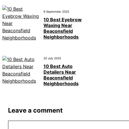
9 September 2025
10 Best Eyebrow
Waxing Near
Beaconsfield
Neighborhoods
20 July 2025
10 Best Auto
Detailers Near
Beaconsfield
Neighborhoods
Leave a comment
Comment