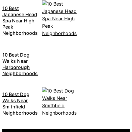
10 Best
Japanese Head
Spa Near High
Peak
Neighborhoods
10 Best Dog
Walks Near
Harborough
Neighborhoods
10 Best Dog
Walks Near
Smithfield
Neighborhoods