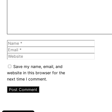
Name
Email
Website
Save my name, email, and
website in this browser for the
next time I comment.