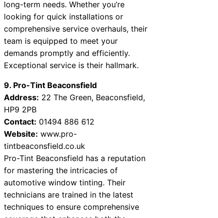
long-term needs. Whether you’re
looking for quick installations or
comprehensive service overhauls, their
team is equipped to meet your
demands promptly and efficiently.
Exceptional service is their hallmark.
9. Pro-Tint Beaconsfield
Address:
22 The Green, Beaconsfield,
HP9 2PB
Contact:
01494 886 612
Website:
www.pro-
tintbeaconsfield.co.uk
Pro-Tint Beaconsfield has a reputation
for mastering the intricacies of
automotive window tinting. Their
technicians are trained in the latest
techniques to ensure comprehensive