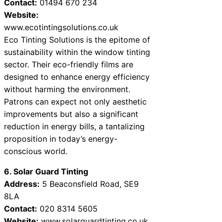
Contact:
01494 670 234
Website:
www.ecotintingsolutions.co.uk
Eco Tinting Solutions is the epitome of
sustainability within the window tinting
sector. Their eco-friendly films are
designed to enhance energy efficiency
without harming the environment.
Patrons can expect not only aesthetic
improvements but also a significant
reduction in energy bills, a tantalizing
proposition in today’s energy-
conscious world.
6. Solar Guard Tinting
Address:
5 Beaconsfield Road, SE9
8LA
Contact:
020 8314 5605
Website:
www.solarguardtinting.co.uk