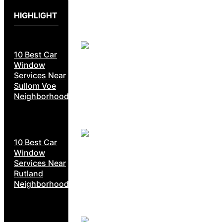
HIGHLIGHT
10 Best Car
Window
Services Near
Sullom Voe
Neighborhoods
10 Best Car
Window
Services Near
Rutland
Neighborhoods