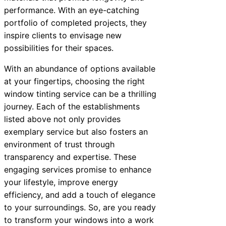
performance. With an eye-catching
portfolio of completed projects, they
inspire clients to envisage new
possibilities for their spaces.
With an abundance of options available
at your fingertips, choosing the right
window tinting service can be a thrilling
journey. Each of the establishments
listed above not only provides
exemplary service but also fosters an
environment of trust through
transparency and expertise. These
engaging services promise to enhance
your lifestyle, improve energy
efficiency, and add a touch of elegance
to your surroundings. So, are you ready
to transform your windows into a work