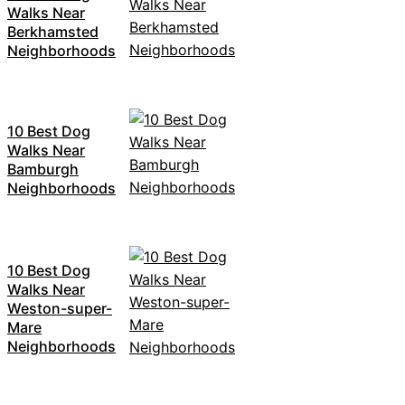
Walks Near
Berkhamsted
Neighborhoods
10 Best Dog
Walks Near
Bamburgh
Neighborhoods
10 Best Dog
Walks Near
Weston-super-
Mare
Neighborhoods