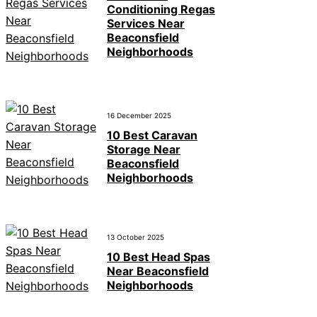
Conditioning Regas
Services Near
Beaconsfield
Neighborhoods
16 December 2025
10 Best Caravan
Storage Near
Beaconsfield
Neighborhoods
13 October 2025
10 Best Head Spas
Near Beaconsfield
Neighborhoods