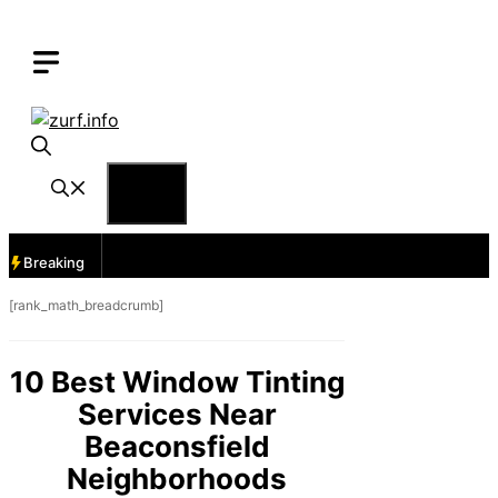
Skip
to
content
Menu
Breaking
[rank_math_breadcrumb]
10 Best Window Tinting
Services Near
Beaconsfield
Neighborhoods