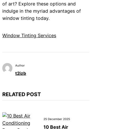
of art? Explore these options and
indulge in the myriad advantages of
window tinting today.
Window Tinting Services
Author
t2izb
RELATED POST
25 December 2025
10 Best Air