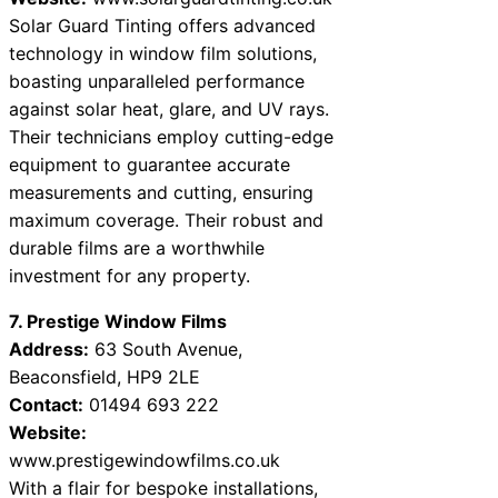
Solar Guard Tinting offers advanced
technology in window film solutions,
boasting unparalleled performance
against solar heat, glare, and UV rays.
Their technicians employ cutting-edge
equipment to guarantee accurate
measurements and cutting, ensuring
maximum coverage. Their robust and
durable films are a worthwhile
investment for any property.
7. Prestige Window Films
Address:
63 South Avenue,
Beaconsfield, HP9 2LE
Contact:
01494 693 222
Website:
www.prestigewindowfilms.co.uk
With a flair for bespoke installations,