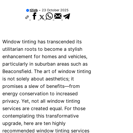
t2izb
23 October 2025
Window tinting has transcended its
utilitarian roots to become a stylish
enhancement for homes and vehicles,
particularly in suburban areas such as
Beaconsfield. The art of window tinting
is not solely about aesthetics; it
promises a slew of benefits—from
energy conservation to increased
privacy. Yet, not all window tinting
services are created equal. For those
contemplating this transformative
upgrade, here are ten highly
recommended window tinting services