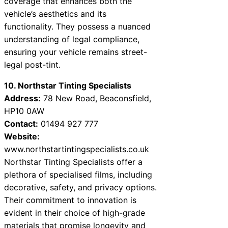
coverage that enhances both the
vehicle’s aesthetics and its
functionality. They possess a nuanced
understanding of legal compliance,
ensuring your vehicle remains street-
legal post-tint.
10. Northstar Tinting Specialists
Address:
78 New Road, Beaconsfield,
HP10 0AW
Contact:
01494 927 777
Website:
www.northstartintingspecialists.co.uk
Northstar Tinting Specialists offer a
plethora of specialised films, including
decorative, safety, and privacy options.
Their commitment to innovation is
evident in their choice of high-grade
materials that promise longevity and