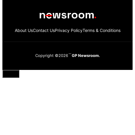
About Us
Contact Us
Privacy Policy
Terms & Conditions
Copyright ©2026
GP Newsroom.
Close