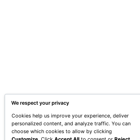
We respect your privacy
Cookies help us improve your experience, deliver
personalized content, and analyze traffic. You can
choose which cookies to allow by clicking
Customize
. Click
Accept All
to consent or
Reject