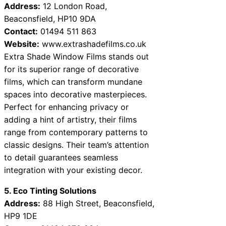
Address:
12 London Road,
Beaconsfield, HP10 9DA
Contact:
01494 511 863
Website:
www.extrashadefilms.co.uk
Extra Shade Window Films stands out
for its superior range of decorative
films, which can transform mundane
spaces into decorative masterpieces.
Perfect for enhancing privacy or
adding a hint of artistry, their films
range from contemporary patterns to
classic designs. Their team’s attention
to detail guarantees seamless
integration with your existing decor.
5. Eco Tinting Solutions
Address:
88 High Street, Beaconsfield,
HP9 1DE