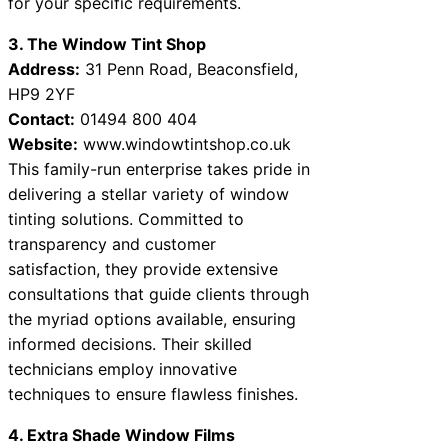
for your specific requirements.
3. The Window Tint Shop
Address:
31 Penn Road, Beaconsfield,
HP9 2YF
Contact:
01494 800 404
Website:
www.windowtintshop.co.uk
This family-run enterprise takes pride in
delivering a stellar variety of window
tinting solutions. Committed to
transparency and customer
satisfaction, they provide extensive
consultations that guide clients through
the myriad options available, ensuring
informed decisions. Their skilled
technicians employ innovative
techniques to ensure flawless finishes.
4. Extra Shade Window Films