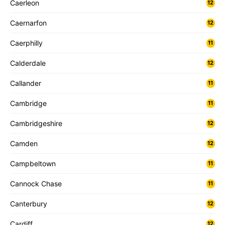
Caerleon
12
Caernarfon
12
Caerphilly
11
Calderdale
12
Callander
11
Cambridge
11
Cambridgeshire
12
Camden
12
Campbeltown
11
Cannock Chase
11
Canterbury
12
Cardiff
12