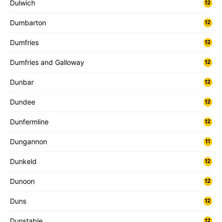
Dulwich
12
Dumbarton
12
Dumfries
12
Dumfries and Galloway
12
Dunbar
12
Dundee
12
Dunfermline
12
Dungannon
11
Dunkeld
12
Dunoon
12
Duns
12
Dunstable
12