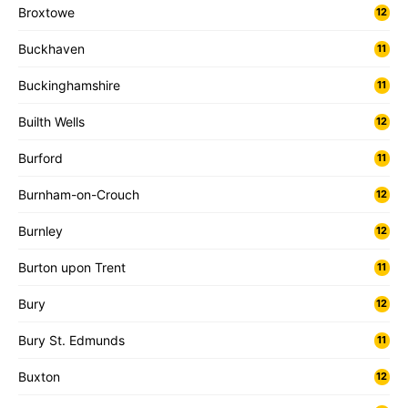
Broxtowe
12
Buckhaven
11
Buckinghamshire
11
Builth Wells
12
Burford
11
Burnham-on-Crouch
12
Burnley
12
Burton upon Trent
11
Bury
12
Bury St. Edmunds
11
Buxton
12