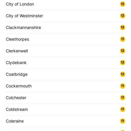
City of London
12
City of Westminster
12
Clackmannanshire
12
Cleethorpes
11
Clerkenwell
12
Clydebank
12
Coatbridge
12
Cockermouth
11
Colchester
11
Coldstream
11
Coleraine
11