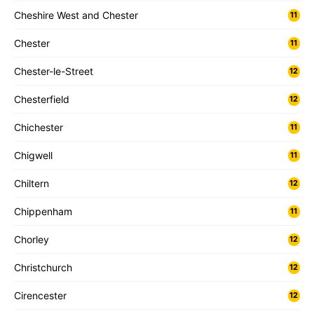
Cheshire West and Chester
11
Chester
11
Chester-le-Street
12
Chesterfield
12
Chichester
11
Chigwell
11
Chiltern
12
Chippenham
11
Chorley
12
Christchurch
12
Cirencester
12