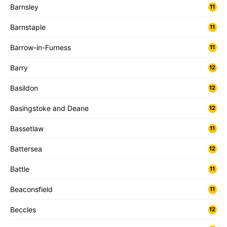
Barnsley
11
Barnstaple
11
Barrow-in-Furness
11
Barry
12
Basildon
12
Basingstoke and Deane
12
Bassetlaw
11
Battersea
12
Battle
11
Beaconsfield
11
Beccles
12