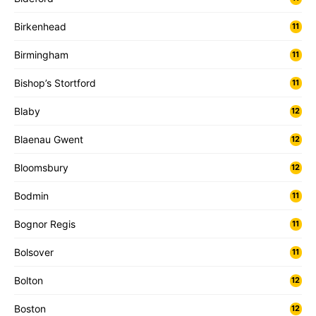
Birkenhead
11
Birmingham
11
Bishop’s Stortford
11
Blaby
12
Blaenau Gwent
12
Bloomsbury
12
Bodmin
11
Bognor Regis
11
Bolsover
11
Bolton
12
Boston
12