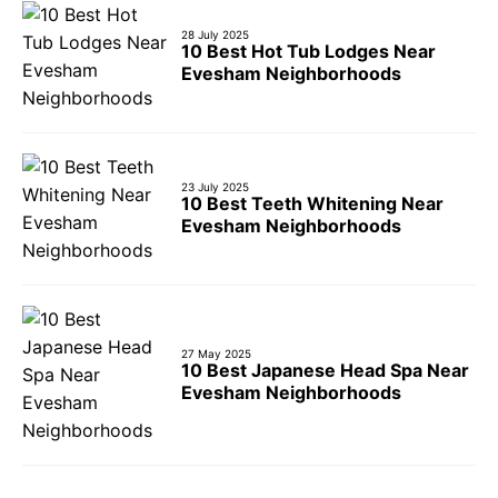
28 July 2025
10 Best Hot Tub Lodges Near
Evesham Neighborhoods
23 July 2025
10 Best Teeth Whitening Near
Evesham Neighborhoods
27 May 2025
10 Best Japanese Head Spa Near
Evesham Neighborhoods