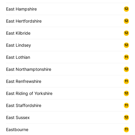
East Hampshire
12
East Hertfordshire
12
East Kilbride
12
East Lindsey
12
East Lothian
11
East Northamptonshire
12
East Renfrewshire
11
East Riding of Yorkshire
12
East Staffordshire
11
East Sussex
12
Eastbourne
11