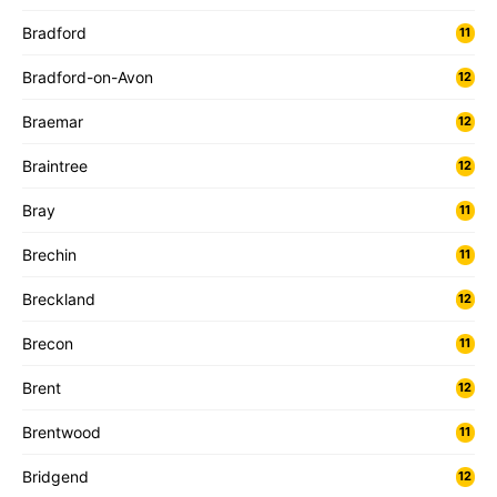
Bradford
11
Bradford-on-Avon
12
Braemar
12
Braintree
12
Bray
11
Brechin
11
Breckland
12
Brecon
11
Brent
12
Brentwood
11
Bridgend
12