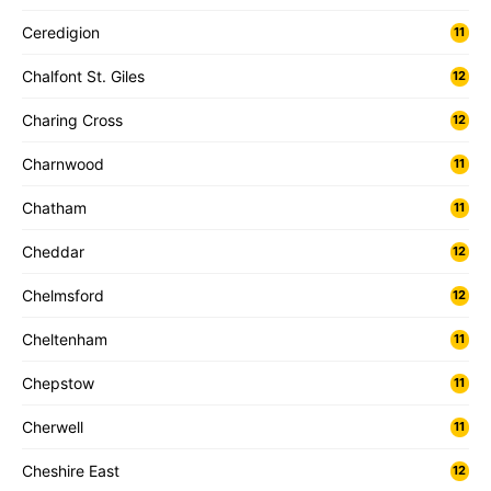
Ceredigion
11
Chalfont St. Giles
12
Charing Cross
12
Charnwood
11
Chatham
11
Cheddar
12
Chelmsford
12
Cheltenham
11
Chepstow
11
Cherwell
11
Cheshire East
12