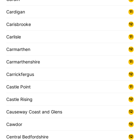
Cardigan
11
Carisbrooke
12
Carlisle
11
Carmarthen
12
Carmarthenshire
11
Carrickfergus
12
Castle Point
11
Castle Rising
12
Causeway Coast and Glens
12
Cawdor
12
Central Bedfordshire
12