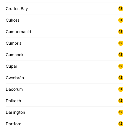
Cruden Bay
12
Culross
11
Cumbernauld
12
Cumbria
12
Cumnock
12
Cupar
12
Cwmbrân
12
Dacorum
11
Dalkeith
12
Darlington
12
Dartford
12