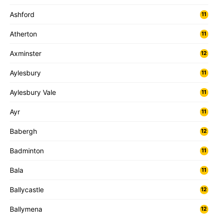
Ashford
11
Atherton
11
Axminster
12
Aylesbury
11
Aylesbury Vale
11
Ayr
11
Babergh
12
Badminton
11
Bala
11
Ballycastle
12
Ballymena
12