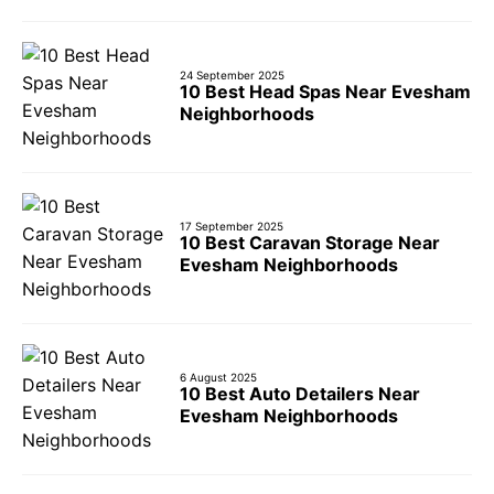
24 September 2025
10 Best Head Spas Near Evesham
Neighborhoods
17 September 2025
10 Best Caravan Storage Near
Evesham Neighborhoods
6 August 2025
10 Best Auto Detailers Near
Evesham Neighborhoods