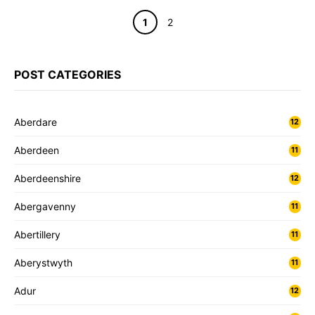
Page
Page
1
2
POST CATEGORIES
Aberdare
12
Aberdeen
11
Aberdeenshire
12
Abergavenny
11
Abertillery
11
Aberystwyth
11
Adur
12