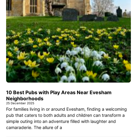
10 Best Pubs with Play Areas Near Evesham
Neighborhoods
25 December 2025
For families living in or around Evesham, finding a welcoming
pub that caters to both adults and children can transform a
simple outing into an adventure filled with laughter and
camaraderie. The allure of a