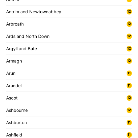
Antrim and Newtownabbey
12
Arbroath
12
Ards and North Down
12
Argyll and Bute
12
Armagh
12
Arun
11
Arundel
11
Ascot
12
Ashbourne
12
Ashburton
11
Ashfield
11