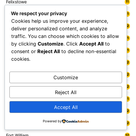
Felixstowe
11
We respect your privacy
Felling
11
Cookies help us improve your experience,
Fenland
12
deliver personalized content, and analyze
traffic. You can choose which cookies to allow
Fermanagh and Omagh
11
by clicking
Customize
. Click
Accept All
to
Fife
11
consent or
Reject All
to decline non-essential
cookies.
Flintshire
12
Folkestone
12
Customize
Forest Heath
12
Reject All
Forest of Dean
11
Accept All
Forfar
12
Powered by
Forres
12
Fort William
12