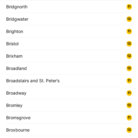
Bridgnorth
11
Bridgwater
12
Brighton
11
Bristol
12
Brixham
12
Broadland
12
Broadstairs and St. Peter’s
11
Broadway
11
Bromley
12
Bromsgrove
11
Broxbourne
12