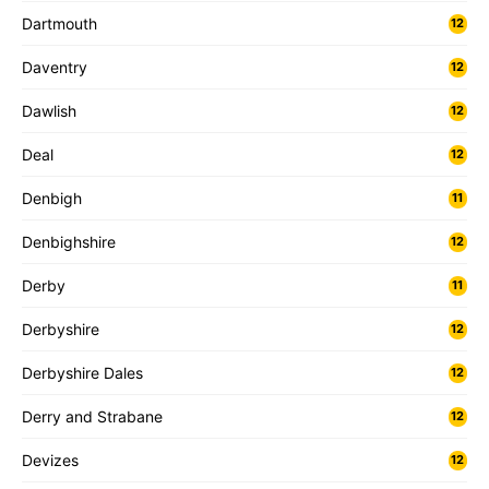
Dartmouth
12
Daventry
12
Dawlish
12
Deal
12
Denbigh
11
Denbighshire
12
Derby
11
Derbyshire
12
Derbyshire Dales
12
Derry and Strabane
12
Devizes
12