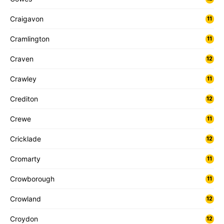
Craigavon
11
Cramlington
11
Craven
12
Crawley
11
Crediton
12
Crewe
11
Cricklade
12
Cromarty
11
Crowborough
11
Crowland
12
Croydon
12