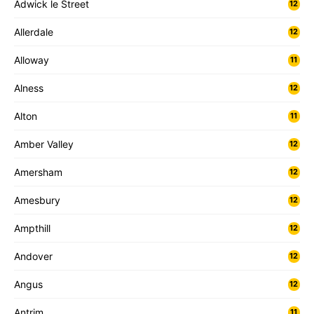
Adwick le Street
12
Allerdale
12
Alloway
11
Alness
12
Alton
11
Amber Valley
12
Amersham
12
Amesbury
12
Ampthill
12
Andover
12
Angus
12
Antrim
11