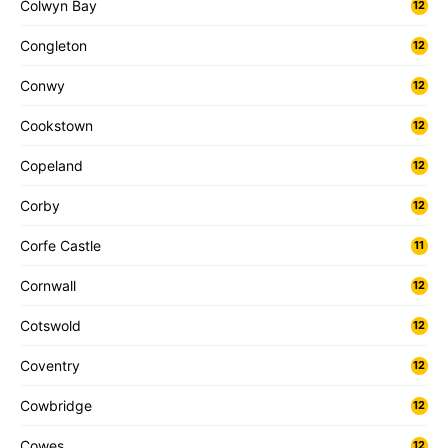
Colwyn Bay
12
Congleton
12
Conwy
12
Cookstown
12
Copeland
12
Corby
12
Corfe Castle
11
Cornwall
12
Cotswold
12
Coventry
12
Cowbridge
12
Cowes
12