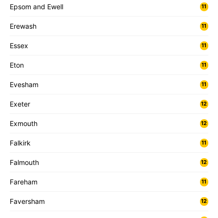
Epsom and Ewell
11
Erewash
11
Essex
11
Eton
11
Evesham
11
Exeter
12
Exmouth
12
Falkirk
11
Falmouth
12
Fareham
11
Faversham
12