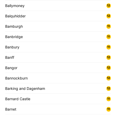
Ballymoney
12
Balquhidder
12
Bamburgh
11
Banbridge
11
Banbury
11
Banff
12
Bangor
12
Bannockburn
12
Barking and Dagenham
12
Barnard Castle
11
Barnet
11