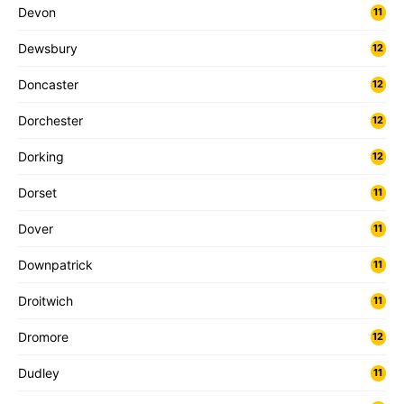
Devon
11
Dewsbury
12
Doncaster
12
Dorchester
12
Dorking
12
Dorset
11
Dover
11
Downpatrick
11
Droitwich
11
Dromore
12
Dudley
11