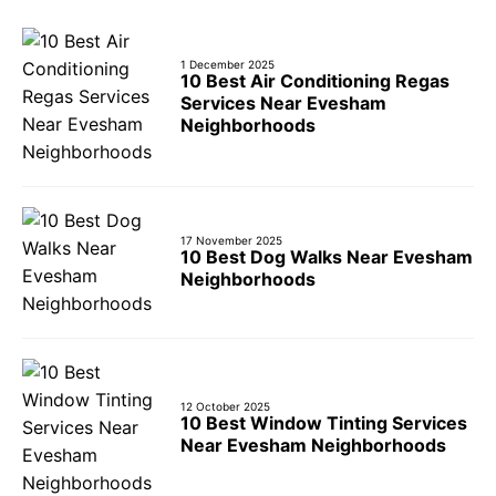
1 December 2025
10 Best Air Conditioning Regas
Services Near Evesham
Neighborhoods
17 November 2025
10 Best Dog Walks Near Evesham
Neighborhoods
12 October 2025
10 Best Window Tinting Services
Near Evesham Neighborhoods