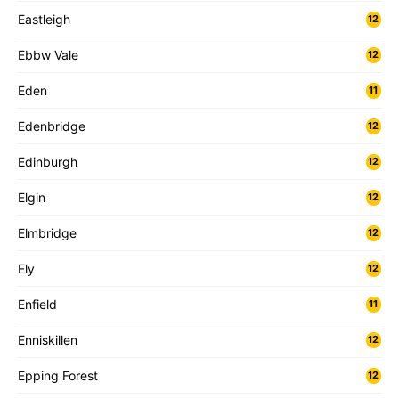
Eastleigh
12
Ebbw Vale
12
Eden
11
Edenbridge
12
Edinburgh
12
Elgin
12
Elmbridge
12
Ely
12
Enfield
11
Enniskillen
12
Epping Forest
12