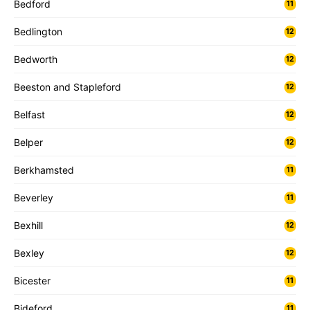
Bedford
11
Bedlington
12
Bedworth
12
Beeston and Stapleford
12
Belfast
12
Belper
12
Berkhamsted
11
Beverley
11
Bexhill
12
Bexley
12
Bicester
11
Bideford
11