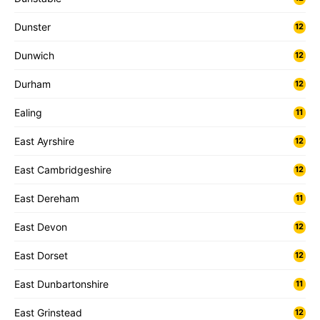
Dunster
12
Dunwich
12
Durham
12
Ealing
11
East Ayrshire
12
East Cambridgeshire
12
East Dereham
11
East Devon
12
East Dorset
12
East Dunbartonshire
11
East Grinstead
12