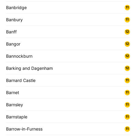
Banbridge
11
Banbury
11
Banff
12
Bangor
12
Bannockburn
12
Barking and Dagenham
12
Barnard Castle
11
Barnet
11
Barnsley
11
Barnstaple
11
Barrow-in-Furness
11