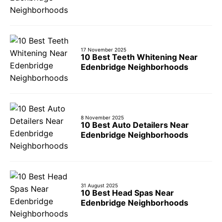
17 November 2025
10 Best Teeth Whitening Near
Edenbridge Neighborhoods
8 November 2025
10 Best Auto Detailers Near
Edenbridge Neighborhoods
31 August 2025
10 Best Head Spas Near
Edenbridge Neighborhoods