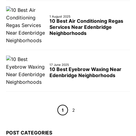
1 August 2025
10 Best Air Conditioning Regas
Services Near Edenbridge
Neighborhoods
17 June 2025
10 Best Eyebrow Waxing Near
Edenbridge Neighborhoods
Page
Page
1
2
POST CATEGORIES