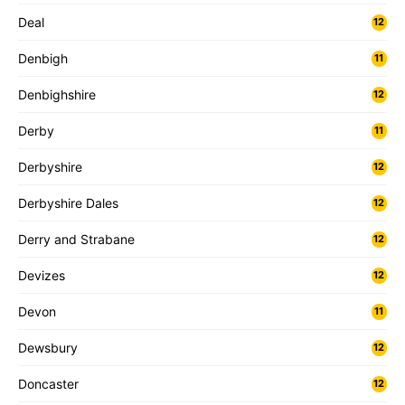
Deal
12
Denbigh
11
Denbighshire
12
Derby
11
Derbyshire
12
Derbyshire Dales
12
Derry and Strabane
12
Devizes
12
Devon
11
Dewsbury
12
Doncaster
12