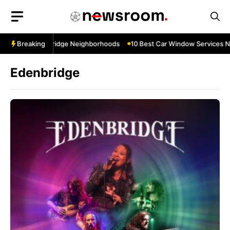
Skip
to
content
 Near Cowbridge Neighborhoods
Breaking
10 Best Car Window Services Near T
Edenbridge