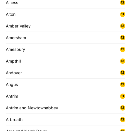
Alness
12
Alton
11
Amber Valley
12
Amersham
12
Amesbury
12
Ampthill
12
Andover
12
Angus
12
Antrim
11
Antrim and Newtownabbey
12
Arbroath
12