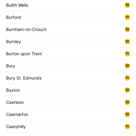
Builth Wells
12
Burford
11
Burnham-on-Crouch
12
Burnley
12
Burton upon Trent
11
Bury
12
Bury St. Edmunds
11
Buxton
12
Caerleon
12
Caernarfon
12
Caerphilly
11