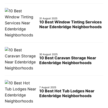
31 August 2025
10 Best Window Tinting Services
Near Edenbridge Neighborhoods
30 August 2025
10 Best Caravan Storage Near
Edenbridge Neighborhoods
7 August 2025
10 Best Hot Tub Lodges Near
Edenbridge Neighborhoods