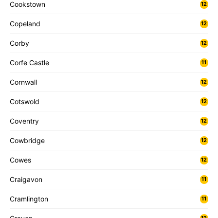
Cookstown
12
Copeland
12
Corby
12
Corfe Castle
11
Cornwall
12
Cotswold
12
Coventry
12
Cowbridge
12
Cowes
12
Craigavon
11
Cramlington
11