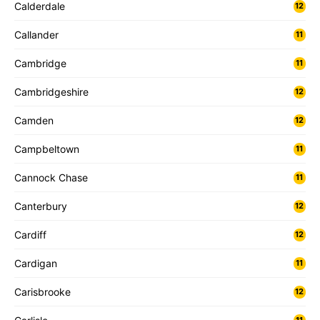
Calderdale
12
Callander
11
Cambridge
11
Cambridgeshire
12
Camden
12
Campbeltown
11
Cannock Chase
11
Canterbury
12
Cardiff
12
Cardigan
11
Carisbrooke
12