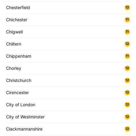
Chesterfield
12
Chichester
11
Chigwell
11
Chiltern
12
Chippenham
11
Chorley
12
Christchurch
12
Cirencester
12
City of London
12
City of Westminster
12
Clackmannanshire
12