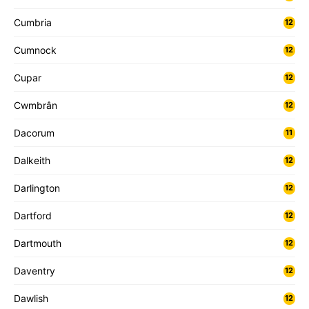
Cumbria
12
Cumnock
12
Cupar
12
Cwmbrân
12
Dacorum
11
Dalkeith
12
Darlington
12
Dartford
12
Dartmouth
12
Daventry
12
Dawlish
12