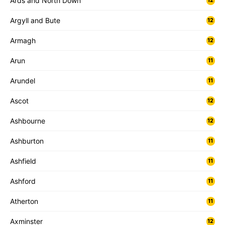
Ards and North Down
12
Argyll and Bute
12
Armagh
12
Arun
11
Arundel
11
Ascot
12
Ashbourne
12
Ashburton
11
Ashfield
11
Ashford
11
Atherton
11
Axminster
12