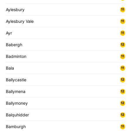
Aylesbury
11
Aylesbury Vale
11
Ayr
11
Babergh
12
Badminton
11
Bala
11
Ballycastle
12
Ballymena
12
Ballymoney
12
Balquhidder
12
Bamburgh
11