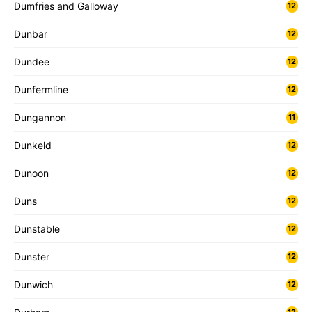
Dumfries and Galloway
12
Dunbar
12
Dundee
12
Dunfermline
12
Dungannon
11
Dunkeld
12
Dunoon
12
Duns
12
Dunstable
12
Dunster
12
Dunwich
12