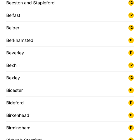
Beeston and Stapleford
12
Belfast
12
Belper
12
Berkhamsted
11
Beverley
11
Bexhill
12
Bexley
12
Bicester
11
Bideford
11
Birkenhead
11
Birmingham
11