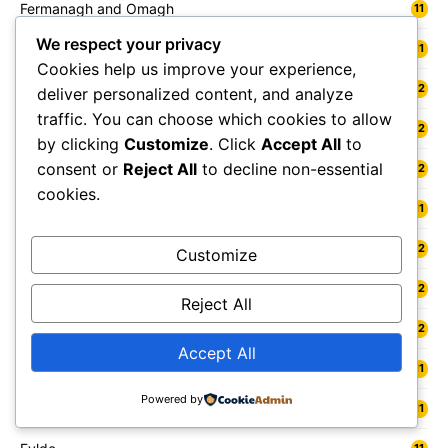
Fermanagh and Omagh
11
We respect your privacy
Fife
11
Cookies help us improve your experience,
Flintshire
12
deliver personalized content, and analyze
traffic. You can choose which cookies to allow
Folkestone
12
by clicking
Customize
. Click
Accept All
to
consent or
Reject All
to decline non-essential
Forest Heath
12
cookies.
Forest of Dean
11
Forfar
12
Customize
Forres
12
Reject All
Fort William
12
Accept All
Fowey
11
Powered by
Freshwater
11