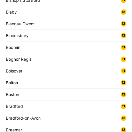
Bishop’s Stortford
11
Blaby
12
Blaenau Gwent
12
Bloomsbury
12
Bodmin
11
Bognor Regis
11
Bolsover
11
Bolton
12
Boston
12
Bradford
11
Bradford-on-Avon
12
Braemar
12