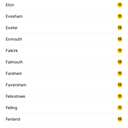
Eton
11
Evesham
11
Exeter
12
Exmouth
12
Falkirk
11
Falmouth
12
Fareham
11
Faversham
12
Felixstowe
11
Felling
11
Fenland
12