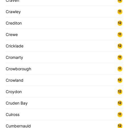
Craven
12
Crawley
11
Crediton
12
Crewe
11
Cricklade
12
Cromarty
11
Crowborough
11
Crowland
12
Croydon
12
Cruden Bay
12
Culross
11
Cumbernauld
12