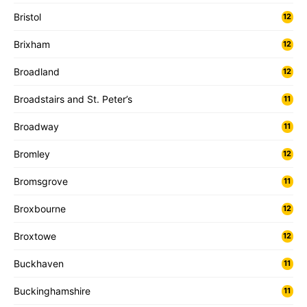
Bristol
12
Brixham
12
Broadland
12
Broadstairs and St. Peter’s
11
Broadway
11
Bromley
12
Bromsgrove
11
Broxbourne
12
Broxtowe
12
Buckhaven
11
Buckinghamshire
11