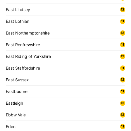
East Lindsey
12
East Lothian
11
East Northamptonshire
12
East Renfrewshire
11
East Riding of Yorkshire
12
East Staffordshire
11
East Sussex
12
Eastbourne
11
Eastleigh
12
Ebbw Vale
12
Eden
11