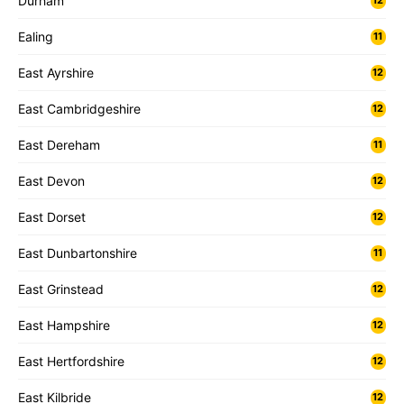
Durham
12
Ealing
11
East Ayrshire
12
East Cambridgeshire
12
East Dereham
11
East Devon
12
East Dorset
12
East Dunbartonshire
11
East Grinstead
12
East Hampshire
12
East Hertfordshire
12
East Kilbride
12