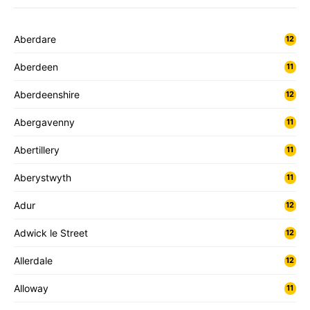
Aberdare
12
Aberdeen
11
Aberdeenshire
12
Abergavenny
11
Abertillery
11
Aberystwyth
11
Adur
12
Adwick le Street
12
Allerdale
12
Alloway
11