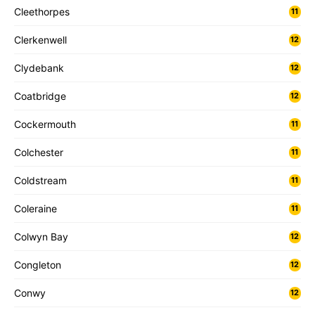
Cleethorpes
11
Clerkenwell
12
Clydebank
12
Coatbridge
12
Cockermouth
11
Colchester
11
Coldstream
11
Coleraine
11
Colwyn Bay
12
Congleton
12
Conwy
12