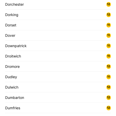
Dorchester
12
Dorking
12
Dorset
11
Dover
11
Downpatrick
11
Droitwich
11
Dromore
12
Dudley
11
Dulwich
12
Dumbarton
12
Dumfries
12