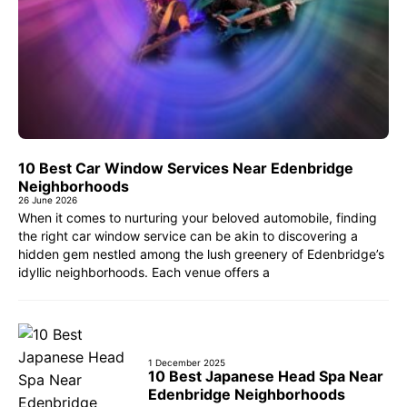
10 Best Car Window Services Near Edenbridge
Neighborhoods
26 June 2026
When it comes to nurturing your beloved automobile, finding
the right car window service can be akin to discovering a
hidden gem nestled among the lush greenery of Edenbridge’s
idyllic neighborhoods. Each venue offers a
1 December 2025
10 Best Japanese Head Spa Near
Edenbridge Neighborhoods