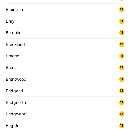
Braintree
12
Bray
11
Brechin
11
Breckland
12
Brecon
11
Brent
12
Brentwood
11
Bridgend
12
Bridgnorth
11
Bridgwater
12
Brighton
11