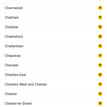
Charnwood
11
Chatham
11
Cheddar
12
Chelmsford
12
Cheltenham
11
Chepstow
11
Cherwell
11
Cheshire East
12
Cheshire West and Chester
11
Chester
11
Chester-le-Street
12