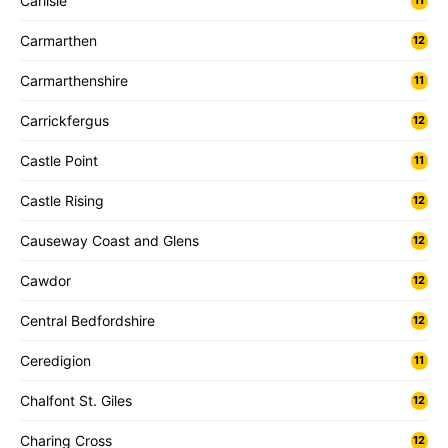
Carlisle
11
Carmarthen
12
Carmarthenshire
11
Carrickfergus
12
Castle Point
11
Castle Rising
12
Causeway Coast and Glens
12
Cawdor
12
Central Bedfordshire
12
Ceredigion
11
Chalfont St. Giles
12
Charing Cross
12