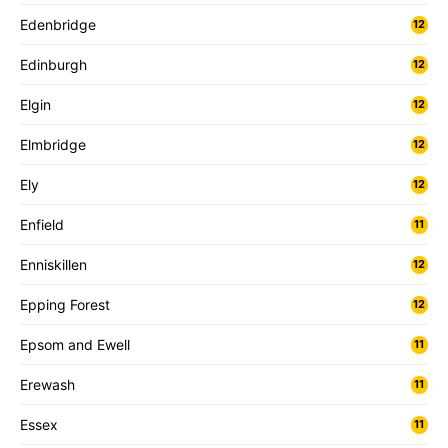
Edenbridge
12
Edinburgh
12
Elgin
12
Elmbridge
12
Ely
12
Enfield
11
Enniskillen
12
Epping Forest
12
Epsom and Ewell
11
Erewash
11
Essex
11