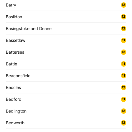
Barry
12
Basildon
12
Basingstoke and Deane
12
Bassetlaw
11
Battersea
12
Battle
11
Beaconsfield
11
Beccles
12
Bedford
11
Bedlington
12
Bedworth
12