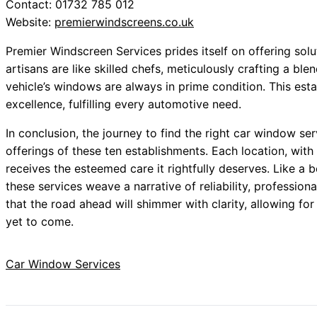
Contact: 01732 785 012
Website:
premierwindscreens.co.uk
Premier Windscreen Services prides itself on offering solut
artisans are like skilled chefs, meticulously crafting a ble
vehicle’s windows are always in prime condition. This e
excellence, fulfilling every automotive need.
In conclusion, the journey to find the right car window se
offerings of these ten establishments. Each location, with 
receives the esteemed care it rightfully deserves. Like a
these services weave a narrative of reliability, professio
that the road ahead will shimmer with clarity, allowing for
yet to come.
Car Window Services