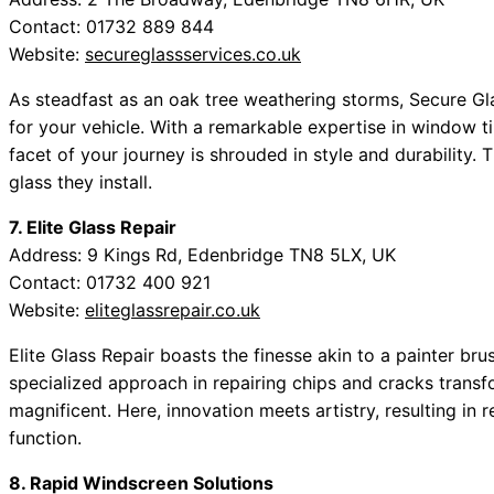
Contact: 01732 889 844
Website:
secureglassservices.co.uk
As steadfast as an oak tree weathering storms, Secure Gl
for your vehicle. With a remarkable expertise in window ti
facet of your journey is shrouded in style and durability. 
glass they install.
7. Elite Glass Repair
Address: 9 Kings Rd, Edenbridge TN8 5LX, UK
Contact: 01732 400 921
Website:
eliteglassrepair.co.uk
Elite Glass Repair boasts the finesse akin to a painter br
specialized approach in repairing chips and cracks transf
magnificent. Here, innovation meets artistry, resulting in
function.
8. Rapid Windscreen Solutions