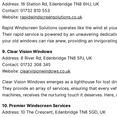
Address: 16 Station Rd, Edenbridge TN8 6HJ, UK
Contact: 01732 810 553
Website:
rapidwindscreensolutions.co.uk
Rapid Windscreen Solutions operates like the wind at your
Their rapid service is powered by an unwavering dedicatio
your old windows can rise anew, providing an invigorating
9. Clear Vision Windows
Address: 8 River Rd, Edenbridge TN8 5PJ, UK
Contact: 01732 308 345
Website:
clearvisionwindows.co.uk
Clear Vision Windows emerges as a lighthouse for lost dri
They provide an array of services, ensuring that every v
machines, receives the nurturing touch it deserves. Here,
10. Premier Windscreen Services
Address: 10 The Crescent, Edenbridge TN8 5GD, UK