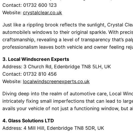
Contact: 01732 600 123
Website:
crystalclear.co.uk
Just like a rippling brook reflects the sunlight, Crystal Cl
automobile’s windows to their original sparkle. With precis
craftsmanship, revealing a level of transparency that’s pa
professionalism leaves both vehicle and owner feeling rej
3. Local Windscreen Experts
Address: 3 Church Rd, Edenbridge TN8 5LH, UK
Contact: 01732 810 456
Website:
localwindscreenexperts.co.uk
Diving deep into the realm of automotive care, Local Win
intricately fixing small imperfections that can lead to larg
avails your vehicle of not just a functioning window, but a
4. Glass Solutions LTD
Address: 4 Mill Hill, Edenbridge TN8 5DR, UK