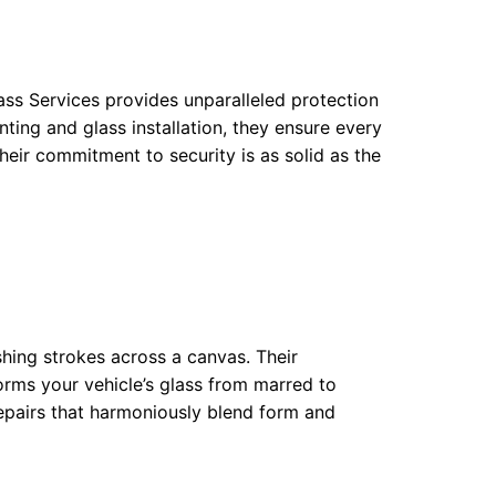
ass Services provides unparalleled protection
nting and glass installation, they ensure every
Their commitment to security is as solid as the
ushing strokes across a canvas. Their
orms your vehicle’s glass from marred to
 repairs that harmoniously blend form and