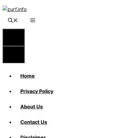
Skip
to
content
Menu
Menu
Home
Privacy Policy
About Us
Contact Us
Disclaimer