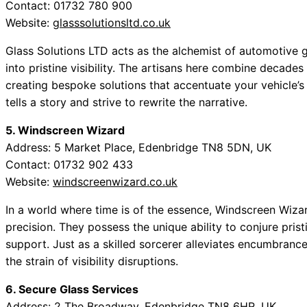
Contact: 01732 780 900
Website:
glasssolutionsltd.co.uk
Glass Solutions LTD acts as the alchemist of automotive
into pristine visibility. The artisans here combine decades
creating bespoke solutions that accentuate your vehicle’s
tells a story and strive to rewrite the narrative.
5. Windscreen Wizard
Address: 5 Market Place, Edenbridge TN8 5DN, UK
Contact: 01732 902 433
Website:
windscreenwizard.co.uk
In a world where time is of the essence, Windscreen Wiza
precision. They possess the unique ability to conjure prist
support. Just as a skilled sorcerer alleviates encumbrance
the strain of visibility disruptions.
6. Secure Glass Services
Address: 2 The Broadway, Edenbridge TN8 6HR, UK