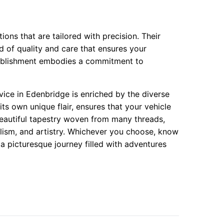
ions that are tailored with precision. Their
nd of quality and care that ensures your
stablishment embodies a commitment to
rvice in Edenbridge is enriched by the diverse
its own unique flair, ensures that your vehicle
 beautiful tapestry woven from many threads,
nalism, and artistry. Whichever you choose, know
 a picturesque journey filled with adventures