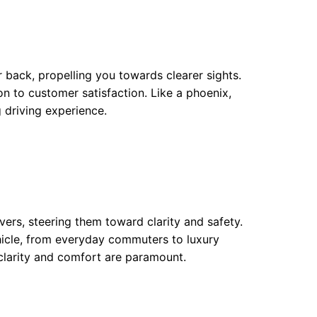
 back, propelling you towards clearer sights.
n to customer satisfaction. Like a phoenix,
 driving experience.
vers, steering them toward clarity and safety.
ehicle, from everyday commuters to luxury
 clarity and comfort are paramount.