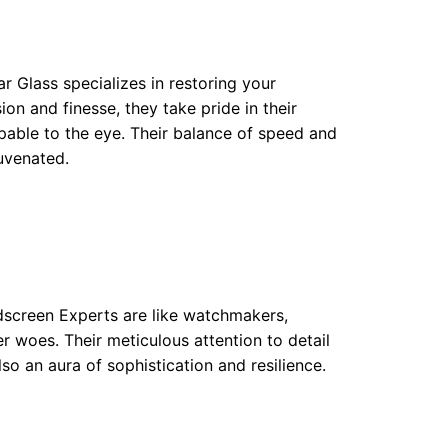
ear Glass specializes in restoring your
ion and finesse, they take pride in their
lpable to the eye. Their balance of speed and
uvenated.
dscreen Experts are like watchmakers,
er woes. Their meticulous attention to detail
lso an aura of sophistication and resilience.