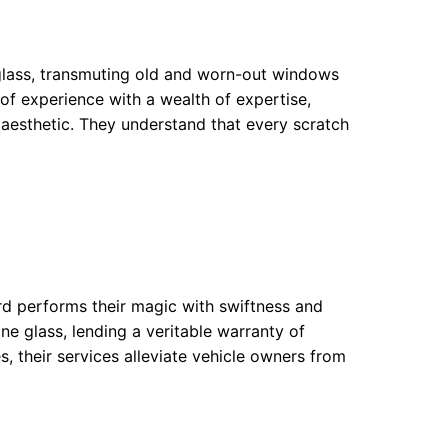
 glass, transmuting old and worn-out windows
 of experience with a wealth of expertise,
 aesthetic. They understand that every scratch
rd performs their magic with swiftness and
ine glass, lending a veritable warranty of
s, their services alleviate vehicle owners from