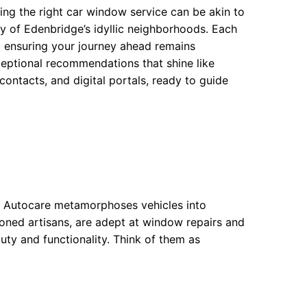
ing the right car window service can be akin to
y of Edenbridge’s idyllic neighborhoods. Each
, ensuring your journey ahead remains
ceptional recommendations that shine like
contacts, and digital portals, ready to guide
ge Autocare metamorphoses vehicles into
asoned artisans, are adept at window repairs and
ty and functionality. Think of them as