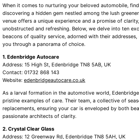
When it comes to nurturing your beloved automobile, find
discovering a hidden gem nestled among the lush greener
venue offers a unique experience and a promise of clarity
unobstructed and refreshing. Below, we delve into ten ex
beacons of quality service, adorned with their addresses, 
you through a panorama of choice.
1. Edenbridge Autocare
Address: 15 High St, Edenbridge TN8 5AB, UK
Contact: 01732 868 143
Website:
edenbridgeautocare.co.uk
As a larval formation in the automotive world, Edenbrid
pristine examples of care. Their team, a collective of se
replacements, ensuring your car is enveloped by both beau
passionate architects of clarity.
2. Crystal Clear Glass
Address: 12 Greenway Rd, Edenbridge TN8 5AH, UK