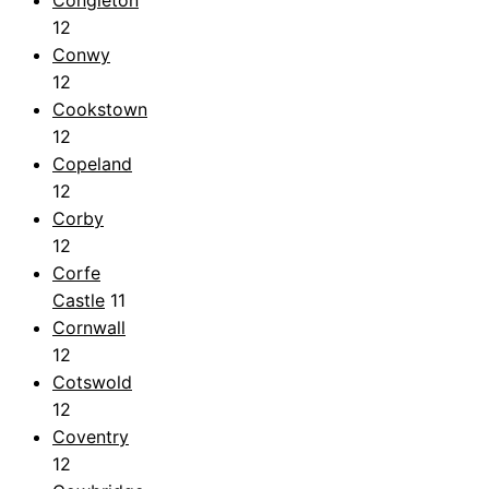
12
Conwy
12
Cookstown
12
Copeland
12
Corby
12
Corfe
Castle
11
Cornwall
12
Cotswold
12
Coventry
12