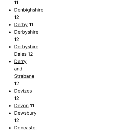
11
Denbighshire
12
Derby
11
Derbyshire
12
Derbyshire
Dales
12
Derry
and
Strabane
12
Devizes
12
Devon
11
Dewsbury
12
Doncaster