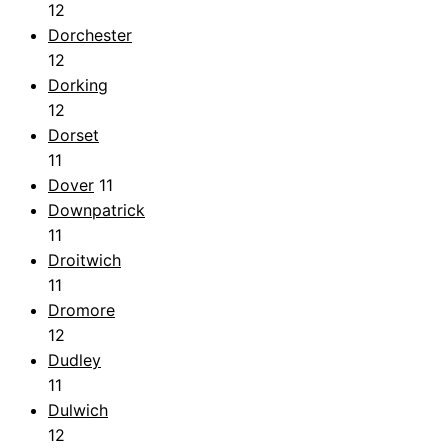
12
Dorchester
12
Dorking
12
Dorset
11
Dover
11
Downpatrick
11
Droitwich
11
Dromore
12
Dudley
11
Dulwich
12