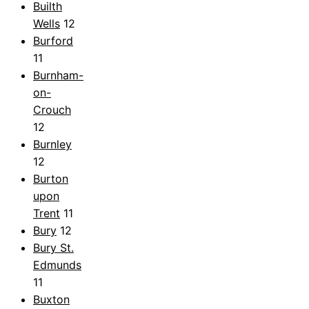
Builth
Wells
12
Burford
11
Burnham-
on-
Crouch
12
Burnley
12
Burton
upon
Trent
11
Bury
12
Bury St.
Edmunds
11
Buxton