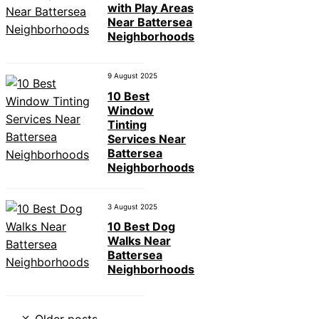
with Play Areas
Near Battersea
Neighborhoods
9 August 2025
10 Best
Window
Tinting
Services Near
Battersea
Neighborhoods
3 August 2025
10 Best Dog
Walks Near
Battersea
Neighborhoods