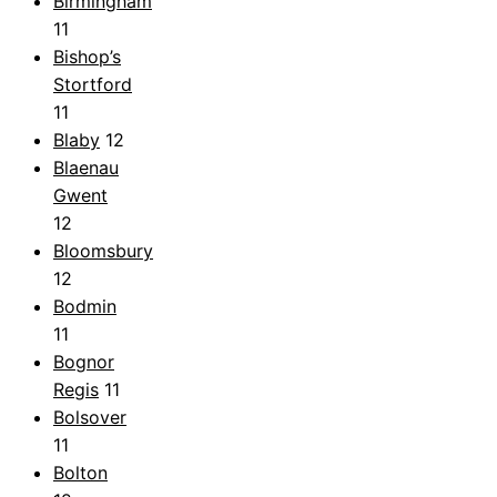
Birmingham
11
Bishop’s
Stortford
11
Blaby
12
Blaenau
Gwent
12
Bloomsbury
12
Bodmin
11
Bognor
Regis
11
Bolsover
11
Bolton