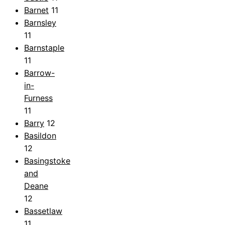
Barnet
11
Barnsley
11
Barnstaple
11
Barrow-
in-
Furness
11
Barry
12
Basildon
12
Basingstoke
and
Deane
12
Bassetlaw
11