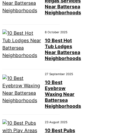
Regas Services
Near Battersea
Neighborhoods
8 October 2025
10 Best Hot
Tub Lodges
Near Battersea
Neighborhoods
27 September 2025
10 Best
Eyebrow
Waxing Near
Battersea
Neighborhoods
23 August 2025
10 Best Pubs