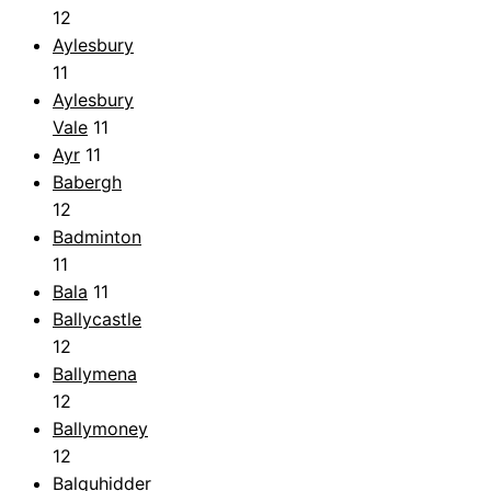
12
Aylesbury
11
Aylesbury
Vale
11
Ayr
11
Babergh
12
Badminton
11
Bala
11
Ballycastle
12
Ballymena
12
Ballymoney
12
Balquhidder