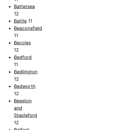
Battersea
12
Battle
11
Beaconsfield
11
Beccles
12
Bedford
11
Bedlington
12
Bedworth
12
Beeston
and
Stapleford
12
Belfast