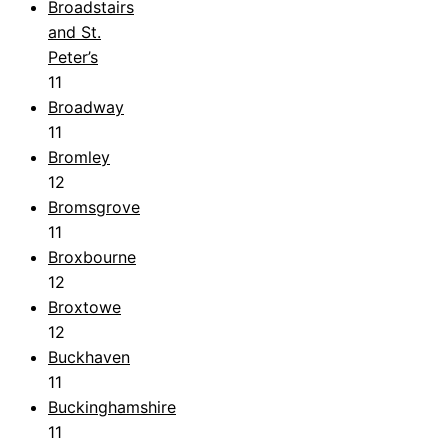
Broadstairs
and St.
Peter’s
11
Broadway
11
Bromley
12
Bromsgrove
11
Broxbourne
12
Broxtowe
12
Buckhaven
11
Buckinghamshire
11