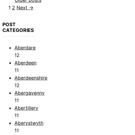
Older posts
Page
Page
1
2
Next
→
POST
CATEGORIES
Aberdare
12
Aberdeen
11
Aberdeenshire
12
Abergavenny
11
Abertillery
11
Aberystwyth
11