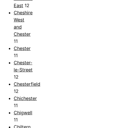
East
12
Cheshire
West
and
Chester
11
Chester
11
Chester-
le-Street
12
Chesterfield
12
Chichester
11
Chigwell
11
Chiltern