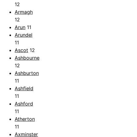
12
Armagh
12
Arun
11
Arundel
11
Ascot
12
Ashbourne
12
Ashburton
11
Ashfield
11
Ashford
11
Atherton
11
Axminster