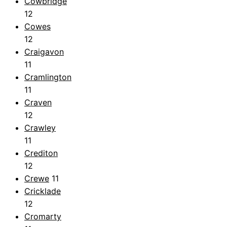
Cowbridge
12
Cowes
12
Craigavon
11
Cramlington
11
Craven
12
Crawley
11
Crediton
12
Crewe
11
Cricklade
12
Cromarty