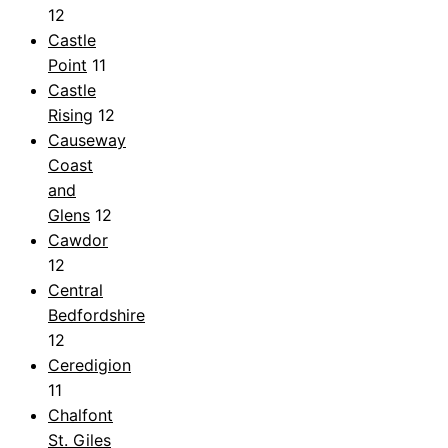
12
Castle
Point
11
Castle
Rising
12
Causeway
Coast
and
Glens
12
Cawdor
12
Central
Bedfordshire
12
Ceredigion
11
Chalfont
St. Giles