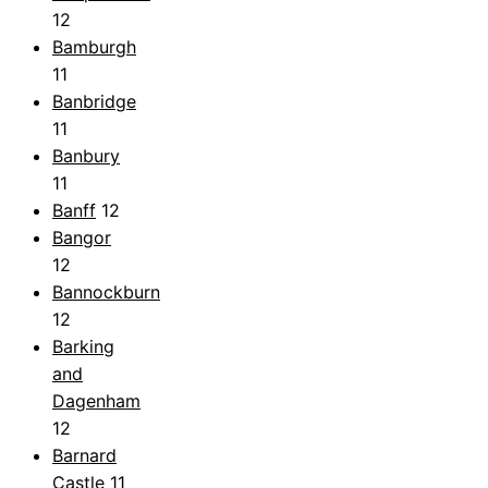
12
Bamburgh
11
Banbridge
11
Banbury
11
Banff
12
Bangor
12
Bannockburn
12
Barking
and
Dagenham
12
Barnard
Castle
11