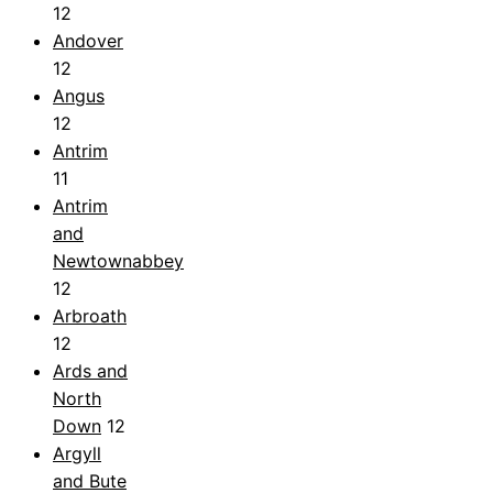
12
Andover
12
Angus
12
Antrim
11
Antrim
and
Newtownabbey
12
Arbroath
12
Ards and
North
Down
12
Argyll
and Bute