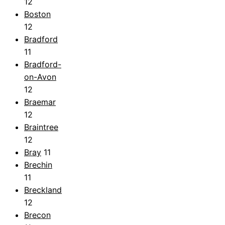
12
Boston
12
Bradford
11
Bradford-
on-Avon
12
Braemar
12
Braintree
12
Bray
11
Brechin
11
Breckland
12
Brecon