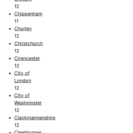
12
Chippenham
11
Chorley
12
Christchurch
12
Cirencester
12
City of
London
12
City of
Westminster
12
Clackmannanshire
12
Cleethorpes