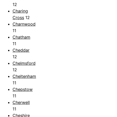
12
Charing
Cross
12
Charnwood
11
Chatham
11
Cheddar
12
Chelmsford
12
Cheltenham
11
Chepstow
11
Cherwell
11
Cheshire