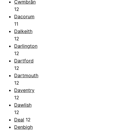
Cwmbrân
12
Dacorum
11
Dalkeith
12
Darlington
12
Dartford
12
Dartmouth
12
Daventry
12
Dawlish
12
Deal
12
Denbigh