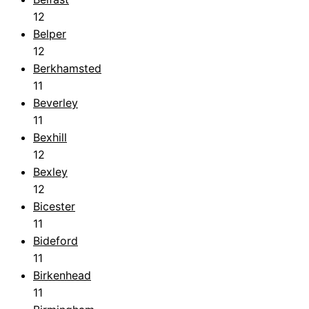
12
Belper
12
Berkhamsted
11
Beverley
11
Bexhill
12
Bexley
12
Bicester
11
Bideford
11
Birkenhead
11