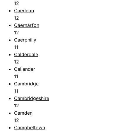
12
Caerleon
12
Caernarfon
12
Caerphilly
11
Calderdale
12
Callander
11
Cambridge
11
Cambridgeshire
12
Camden
12
Campbeltown