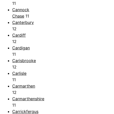
11
Cannock
Chase
11
Canterbury
12
Cardiff
12
Cardigan
11
Carisbrooke
12
Carlisle
11
Carmarthen
12
Carmarthenshire
11
Carrickfergus