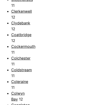
11
Clerkenwell
12
Clydebank
12
Coatbridge
12
Cockermouth
11
Colchester
11
Coldstream
11
Coleraine
11
Colwyn
Bay
12
Congleton