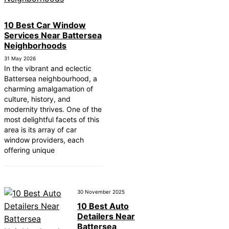
10 Best Car Window
Services Near Battersea
Neighborhoods
31 May 2026
In the vibrant and eclectic
Battersea neighbourhood, a
charming amalgamation of
culture, history, and
modernity thrives. One of the
most delightful facets of this
area is its array of car
window providers, each
offering unique
30 November 2025
10 Best Auto
Detailers Near
Battersea