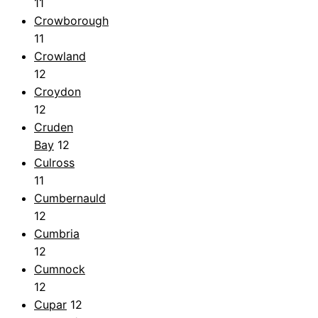
11
Crowborough
11
Crowland
12
Croydon
12
Cruden
Bay
12
Culross
11
Cumbernauld
12
Cumbria
12
Cumnock
12
Cupar
12