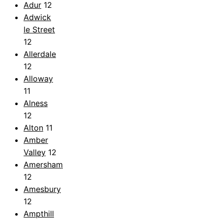
Adur
12
Adwick
le Street
12
Allerdale
12
Alloway
11
Alness
12
Alton
11
Amber
Valley
12
Amersham
12
Amesbury
12
Ampthill