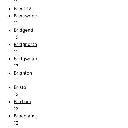
11
Brent
12
Brentwood
11
Bridgend
12
Bridgnorth
11
Bridgwater
12
Brighton
11
Bristol
12
Brixham
12
Broadland
12