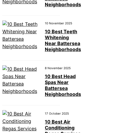
Neighborhoods
10 November 2025
10 Best Teeth
Whitening
Near Battersea
Neighborhoods
8 November 2025
10 Best Head
Spas Near
Battersea
Neighborhoods
17 October 2025
10 Best Air
Conditioning