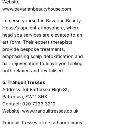
Website:
www.bavarianbeautyhouse.com
Immerse yourself in Bavarian Beauty
House’s opulent atmosphere, where
head spa services are elevated to an
art form. Their expert therapists
provide bespoke treatments,
emphasising scalp detoxification and
hair rejuvenation to leave you feeling
both relaxed and revitalised.
5. Tranquil Tresses
Address: 54 Battersea High St,
Battersea, SW11 3HX
Contact: 020 7223 3210
Website:
www.tranquiltresses.co.uk
Tranquil Tresses offers a harmonious