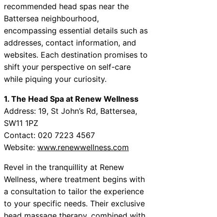
recommended head spas near the
Battersea neighbourhood,
encompassing essential details such as
addresses, contact information, and
websites. Each destination promises to
shift your perspective on self-care
while piquing your curiosity.
1. The Head Spa at Renew Wellness
Address: 19, St John’s Rd, Battersea,
SW11 1PZ
Contact: 020 7223 4567
Website:
www.renewwellness.com
Revel in the tranquillity at Renew
Wellness, where treatment begins with
a consultation to tailor the experience
to your specific needs. Their exclusive
head massage therapy, combined with