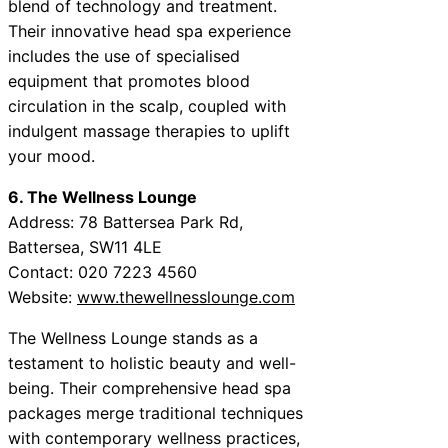
blend of technology and treatment.
Their innovative head spa experience
includes the use of specialised
equipment that promotes blood
circulation in the scalp, coupled with
indulgent massage therapies to uplift
your mood.
6. The Wellness Lounge
Address: 78 Battersea Park Rd,
Battersea, SW11 4LE
Contact: 020 7223 4560
Website:
www.thewellnesslounge.com
The Wellness Lounge stands as a
testament to holistic beauty and well-
being. Their comprehensive head spa
packages merge traditional techniques
with contemporary wellness practices,