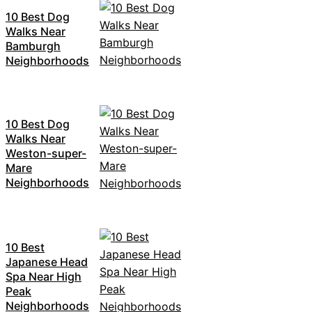
10 Best Dog
Walks Near
Bamburgh
Neighborhoods
10 Best Dog
Walks Near
Weston-super-
Mare
Neighborhoods
10 Best
Japanese Head
Spa Near High
Peak
Neighborhoods