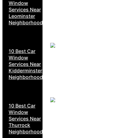
Window
Services Near
Leominster
Neighborhoods
10 Best Car
Window
Services Near
Kidderminster
Neighborhoods
10 Best Car
Window
Services Near
Thurrock
Neighborhoods