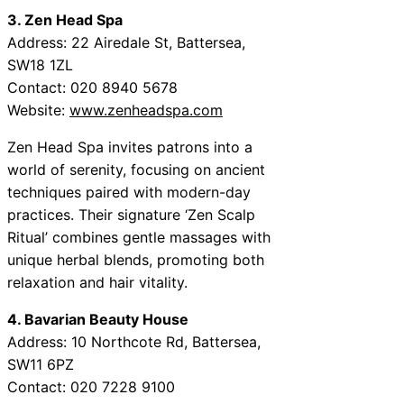
3. Zen Head Spa
Address: 22 Airedale St, Battersea,
SW18 1ZL
Contact: 020 8940 5678
Website:
www.zenheadspa.com
Zen Head Spa invites patrons into a
world of serenity, focusing on ancient
techniques paired with modern-day
practices. Their signature ‘Zen Scalp
Ritual’ combines gentle massages with
unique herbal blends, promoting both
relaxation and hair vitality.
4. Bavarian Beauty House
Address: 10 Northcote Rd, Battersea,
SW11 6PZ
Contact: 020 7228 9100