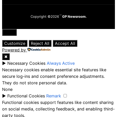
Copyright ©2026
GP Newsroom.
Close
Customize
Reject All
Accept All
Powered by
✖
►
Necessary Cookies
Always Active
Necessary cookies enable essential site features like
secure log-ins and consent preference adjustments.
They do not store personal data.
None
►
Functional Cookies
Remark
Functional cookies support features like content sharing
on social media, collecting feedback, and enabling third-
party tools.