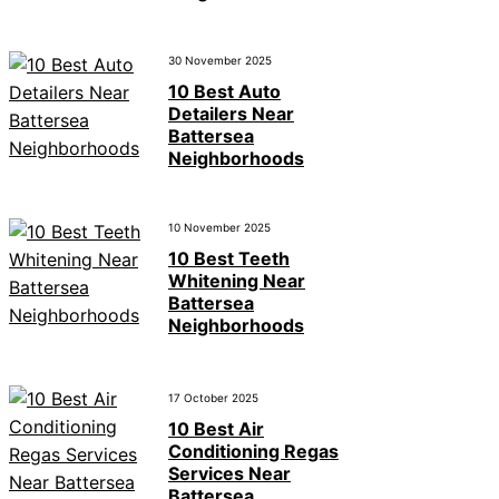
30 November 2025
10 Best Auto
Detailers Near
Battersea
Neighborhoods
10 November 2025
10 Best Teeth
Whitening Near
Battersea
Neighborhoods
17 October 2025
10 Best Air
Conditioning Regas
Services Near
Battersea