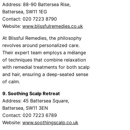
Address: 88-90 Battersea Rise,
Battersea, SW11 1EG
Contact: 020 7223 8790
Website:
www.blissfulremedies.co.uk
At Blissful Remedies, the philosophy
revolves around personalized care.
Their expert team employs a mélange
of techniques that combine relaxation
with remedial treatments for both scalp
and hair, ensuring a deep-seated sense
of calm.
9. Soothing Scalp Retreat
Address: 45 Battersea Square,
Battersea, SW11 3EN
Contact: 020 7223 6789
Website:
www.soothingscalp.co.uk