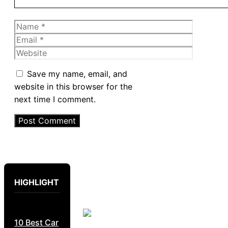
Name
Email
Website
Save my name, email, and
website in this browser for the
next time I comment.
HIGHLIGHT
10 Best Car