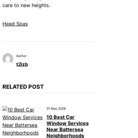
care to new heights.
Head Spas
Author
t2izb
RELATED POST
31 May 2026
10 Best Car
Window Services
Near Battersea
Neighborhoods