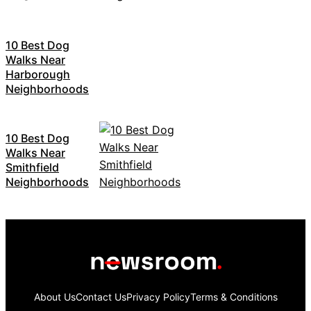
10 Best Dog
Walks Near
Harborough
Neighborhoods
10 Best Dog
Walks Near
Smithfield
Neighborhoods
About Us
Contact Us
Privacy Policy
Terms & Conditions