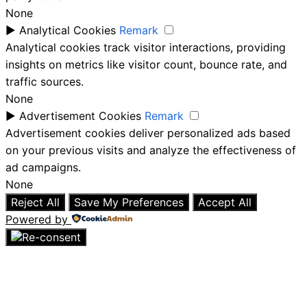
None
►
Analytical Cookies
Remark
Analytical cookies track visitor interactions, providing
insights on metrics like visitor count, bounce rate, and
traffic sources.
None
►
Advertisement Cookies
Remark
Advertisement cookies deliver personalized ads based
on your previous visits and analyze the effectiveness of
ad campaigns.
None
Reject All
Save My Preferences
Accept All
Powered by