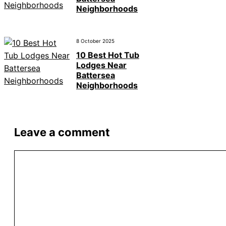
Neighborhoods
8 October 2025
10 Best Hot Tub
Lodges Near
Battersea
Neighborhoods
Leave a comment
Comment