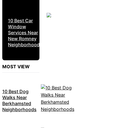
10 Best Car
Window
Services Near
New Romney
Neighborhoods
MOST VIEW
10 Best Dog
Walks Near
Berkhamsted
Neighborhoods