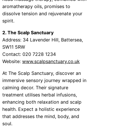
aromatherapy oils, promises to
dissolve tension and rejuvenate your
spirit.
2. The Scalp Sanctuary
Address: 34 Lavender Hill, Battersea,
SW11 5RW
Contact: 020 7228 1234
Website:
www.scalpsanctuary.co.uk
At The Scalp Sanctuary, discover an
immersive sensory journey wrapped in
calming decor. Their signature
treatment utilises herbal infusions,
enhancing both relaxation and scalp
health. Expect a holistic experience
that addresses the mind, body, and
soul.