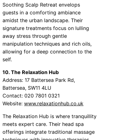
Soothing Scalp Retreat envelops
guests in a comforting ambiance
amidst the urban landscape. Their
signature treatments focus on lulling
away stress through gentle
manipulation techniques and rich oils,
allowing for a deep connection to the
self.
10. The Relaxation Hub
Address: 17 Battersea Park Rd,
Battersea, SW11 4LU
Contact: 020 7801 0321
Website:
www.relaxationhub.co.uk
The Relaxation Hub is where tranquillity
meets expert care. Their head spa
offerings integrate traditional massage
techniques with innovative therapies