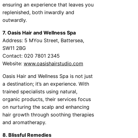
ensuring an experience that leaves you
replenished, both inwardly and
outwardly.
7. Oasis Hair and Wellness Spa
Address: 5 MYou Street, Battersea,
SW11 2BG
Contact: 020 7801 2345
Website:
www.oasishairstudio.com
Oasis Hair and Wellness Spa is not just
a destination; it’s an experience. With
trained specialists using natural,
organic products, their services focus
on nurturing the scalp and enhancing
hair growth through soothing therapies
and aromatherapy.
8. Blissful Remedies