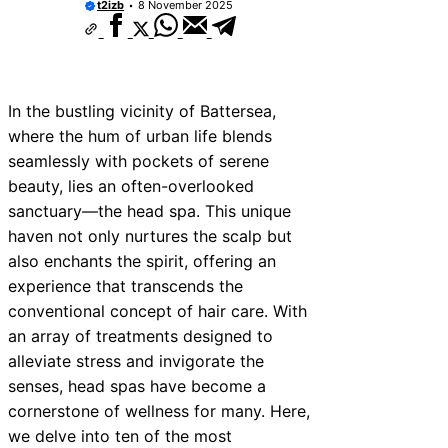
t2izb
8 November 2025
In the bustling vicinity of Battersea,
where the hum of urban life blends
seamlessly with pockets of serene
beauty, lies an often-overlooked
sanctuary—the head spa. This unique
haven not only nurtures the scalp but
also enchants the spirit, offering an
experience that transcends the
conventional concept of hair care. With
an array of treatments designed to
alleviate stress and invigorate the
senses, head spas have become a
cornerstone of wellness for many. Here,
we delve into ten of the most