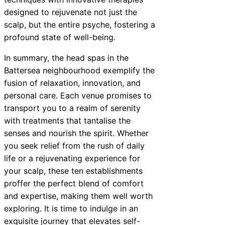
designed to rejuvenate not just the
scalp, but the entire psyche, fostering a
profound state of well-being.
In summary, the head spas in the
Battersea neighbourhood exemplify the
fusion of relaxation, innovation, and
personal care. Each venue promises to
transport you to a realm of serenity
with treatments that tantalise the
senses and nourish the spirit. Whether
you seek relief from the rush of daily
life or a rejuvenating experience for
your scalp, these ten establishments
proffer the perfect blend of comfort
and expertise, making them well worth
exploring. It is time to indulge in an
exquisite journey that elevates self-