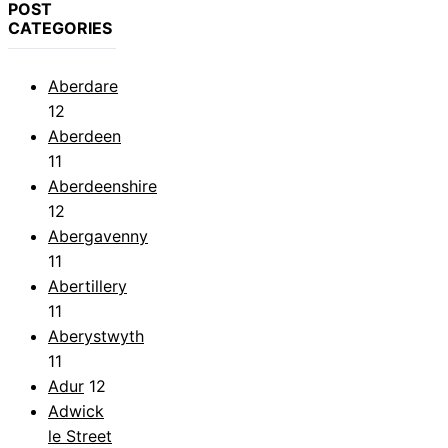
POST
CATEGORIES
Aberdare
12
Aberdeen
11
Aberdeenshire
12
Abergavenny
11
Abertillery
11
Aberystwyth
11
Adur
12
Adwick
le Street