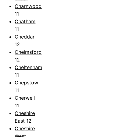
Charnwood
11
Chatham
11
Cheddar
12
Chelmsford
12
Cheltenham
11
Chepstow
11
Cherwell
11
Cheshire
East
12
Cheshire
West