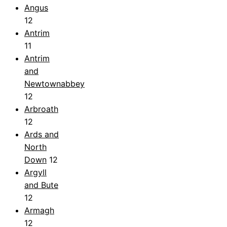
Angus
12
Antrim
11
Antrim
and
Newtownabbey
12
Arbroath
12
Ards and
North
Down
12
Argyll
and Bute
12
Armagh
12