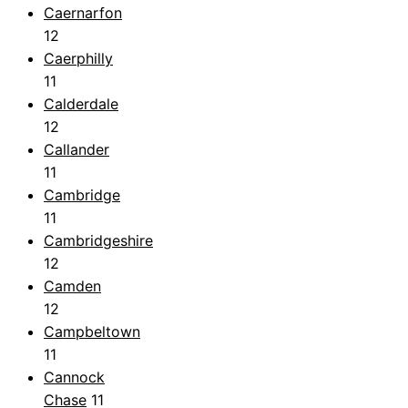
Caernarfon
12
Caerphilly
11
Calderdale
12
Callander
11
Cambridge
11
Cambridgeshire
12
Camden
12
Campbeltown
11
Cannock
Chase
11