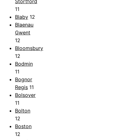
Stortford
11
Blaby
12
Blaenau
Gwent
12
Bloomsbury
12
Bodmin
11
Bognor
Regis
11
Bolsover
11
Bolton
12
Boston
12