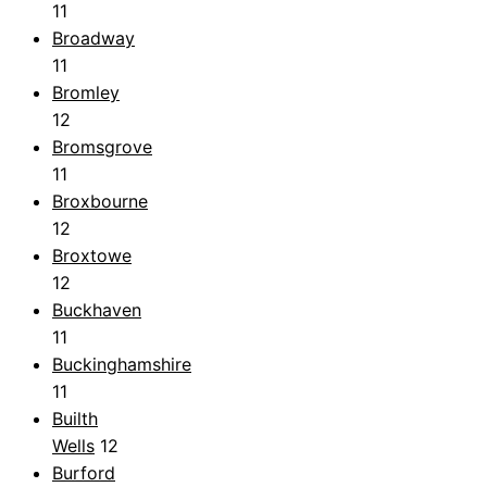
11
Broadway
11
Bromley
12
Bromsgrove
11
Broxbourne
12
Broxtowe
12
Buckhaven
11
Buckinghamshire
11
Builth
Wells
12
Burford