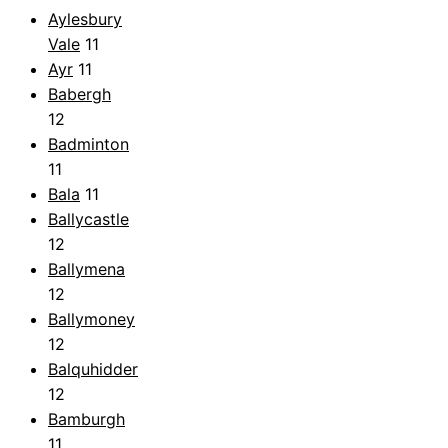
Aylesbury
Vale
11
Ayr
11
Babergh
12
Badminton
11
Bala
11
Ballycastle
12
Ballymena
12
Ballymoney
12
Balquhidder
12
Bamburgh
11