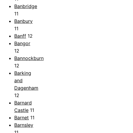
Banbridge
11
Banbury
11
Banff
12
Bangor
12
Bannockburn
12
Barking
and
Dagenham
12
Barnard
Castle
11
Barnet
11
Barnsley
11