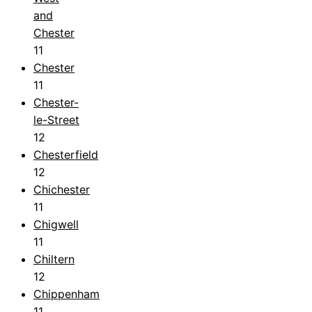
and
Chester
11
Chester
11
Chester-
le-Street
12
Chesterfield
12
Chichester
11
Chigwell
11
Chiltern
12
Chippenham
11