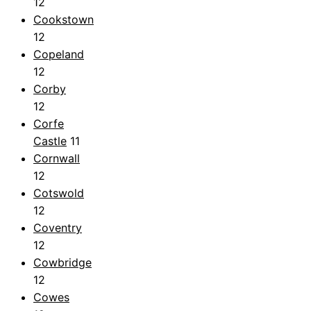
12
Cookstown
12
Copeland
12
Corby
12
Corfe
Castle
11
Cornwall
12
Cotswold
12
Coventry
12
Cowbridge
12
Cowes