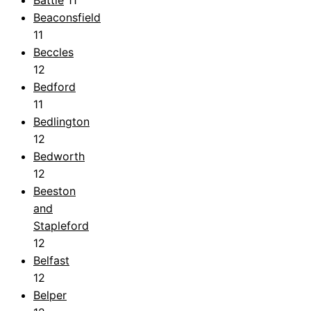
Beaconsfield
11
Beccles
12
Bedford
11
Bedlington
12
Bedworth
12
Beeston
and
Stapleford
12
Belfast
12
Belper