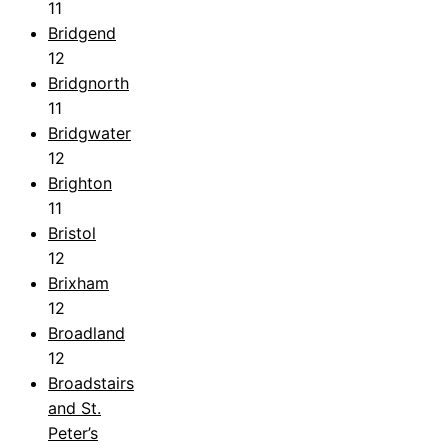
11
Bridgend
12
Bridgnorth
11
Bridgwater
12
Brighton
11
Bristol
12
Brixham
12
Broadland
12
Broadstairs
and St.
Peter’s