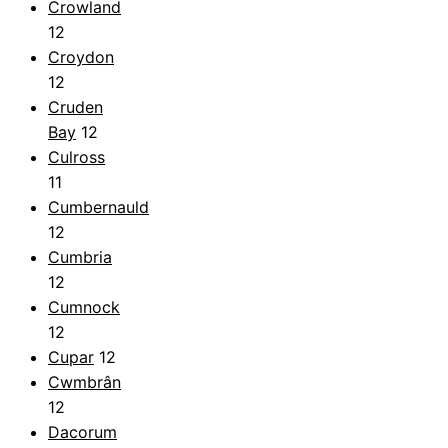
Crowland
12
Croydon
12
Cruden
Bay
12
Culross
11
Cumbernauld
12
Cumbria
12
Cumnock
12
Cupar
12
Cwmbrân
12
Dacorum