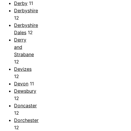
Derby
11
Derbyshire
12
Derbyshire
Dales
12
Derry
and
Strabane
12
Devizes
12
Devon
11
Dewsbury
12
Doncaster
12
Dorchester
12