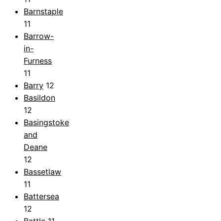
Barnstaple
11
Barrow-
in-
Furness
11
Barry
12
Basildon
12
Basingstoke
and
Deane
12
Bassetlaw
11
Battersea
12
Battle
11