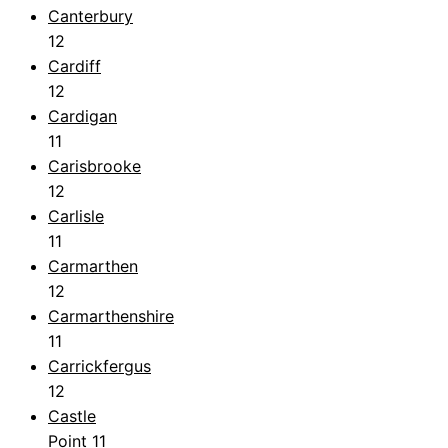
Canterbury
12
Cardiff
12
Cardigan
11
Carisbrooke
12
Carlisle
11
Carmarthen
12
Carmarthenshire
11
Carrickfergus
12
Castle
Point
11