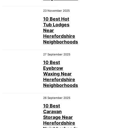
23 November 2025
10 Best Hot
Tub Lodges
Near
Herefordshire
Neighborhoods
27 September 2025
10 Best
Eyebrow
Waxing Near
Herefordshire
Neighborhoods
26 September 2025
10 Best
Caravan
Storage Near
Herefordshire