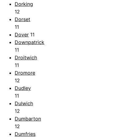
Dorking
12
Dorset
11
Dover
11
Downpatrick
11
Droitwich
11
Dromore
12
Dudley
11
Dulwich
12
Dumbarton
12
Dumfries