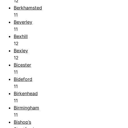
12
Berkhamsted
11
Beverley
11
Bexhill
12
Bexley
12
Bicester
11
Bideford
11
Birkenhead
11
Birmingham
11
Bishop’s