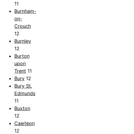
11
Burnham-
on-
Crouch
12
Burnley
12
Burton
upon
Trent
11
Bury
12
Bury St.
Edmunds
11
Buxton
12
Caerleon
12