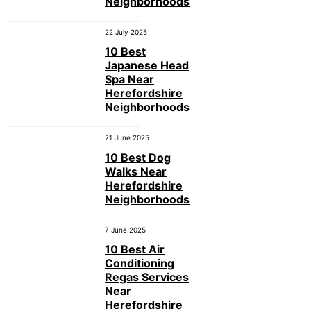
Neighborhoods
22 July 2025
10 Best
Japanese Head
Spa Near
Herefordshire
Neighborhoods
21 June 2025
10 Best Dog
Walks Near
Herefordshire
Neighborhoods
7 June 2025
10 Best Air
Conditioning
Regas Services
Near
Herefordshire