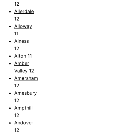
12
Allerdale
12
Alloway
11
Alness
12
Alton
11
Amber
Valley
12
Amersham
12
Amesbury
12
Ampthill
12
Andover
12