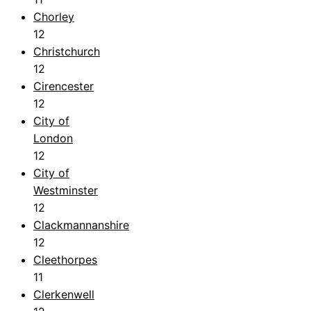
Chorley
12
Christchurch
12
Cirencester
12
City of
London
12
City of
Westminster
12
Clackmannanshire
12
Cleethorpes
11
Clerkenwell