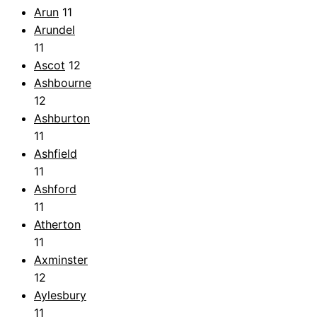
Arun
11
Arundel
11
Ascot
12
Ashbourne
12
Ashburton
11
Ashfield
11
Ashford
11
Atherton
11
Axminster
12
Aylesbury
11