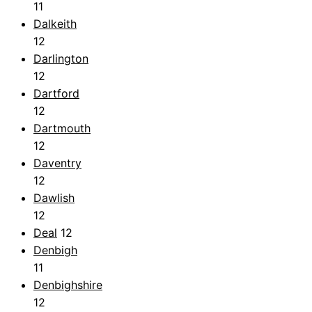
11
Dalkeith
12
Darlington
12
Dartford
12
Dartmouth
12
Daventry
12
Dawlish
12
Deal
12
Denbigh
11
Denbighshire
12