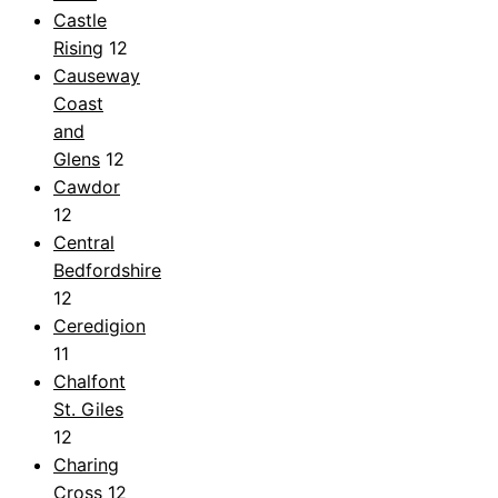
Castle
Rising
12
Causeway
Coast
and
Glens
12
Cawdor
12
Central
Bedfordshire
12
Ceredigion
11
Chalfont
St. Giles
12
Charing
Cross
12