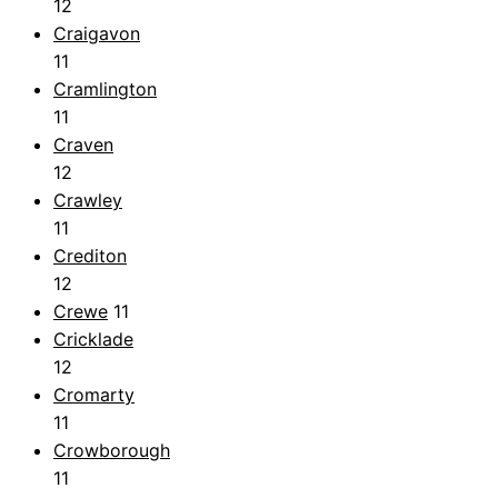
12
Craigavon
11
Cramlington
11
Craven
12
Crawley
11
Crediton
12
Crewe
11
Cricklade
12
Cromarty
11
Crowborough
11