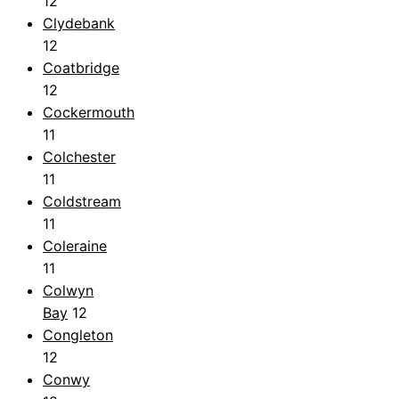
12
Clydebank
12
Coatbridge
12
Cockermouth
11
Colchester
11
Coldstream
11
Coleraine
11
Colwyn
Bay
12
Congleton
12
Conwy