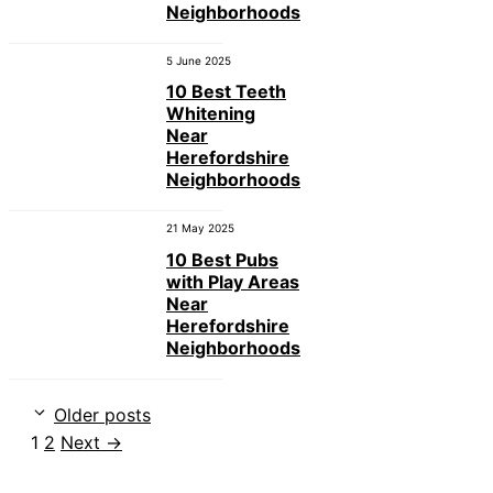
Neighborhoods
5 June 2025
10 Best Teeth
Whitening
Near
Herefordshire
Neighborhoods
21 May 2025
10 Best Pubs
with Play Areas
Near
Herefordshire
Neighborhoods
Older posts
Page
Page
1
2
Next
→