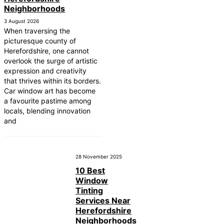
Neighborhoods
3 August 2026
When traversing the
picturesque county of
Herefordshire, one cannot
overlook the surge of artistic
expression and creativity
that thrives within its borders.
Car window art has become
a favourite pastime among
locals, blending innovation
and
28 November 2025
10 Best
Window
Tinting
Services Near
Herefordshire
Neighborhoods