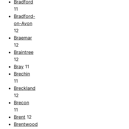
Bradford
11
Bradford-
on-Avon
12
Braemar
12
Braintree
12
Bray
11
Brechin
11
Breckland
12
Brecon
11
Brent
12
Brentwood