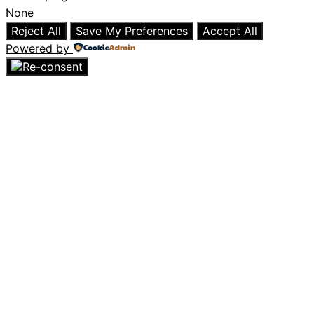
None
Reject All
Save My Preferences
Accept All
Powered by