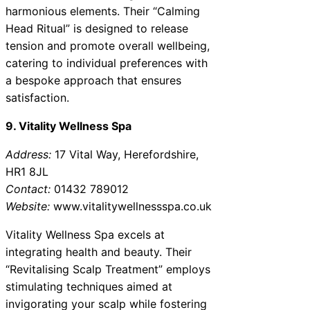
harmonious elements. Their “Calming
Head Ritual” is designed to release
tension and promote overall wellbeing,
catering to individual preferences with
a bespoke approach that ensures
satisfaction.
9. Vitality Wellness Spa
Address:
17 Vital Way, Herefordshire,
HR1 8JL
Contact:
01432 789012
Website:
www.vitalitywellnessspa.co.uk
Vitality Wellness Spa excels at
integrating health and beauty. Their
“Revitalising Scalp Treatment” employs
stimulating techniques aimed at
invigorating your scalp while fostering