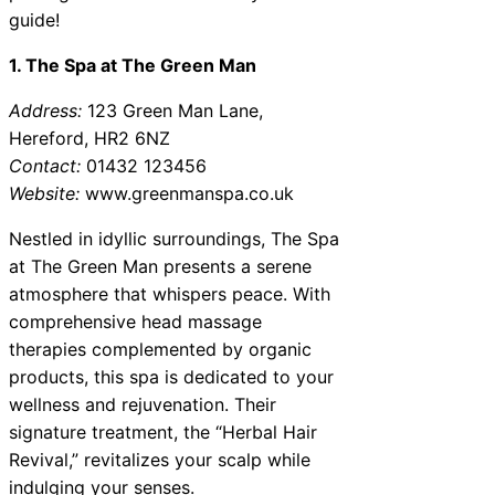
guide!
1. The Spa at The Green Man
Address:
123 Green Man Lane,
Hereford, HR2 6NZ
Contact:
01432 123456
Website:
www.greenmanspa.co.uk
Nestled in idyllic surroundings, The Spa
at The Green Man presents a serene
atmosphere that whispers peace. With
comprehensive head massage
therapies complemented by organic
products, this spa is dedicated to your
wellness and rejuvenation. Their
signature treatment, the “Herbal Hair
Revival,” revitalizes your scalp while
indulging your senses.