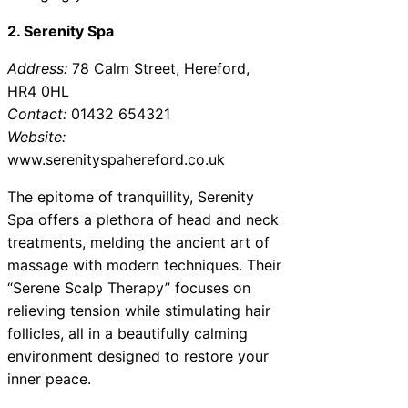
2. Serenity Spa
Address:
78 Calm Street, Hereford,
HR4 0HL
Contact:
01432 654321
Website:
www.serenityspahereford.co.uk
The epitome of tranquillity, Serenity
Spa offers a plethora of head and neck
treatments, melding the ancient art of
massage with modern techniques. Their
“Serene Scalp Therapy” focuses on
relieving tension while stimulating hair
follicles, all in a beautifully calming
environment designed to restore your
inner peace.