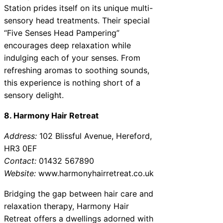
Station prides itself on its unique multi-
sensory head treatments. Their special
“Five Senses Head Pampering”
encourages deep relaxation while
indulging each of your senses. From
refreshing aromas to soothing sounds,
this experience is nothing short of a
sensory delight.
8. Harmony Hair Retreat
Address:
102 Blissful Avenue, Hereford,
HR3 0EF
Contact:
01432 567890
Website:
www.harmonyhairretreat.co.uk
Bridging the gap between hair care and
relaxation therapy, Harmony Hair
Retreat offers a dwellings adorned with