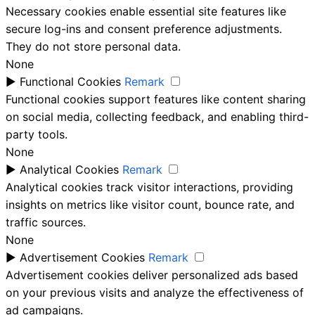
Necessary cookies enable essential site features like
secure log-ins and consent preference adjustments.
They do not store personal data.
None
►
Functional Cookies
Remark
Functional cookies support features like content sharing
on social media, collecting feedback, and enabling third-
party tools.
None
►
Analytical Cookies
Remark
Analytical cookies track visitor interactions, providing
insights on metrics like visitor count, bounce rate, and
traffic sources.
None
►
Advertisement Cookies
Remark
Advertisement cookies deliver personalized ads based
on your previous visits and analyze the effectiveness of
ad campaigns.