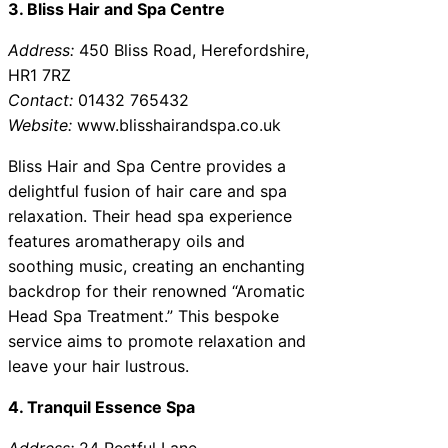
3. Bliss Hair and Spa Centre
Address:
450 Bliss Road, Herefordshire,
HR1 7RZ
Contact:
01432 765432
Website:
www.blisshairandspa.co.uk
Bliss Hair and Spa Centre provides a
delightful fusion of hair care and spa
relaxation. Their head spa experience
features aromatherapy oils and
soothing music, creating an enchanting
backdrop for their renowned “Aromatic
Head Spa Treatment.” This bespoke
service aims to promote relaxation and
leave your hair lustrous.
4. Tranquil Essence Spa
Address:
24 Restful Lane,