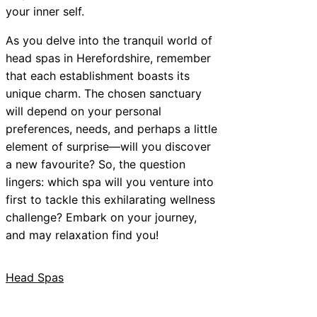
your inner self.
As you delve into the tranquil world of
head spas in Herefordshire, remember
that each establishment boasts its
unique charm. The chosen sanctuary
will depend on your personal
preferences, needs, and perhaps a little
element of surprise—will you discover
a new favourite? So, the question
lingers: which spa will you venture into
first to tackle this exhilarating wellness
challenge? Embark on your journey,
and may relaxation find you!
Head Spas