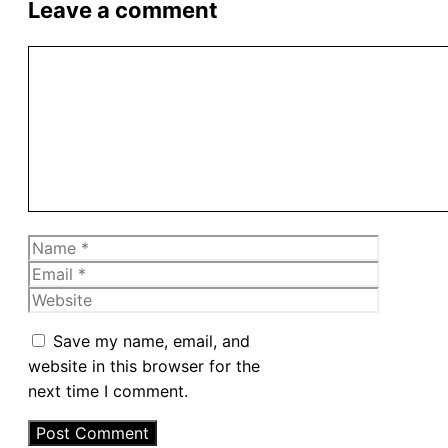
Leave a comment
Comment
Name
Email
Website
Save my name, email, and
website in this browser for the
next time I comment.