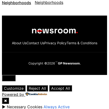
Neighborhoods
About Us
Contact Us
Privacy Policy
Terms & Conditions
Copyright ©2026
GP Newsroom.
Close
Customize
Reject All
Accept All
Powered by
✖
►
Necessary Cookies
Always Active