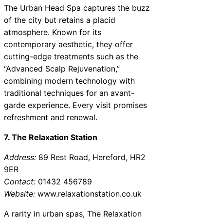
The Urban Head Spa captures the buzz
of the city but retains a placid
atmosphere. Known for its
contemporary aesthetic, they offer
cutting-edge treatments such as the
“Advanced Scalp Rejuvenation,”
combining modern technology with
traditional techniques for an avant-
garde experience. Every visit promises
refreshment and renewal.
7. The Relaxation Station
Address:
89 Rest Road, Hereford, HR2
9ER
Contact:
01432 456789
Website:
www.relaxationstation.co.uk
A rarity in urban spas, The Relaxation