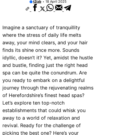
t2izb
18 April 2025
Imagine a sanctuary of tranquillity
where the stress of daily life melts
away, your mind clears, and your hair
finds its shine once more. Sounds
idyllic, doesn’t it? Yet, amidst the hustle
and bustle, finding just the right head
spa can be quite the conundrum. Are
you ready to embark on a delightful
journey through the rejuvenating realms
of Herefordshire’s finest head spas?
Let’s explore ten top-notch
establishments that could whisk you
away to a world of relaxation and
revival. Ready for the challenge of
picking the best one? Here’s your