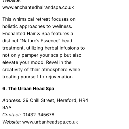
www.enchantedhairandspa.co.uk
This whimsical retreat focuses on
holistic approaches to wellness.
Enchanted Hair & Spa features a
distinct “Nature’s Essence” head
treatment, utilizing herbal infusions to
not only pamper your scalp but also
elevate your mood. Revel in the
creativity of their atmosphere while
treating yourself to rejuvenation.
6. The Urban Head Spa
Address:
29 Chill Street, Hereford, HR4
9AA
Contact:
01432 345678
Website:
www.urbanheadspa.co.uk