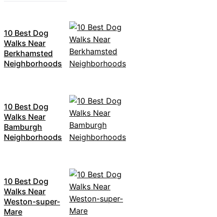
10 Best Dog
Walks Near
Berkhamsted
Neighborhoods
10 Best Dog
Walks Near
Bamburgh
Neighborhoods
10 Best Dog
Walks Near
Weston-super-
Mare