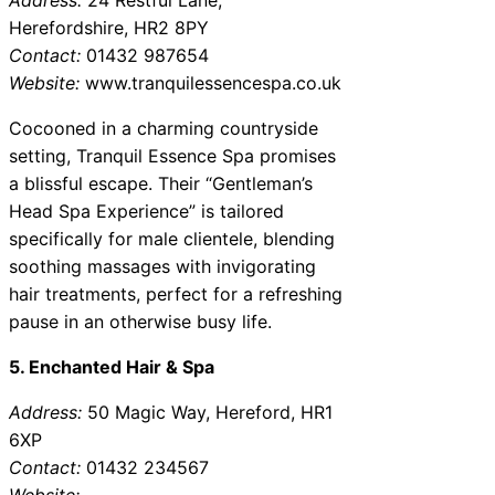
Herefordshire, HR2 8PY
Contact:
01432 987654
Website:
www.tranquilessencespa.co.uk
Cocooned in a charming countryside
setting, Tranquil Essence Spa promises
a blissful escape. Their “Gentleman’s
Head Spa Experience” is tailored
specifically for male clientele, blending
soothing massages with invigorating
hair treatments, perfect for a refreshing
pause in an otherwise busy life.
5. Enchanted Hair & Spa
Address:
50 Magic Way, Hereford, HR1
6XP
Contact:
01432 234567
Website: