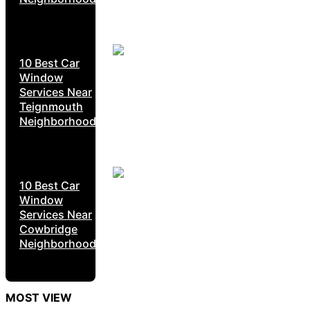
10 Best Car
Window
Services Near
Teignmouth
Neighborhoods
10 Best Car
Window
Services Near
Cowbridge
Neighborhoods
MOST VIEW