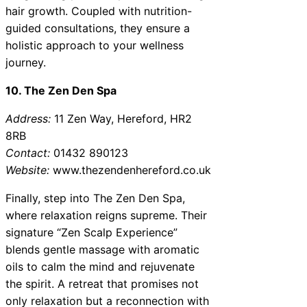
hair growth. Coupled with nutrition-
guided consultations, they ensure a
holistic approach to your wellness
journey.
10. The Zen Den Spa
Address:
11 Zen Way, Hereford, HR2
8RB
Contact:
01432 890123
Website:
www.thezendenhereford.co.uk
Finally, step into The Zen Den Spa,
where relaxation reigns supreme. Their
signature “Zen Scalp Experience”
blends gentle massage with aromatic
oils to calm the mind and rejuvenate
the spirit. A retreat that promises not
only relaxation but a reconnection with