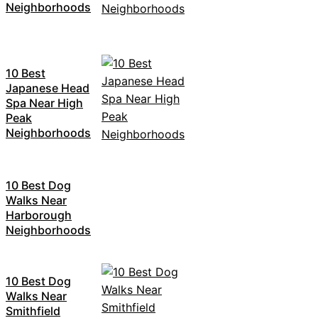
Neighborhoods
10 Best
Japanese Head
Spa Near High
Peak
Neighborhoods
10 Best Dog
Walks Near
Harborough
Neighborhoods
10 Best Dog
Walks Near
Smithfield