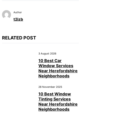
Author
t2izb
RELATED POST
3 August 2026
10 Best Car
Window Services
Near Herefordshire
Neighborhoods
28 November 2025
10 Best Window
Tinting Services
Near Herefordshire
Neighborhoods