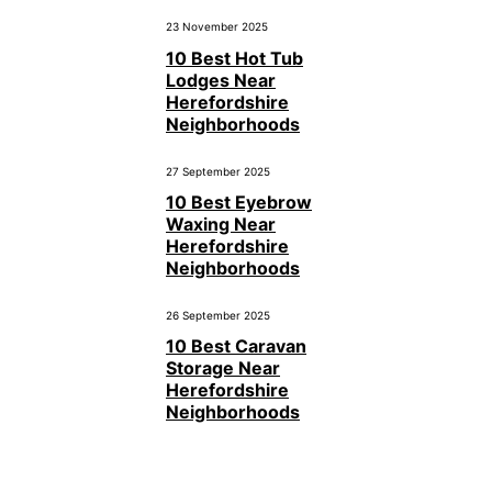
23 November 2025
10 Best Hot Tub
Lodges Near
Herefordshire
Neighborhoods
27 September 2025
10 Best Eyebrow
Waxing Near
Herefordshire
Neighborhoods
26 September 2025
10 Best Caravan
Storage Near
Herefordshire
Neighborhoods