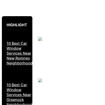
HIGHLIGHT
10 Best Car
Window
Services Near
New Romney
Neighborhoods
10 Best Car
Window
Services Near
Greenock
Neighborhoods