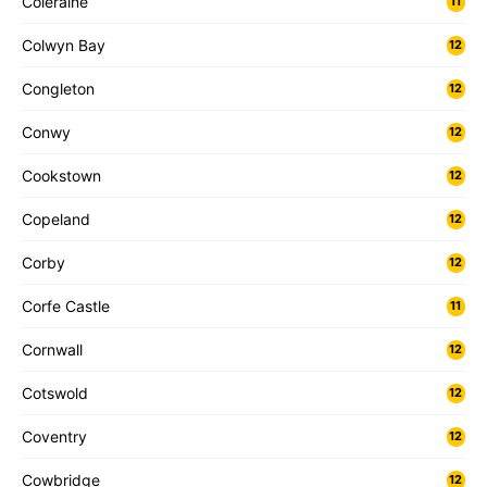
Coleraine
11
Colwyn Bay
12
Congleton
12
Conwy
12
Cookstown
12
Copeland
12
Corby
12
Corfe Castle
11
Cornwall
12
Cotswold
12
Coventry
12
Cowbridge
12