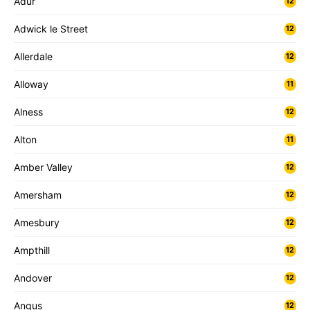
Adur
12
Adwick le Street
12
Allerdale
12
Alloway
11
Alness
12
Alton
11
Amber Valley
12
Amersham
12
Amesbury
12
Ampthill
12
Andover
12
Angus
12