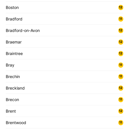
Boston
12
Bradford
11
Bradford-on-Avon
12
Braemar
12
Braintree
12
Bray
11
Brechin
11
Breckland
12
Brecon
11
Brent
12
Brentwood
11