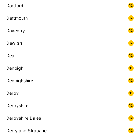
Dartford
12
Dartmouth
12
Daventry
12
Dawlish
12
Deal
12
Denbigh
11
Denbighshire
12
Derby
11
Derbyshire
12
Derbyshire Dales
12
Derry and Strabane
12