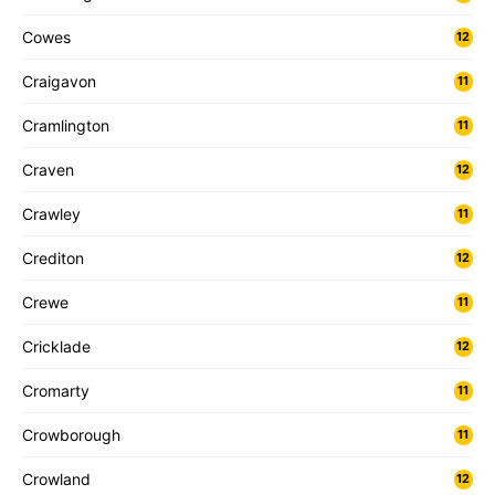
Cowes
12
Craigavon
11
Cramlington
11
Craven
12
Crawley
11
Crediton
12
Crewe
11
Cricklade
12
Cromarty
11
Crowborough
11
Crowland
12