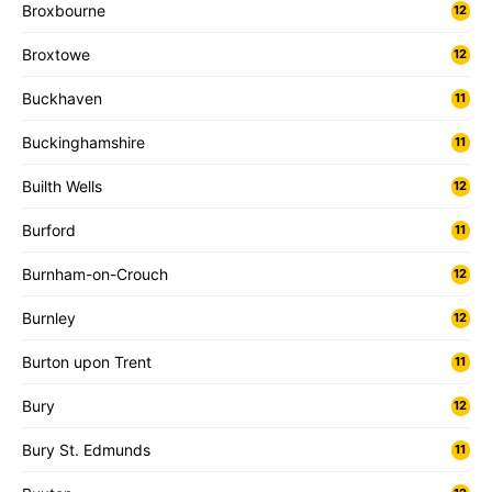
Broxbourne
12
Broxtowe
12
Buckhaven
11
Buckinghamshire
11
Builth Wells
12
Burford
11
Burnham-on-Crouch
12
Burnley
12
Burton upon Trent
11
Bury
12
Bury St. Edmunds
11