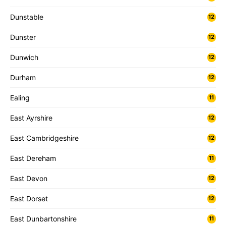
Dunstable
12
Dunster
12
Dunwich
12
Durham
12
Ealing
11
East Ayrshire
12
East Cambridgeshire
12
East Dereham
11
East Devon
12
East Dorset
12
East Dunbartonshire
11