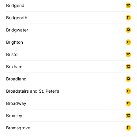
Bridgend
12
Bridgnorth
11
Bridgwater
12
Brighton
11
Bristol
12
Brixham
12
Broadland
12
Broadstairs and St. Peter’s
11
Broadway
11
Bromley
12
Bromsgrove
11