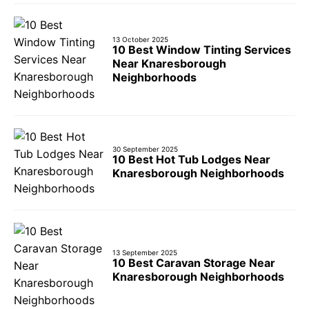
13 October 2025
10 Best Window Tinting Services
Near Knaresborough
Neighborhoods
30 September 2025
10 Best Hot Tub Lodges Near
Knaresborough Neighborhoods
13 September 2025
10 Best Caravan Storage Near
Knaresborough Neighborhoods