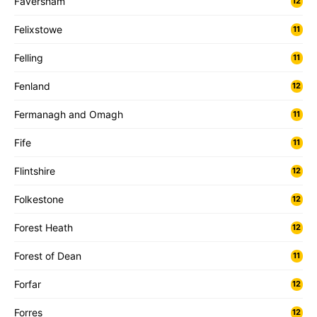
Faversham
12
Felixstowe
11
Felling
11
Fenland
12
Fermanagh and Omagh
11
Fife
11
Flintshire
12
Folkestone
12
Forest Heath
12
Forest of Dean
11
Forfar
12
Forres
12