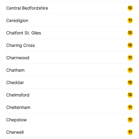
Central Bedfordshire
12
Ceredigion
11
Chalfont St. Giles
12
Charing Cross
12
Charnwood
11
Chatham
11
Cheddar
12
Chelmsford
12
Cheltenham
11
Chepstow
11
Cherwell
11