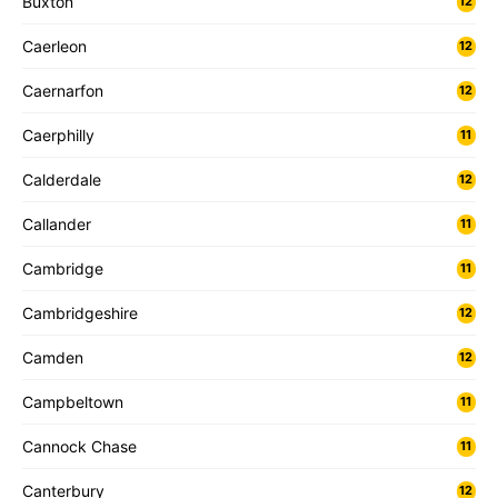
Buxton
12
Caerleon
12
Caernarfon
12
Caerphilly
11
Calderdale
12
Callander
11
Cambridge
11
Cambridgeshire
12
Camden
12
Campbeltown
11
Cannock Chase
11
Canterbury
12