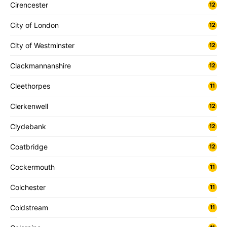
Cirencester
12
City of London
12
City of Westminster
12
Clackmannanshire
12
Cleethorpes
11
Clerkenwell
12
Clydebank
12
Coatbridge
12
Cockermouth
11
Colchester
11
Coldstream
11