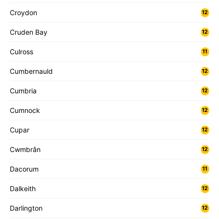
Croydon
12
Cruden Bay
12
Culross
11
Cumbernauld
12
Cumbria
12
Cumnock
12
Cupar
12
Cwmbrân
12
Dacorum
11
Dalkeith
12
Darlington
12