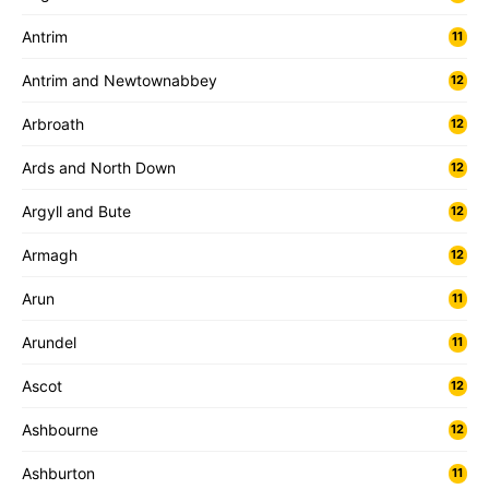
Antrim
11
Antrim and Newtownabbey
12
Arbroath
12
Ards and North Down
12
Argyll and Bute
12
Armagh
12
Arun
11
Arundel
11
Ascot
12
Ashbourne
12
Ashburton
11