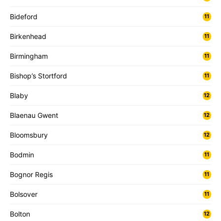
Bideford
11
Birkenhead
11
Birmingham
11
Bishop’s Stortford
11
Blaby
12
Blaenau Gwent
12
Bloomsbury
12
Bodmin
11
Bognor Regis
11
Bolsover
11
Bolton
12