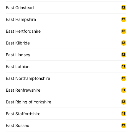
East Grinstead
12
East Hampshire
12
East Hertfordshire
12
East Kilbride
12
East Lindsey
12
East Lothian
11
East Northamptonshire
12
East Renfrewshire
11
East Riding of Yorkshire
12
East Staffordshire
11
East Sussex
12