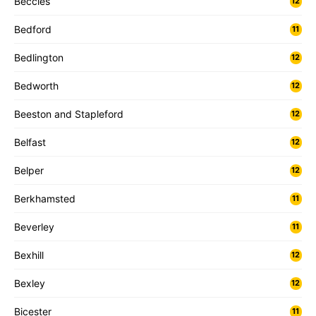
Beccles
12
Bedford
11
Bedlington
12
Bedworth
12
Beeston and Stapleford
12
Belfast
12
Belper
12
Berkhamsted
11
Beverley
11
Bexhill
12
Bexley
12
Bicester
11