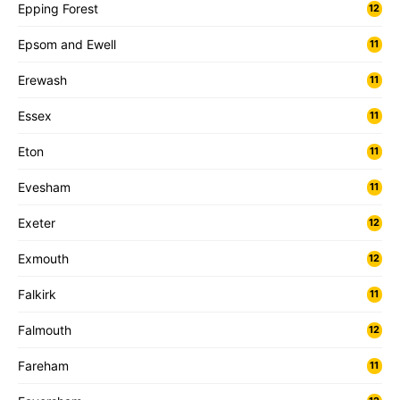
Epping Forest
12
Epsom and Ewell
11
Erewash
11
Essex
11
Eton
11
Evesham
11
Exeter
12
Exmouth
12
Falkirk
11
Falmouth
12
Fareham
11