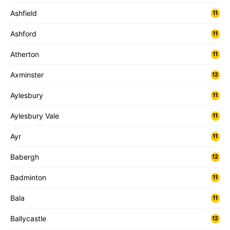
Ashfield
11
Ashford
11
Atherton
11
Axminster
12
Aylesbury
11
Aylesbury Vale
11
Ayr
11
Babergh
12
Badminton
11
Bala
11
Ballycastle
12