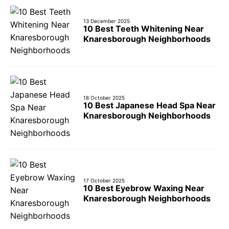
13 December 2025
10 Best Teeth Whitening Near
Knaresborough Neighborhoods
18 October 2025
10 Best Japanese Head Spa Near
Knaresborough Neighborhoods
17 October 2025
10 Best Eyebrow Waxing Near
Knaresborough Neighborhoods