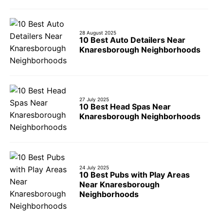
28 August 2025
10 Best Auto Detailers Near
Knaresborough Neighborhoods
27 July 2025
10 Best Head Spas Near
Knaresborough Neighborhoods
24 July 2025
10 Best Pubs with Play Areas
Near Knaresborough
Neighborhoods