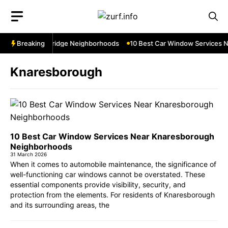
Skip
to
content
s Near Cowbridge Neighborhoods
Breaking
10 Best Car Window Services Near 
Knaresborough
10 Best Car Window Services Near Knaresborough
Neighborhoods
31 March 2026
When it comes to automobile maintenance, the significance of
well-functioning car windows cannot be overstated. These
essential components provide visibility, security, and
protection from the elements. For residents of Knaresborough
and its surrounding areas, the