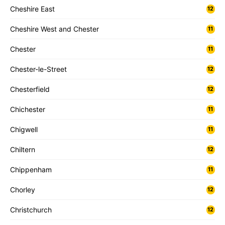
Cheshire East
12
Cheshire West and Chester
11
Chester
11
Chester-le-Street
12
Chesterfield
12
Chichester
11
Chigwell
11
Chiltern
12
Chippenham
11
Chorley
12
Christchurch
12