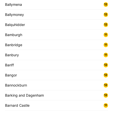
Ballymena
12
Ballymoney
12
Balquhidder
12
Bamburgh
11
Banbridge
11
Banbury
11
Banff
12
Bangor
12
Bannockburn
12
Barking and Dagenham
12
Barnard Castle
11