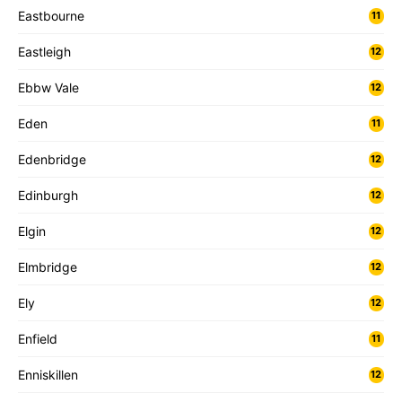
Eastbourne
11
Eastleigh
12
Ebbw Vale
12
Eden
11
Edenbridge
12
Edinburgh
12
Elgin
12
Elmbridge
12
Ely
12
Enfield
11
Enniskillen
12