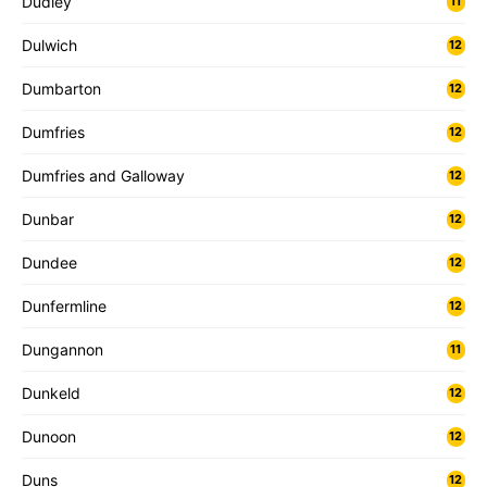
Dudley
11
Dulwich
12
Dumbarton
12
Dumfries
12
Dumfries and Galloway
12
Dunbar
12
Dundee
12
Dunfermline
12
Dungannon
11
Dunkeld
12
Dunoon
12
Duns
12