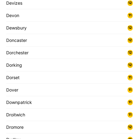
Devizes
12
Devon
11
Dewsbury
12
Doncaster
12
Dorchester
12
Dorking
12
Dorset
11
Dover
11
Downpatrick
11
Droitwich
11
Dromore
12