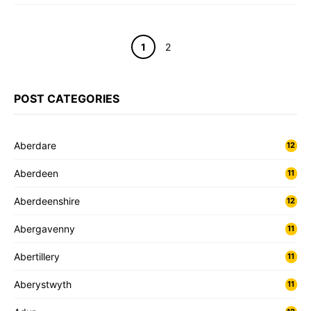
Page
Page
1
2
POST CATEGORIES
Aberdare
12
Aberdeen
11
Aberdeenshire
12
Abergavenny
11
Abertillery
11
Aberystwyth
11