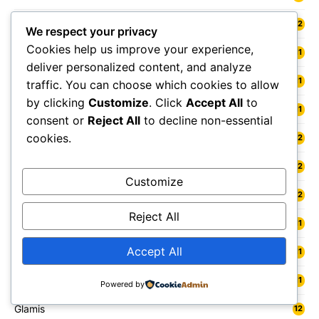
Fort William
12
We respect your privacy
Cookies help us improve your experience,
Fowey
11
deliver personalized content, and analyze
Freshwater
11
traffic. You can choose which cookies to allow
by clicking
Customize
. Click
Accept All
to
Fylde
11
consent or
Reject All
to decline non-essential
cookies.
Gainsborough
12
Galashiels
12
Customize
Gateshead
12
Reject All
Gedling
11
Accept All
Gelligaer
11
Gillingham
11
Powered by
Glamis
12