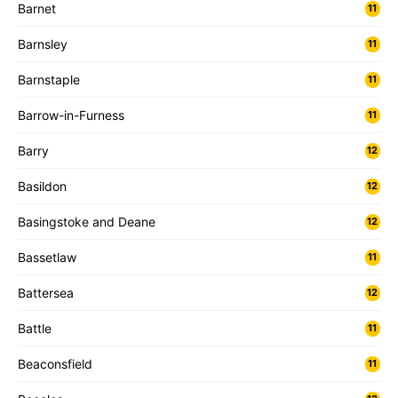
Barnet
11
Barnsley
11
Barnstaple
11
Barrow-in-Furness
11
Barry
12
Basildon
12
Basingstoke and Deane
12
Bassetlaw
11
Battersea
12
Battle
11
Beaconsfield
11