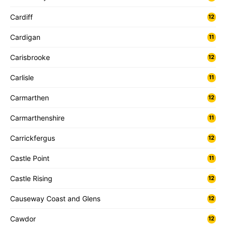
Cardiff
12
Cardigan
11
Carisbrooke
12
Carlisle
11
Carmarthen
12
Carmarthenshire
11
Carrickfergus
12
Castle Point
11
Castle Rising
12
Causeway Coast and Glens
12
Cawdor
12