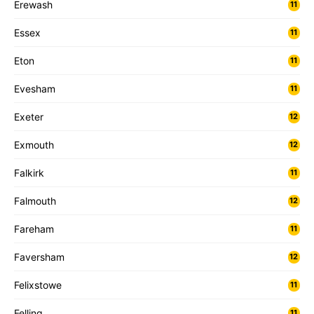
Erewash
11
Essex
11
Eton
11
Evesham
11
Exeter
12
Exmouth
12
Falkirk
11
Falmouth
12
Fareham
11
Faversham
12
Felixstowe
11
Felling
11