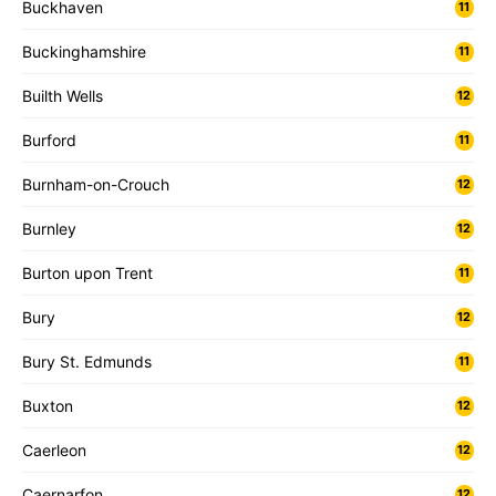
Buckhaven
11
Buckinghamshire
11
Builth Wells
12
Burford
11
Burnham-on-Crouch
12
Burnley
12
Burton upon Trent
11
Bury
12
Bury St. Edmunds
11
Buxton
12
Caerleon
12
Caernarfon
12