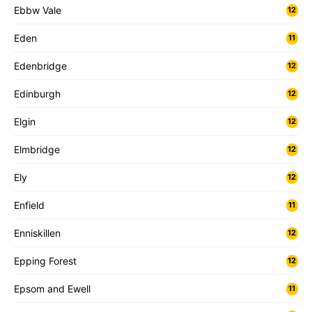
Ebbw Vale
12
Eden
11
Edenbridge
12
Edinburgh
12
Elgin
12
Elmbridge
12
Ely
12
Enfield
11
Enniskillen
12
Epping Forest
12
Epsom and Ewell
11