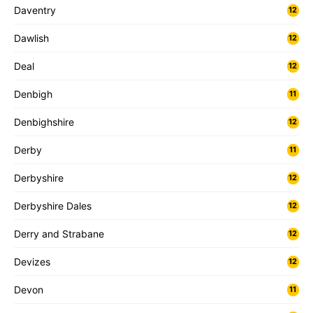
Daventry
12
Dawlish
12
Deal
12
Denbigh
11
Denbighshire
12
Derby
11
Derbyshire
12
Derbyshire Dales
12
Derry and Strabane
12
Devizes
12
Devon
11