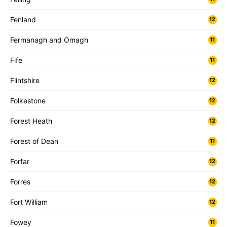
Fenland
12
Fermanagh and Omagh
11
Fife
11
Flintshire
12
Folkestone
12
Forest Heath
12
Forest of Dean
11
Forfar
12
Forres
12
Fort William
12
Fowey
11