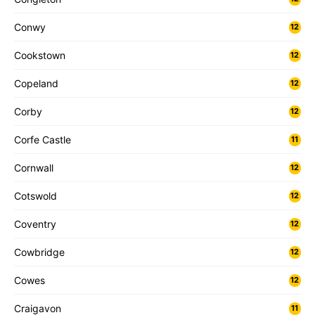
Conwy
12
Cookstown
12
Copeland
12
Corby
12
Corfe Castle
11
Cornwall
12
Cotswold
12
Coventry
12
Cowbridge
12
Cowes
12
Craigavon
11