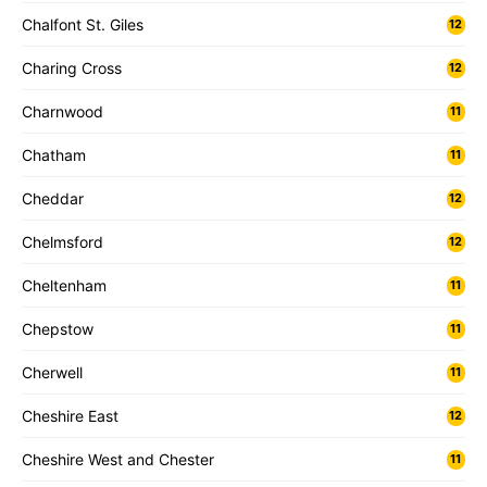
Chalfont St. Giles
12
Charing Cross
12
Charnwood
11
Chatham
11
Cheddar
12
Chelmsford
12
Cheltenham
11
Chepstow
11
Cherwell
11
Cheshire East
12
Cheshire West and Chester
11