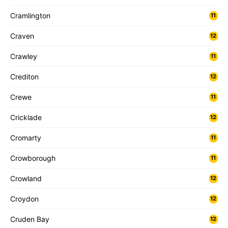
Cramlington
11
Craven
12
Crawley
11
Crediton
12
Crewe
11
Cricklade
12
Cromarty
11
Crowborough
11
Crowland
12
Croydon
12
Cruden Bay
12