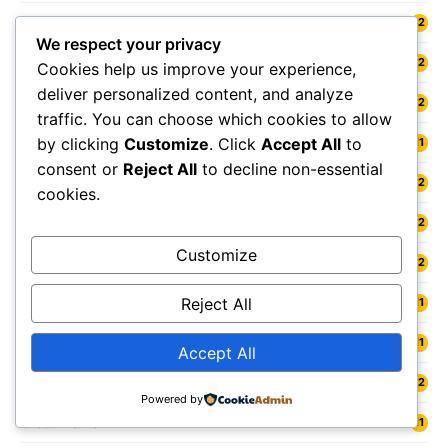
Glenrothes
12
We respect your privacy
Gloucester
12
Cookies help us improve your experience,
deliver personalized content, and analyze
Gloucestershire
12
traffic. You can choose which cookies to allow
by clicking
Customize
. Click
Accept All
to
Goole
11
consent or
Reject All
to decline non-essential
Gosport
12
cookies.
Grangemouth
12
Customize
Grantham
12
Reject All
Grasmere
11
Gravesend
11
Accept All
Gravesham
12
Powered by
Great Malvern
11