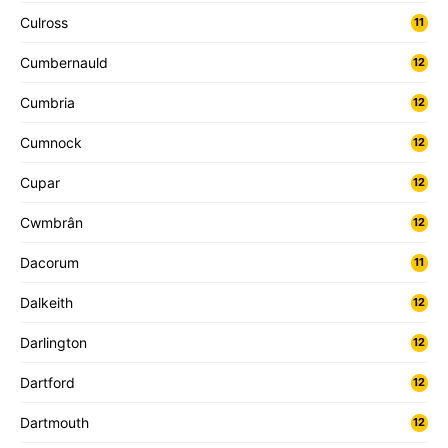
Culross
11
Cumbernauld
12
Cumbria
12
Cumnock
12
Cupar
12
Cwmbrân
12
Dacorum
11
Dalkeith
12
Darlington
12
Dartford
12
Dartmouth
12