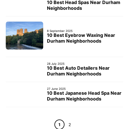
10 Best Head Spas Near Durham
Neighborhoods
8 September 2025
10 Best Eyebrow Waxing Near
Durham Neighborhoods
28 July 2025
10 Best Auto Detailers Near
Durham Neighborhoods
27 June 2025
10 Best Japanese Head Spa Near
Durham Neighborhoods
Page
Page
1
2