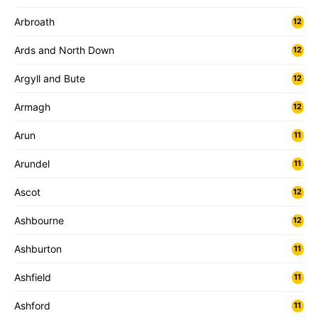
Arbroath
12
Ards and North Down
12
Argyll and Bute
12
Armagh
12
Arun
11
Arundel
11
Ascot
12
Ashbourne
12
Ashburton
11
Ashfield
11
Ashford
11