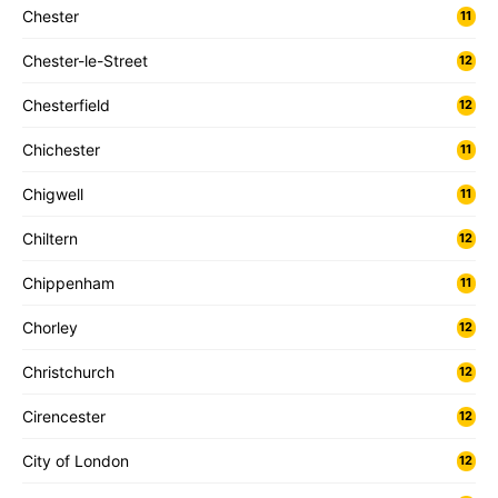
Chester
11
Chester-le-Street
12
Chesterfield
12
Chichester
11
Chigwell
11
Chiltern
12
Chippenham
11
Chorley
12
Christchurch
12
Cirencester
12
City of London
12