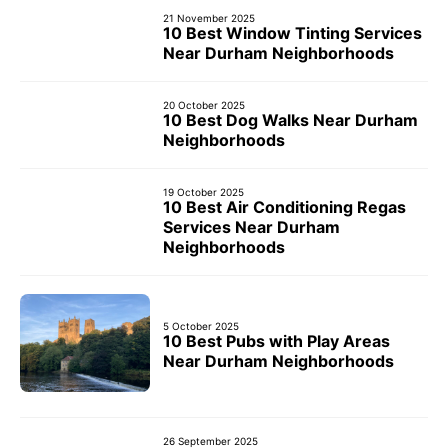
21 November 2025
10 Best Window Tinting Services
Near Durham Neighborhoods
20 October 2025
10 Best Dog Walks Near Durham
Neighborhoods
19 October 2025
10 Best Air Conditioning Regas
Services Near Durham
Neighborhoods
5 October 2025
10 Best Pubs with Play Areas
Near Durham Neighborhoods
26 September 2025