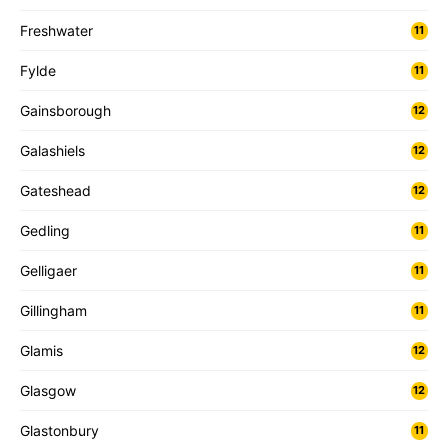
Freshwater
11
Fylde
11
Gainsborough
12
Galashiels
12
Gateshead
12
Gedling
11
Gelligaer
11
Gillingham
11
Glamis
12
Glasgow
12
Glastonbury
11