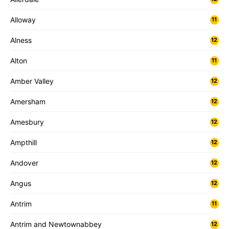
Alloway
11
Alness
12
Alton
11
Amber Valley
12
Amersham
12
Amesbury
12
Ampthill
12
Andover
12
Angus
12
Antrim
11
Antrim and Newtownabbey
12