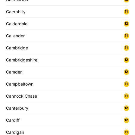
Caerphilly
11
Calderdale
12
Callander
11
Cambridge
11
Cambridgeshire
12
Camden
12
Campbeltown
11
Cannock Chase
11
Canterbury
12
Cardiff
12
Cardigan
11