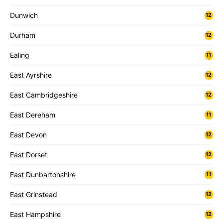
Dunwich
12
Durham
12
Ealing
11
East Ayrshire
12
East Cambridgeshire
12
East Dereham
11
East Devon
12
East Dorset
12
East Dunbartonshire
11
East Grinstead
12
East Hampshire
12