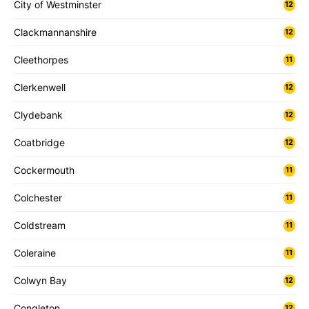
City of Westminster
12
Clackmannanshire
12
Cleethorpes
11
Clerkenwell
12
Clydebank
12
Coatbridge
12
Cockermouth
11
Colchester
11
Coldstream
11
Coleraine
11
Colwyn Bay
12
Congleton
12