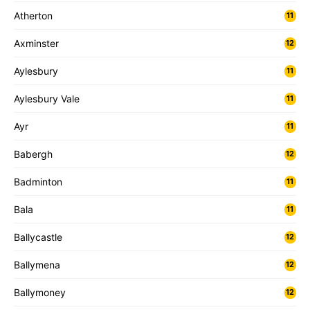
Atherton
11
Axminster
12
Aylesbury
11
Aylesbury Vale
11
Ayr
11
Babergh
12
Badminton
11
Bala
11
Ballycastle
12
Ballymena
12
Ballymoney
12