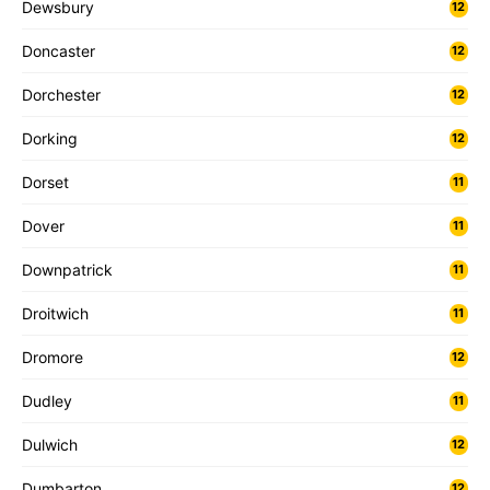
Dewsbury
12
Doncaster
12
Dorchester
12
Dorking
12
Dorset
11
Dover
11
Downpatrick
11
Droitwich
11
Dromore
12
Dudley
11
Dulwich
12
Dumbarton
12