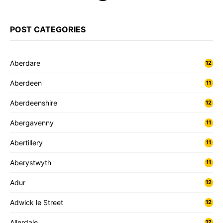
POST CATEGORIES
Aberdare
12
Aberdeen
11
Aberdeenshire
12
Abergavenny
11
Abertillery
11
Aberystwyth
11
Adur
12
Adwick le Street
12
Allerdale
12