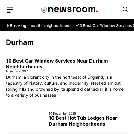
Skip
to
content
s Near Teignmouth Neighborhoods
Breaking
10 Best Car Window Services Nea
Durham
10 Best Car Window Services Near Durham
Neighborhoods
8 January 2026
Durham, a vibrant city in the northeast of England, is a
tapestry of history, culture, and modernity. Nestled amidst
rolling hills and crowned by its splendid cathedral, it is home
to a variety of businesses
10 December 2025
10 Best Hot Tub Lodges Near
Durham Neighborhoods