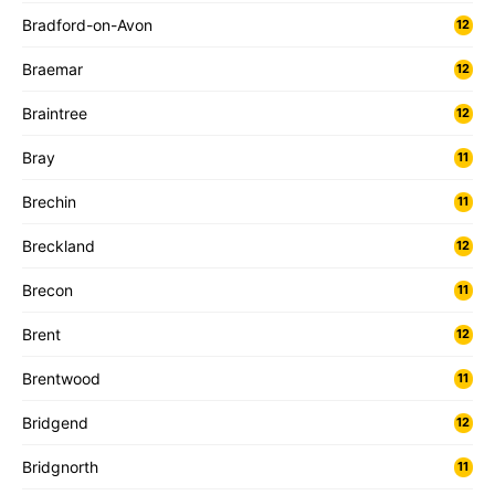
Bradford-on-Avon
12
Braemar
12
Braintree
12
Bray
11
Brechin
11
Breckland
12
Brecon
11
Brent
12
Brentwood
11
Bridgend
12
Bridgnorth
11