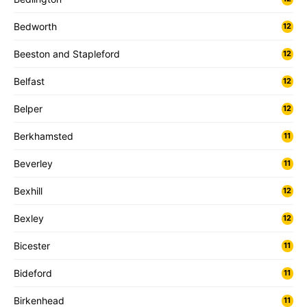
Bedworth
12
Beeston and Stapleford
12
Belfast
12
Belper
12
Berkhamsted
11
Beverley
11
Bexhill
12
Bexley
12
Bicester
11
Bideford
11
Birkenhead
11