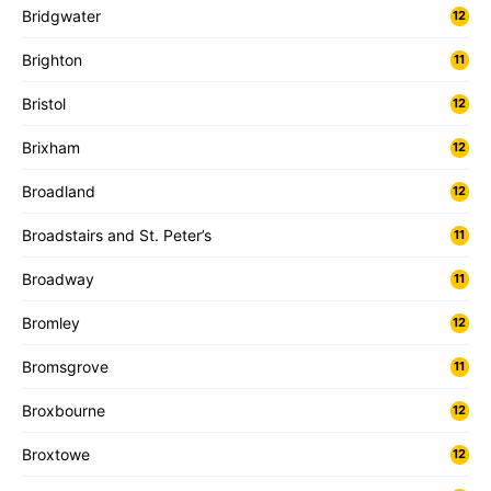
Bridgwater
12
Brighton
11
Bristol
12
Brixham
12
Broadland
12
Broadstairs and St. Peter’s
11
Broadway
11
Bromley
12
Bromsgrove
11
Broxbourne
12
Broxtowe
12