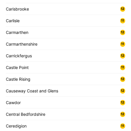
Carisbrooke
12
Carlisle
11
Carmarthen
12
Carmarthenshire
11
Carrickfergus
12
Castle Point
11
Castle Rising
12
Causeway Coast and Glens
12
Cawdor
12
Central Bedfordshire
12
Ceredigion
11