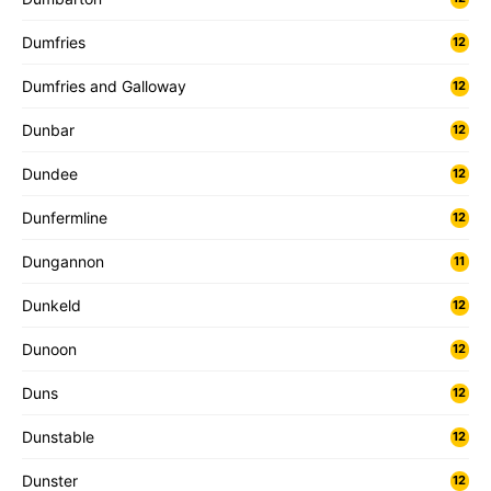
Dumfries
12
Dumfries and Galloway
12
Dunbar
12
Dundee
12
Dunfermline
12
Dungannon
11
Dunkeld
12
Dunoon
12
Duns
12
Dunstable
12
Dunster
12