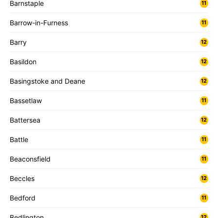
Barnstaple
11
Barrow-in-Furness
11
Barry
12
Basildon
12
Basingstoke and Deane
12
Bassetlaw
11
Battersea
12
Battle
11
Beaconsfield
11
Beccles
12
Bedford
11
Bedlington
12