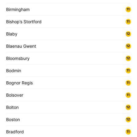
Birmingham
11
Bishop’s Stortford
11
Blaby
12
Blaenau Gwent
12
Bloomsbury
12
Bodmin
11
Bognor Regis
11
Bolsover
11
Bolton
12
Boston
12
Bradford
11