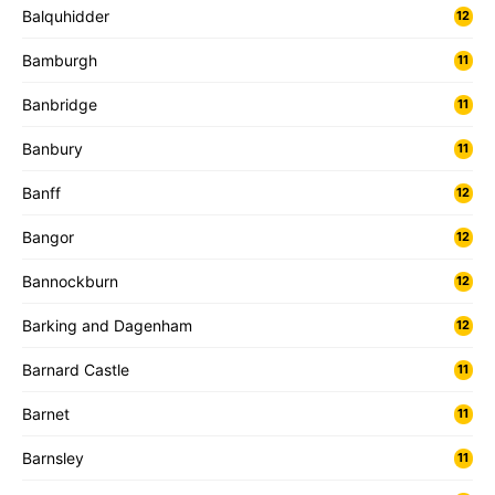
Balquhidder
12
Bamburgh
11
Banbridge
11
Banbury
11
Banff
12
Bangor
12
Bannockburn
12
Barking and Dagenham
12
Barnard Castle
11
Barnet
11
Barnsley
11