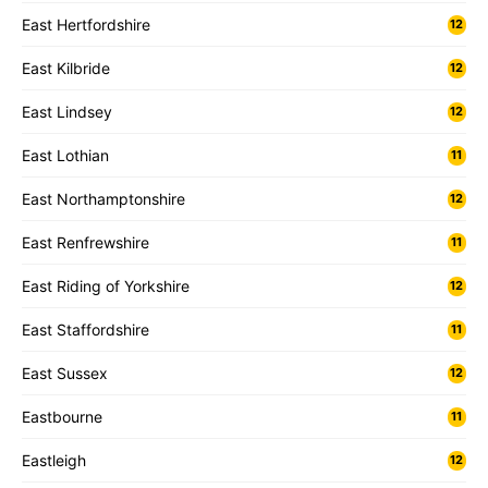
East Hertfordshire
12
East Kilbride
12
East Lindsey
12
East Lothian
11
East Northamptonshire
12
East Renfrewshire
11
East Riding of Yorkshire
12
East Staffordshire
11
East Sussex
12
Eastbourne
11
Eastleigh
12