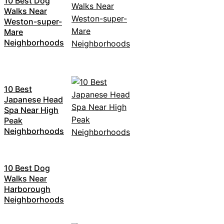
10 Best Dog
Walks Near
Weston-super-
Mare
Neighborhoods
10 Best
Japanese Head
Spa Near High
Peak
Neighborhoods
10 Best Dog
Walks Near
Harborough
Neighborhoods