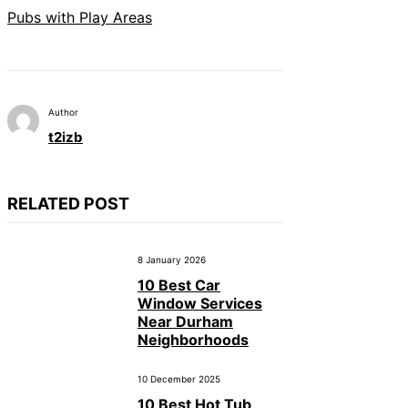
Pubs with Play Areas
Author
t2izb
RELATED POST
8 January 2026
10 Best Car
Window Services
Near Durham
Neighborhoods
10 December 2025
10 Best Hot Tub