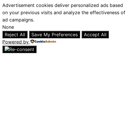
Advertisement cookies deliver personalized ads based
on your previous visits and analyze the effectiveness of
ad campaigns.
None
Reject All
Save My Preferences
Accept All
Powered by