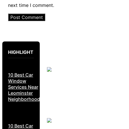
next time I comment.
HIGHLIGHT
10 Best Car
Window
Services Near
Leominster
Neighborhoods
10 Best Car