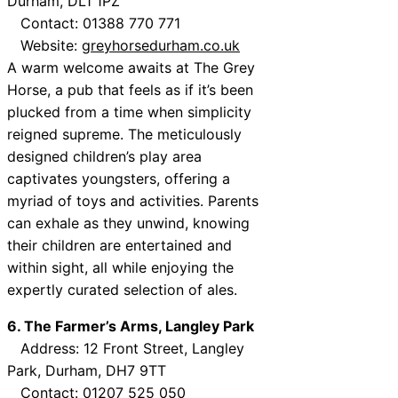
Durham, DL1 1PZ
Contact: 01388 770 771
Website:
greyhorsedurham.co.uk
A warm welcome awaits at The Grey
Horse, a pub that feels as if it’s been
plucked from a time when simplicity
reigned supreme. The meticulously
designed children’s play area
captivates youngsters, offering a
myriad of toys and activities. Parents
can exhale as they unwind, knowing
their children are entertained and
within sight, all while enjoying the
expertly curated selection of ales.
6. The Farmer’s Arms, Langley Park
Address: 12 Front Street, Langley
Park, Durham, DH7 9TT
Contact: 01207 525 050