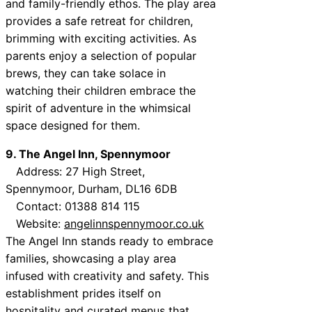
and family-friendly ethos. The play area
provides a safe retreat for children,
brimming with exciting activities. As
parents enjoy a selection of popular
brews, they can take solace in
watching their children embrace the
spirit of adventure in the whimsical
space designed for them.
9. The Angel Inn, Spennymoor
Address: 27 High Street,
Spennymoor, Durham, DL16 6DB
Contact: 01388 814 115
Website:
angelinnspennymoor.co.uk
The Angel Inn stands ready to embrace
families, showcasing a play area
infused with creativity and safety. This
establishment prides itself on
hospitality and curated menus that