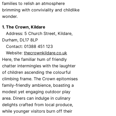
families to relish an atmosphere
brimming with conviviality and childlike
wonder.
1. The Crown, Kildare
Address: 5 Church Street, Kildare,
Durham, DL17 8LP
Contact: 01388 451 123
Website:
thecrownkildare.co.uk
Here, the familiar hum of friendly
chatter intermingles with the laughter
of children ascending the colourful
climbing frame. The Crown epitomises
family-friendly ambience, boasting a
modest yet engaging outdoor play
area. Diners can indulge in culinary
delights crafted from local produce,
while younger visitors burn off their