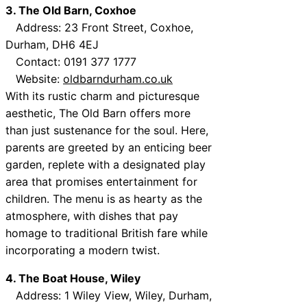
3. The Old Barn, Coxhoe
Address: 23 Front Street, Coxhoe,
Durham, DH6 4EJ
Contact: 0191 377 1777
Website:
oldbarndurham.co.uk
With its rustic charm and picturesque
aesthetic, The Old Barn offers more
than just sustenance for the soul. Here,
parents are greeted by an enticing beer
garden, replete with a designated play
area that promises entertainment for
children. The menu is as hearty as the
atmosphere, with dishes that pay
homage to traditional British fare while
incorporating a modern twist.
4. The Boat House, Wiley
Address: 1 Wiley View, Wiley, Durham,