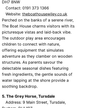
DH7 8NW
Contact: 0191 373 1366
Website:
theboathousewiley.co.uk
Perched on the banks of a serene river,
The Boat House charms visitors with its
picturesque vistas and laid-back vibe.
The outdoor play area encourages
children to connect with nature,
offering equipment that simulates
adventure as they clamber on wooden
structures. As parents savour the
delectable seasonal dishes featuring
fresh ingredients, the gentle sounds of
water lapping at the shore provide a
soothing backdrop.
5. The Grey Horse, Tursdale
Address: 9 Main Street, Tursdale,