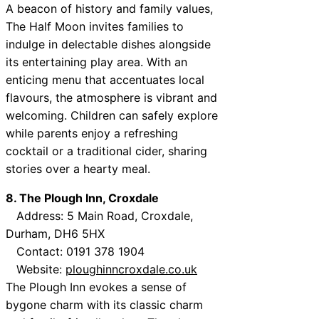
A beacon of history and family values,
The Half Moon invites families to
indulge in delectable dishes alongside
its entertaining play area. With an
enticing menu that accentuates local
flavours, the atmosphere is vibrant and
welcoming. Children can safely explore
while parents enjoy a refreshing
cocktail or a traditional cider, sharing
stories over a hearty meal.
8. The Plough Inn, Croxdale
Address: 5 Main Road, Croxdale,
Durham, DH6 5HX
Contact: 0191 378 1904
Website:
ploughinncroxdale.co.uk
The Plough Inn evokes a sense of
bygone charm with its classic charm