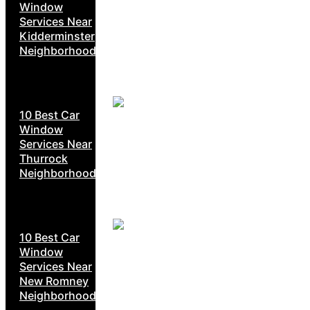
Window
Services Near
Kidderminster
Neighborhoods
10 Best Car
Window
Services Near
Thurrock
Neighborhoods
10 Best Car
Window
Services Near
New Romney
Neighborhoods