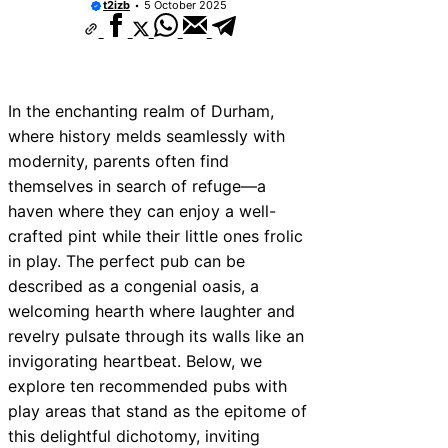
t2izb
5 October 2025
In the enchanting realm of Durham,
where history melds seamlessly with
modernity, parents often find
themselves in search of refuge—a
haven where they can enjoy a well-
crafted pint while their little ones frolic
in play. The perfect pub can be
described as a congenial oasis, a
welcoming hearth where laughter and
revelry pulsate through its walls like an
invigorating heartbeat. Below, we
explore ten recommended pubs with
play areas that stand as the epitome of
this delightful dichotomy, inviting