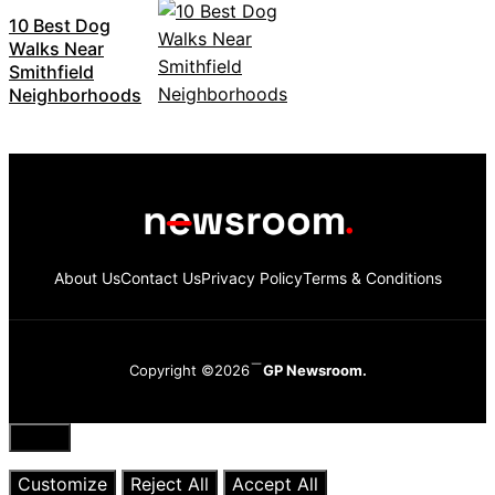
10 Best Dog
Walks Near
Smithfield
Neighborhoods
About Us
Contact Us
Privacy Policy
Terms & Conditions
Copyright ©2026
GP Newsroom.
Close
Customize
Reject All
Accept All