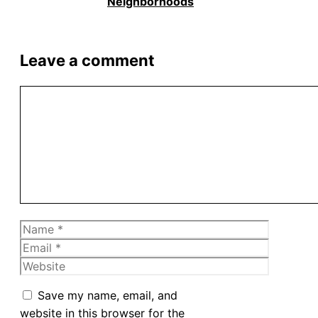
Neighborhoods
Leave a comment
Comment
Name
Email
Website
Save my name, email, and
website in this browser for the