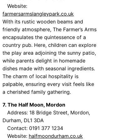
Website:
farmersarmslangleypark.co.uk
With its rustic wooden beams and
friendly atmosphere, The Farmer’s Arms
encapsulates the quintessence of a
country pub. Here, children can explore
the play area adjoining the sunny patio,
while parents delight in homemade
dishes made with seasonal ingredients.
The charm of local hospitality is
palpable, ensuring every visit feels like
a cherished family gathering.
7. The Half Moon, Mordon
Address: 18 Bridge Street, Mordon,
Durham, DL1 3DA
Contact: 0191 377 1234
Website:
halfmoondurham.co.uk