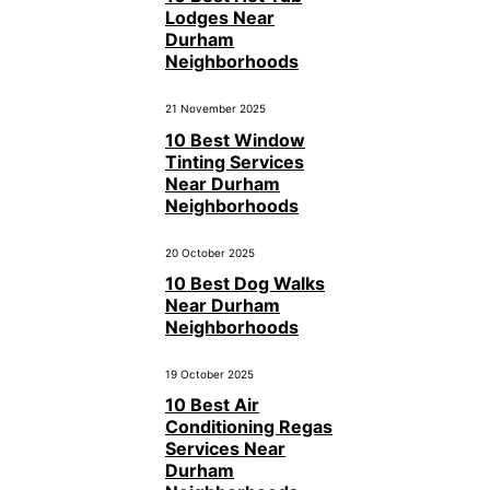
Lodges Near
Durham
Neighborhoods
21 November 2025
10 Best Window
Tinting Services
Near Durham
Neighborhoods
20 October 2025
10 Best Dog Walks
Near Durham
Neighborhoods
19 October 2025
10 Best Air
Conditioning Regas
Services Near
Durham