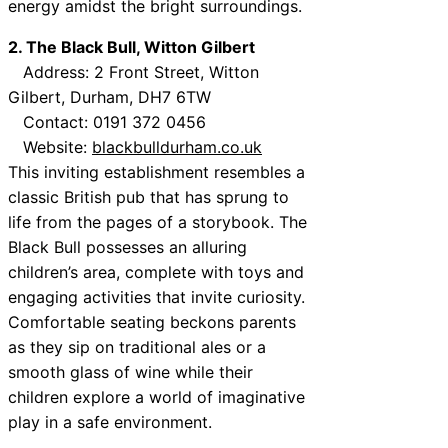
energy amidst the bright surroundings.
2. The Black Bull, Witton Gilbert
Address: 2 Front Street, Witton
Gilbert, Durham, DH7 6TW
Contact: 0191 372 0456
Website:
blackbulldurham.co.uk
This inviting establishment resembles a
classic British pub that has sprung to
life from the pages of a storybook. The
Black Bull possesses an alluring
children’s area, complete with toys and
engaging activities that invite curiosity.
Comfortable seating beckons parents
as they sip on traditional ales or a
smooth glass of wine while their
children explore a world of imaginative
play in a safe environment.