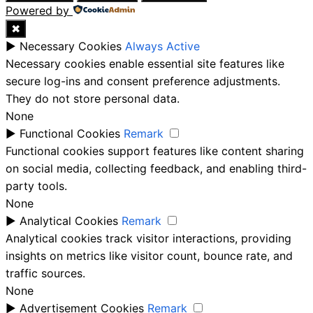
Powered by
✖
►
Necessary Cookies
Always Active
Necessary cookies enable essential site features like
secure log-ins and consent preference adjustments.
They do not store personal data.
None
►
Functional Cookies
Remark
Functional cookies support features like content sharing
on social media, collecting feedback, and enabling third-
party tools.
None
►
Analytical Cookies
Remark
Analytical cookies track visitor interactions, providing
insights on metrics like visitor count, bounce rate, and
traffic sources.
None
►
Advertisement Cookies
Remark