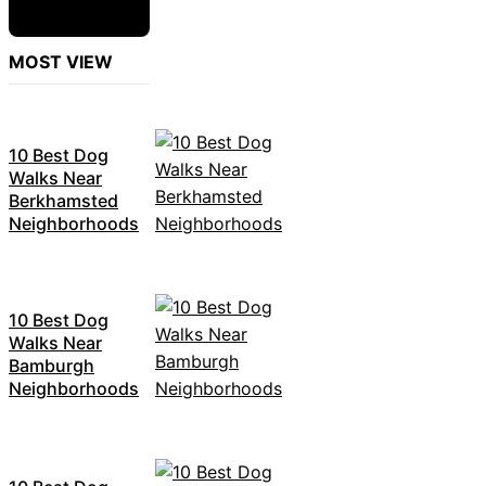
MOST VIEW
10 Best Dog
Walks Near
Berkhamsted
Neighborhoods
10 Best Dog
Walks Near
Bamburgh
Neighborhoods