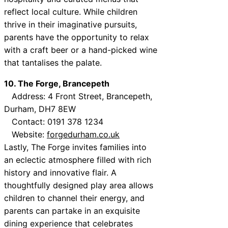
reflect local culture. While children
thrive in their imaginative pursuits,
parents have the opportunity to relax
with a craft beer or a hand-picked wine
that tantalises the palate.
10. The Forge, Brancepeth
Address: 4 Front Street, Brancepeth,
Durham, DH7 8EW
Contact: 0191 378 1234
Website:
forgedurham.co.uk
Lastly, The Forge invites families into
an eclectic atmosphere filled with rich
history and innovative flair. A
thoughtfully designed play area allows
children to channel their energy, and
parents can partake in an exquisite
dining experience that celebrates