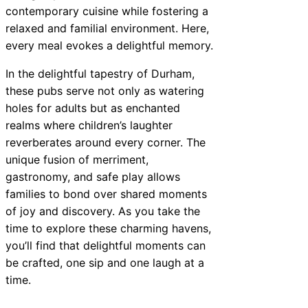
contemporary cuisine while fostering a
relaxed and familial environment. Here,
every meal evokes a delightful memory.
In the delightful tapestry of Durham,
these pubs serve not only as watering
holes for adults but as enchanted
realms where children’s laughter
reverberates around every corner. The
unique fusion of merriment,
gastronomy, and safe play allows
families to bond over shared moments
of joy and discovery. As you take the
time to explore these charming havens,
you’ll find that delightful moments can
be crafted, one sip and one laugh at a
time.