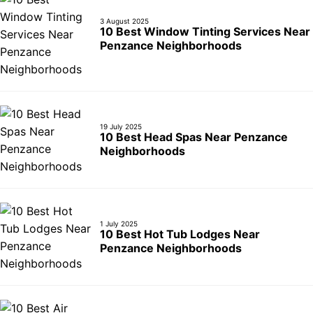
3 August 2025
10 Best Window Tinting Services Near
Penzance Neighborhoods
19 July 2025
10 Best Head Spas Near Penzance
Neighborhoods
1 July 2025
10 Best Hot Tub Lodges Near
Penzance Neighborhoods