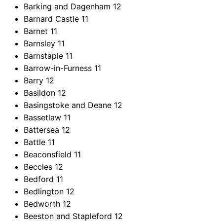
Barking and Dagenham
12
Barnard Castle
11
Barnet
11
Barnsley
11
Barnstaple
11
Barrow-in-Furness
11
Barry
12
Basildon
12
Basingstoke and Deane
12
Bassetlaw
11
Battersea
12
Battle
11
Beaconsfield
11
Beccles
12
Bedford
11
Bedlington
12
Bedworth
12
Beeston and Stapleford
12