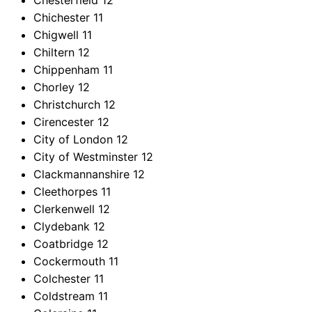
Chesterfield
12
Chichester
11
Chigwell
11
Chiltern
12
Chippenham
11
Chorley
12
Christchurch
12
Cirencester
12
City of London
12
City of Westminster
12
Clackmannanshire
12
Cleethorpes
11
Clerkenwell
12
Clydebank
12
Coatbridge
12
Cockermouth
11
Colchester
11
Coldstream
11