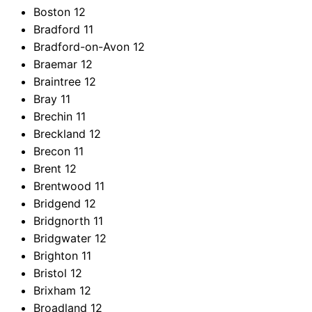
Boston
12
Bradford
11
Bradford-on-Avon
12
Braemar
12
Braintree
12
Bray
11
Brechin
11
Breckland
12
Brecon
11
Brent
12
Brentwood
11
Bridgend
12
Bridgnorth
11
Bridgwater
12
Brighton
11
Bristol
12
Brixham
12
Broadland
12