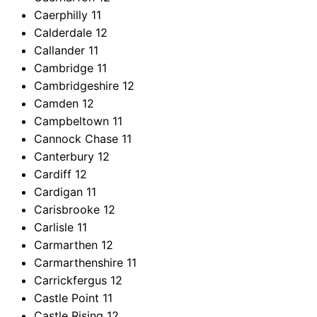
Caerphilly
11
Calderdale
12
Callander
11
Cambridge
11
Cambridgeshire
12
Camden
12
Campbeltown
11
Cannock Chase
11
Canterbury
12
Cardiff
12
Cardigan
11
Carisbrooke
12
Carlisle
11
Carmarthen
12
Carmarthenshire
11
Carrickfergus
12
Castle Point
11
Castle Rising
12