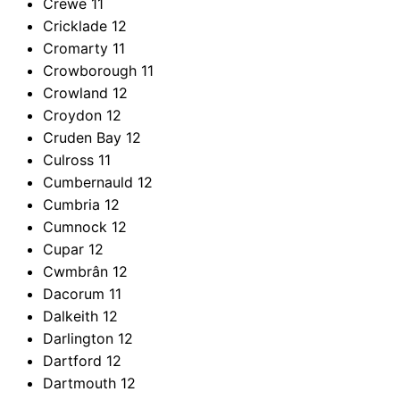
Crewe
11
Cricklade
12
Cromarty
11
Crowborough
11
Crowland
12
Croydon
12
Cruden Bay
12
Culross
11
Cumbernauld
12
Cumbria
12
Cumnock
12
Cupar
12
Cwmbrân
12
Dacorum
11
Dalkeith
12
Darlington
12
Dartford
12
Dartmouth
12