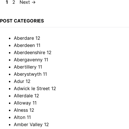
Page
Page
1
2
Next
→
POST CATEGORIES
Aberdare
12
Aberdeen
11
Aberdeenshire
12
Abergavenny
11
Abertillery
11
Aberystwyth
11
Adur
12
Adwick le Street
12
Allerdale
12
Alloway
11
Alness
12
Alton
11
Amber Valley
12