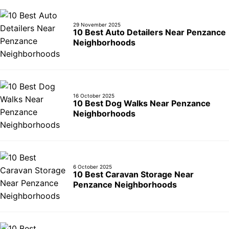
29 November 2025
10 Best Auto Detailers Near Penzance
Neighborhoods
16 October 2025
10 Best Dog Walks Near Penzance
Neighborhoods
6 October 2025
10 Best Caravan Storage Near
Penzance Neighborhoods