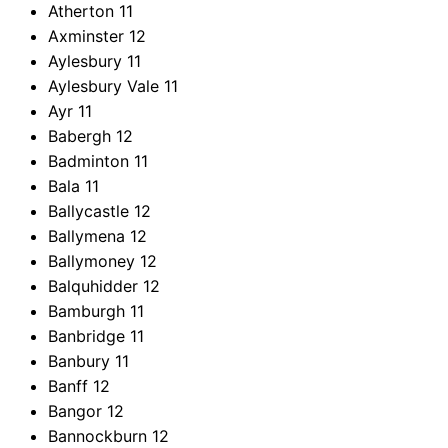
Atherton
11
Axminster
12
Aylesbury
11
Aylesbury Vale
11
Ayr
11
Babergh
12
Badminton
11
Bala
11
Ballycastle
12
Ballymena
12
Ballymoney
12
Balquhidder
12
Bamburgh
11
Banbridge
11
Banbury
11
Banff
12
Bangor
12
Bannockburn
12