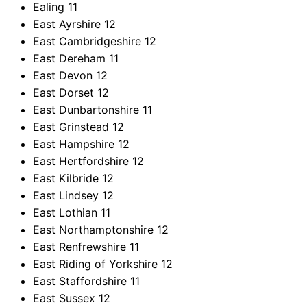
Ealing
11
East Ayrshire
12
East Cambridgeshire
12
East Dereham
11
East Devon
12
East Dorset
12
East Dunbartonshire
11
East Grinstead
12
East Hampshire
12
East Hertfordshire
12
East Kilbride
12
East Lindsey
12
East Lothian
11
East Northamptonshire
12
East Renfrewshire
11
East Riding of Yorkshire
12
East Staffordshire
11
East Sussex
12