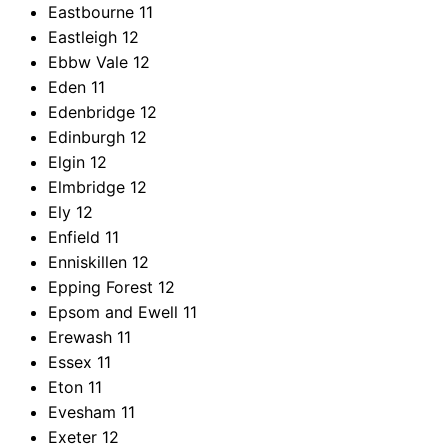
Eastbourne
11
Eastleigh
12
Ebbw Vale
12
Eden
11
Edenbridge
12
Edinburgh
12
Elgin
12
Elmbridge
12
Ely
12
Enfield
11
Enniskillen
12
Epping Forest
12
Epsom and Ewell
11
Erewash
11
Essex
11
Eton
11
Evesham
11
Exeter
12