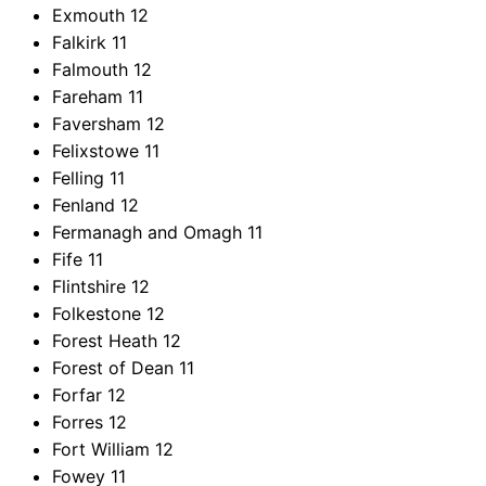
Exmouth
12
Falkirk
11
Falmouth
12
Fareham
11
Faversham
12
Felixstowe
11
Felling
11
Fenland
12
Fermanagh and Omagh
11
Fife
11
Flintshire
12
Folkestone
12
Forest Heath
12
Forest of Dean
11
Forfar
12
Forres
12
Fort William
12
Fowey
11