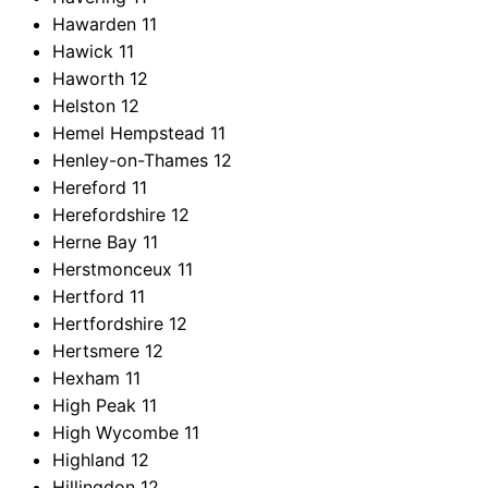
Hawarden
11
Hawick
11
Haworth
12
Helston
12
Hemel Hempstead
11
Henley-on-Thames
12
Hereford
11
Herefordshire
12
Herne Bay
11
Herstmonceux
11
Hertford
11
Hertfordshire
12
Hertsmere
12
Hexham
11
High Peak
11
High Wycombe
11
Highland
12
Hillingdon
12