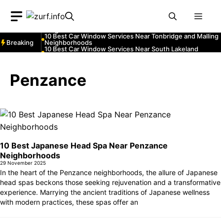
Neighborhoods
Skip
10 Best Car Window Services Near Teignmouth
Men
Neighborhoods
to
10 Best Car Window Services Near Cowbridge
content
Neighborhoods
10 Best Car Window Services Near Tonbridge and Malling
Breaking
Neighborhoods
10 Best Car Window Services Near South Lakeland
Neighborhoods
10 Best Car Window Services Near Daventry
Neighborhoods
10 Best Car Window Services Near Rotherham
Penzance
Neighborhoods
10 Best Car Window Services Near Northern Ireland
Neighborhoods
10 Best Car Window Services Near Deal Neighborhoods
10 Best Japanese Head Spa Near Penzance
Neighborhoods
29 November 2025
In the heart of the Penzance neighborhoods, the allure of Japanese
head spas beckons those seeking rejuvenation and a transformative
experience. Marrying the ancient traditions of Japanese wellness
with modern practices, these spas offer an