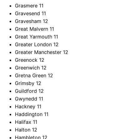
Grasmere
11
Gravesend
11
Gravesham
12
Great Malvern
11
Great Yarmouth
11
Greater London
12
Greater Manchester
12
Greenock
12
Greenwich
12
Gretna Green
12
Grimsby
12
Guildford
12
Gwynedd
11
Hackney
11
Haddington
11
Halifax
11
Halton
12
Hambleton
12