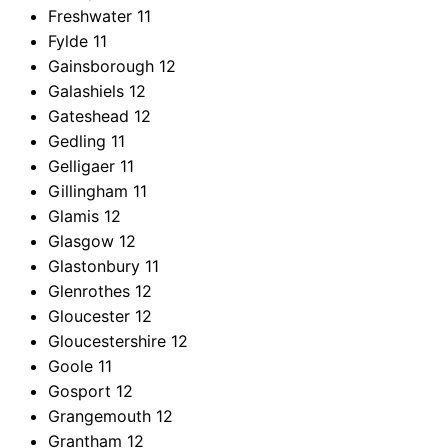
Freshwater
11
Fylde
11
Gainsborough
12
Galashiels
12
Gateshead
12
Gedling
11
Gelligaer
11
Gillingham
11
Glamis
12
Glasgow
12
Glastonbury
11
Glenrothes
12
Gloucester
12
Gloucestershire
12
Goole
11
Gosport
12
Grangemouth
12
Grantham
12