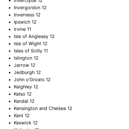
Inverclyde
12
Invergordon
12
Inverness
12
Ipswich
12
Irvine
11
Isle of Anglesey
12
Isle of Wight
12
Isles of Scilly
11
Islington
12
Jarrow
12
Jedburgh
12
John o’Groats
12
Keighley
12
Kelso
12
Kendal
12
Kensington and Chelsea
12
Kent
12
Keswick
12