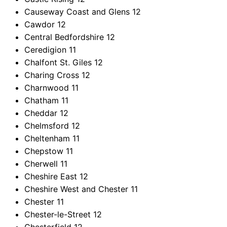
Causeway Coast and Glens
12
Cawdor
12
Central Bedfordshire
12
Ceredigion
11
Chalfont St. Giles
12
Charing Cross
12
Charnwood
11
Chatham
11
Cheddar
12
Chelmsford
12
Cheltenham
11
Chepstow
11
Cherwell
11
Cheshire East
12
Cheshire West and Chester
11
Chester
11
Chester-le-Street
12