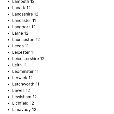
Lambeth
12
Lanark
12
Lancashire
12
Lancaster
11
Langport
12
Larne
12
Launceston
12
Leeds
11
Leicester
11
Leicestershire
12
Leith
11
Leominster
11
Lerwick
12
Letchworth
11
Lewes
12
Lewisham
12
Lichfield
12
Limavady
12