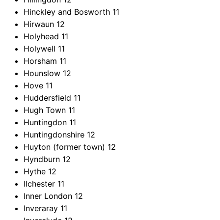
Hinckley and Bosworth
11
Hirwaun
12
Holyhead
11
Holywell
11
Horsham
11
Hounslow
12
Hove
11
Huddersfield
11
Hugh Town
11
Huntingdon
11
Huntingdonshire
12
Huyton (former town)
12
Hyndburn
12
Hythe
12
Ilchester
11
Inner London
12
Inveraray
11