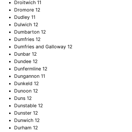
Droitwich
11
Dromore
12
Dudley
11
Dulwich
12
Dumbarton
12
Dumfries
12
Dumfries and Galloway
12
Dunbar
12
Dundee
12
Dunfermline
12
Dungannon
11
Dunkeld
12
Dunoon
12
Duns
12
Dunstable
12
Dunster
12
Dunwich
12
Durham
12