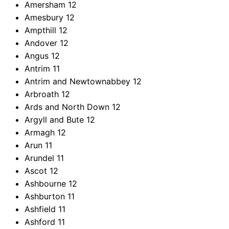
Amersham
12
Amesbury
12
Ampthill
12
Andover
12
Angus
12
Antrim
11
Antrim and Newtownabbey
12
Arbroath
12
Ards and North Down
12
Argyll and Bute
12
Armagh
12
Arun
11
Arundel
11
Ascot
12
Ashbourne
12
Ashburton
11
Ashfield
11
Ashford
11