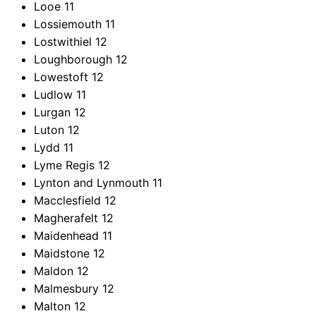
Looe
11
Lossiemouth
11
Lostwithiel
12
Loughborough
12
Lowestoft
12
Ludlow
11
Lurgan
12
Luton
12
Lydd
11
Lyme Regis
12
Lynton and Lynmouth
11
Macclesfield
12
Magherafelt
12
Maidenhead
11
Maidstone
12
Maldon
12
Malmesbury
12
Malton
12