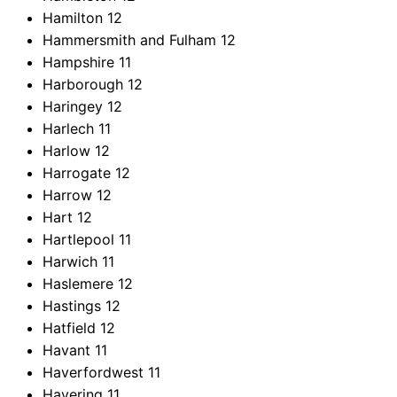
Hamilton
12
Hammersmith and Fulham
12
Hampshire
11
Harborough
12
Haringey
12
Harlech
11
Harlow
12
Harrogate
12
Harrow
12
Hart
12
Hartlepool
11
Harwich
11
Haslemere
12
Hastings
12
Hatfield
12
Havant
11
Haverfordwest
11
Havering
11