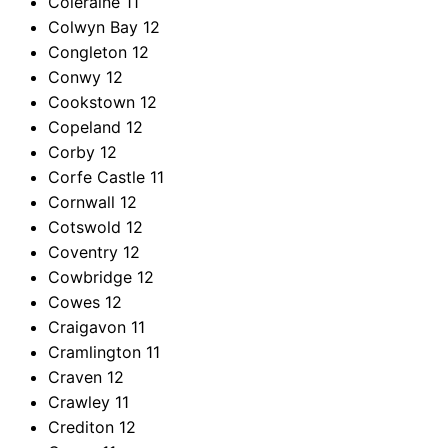
Coleraine
11
Colwyn Bay
12
Congleton
12
Conwy
12
Cookstown
12
Copeland
12
Corby
12
Corfe Castle
11
Cornwall
12
Cotswold
12
Coventry
12
Cowbridge
12
Cowes
12
Craigavon
11
Cramlington
11
Craven
12
Crawley
11
Crediton
12