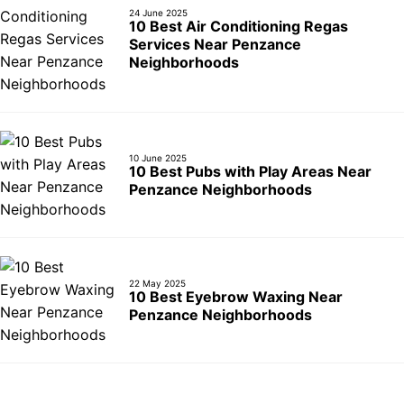
24 June 2025
10 Best Air Conditioning Regas
Services Near Penzance
Neighborhoods
10 June 2025
10 Best Pubs with Play Areas Near
Penzance Neighborhoods
22 May 2025
10 Best Eyebrow Waxing Near
Penzance Neighborhoods