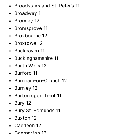
Broadstairs and St. Peter’s
11
Broadway
11
Bromley
12
Bromsgrove
11
Broxbourne
12
Broxtowe
12
Buckhaven
11
Buckinghamshire
11
Builth Wells
12
Burford
11
Burnham-on-Crouch
12
Burnley
12
Burton upon Trent
11
Bury
12
Bury St. Edmunds
11
Buxton
12
Caerleon
12
Caernarfon
12