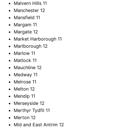
Malvern Hills
11
Manchester
12
Mansfield
11
Margam
11
Margate
12
Market Harborough
11
Marlborough
12
Marlow
11
Matlock
11
Mauchline
12
Medway
11
Melrose
11
Melton
12
Mendip
11
Merseyside
12
Merthyr Tydfil
11
Merton
12
Mid and East Antrim
12