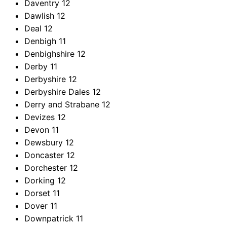
Daventry
12
Dawlish
12
Deal
12
Denbigh
11
Denbighshire
12
Derby
11
Derbyshire
12
Derbyshire Dales
12
Derry and Strabane
12
Devizes
12
Devon
11
Dewsbury
12
Doncaster
12
Dorchester
12
Dorking
12
Dorset
11
Dover
11
Downpatrick
11