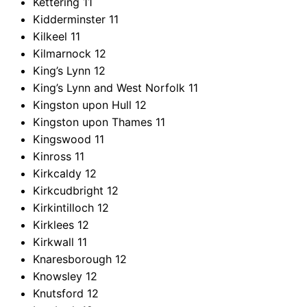
Kettering
11
Kidderminster
11
Kilkeel
11
Kilmarnock
12
King’s Lynn
12
King’s Lynn and West Norfolk
11
Kingston upon Hull
12
Kingston upon Thames
11
Kingswood
11
Kinross
11
Kirkcaldy
12
Kirkcudbright
12
Kirkintilloch
12
Kirklees
12
Kirkwall
11
Knaresborough
12
Knowsley
12
Knutsford
12