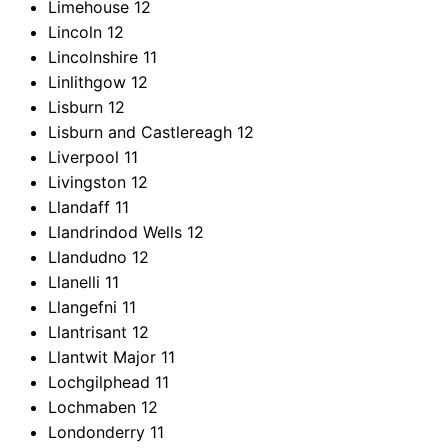
Limehouse
12
Lincoln
12
Lincolnshire
11
Linlithgow
12
Lisburn
12
Lisburn and Castlereagh
12
Liverpool
11
Livingston
12
Llandaff
11
Llandrindod Wells
12
Llandudno
12
Llanelli
11
Llangefni
11
Llantrisant
12
Llantwit Major
11
Lochgilphead
11
Lochmaben
12
Londonderry
11