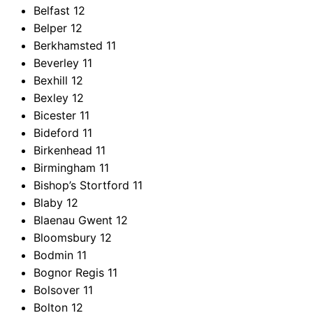
Belfast
12
Belper
12
Berkhamsted
11
Beverley
11
Bexhill
12
Bexley
12
Bicester
11
Bideford
11
Birkenhead
11
Birmingham
11
Bishop’s Stortford
11
Blaby
12
Blaenau Gwent
12
Bloomsbury
12
Bodmin
11
Bognor Regis
11
Bolsover
11
Bolton
12