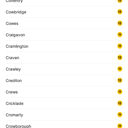
Coventry
12
Cowbridge
12
Cowes
12
Craigavon
11
Cramlington
11
Craven
12
Crawley
11
Crediton
12
Crewe
11
Cricklade
12
Cromarty
11
Crowborough
11