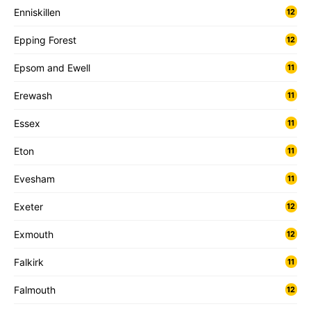
Enniskillen
12
Epping Forest
12
Epsom and Ewell
11
Erewash
11
Essex
11
Eton
11
Evesham
11
Exeter
12
Exmouth
12
Falkirk
11
Falmouth
12