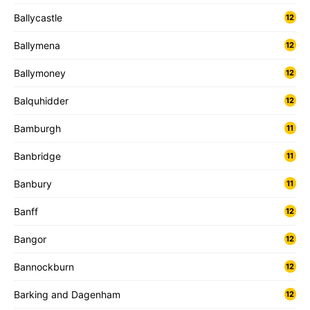
Ballycastle
12
Ballymena
12
Ballymoney
12
Balquhidder
12
Bamburgh
11
Banbridge
11
Banbury
11
Banff
12
Bangor
12
Bannockburn
12
Barking and Dagenham
12