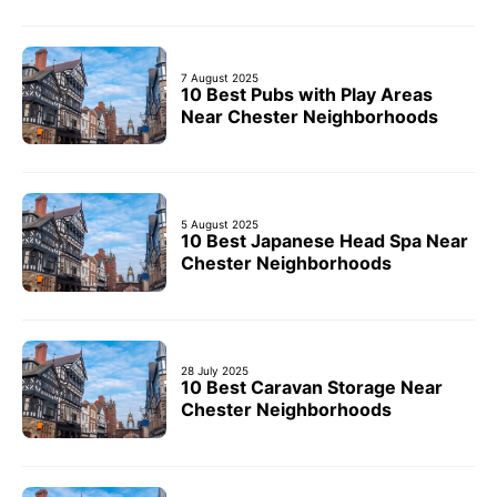
7 August 2025
10 Best Pubs with Play Areas
Near Chester Neighborhoods
5 August 2025
10 Best Japanese Head Spa Near
Chester Neighborhoods
28 July 2025
10 Best Caravan Storage Near
Chester Neighborhoods