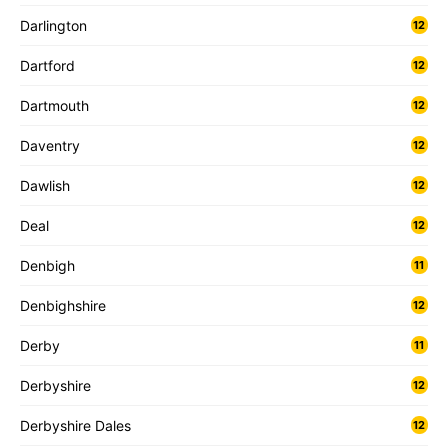
Darlington
12
Dartford
12
Dartmouth
12
Daventry
12
Dawlish
12
Deal
12
Denbigh
11
Denbighshire
12
Derby
11
Derbyshire
12
Derbyshire Dales
12