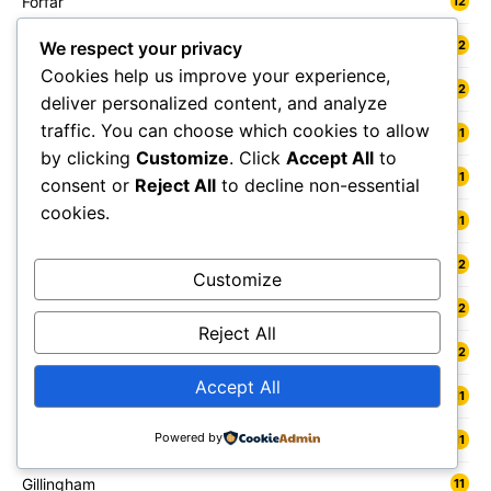
Forfar
12
Forres
12
We respect your privacy
Cookies help us improve your experience,
Fort William
12
deliver personalized content, and analyze
traffic. You can choose which cookies to allow
Fowey
11
by clicking
Customize
. Click
Accept All
to
Freshwater
11
consent or
Reject All
to decline non-essential
cookies.
Fylde
11
Gainsborough
12
Customize
Galashiels
12
Reject All
Gateshead
12
Accept All
Gedling
11
Powered by
Gelligaer
11
Gillingham
11