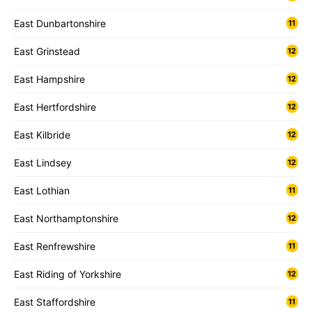
East Dunbartonshire
11
East Grinstead
12
East Hampshire
12
East Hertfordshire
12
East Kilbride
12
East Lindsey
12
East Lothian
11
East Northamptonshire
12
East Renfrewshire
11
East Riding of Yorkshire
12
East Staffordshire
11