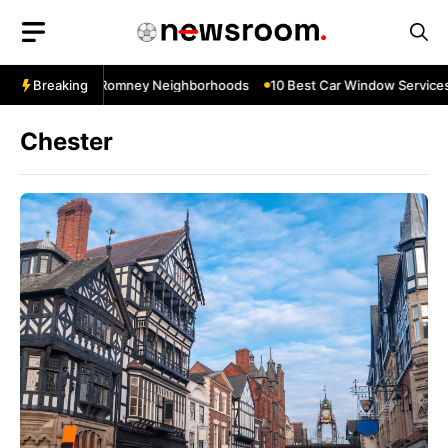
Skip
to
content
s Near New Romney Neighborhoods
Breaking
10 Best Car Window Services Ne
Chester