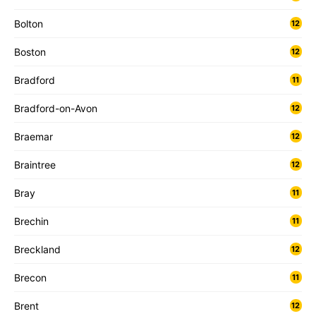
Bolton
12
Boston
12
Bradford
11
Bradford-on-Avon
12
Braemar
12
Braintree
12
Bray
11
Brechin
11
Breckland
12
Brecon
11
Brent
12