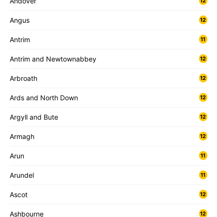
Andover
12
Angus
12
Antrim
11
Antrim and Newtownabbey
12
Arbroath
12
Ards and North Down
12
Argyll and Bute
12
Armagh
12
Arun
11
Arundel
11
Ascot
12
Ashbourne
12