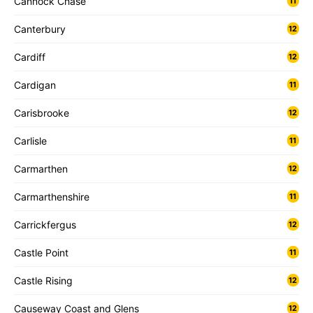
Cannock Chase
11
Canterbury
12
Cardiff
12
Cardigan
11
Carisbrooke
12
Carlisle
11
Carmarthen
12
Carmarthenshire
11
Carrickfergus
12
Castle Point
11
Castle Rising
12
Causeway Coast and Glens
12