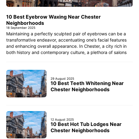
10 Best Eyebrow Waxing Near Chester
Neighborhoods
18 September 2025
Maintaining a perfectly sculpted pair of eyebrows can be a
transformative endeavor, accentuating one’s facial features
and enhancing overall appearance. In Chester, a city rich in
both history and contemporary culture, a plethora of salons
29 August 2025
10 Best Teeth Whitening Near
Chester Neighborhoods
12 August 2025
10 Best Hot Tub Lodges Near
Chester Neighborhoods