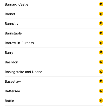
Barnard Castle
11
Barnet
11
Barnsley
11
Barnstaple
11
Barrow-in-Furness
11
Barry
12
Basildon
12
Basingstoke and Deane
12
Bassetlaw
11
Battersea
12
Battle
11