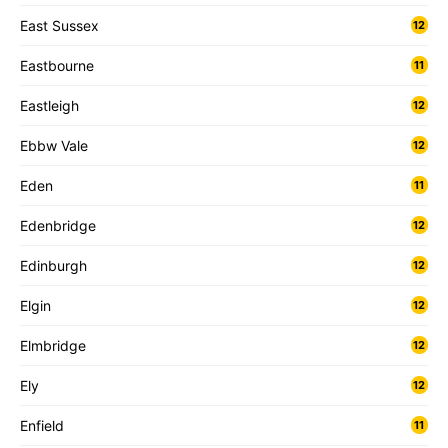
East Sussex
12
Eastbourne
11
Eastleigh
12
Ebbw Vale
12
Eden
11
Edenbridge
12
Edinburgh
12
Elgin
12
Elmbridge
12
Ely
12
Enfield
11