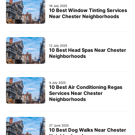
16 July 2025
10 Best Window Tinting Services
Near Chester Neighborhoods
12 July 2025
10 Best Head Spas Near Chester
Neighborhoods
4 July 2025
10 Best Air Conditioning Regas
Services Near Chester
Neighborhoods
27 June 2025
10 Best Dog Walks Near Chester