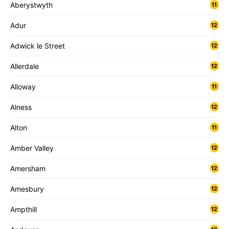
Aberystwyth
11
Adur
12
Adwick le Street
12
Allerdale
12
Alloway
11
Alness
12
Alton
11
Amber Valley
12
Amersham
12
Amesbury
12
Ampthill
12