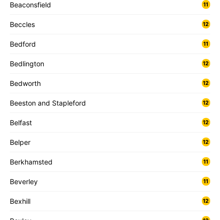
Beaconsfield
11
Beccles
12
Bedford
11
Bedlington
12
Bedworth
12
Beeston and Stapleford
12
Belfast
12
Belper
12
Berkhamsted
11
Beverley
11
Bexhill
12