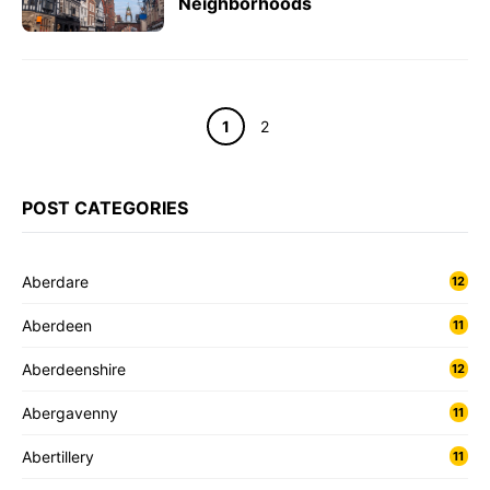
Neighborhoods
Page
Page
1
2
POST CATEGORIES
Aberdare
12
Aberdeen
11
Aberdeenshire
12
Abergavenny
11
Abertillery
11