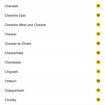
Cherwell
11
Cheshire East
12
Cheshire West and Chester
11
Chester
11
Chester-le-Street
12
Chesterfield
12
Chichester
11
Chigwell
11
Chiltern
12
Chippenham
11
Chorley
12