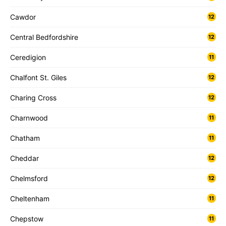
Cawdor
12
Central Bedfordshire
12
Ceredigion
11
Chalfont St. Giles
12
Charing Cross
12
Charnwood
11
Chatham
11
Cheddar
12
Chelmsford
12
Cheltenham
11
Chepstow
11