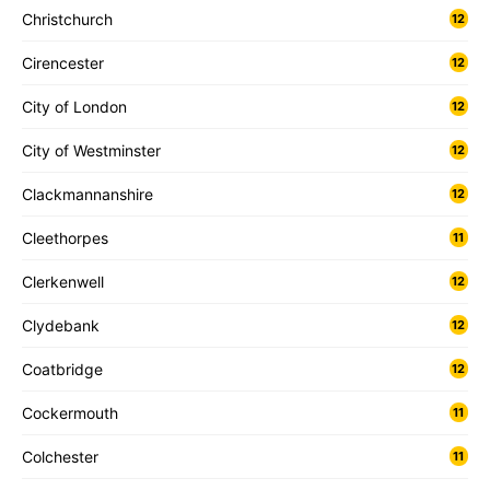
Christchurch
12
Cirencester
12
City of London
12
City of Westminster
12
Clackmannanshire
12
Cleethorpes
11
Clerkenwell
12
Clydebank
12
Coatbridge
12
Cockermouth
11
Colchester
11