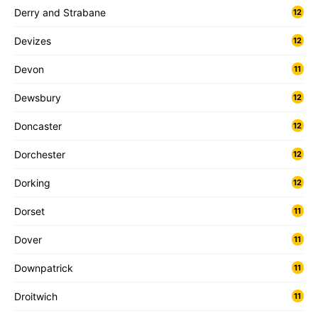
Derry and Strabane
12
Devizes
12
Devon
11
Dewsbury
12
Doncaster
12
Dorchester
12
Dorking
12
Dorset
11
Dover
11
Downpatrick
11
Droitwich
11