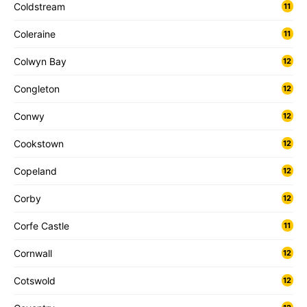
Coldstream
11
Coleraine
11
Colwyn Bay
12
Congleton
12
Conwy
12
Cookstown
12
Copeland
12
Corby
12
Corfe Castle
11
Cornwall
12
Cotswold
12