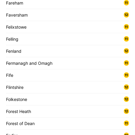
Fareham
11
Faversham
12
Felixstowe
11
Felling
11
Fenland
12
Fermanagh and Omagh
11
Fife
11
Flintshire
12
Folkestone
12
Forest Heath
12
Forest of Dean
11