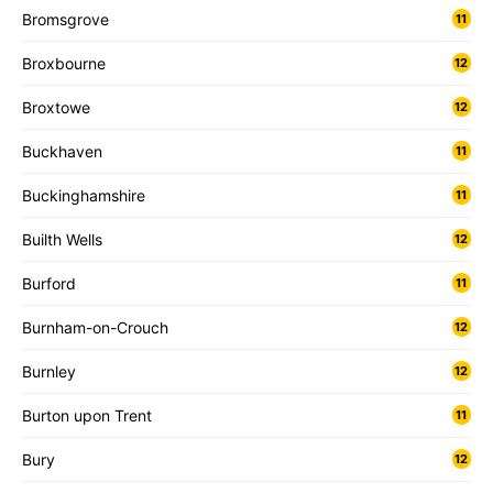
Bromsgrove
11
Broxbourne
12
Broxtowe
12
Buckhaven
11
Buckinghamshire
11
Builth Wells
12
Burford
11
Burnham-on-Crouch
12
Burnley
12
Burton upon Trent
11
Bury
12