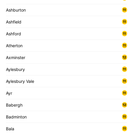
Ashburton
11
Ashfield
11
Ashford
11
Atherton
11
Axminster
12
Aylesbury
11
Aylesbury Vale
11
Ayr
11
Babergh
12
Badminton
11
Bala
11