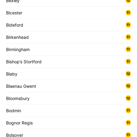
Bexley
12
Bicester
11
Bideford
11
Birkenhead
11
Birmingham
11
Bishop’s Stortford
11
Blaby
12
Blaenau Gwent
12
Bloomsbury
12
Bodmin
11
Bognor Regis
11
Bolsover
11