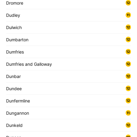
Dromore
12
Dudley
11
Dulwich
12
Dumbarton
12
Dumfries
12
Dumfries and Galloway
12
Dunbar
12
Dundee
12
Dunfermline
12
Dungannon
11
Dunkeld
12