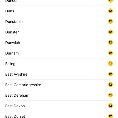
Dunoon
12
Duns
12
Dunstable
12
Dunster
12
Dunwich
12
Durham
12
Ealing
11
East Ayrshire
12
East Cambridgeshire
12
East Dereham
11
East Devon
12
East Dorset
12