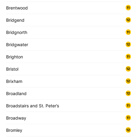
Brentwood
11
Bridgend
12
Bridgnorth
11
Bridgwater
12
Brighton
11
Bristol
12
Brixham
12
Broadland
12
Broadstairs and St. Peter’s
11
Broadway
11
Bromley
12