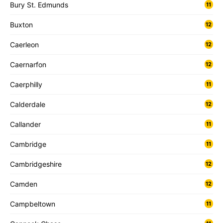
Bury St. Edmunds
11
Buxton
12
Caerleon
12
Caernarfon
12
Caerphilly
11
Calderdale
12
Callander
11
Cambridge
11
Cambridgeshire
12
Camden
12
Campbeltown
11