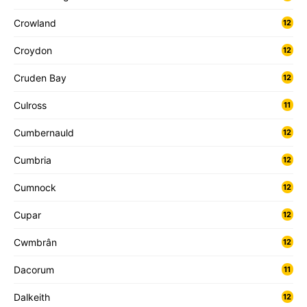
Crowland
12
Croydon
12
Cruden Bay
12
Culross
11
Cumbernauld
12
Cumbria
12
Cumnock
12
Cupar
12
Cwmbrân
12
Dacorum
11
Dalkeith
12