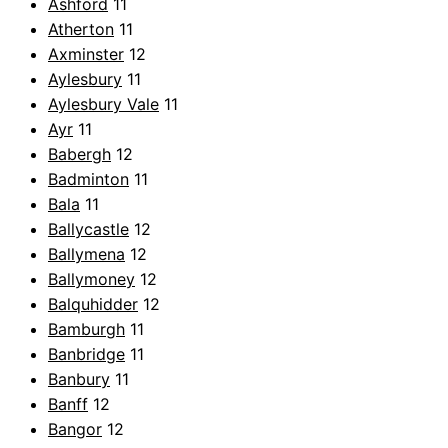
Ashford
11
Atherton
11
Axminster
12
Aylesbury
11
Aylesbury Vale
11
Ayr
11
Babergh
12
Badminton
11
Bala
11
Ballycastle
12
Ballymena
12
Ballymoney
12
Balquhidder
12
Bamburgh
11
Banbridge
11
Banbury
11
Banff
12
Bangor
12