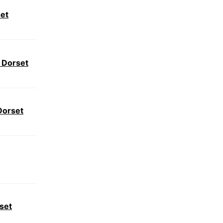
set
 Dorset
Dorset
set