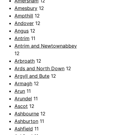
Amersham
12
Amesbury
12
Ampthill
12
Andover
12
Angus
12
Antrim
11
Antrim and Newtownabbey
12
Arbroath
12
Ards and North Down
12
Argyll and Bute
12
Armagh
12
Arun
11
Arundel
11
Ascot
12
Ashbourne
12
Ashburton
11
Ashfield
11