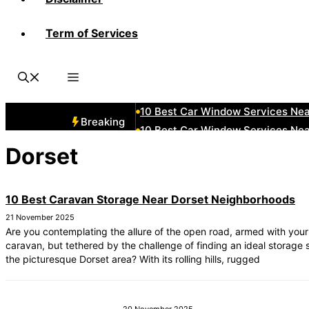
Term of Services
10 Best Car Window Services Ne
10 Best Car Window Services Nea
10 Best Car Window Services Ne
10 Best Car Window Services Ne
10 Best Car Window Services Ne
Breaking
10 Best Car Window Services Nea
10 Best Car Window Services Ne
Dorset
10 Best Car Window Services Nea
10 Best Car Window Services Ne
10 Best Caravan Storage Near Dorset Neighborhoods
10 Best Car Window Services Nea
21 November 2025
Are you contemplating the allure of the open road, armed with your
caravan, but tethered by the challenge of finding an ideal storage s
the picturesque Dorset area? With its rolling hills, rugged