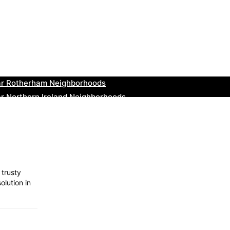
ar Cowbridge Neighborhoods
r Tonbridge and Malling Neighborhoods
ar South Lakeland Neighborhoods
ar Daventry Neighborhoods
ar Rotherham Neighborhoods
r Northern Ireland Neighborhoods
ar Deal Neighborhoods
r City of London Neighborhoods
ar Jedburgh Neighborhoods
r Herefordshire Neighborhoods
 trusty
olution in