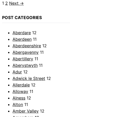
Page
Page
1
2
Next
→
POST CATEGORIES
Aberdare
12
Aberdeen
11
Aberdeenshire
12
Abergavenny
11
Abertillery
11
Aberystwyth
11
Adur
12
Adwick le Street
12
Allerdale
12
Alloway
11
Alness
12
Alton
11
Amber Valley
12