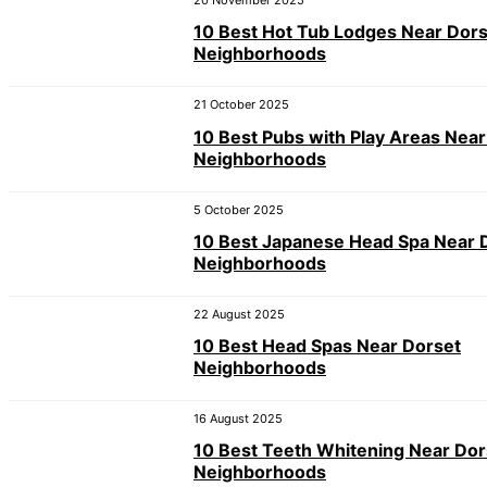
20 November 2025
10 Best Hot Tub Lodges Near Dor
Neighborhoods
21 October 2025
10 Best Pubs with Play Areas Near
Neighborhoods
5 October 2025
10 Best Japanese Head Spa Near 
Neighborhoods
22 August 2025
10 Best Head Spas Near Dorset
Neighborhoods
16 August 2025
10 Best Teeth Whitening Near Dor
Neighborhoods