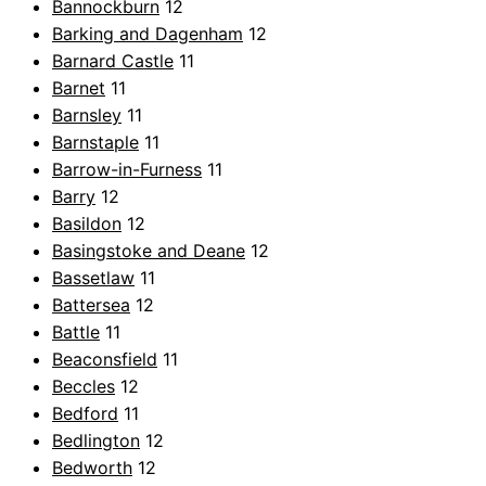
Bannockburn
12
Barking and Dagenham
12
Barnard Castle
11
Barnet
11
Barnsley
11
Barnstaple
11
Barrow-in-Furness
11
Barry
12
Basildon
12
Basingstoke and Deane
12
Bassetlaw
11
Battersea
12
Battle
11
Beaconsfield
11
Beccles
12
Bedford
11
Bedlington
12
Bedworth
12