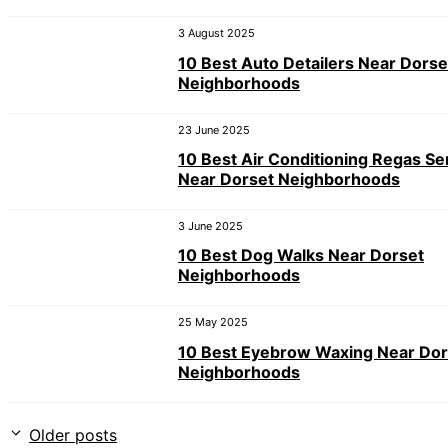
3 August 2025
10 Best Auto Detailers Near Dorse
Neighborhoods
23 June 2025
10 Best Air Conditioning Regas Se
Near Dorset Neighborhoods
3 June 2025
10 Best Dog Walks Near Dorset
Neighborhoods
25 May 2025
10 Best Eyebrow Waxing Near Dor
Neighborhoods
Older posts