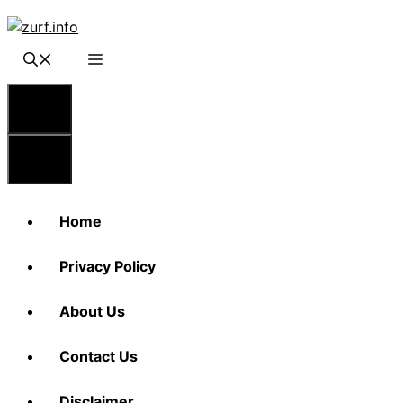
Skip
to
content
Menu
Menu
Home
Privacy Policy
About Us
Contact Us
Disclaimer