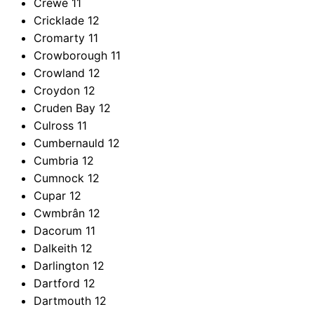
Crewe
11
Cricklade
12
Cromarty
11
Crowborough
11
Crowland
12
Croydon
12
Cruden Bay
12
Culross
11
Cumbernauld
12
Cumbria
12
Cumnock
12
Cupar
12
Cwmbrân
12
Dacorum
11
Dalkeith
12
Darlington
12
Dartford
12
Dartmouth
12