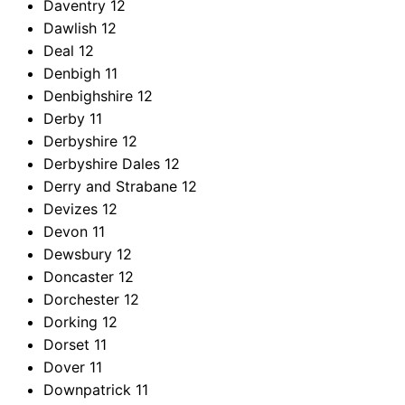
Daventry
12
Dawlish
12
Deal
12
Denbigh
11
Denbighshire
12
Derby
11
Derbyshire
12
Derbyshire Dales
12
Derry and Strabane
12
Devizes
12
Devon
11
Dewsbury
12
Doncaster
12
Dorchester
12
Dorking
12
Dorset
11
Dover
11
Downpatrick
11