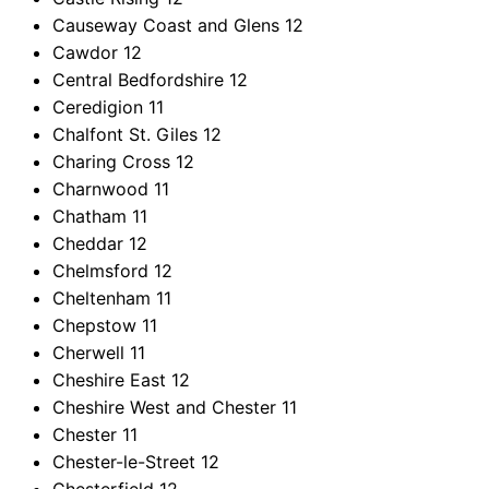
Causeway Coast and Glens
12
Cawdor
12
Central Bedfordshire
12
Ceredigion
11
Chalfont St. Giles
12
Charing Cross
12
Charnwood
11
Chatham
11
Cheddar
12
Chelmsford
12
Cheltenham
11
Chepstow
11
Cherwell
11
Cheshire East
12
Cheshire West and Chester
11
Chester
11
Chester-le-Street
12