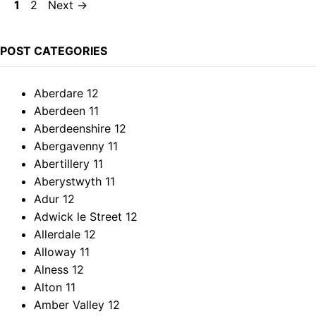
Page
Page
1
2
Next
→
POST CATEGORIES
Aberdare
12
Aberdeen
11
Aberdeenshire
12
Abergavenny
11
Abertillery
11
Aberystwyth
11
Adur
12
Adwick le Street
12
Allerdale
12
Alloway
11
Alness
12
Alton
11
Amber Valley
12