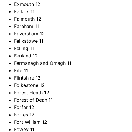
Exmouth
12
Falkirk
11
Falmouth
12
Fareham
11
Faversham
12
Felixstowe
11
Felling
11
Fenland
12
Fermanagh and Omagh
11
Fife
11
Flintshire
12
Folkestone
12
Forest Heath
12
Forest of Dean
11
Forfar
12
Forres
12
Fort William
12
Fowey
11