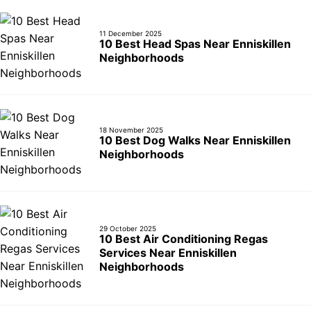
10 Best Car Window Services Near Deal Nei
11 December 2025
10 Best Head Spas Near Enniskillen
Neighborhoods
18 November 2025
10 Best Dog Walks Near Enniskillen
Neighborhoods
29 October 2025
10 Best Air Conditioning Regas
Services Near Enniskillen
Neighborhoods