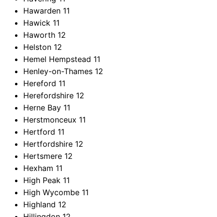
Hawarden
11
Hawick
11
Haworth
12
Helston
12
Hemel Hempstead
11
Henley-on-Thames
12
Hereford
11
Herefordshire
12
Herne Bay
11
Herstmonceux
11
Hertford
11
Hertfordshire
12
Hertsmere
12
Hexham
11
High Peak
11
High Wycombe
11
Highland
12
Hillingdon
12