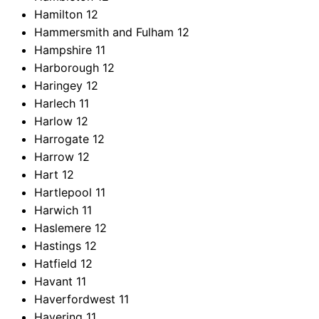
Hamilton
12
Hammersmith and Fulham
12
Hampshire
11
Harborough
12
Haringey
12
Harlech
11
Harlow
12
Harrogate
12
Harrow
12
Hart
12
Hartlepool
11
Harwich
11
Haslemere
12
Hastings
12
Hatfield
12
Havant
11
Haverfordwest
11
Havering
11