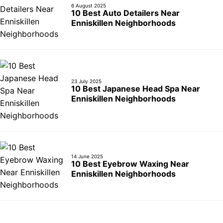
6 August 2025
10 Best Auto Detailers Near
Enniskillen Neighborhoods
23 July 2025
10 Best Japanese Head Spa Near
Enniskillen Neighborhoods
14 June 2025
10 Best Eyebrow Waxing Near
Enniskillen Neighborhoods