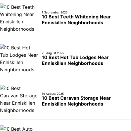
1 September 2025
10 Best Teeth Whitening Near
Enniskillen Neighborhoods
25 August 2025
10 Best Hot Tub Lodges Near
Enniskillen Neighborhoods
19 August 2025
10 Best Caravan Storage Near
Enniskillen Neighborhoods