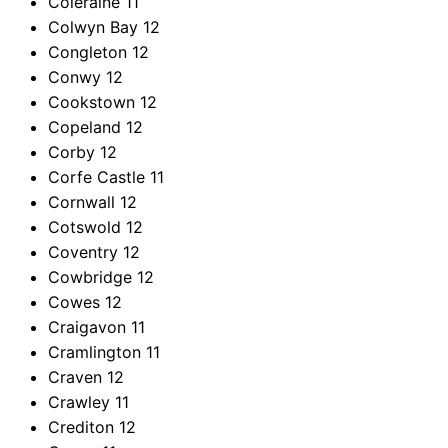
Coleraine
11
Colwyn Bay
12
Congleton
12
Conwy
12
Cookstown
12
Copeland
12
Corby
12
Corfe Castle
11
Cornwall
12
Cotswold
12
Coventry
12
Cowbridge
12
Cowes
12
Craigavon
11
Cramlington
11
Craven
12
Crawley
11
Crediton
12