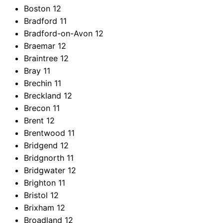
Boston
12
Bradford
11
Bradford-on-Avon
12
Braemar
12
Braintree
12
Bray
11
Brechin
11
Breckland
12
Brecon
11
Brent
12
Brentwood
11
Bridgend
12
Bridgnorth
11
Bridgwater
12
Brighton
11
Bristol
12
Brixham
12
Broadland
12