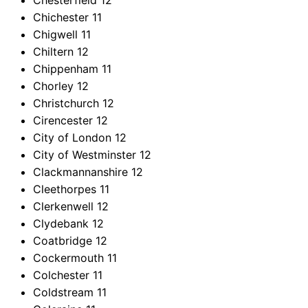
Chesterfield
12
Chichester
11
Chigwell
11
Chiltern
12
Chippenham
11
Chorley
12
Christchurch
12
Cirencester
12
City of London
12
City of Westminster
12
Clackmannanshire
12
Cleethorpes
11
Clerkenwell
12
Clydebank
12
Coatbridge
12
Cockermouth
11
Colchester
11
Coldstream
11