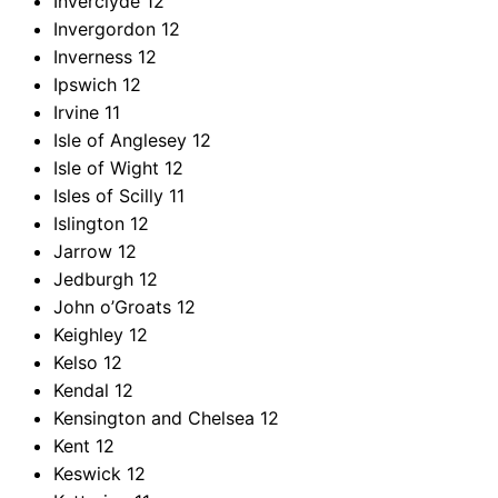
Inverclyde
12
Invergordon
12
Inverness
12
Ipswich
12
Irvine
11
Isle of Anglesey
12
Isle of Wight
12
Isles of Scilly
11
Islington
12
Jarrow
12
Jedburgh
12
John o’Groats
12
Keighley
12
Kelso
12
Kendal
12
Kensington and Chelsea
12
Kent
12
Keswick
12