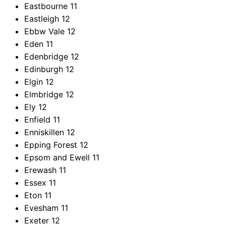
Eastbourne
11
Eastleigh
12
Ebbw Vale
12
Eden
11
Edenbridge
12
Edinburgh
12
Elgin
12
Elmbridge
12
Ely
12
Enfield
11
Enniskillen
12
Epping Forest
12
Epsom and Ewell
11
Erewash
11
Essex
11
Eton
11
Evesham
11
Exeter
12