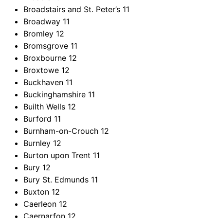
Broadstairs and St. Peter’s
11
Broadway
11
Bromley
12
Bromsgrove
11
Broxbourne
12
Broxtowe
12
Buckhaven
11
Buckinghamshire
11
Builth Wells
12
Burford
11
Burnham-on-Crouch
12
Burnley
12
Burton upon Trent
11
Bury
12
Bury St. Edmunds
11
Buxton
12
Caerleon
12
Caernarfon
12