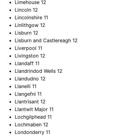
Limehouse
12
Lincoln
12
Lincolnshire
11
Linlithgow
12
Lisburn
12
Lisburn and Castlereagh
12
Liverpool
11
Livingston
12
Llandaff
11
Llandrindod Wells
12
Llandudno
12
Llanelli
11
Llangefni
11
Llantrisant
12
Llantwit Major
11
Lochgilphead
11
Lochmaben
12
Londonderry
11