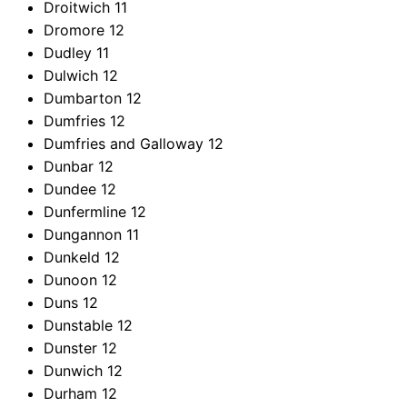
Droitwich
11
Dromore
12
Dudley
11
Dulwich
12
Dumbarton
12
Dumfries
12
Dumfries and Galloway
12
Dunbar
12
Dundee
12
Dunfermline
12
Dungannon
11
Dunkeld
12
Dunoon
12
Duns
12
Dunstable
12
Dunster
12
Dunwich
12
Durham
12