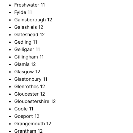
Freshwater
11
Fylde
11
Gainsborough
12
Galashiels
12
Gateshead
12
Gedling
11
Gelligaer
11
Gillingham
11
Glamis
12
Glasgow
12
Glastonbury
11
Glenrothes
12
Gloucester
12
Gloucestershire
12
Goole
11
Gosport
12
Grangemouth
12
Grantham
12