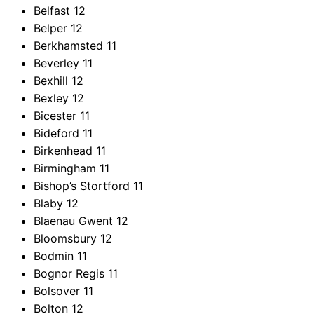
Belfast
12
Belper
12
Berkhamsted
11
Beverley
11
Bexhill
12
Bexley
12
Bicester
11
Bideford
11
Birkenhead
11
Birmingham
11
Bishop’s Stortford
11
Blaby
12
Blaenau Gwent
12
Bloomsbury
12
Bodmin
11
Bognor Regis
11
Bolsover
11
Bolton
12