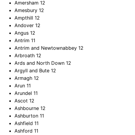
Amersham
12
Amesbury
12
Ampthill
12
Andover
12
Angus
12
Antrim
11
Antrim and Newtownabbey
12
Arbroath
12
Ards and North Down
12
Argyll and Bute
12
Armagh
12
Arun
11
Arundel
11
Ascot
12
Ashbourne
12
Ashburton
11
Ashfield
11
Ashford
11