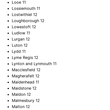
Looe
11
Lossiemouth
11
Lostwithiel
12
Loughborough
12
Lowestoft
12
Ludlow
11
Lurgan
12
Luton
12
Lydd
11
Lyme Regis
12
Lynton and Lynmouth
11
Macclesfield
12
Magherafelt
12
Maidenhead
11
Maidstone
12
Maldon
12
Malmesbury
12
Malton
12