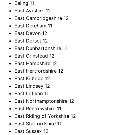
Ealing
11
East Ayrshire
12
East Cambridgeshire
12
East Dereham
11
East Devon
12
East Dorset
12
East Dunbartonshire
11
East Grinstead
12
East Hampshire
12
East Hertfordshire
12
East Kilbride
12
East Lindsey
12
East Lothian
11
East Northamptonshire
12
East Renfrewshire
11
East Riding of Yorkshire
12
East Staffordshire
11
East Sussex
12