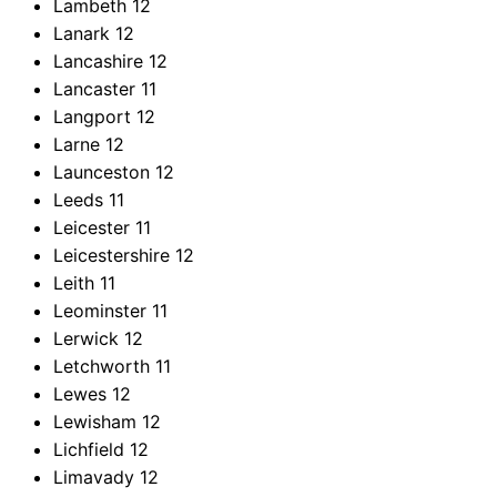
Lambeth
12
Lanark
12
Lancashire
12
Lancaster
11
Langport
12
Larne
12
Launceston
12
Leeds
11
Leicester
11
Leicestershire
12
Leith
11
Leominster
11
Lerwick
12
Letchworth
11
Lewes
12
Lewisham
12
Lichfield
12
Limavady
12