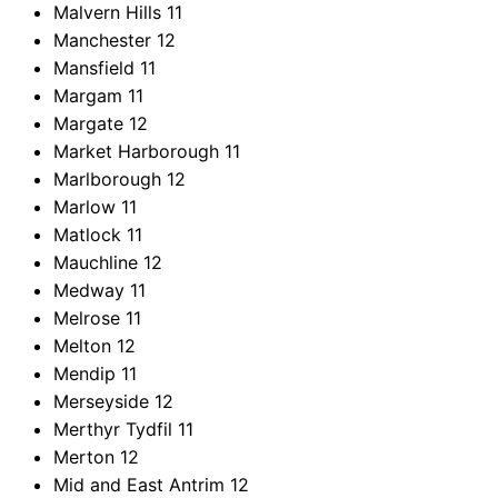
Malvern Hills
11
Manchester
12
Mansfield
11
Margam
11
Margate
12
Market Harborough
11
Marlborough
12
Marlow
11
Matlock
11
Mauchline
12
Medway
11
Melrose
11
Melton
12
Mendip
11
Merseyside
12
Merthyr Tydfil
11
Merton
12
Mid and East Antrim
12