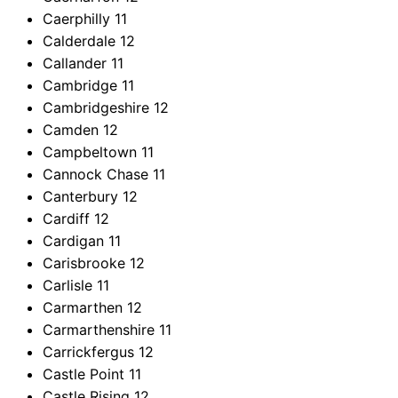
Caerphilly
11
Calderdale
12
Callander
11
Cambridge
11
Cambridgeshire
12
Camden
12
Campbeltown
11
Cannock Chase
11
Canterbury
12
Cardiff
12
Cardigan
11
Carisbrooke
12
Carlisle
11
Carmarthen
12
Carmarthenshire
11
Carrickfergus
12
Castle Point
11
Castle Rising
12