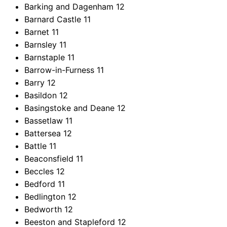
Barking and Dagenham
12
Barnard Castle
11
Barnet
11
Barnsley
11
Barnstaple
11
Barrow-in-Furness
11
Barry
12
Basildon
12
Basingstoke and Deane
12
Bassetlaw
11
Battersea
12
Battle
11
Beaconsfield
11
Beccles
12
Bedford
11
Bedlington
12
Bedworth
12
Beeston and Stapleford
12