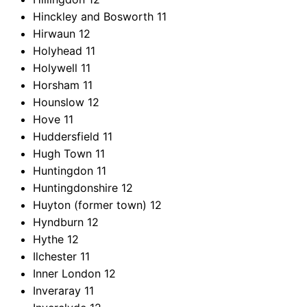
Hinckley and Bosworth
11
Hirwaun
12
Holyhead
11
Holywell
11
Horsham
11
Hounslow
12
Hove
11
Huddersfield
11
Hugh Town
11
Huntingdon
11
Huntingdonshire
12
Huyton (former town)
12
Hyndburn
12
Hythe
12
Ilchester
11
Inner London
12
Inveraray
11