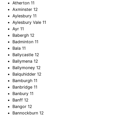
Atherton
11
Axminster
12
Aylesbury
11
Aylesbury Vale
11
Ayr
11
Babergh
12
Badminton
11
Bala
11
Ballycastle
12
Ballymena
12
Ballymoney
12
Balquhidder
12
Bamburgh
11
Banbridge
11
Banbury
11
Banff
12
Bangor
12
Bannockburn
12