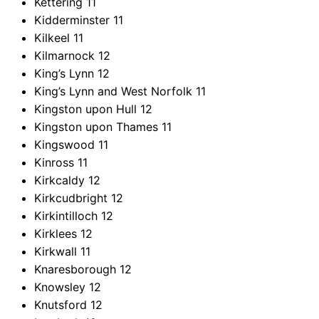
Kettering
11
Kidderminster
11
Kilkeel
11
Kilmarnock
12
King’s Lynn
12
King’s Lynn and West Norfolk
11
Kingston upon Hull
12
Kingston upon Thames
11
Kingswood
11
Kinross
11
Kirkcaldy
12
Kirkcudbright
12
Kirkintilloch
12
Kirklees
12
Kirkwall
11
Knaresborough
12
Knowsley
12
Knutsford
12