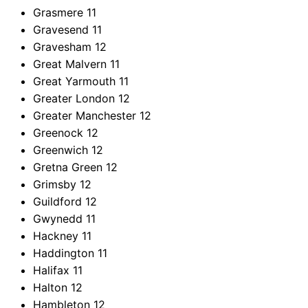
Grasmere
11
Gravesend
11
Gravesham
12
Great Malvern
11
Great Yarmouth
11
Greater London
12
Greater Manchester
12
Greenock
12
Greenwich
12
Gretna Green
12
Grimsby
12
Guildford
12
Gwynedd
11
Hackney
11
Haddington
11
Halifax
11
Halton
12
Hambleton
12