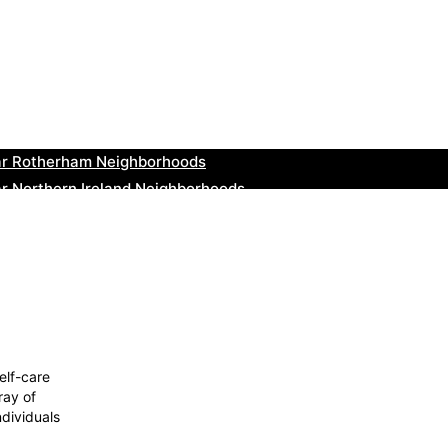
ar Cowbridge Neighborhoods
r Tonbridge and Malling Neighborhoods
ar South Lakeland Neighborhoods
ar Daventry Neighborhoods
ar Rotherham Neighborhoods
r Northern Ireland Neighborhoods
ar Deal Neighborhoods
r City of London Neighborhoods
ar Jedburgh Neighborhoods
r Herefordshire Neighborhoods
elf-care
ray of
ndividuals