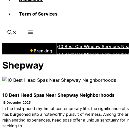
Term of Services
10 Best Car Window Services Ne
10 Best Car Window Services Nea
10 Best Car Window Services Ne
10 Best Car Window Services Ne
10 Best Car Window Services Ne
Breaking
10 Best Car Window Services Nea
10 Best Car Window Services Ne
Shepway
10 Best Car Window Services Nea
10 Best Car Window Services Ne
10 Best Car Window Services Nea
10 Best Head Spas Near Shepway Neighborhoods
18 December 2025
In the fast-paced rhythm of contemporary life, the significance of s
has burgeoned into a noteworthy pursuit of wellness. Among the ar
rejuvenating experiences, head spas offer a unique sanctuary for i
seeking to