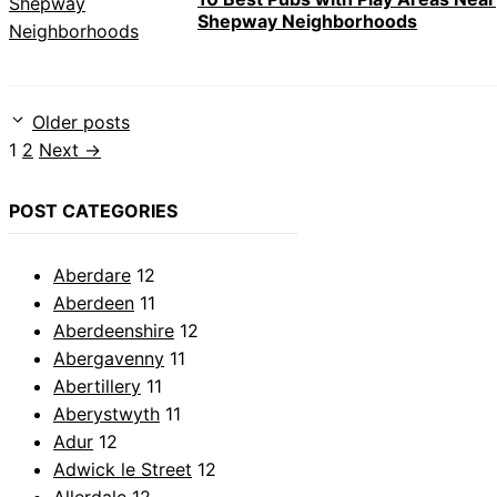
Shepway Neighborhoods
Older posts
Page
Page
1
2
Next
→
POST CATEGORIES
Aberdare
12
Aberdeen
11
Aberdeenshire
12
Abergavenny
11
Abertillery
11
Aberystwyth
11
Adur
12
Adwick le Street
12