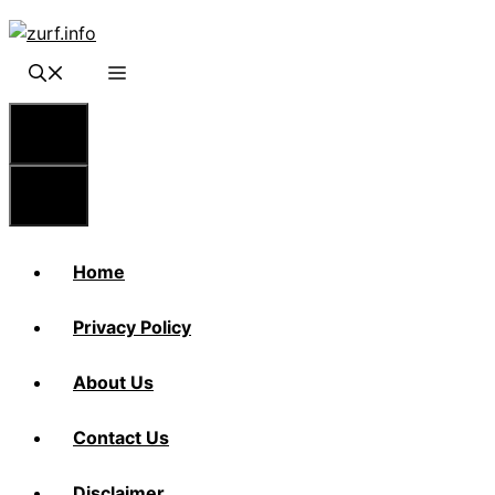
Skip
to
content
Menu
Menu
Home
Privacy Policy
About Us
Contact Us
Disclaimer