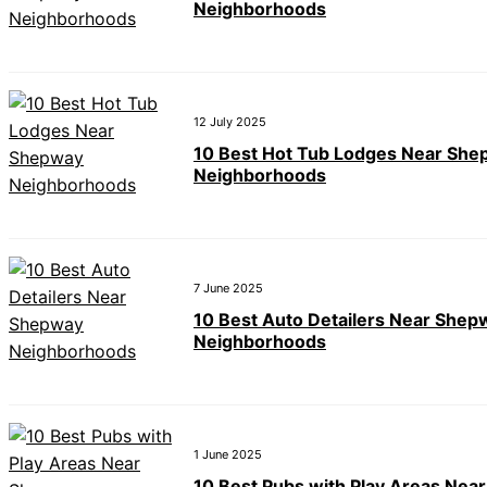
Neighborhoods
12 July 2025
10 Best Hot Tub Lodges Near Sh
Neighborhoods
7 June 2025
10 Best Auto Detailers Near Shep
Neighborhoods
1 June 2025
10 Best Pubs with Play Areas Near