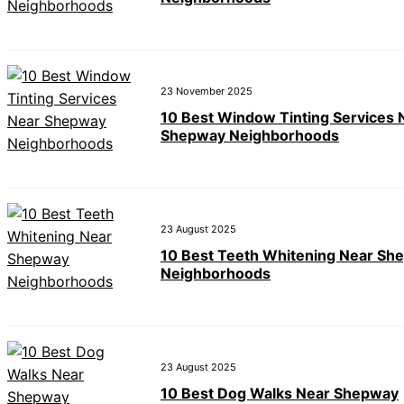
23 November 2025
10 Best Window Tinting Services 
Shepway Neighborhoods
23 August 2025
10 Best Teeth Whitening Near Sh
Neighborhoods
23 August 2025
10 Best Dog Walks Near Shepway