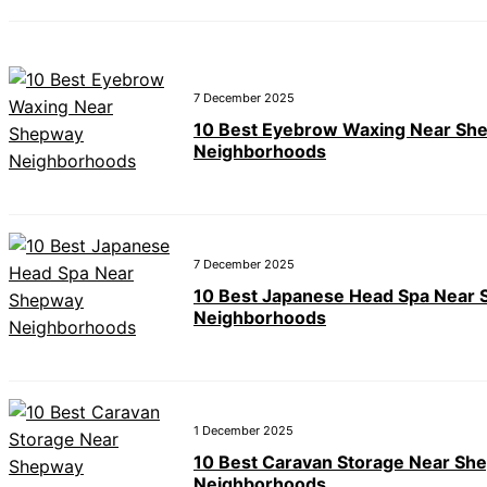
7 December 2025
10 Best Eyebrow Waxing Near Sh
Neighborhoods
7 December 2025
10 Best Japanese Head Spa Near
Neighborhoods
1 December 2025
10 Best Caravan Storage Near Sh
Neighborhoods