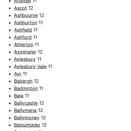
Arundel
11
Ascot
12
Ashbourne
12
Ashburton
11
Ashfield
11
Ashford
11
Atherton
11
Axminster
12
Aylesbury
11
Aylesbury Vale
11
Ayr
11
Babergh
12
Badminton
11
Bala
11
Ballycastle
12
Ballymena
12
Ballymoney
12
Balquhidder
12