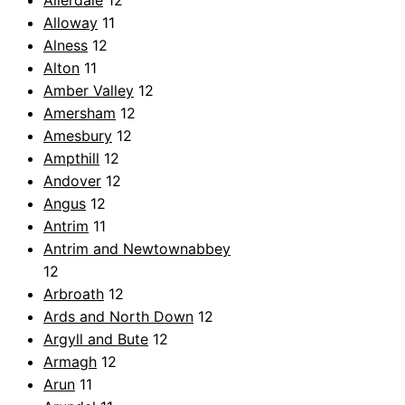
Allerdale
12
Alloway
11
Alness
12
Alton
11
Amber Valley
12
Amersham
12
Amesbury
12
Ampthill
12
Andover
12
Angus
12
Antrim
11
Antrim and Newtownabbey
12
Arbroath
12
Ards and North Down
12
Argyll and Bute
12
Armagh
12
Arun
11