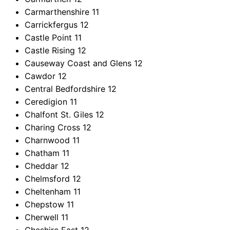
Carmarthenshire
11
Carrickfergus
12
Castle Point
11
Castle Rising
12
Causeway Coast and Glens
12
Cawdor
12
Central Bedfordshire
12
Ceredigion
11
Chalfont St. Giles
12
Charing Cross
12
Charnwood
11
Chatham
11
Cheddar
12
Chelmsford
12
Cheltenham
11
Chepstow
11
Cherwell
11