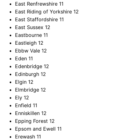
East Renfrewshire
11
East Riding of Yorkshire
12
East Staffordshire
11
East Sussex
12
Eastbourne
11
Eastleigh
12
Ebbw Vale
12
Eden
11
Edenbridge
12
Edinburgh
12
Elgin
12
Elmbridge
12
Ely
12
Enfield
11
Enniskillen
12
Epping Forest
12
Epsom and Ewell
11
Erewash
11