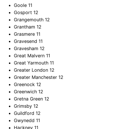
Goole
11
Gosport
12
Grangemouth
12
Grantham
12
Grasmere
11
Gravesend
11
Gravesham
12
Great Malvern
11
Great Yarmouth
11
Greater London
12
Greater Manchester
12
Greenock
12
Greenwich
12
Gretna Green
12
Grimsby
12
Guildford
12
Gwynedd
11
Hackney
11