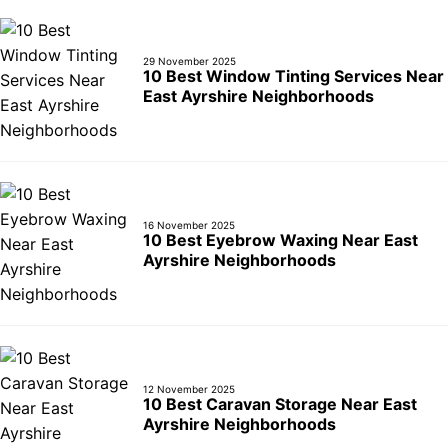
29 November 2025
10 Best Window Tinting Services Near
East Ayrshire Neighborhoods
16 November 2025
10 Best Eyebrow Waxing Near East
Ayrshire Neighborhoods
12 November 2025
10 Best Caravan Storage Near East
Ayrshire Neighborhoods