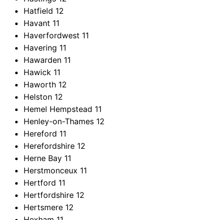
Hatfield
12
Havant
11
Haverfordwest
11
Havering
11
Hawarden
11
Hawick
11
Haworth
12
Helston
12
Hemel Hempstead
11
Henley-on-Thames
12
Hereford
11
Herefordshire
12
Herne Bay
11
Herstmonceux
11
Hertford
11
Hertfordshire
12
Hertsmere
12
Hexham
11