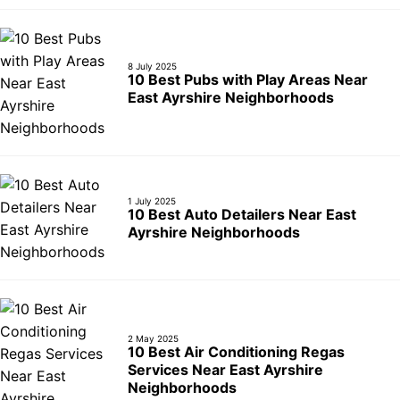
8 July 2025
10 Best Pubs with Play Areas Near
East Ayrshire Neighborhoods
1 July 2025
10 Best Auto Detailers Near East
Ayrshire Neighborhoods
2 May 2025
10 Best Air Conditioning Regas
Services Near East Ayrshire
Neighborhoods