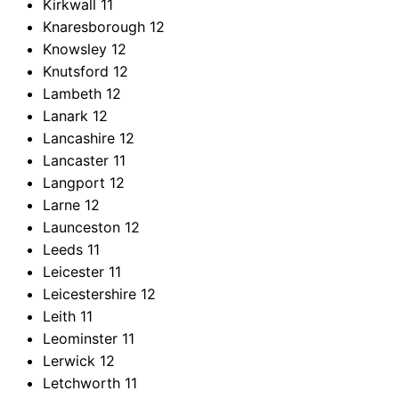
Kirkwall
11
Knaresborough
12
Knowsley
12
Knutsford
12
Lambeth
12
Lanark
12
Lancashire
12
Lancaster
11
Langport
12
Larne
12
Launceston
12
Leeds
11
Leicester
11
Leicestershire
12
Leith
11
Leominster
11
Lerwick
12
Letchworth
11