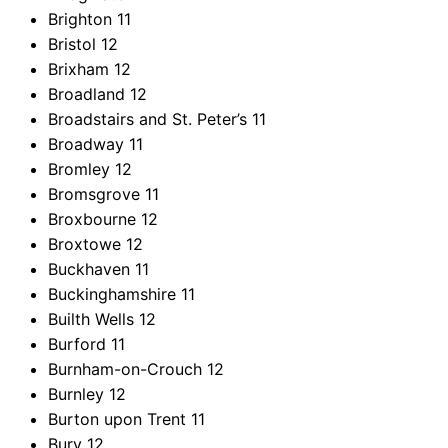
Brighton
11
Bristol
12
Brixham
12
Broadland
12
Broadstairs and St. Peter’s
11
Broadway
11
Bromley
12
Bromsgrove
11
Broxbourne
12
Broxtowe
12
Buckhaven
11
Buckinghamshire
11
Builth Wells
12
Burford
11
Burnham-on-Crouch
12
Burnley
12
Burton upon Trent
11
Bury
12