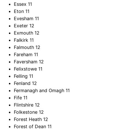
Essex
11
Eton
11
Evesham
11
Exeter
12
Exmouth
12
Falkirk
11
Falmouth
12
Fareham
11
Faversham
12
Felixstowe
11
Felling
11
Fenland
12
Fermanagh and Omagh
11
Fife
11
Flintshire
12
Folkestone
12
Forest Heath
12
Forest of Dean
11