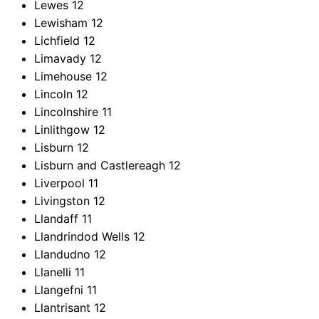
Lewes
12
Lewisham
12
Lichfield
12
Limavady
12
Limehouse
12
Lincoln
12
Lincolnshire
11
Linlithgow
12
Lisburn
12
Lisburn and Castlereagh
12
Liverpool
11
Livingston
12
Llandaff
11
Llandrindod Wells
12
Llandudno
12
Llanelli
11
Llangefni
11
Llantrisant
12