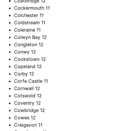
Coatbridge
12
Cockermouth
11
Colchester
11
Coldstream
11
Coleraine
11
Colwyn Bay
12
Congleton
12
Conwy
12
Cookstown
12
Copeland
12
Corby
12
Corfe Castle
11
Cornwall
12
Cotswold
12
Coventry
12
Cowbridge
12
Cowes
12
Craigavon
11