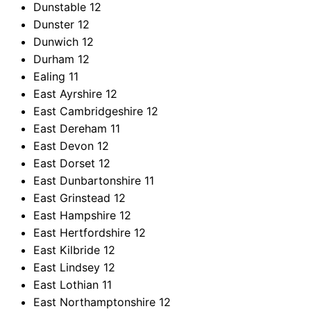
Dunstable
12
Dunster
12
Dunwich
12
Durham
12
Ealing
11
East Ayrshire
12
East Cambridgeshire
12
East Dereham
11
East Devon
12
East Dorset
12
East Dunbartonshire
11
East Grinstead
12
East Hampshire
12
East Hertfordshire
12
East Kilbride
12
East Lindsey
12
East Lothian
11
East Northamptonshire
12