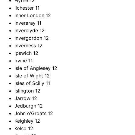
Hythe
12
Ilchester
11
Inner London
12
Inveraray
11
Inverclyde
12
Invergordon
12
Inverness
12
Ipswich
12
Irvine
11
Isle of Anglesey
12
Isle of Wight
12
Isles of Scilly
11
Islington
12
Jarrow
12
Jedburgh
12
John o’Groats
12
Keighley
12
Kelso
12