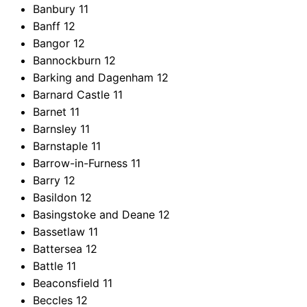
Banbury
11
Banff
12
Bangor
12
Bannockburn
12
Barking and Dagenham
12
Barnard Castle
11
Barnet
11
Barnsley
11
Barnstaple
11
Barrow-in-Furness
11
Barry
12
Basildon
12
Basingstoke and Deane
12
Bassetlaw
11
Battersea
12
Battle
11
Beaconsfield
11
Beccles
12