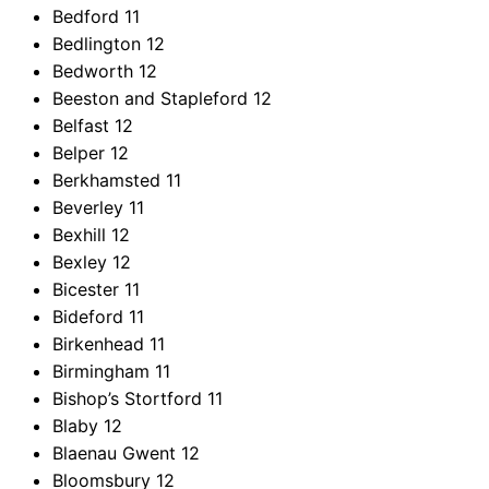
Bedford
11
Bedlington
12
Bedworth
12
Beeston and Stapleford
12
Belfast
12
Belper
12
Berkhamsted
11
Beverley
11
Bexhill
12
Bexley
12
Bicester
11
Bideford
11
Birkenhead
11
Birmingham
11
Bishop’s Stortford
11
Blaby
12
Blaenau Gwent
12
Bloomsbury
12