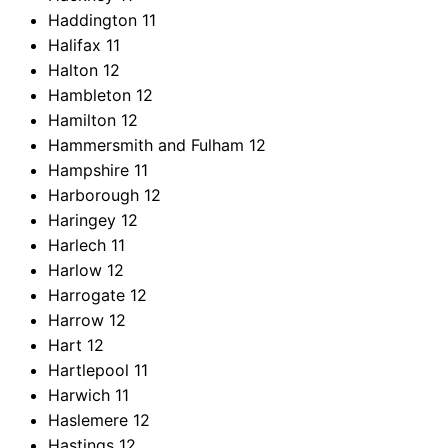
Haddington
11
Halifax
11
Halton
12
Hambleton
12
Hamilton
12
Hammersmith and Fulham
12
Hampshire
11
Harborough
12
Haringey
12
Harlech
11
Harlow
12
Harrogate
12
Harrow
12
Hart
12
Hartlepool
11
Harwich
11
Haslemere
12
Hastings
12