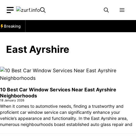
Skip
Men
to
content
Breaking
East Ayrshire
10 Best Car Window Services Near East Ayrshire
Neighborhoods
18 January 2026
When it comes to automotive needs, finding a trustworthy and
proficient car window service can significantly enhance your
vehicle’s appearance and functionality. In the East Ayrshire area,
numerous neighbourhoods boast established auto glass repair and