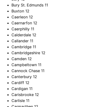
Bury St. Edmunds
11
Buxton
12
Caerleon
12
Caernarfon
12
Caerphilly
11
Calderdale
12
Callander
11
Cambridge
11
Cambridgeshire
12
Camden
12
Campbeltown
11
Cannock Chase
11
Canterbury
12
Cardiff
12
Cardigan
11
Carisbrooke
12
Carlisle
11
Carmarthen
12