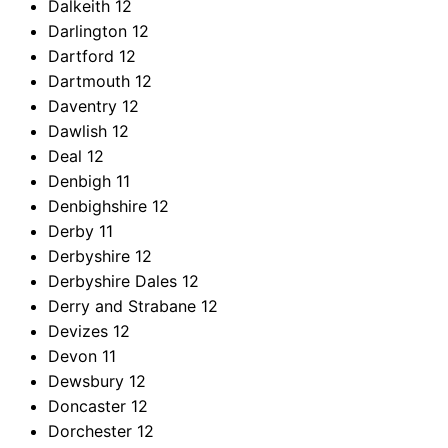
Dalkeith
12
Darlington
12
Dartford
12
Dartmouth
12
Daventry
12
Dawlish
12
Deal
12
Denbigh
11
Denbighshire
12
Derby
11
Derbyshire
12
Derbyshire Dales
12
Derry and Strabane
12
Devizes
12
Devon
11
Dewsbury
12
Doncaster
12
Dorchester
12