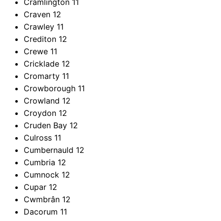
Cramlington
11
Craven
12
Crawley
11
Crediton
12
Crewe
11
Cricklade
12
Cromarty
11
Crowborough
11
Crowland
12
Croydon
12
Cruden Bay
12
Culross
11
Cumbernauld
12
Cumbria
12
Cumnock
12
Cupar
12
Cwmbrân
12
Dacorum
11