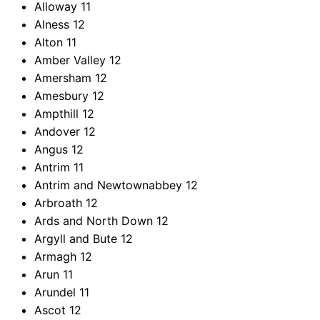
Alloway
11
Alness
12
Alton
11
Amber Valley
12
Amersham
12
Amesbury
12
Ampthill
12
Andover
12
Angus
12
Antrim
11
Antrim and Newtownabbey
12
Arbroath
12
Ards and North Down
12
Argyll and Bute
12
Armagh
12
Arun
11
Arundel
11
Ascot
12