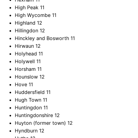
High Peak
11
High Wycombe
11
Highland
12
Hillingdon
12
Hinckley and Bosworth
11
Hirwaun
12
Holyhead
11
Holywell
11
Horsham
11
Hounslow
12
Hove
11
Huddersfield
11
Hugh Town
11
Huntingdon
11
Huntingdonshire
12
Huyton (former town)
12
Hyndburn
12