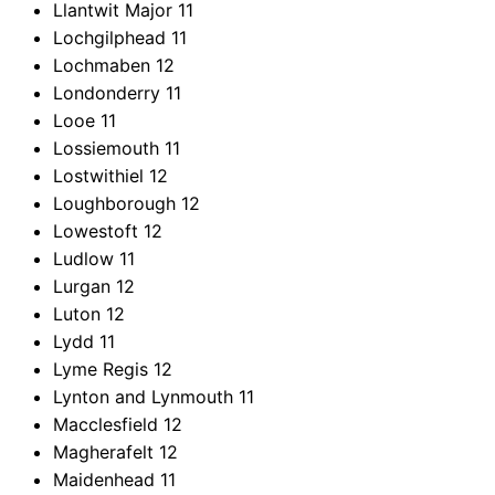
Llantwit Major
11
Lochgilphead
11
Lochmaben
12
Londonderry
11
Looe
11
Lossiemouth
11
Lostwithiel
12
Loughborough
12
Lowestoft
12
Ludlow
11
Lurgan
12
Luton
12
Lydd
11
Lyme Regis
12
Lynton and Lynmouth
11
Macclesfield
12
Magherafelt
12
Maidenhead
11