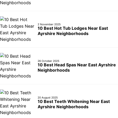
2 November 2025
10 Best Hot Tub Lodges Near East
Ayrshire Neighborhoods
26 October 2025
10 Best Head Spas Near East Ayrshire
Neighborhoods
20 August 2025
10 Best Teeth Whitening Near East
Ayrshire Neighborhoods