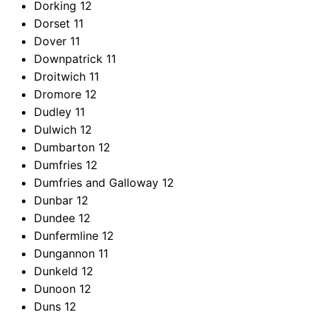
Dorking
12
Dorset
11
Dover
11
Downpatrick
11
Droitwich
11
Dromore
12
Dudley
11
Dulwich
12
Dumbarton
12
Dumfries
12
Dumfries and Galloway
12
Dunbar
12
Dundee
12
Dunfermline
12
Dungannon
11
Dunkeld
12
Dunoon
12
Duns
12