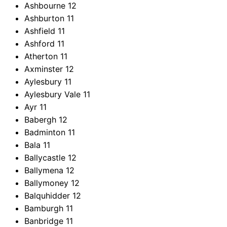
Ashbourne
12
Ashburton
11
Ashfield
11
Ashford
11
Atherton
11
Axminster
12
Aylesbury
11
Aylesbury Vale
11
Ayr
11
Babergh
12
Badminton
11
Bala
11
Ballycastle
12
Ballymena
12
Ballymoney
12
Balquhidder
12
Bamburgh
11
Banbridge
11