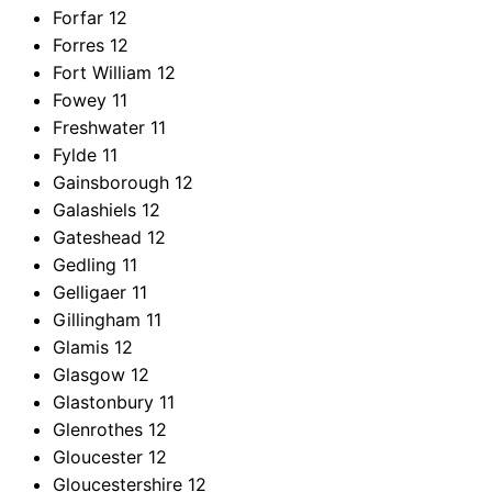
Forfar
12
Forres
12
Fort William
12
Fowey
11
Freshwater
11
Fylde
11
Gainsborough
12
Galashiels
12
Gateshead
12
Gedling
11
Gelligaer
11
Gillingham
11
Glamis
12
Glasgow
12
Glastonbury
11
Glenrothes
12
Gloucester
12
Gloucestershire
12