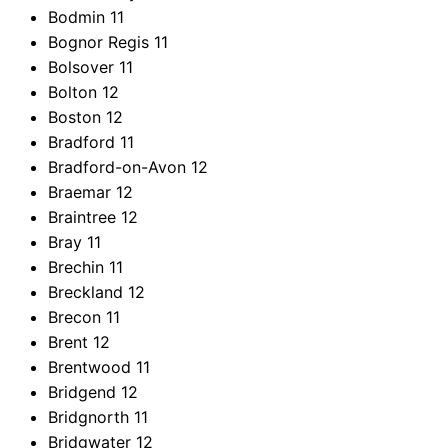
Bodmin
11
Bognor Regis
11
Bolsover
11
Bolton
12
Boston
12
Bradford
11
Bradford-on-Avon
12
Braemar
12
Braintree
12
Bray
11
Brechin
11
Breckland
12
Brecon
11
Brent
12
Brentwood
11
Bridgend
12
Bridgnorth
11
Bridgwater
12