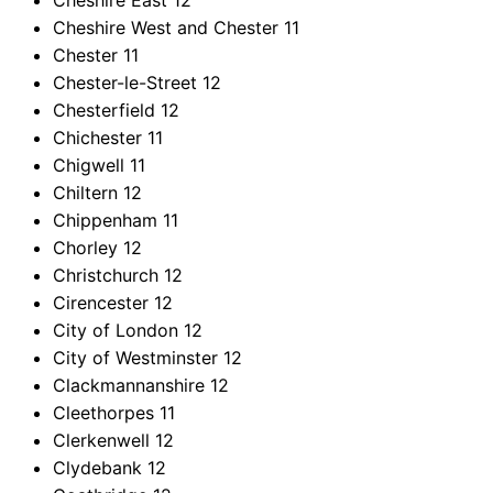
Cheshire East
12
Cheshire West and Chester
11
Chester
11
Chester-le-Street
12
Chesterfield
12
Chichester
11
Chigwell
11
Chiltern
12
Chippenham
11
Chorley
12
Christchurch
12
Cirencester
12
City of London
12
City of Westminster
12
Clackmannanshire
12
Cleethorpes
11
Clerkenwell
12
Clydebank
12