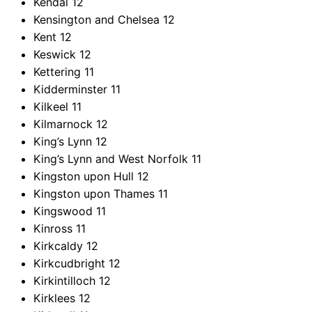
Kendal
12
Kensington and Chelsea
12
Kent
12
Keswick
12
Kettering
11
Kidderminster
11
Kilkeel
11
Kilmarnock
12
King’s Lynn
12
King’s Lynn and West Norfolk
11
Kingston upon Hull
12
Kingston upon Thames
11
Kingswood
11
Kinross
11
Kirkcaldy
12
Kirkcudbright
12
Kirkintilloch
12
Kirklees
12