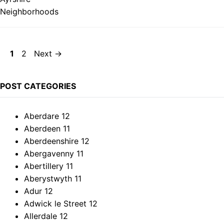
Page
Page
1
2
Next
→
POST CATEGORIES
Aberdare
12
Aberdeen
11
Aberdeenshire
12
Abergavenny
11
Abertillery
11
Aberystwyth
11
Adur
12
Adwick le Street
12
Allerdale
12