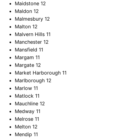
Maidstone
12
Maldon
12
Malmesbury
12
Malton
12
Malvern Hills
11
Manchester
12
Mansfield
11
Margam
11
Margate
12
Market Harborough
11
Marlborough
12
Marlow
11
Matlock
11
Mauchline
12
Medway
11
Melrose
11
Melton
12
Mendip
11