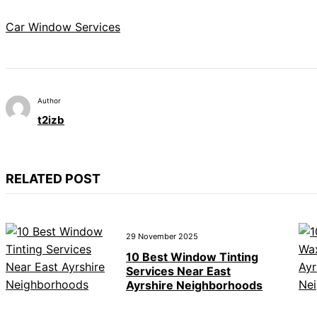
Car Window Services
Author
t2izb
RELATED POST
29 November 2025
10 Best Window Tinting
Services Near East
Ayrshire Neighborhoods