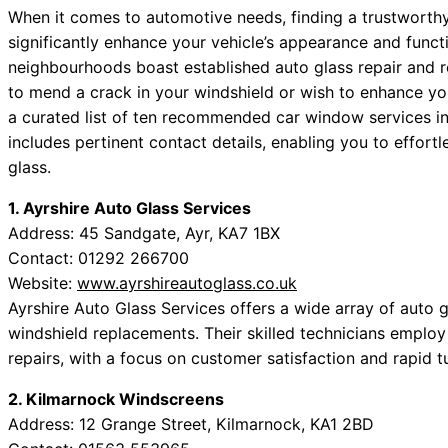
When it comes to automotive needs, finding a trustworthy
significantly enhance your vehicle’s appearance and functi
neighbourhoods boast established auto glass repair and 
to mend a crack in your windshield or wish to enhance you
a curated list of ten recommended car window services in
includes pertinent contact details, enabling you to effort
glass.
1. Ayrshire Auto Glass Services
Address: 45 Sandgate, Ayr, KA7 1BX
Contact: 01292 266700
Website:
www.ayrshireautoglass.co.uk
Ayrshire Auto Glass Services offers a wide array of auto gl
windshield replacements. Their skilled technicians emplo
repairs, with a focus on customer satisfaction and rapid 
2. Kilmarnock Windscreens
Address: 12 Grange Street, Kilmarnock, KA1 2BD