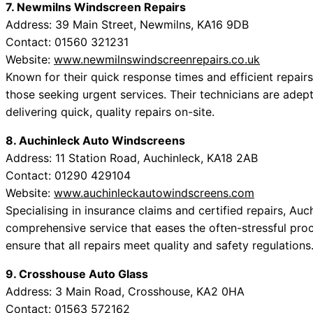
7. Newmilns Windscreen Repairs
Address: 39 Main Street, Newmilns, KA16 9DB
Contact: 01560 321231
Website:
www.newmilnswindscreenrepairs.co.uk
Known for their quick response times and efficient repair
those seeking urgent services. Their technicians are adep
delivering quick, quality repairs on-site.
8. Auchinleck Auto Windscreens
Address: 11 Station Road, Auchinleck, KA18 2AB
Contact: 01290 429104
Website:
www.auchinleckautowindscreens.com
Specialising in insurance claims and certified repairs, A
comprehensive service that eases the often-stressful proc
ensure that all repairs meet quality and safety regulations
9. Crosshouse Auto Glass
Address: 3 Main Road, Crosshouse, KA2 0HA
Contact: 01563 572162