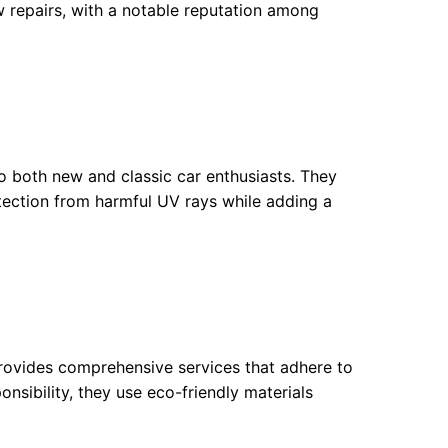
 repairs, with a notable reputation among
to both new and classic car enthusiasts. They
otection from harmful UV rays while adding a
provides comprehensive services that adhere to
nsibility, they use eco-friendly materials