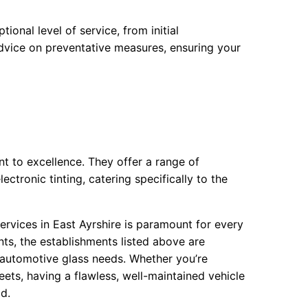
onal level of service, from initial
 advice on preventative measures, ensuring your
t to excellence. They offer a range of
ctronic tinting, catering specifically to the
ervices in East Ayrshire is paramount for every
ts, the establishments listed above are
 automotive glass needs. Whether you’re
eets, having a flawless, well-maintained vehicle
d.