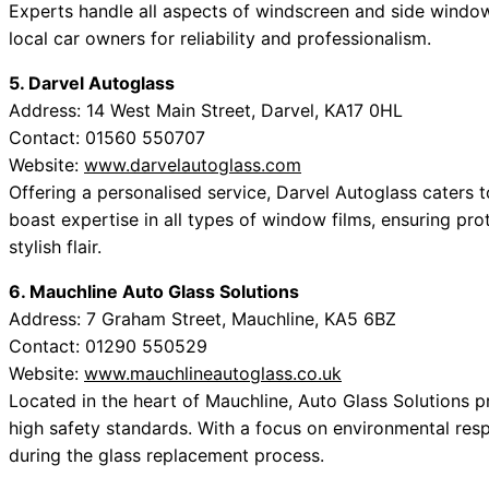
Experts handle all aspects of windscreen and side window
local car owners for reliability and professionalism.
5. Darvel Autoglass
Address: 14 West Main Street, Darvel, KA17 0HL
Contact: 01560 550707
Website:
www.darvelautoglass.com
Offering a personalised service, Darvel Autoglass caters 
boast expertise in all types of window films, ensuring pr
stylish flair.
6. Mauchline Auto Glass Solutions
Address: 7 Graham Street, Mauchline, KA5 6BZ
Contact: 01290 550529
Website:
www.mauchlineautoglass.co.uk
Located in the heart of Mauchline, Auto Glass Solutions 
high safety standards. With a focus on environmental respo
during the glass replacement process.