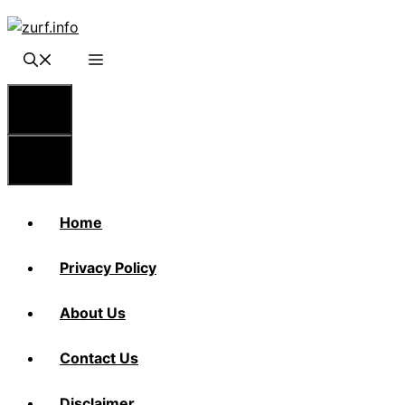
Skip
to
content
Menu
Menu
Home
Privacy Policy
About Us
Contact Us
Disclaimer