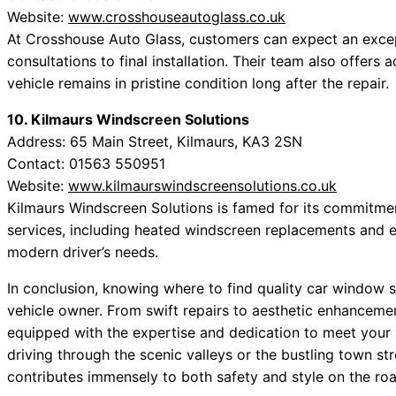
Website:
www.crosshouseautoglass.co.uk
At Crosshouse Auto Glass, customers can expect an excepti
consultations to final installation. Their team also offers
vehicle remains in pristine condition long after the repair.
10. Kilmaurs Windscreen Solutions
Address: 65 Main Street, Kilmaurs, KA3 2SN
Contact: 01563 550951
Website:
www.kilmaurswindscreensolutions.co.uk
Kilmaurs Windscreen Solutions is famed for its commitmen
services, including heated windscreen replacements and ele
modern driver’s needs.
In conclusion, knowing where to find quality car window s
vehicle owner. From swift repairs to aesthetic enhancemen
equipped with the expertise and dedication to meet your
driving through the scenic valleys or the bustling town str
contributes immensely to both safety and style on the roa