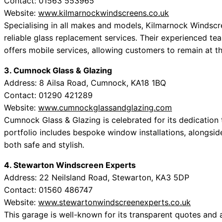
Contact: 01563 553965
Website:
www.kilmarnockwindscreens.co.uk
Specialising in all makes and models, Kilmarnock Windscre
reliable glass replacement services. Their experienced te
offers mobile services, allowing customers to remain at t
3. Cumnock Glass & Glazing
Address: 8 Ailsa Road, Cumnock, KA18 1BQ
Contact: 01290 421289
Website:
www.cumnockglassandglazing.com
Cumnock Glass & Glazing is celebrated for its dedication 
portfolio includes bespoke window installations, alongside
both safe and stylish.
4. Stewarton Windscreen Experts
Address: 22 Neilsland Road, Stewarton, KA3 5DP
Contact: 01560 486747
Website:
www.stewartonwindscreenexperts.co.uk
This garage is well-known for its transparent quotes and