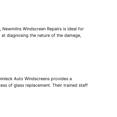
s, Newmilns Windscreen Repairs is ideal for
t at diagnosing the nature of the damage,
uchinleck Auto Windscreens provides a
ess of glass replacement. Their trained staff
.