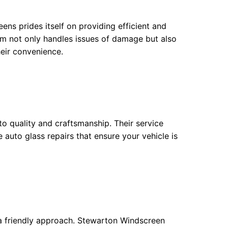
ens prides itself on providing efficient and
am not only handles issues of damage but also
heir convenience.
to quality and craftsmanship. Their service
 auto glass repairs that ensure your vehicle is
 a friendly approach. Stewarton Windscreen