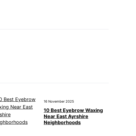
16 November 2025
10 Best Eyebrow Waxing
Near East Ayrshire
Neighborhoods