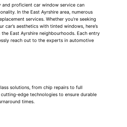
 and proficient car window service can
onality. In the East Ayrshire area, numerous
replacement services. Whether you’re seeking
r car’s aesthetics with tinted windows, here’s
 the East Ayrshire neighbourhoods. Each entry
lessly reach out to the experts in automotive
ass solutions, from chip repairs to full
y cutting-edge technologies to ensure durable
turnaround times.