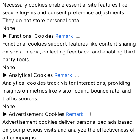
Necessary cookies enable essential site features like
secure log-ins and consent preference adjustments.
They do not store personal data.
None
►
Functional Cookies
Remark
Functional cookies support features like content sharing
on social media, collecting feedback, and enabling third-
party tools.
None
►
Analytical Cookies
Remark
Analytical cookies track visitor interactions, providing
insights on metrics like visitor count, bounce rate, and
traffic sources.
None
►
Advertisement Cookies
Remark
Advertisement cookies deliver personalized ads based
on your previous visits and analyze the effectiveness of
ad campaigns.