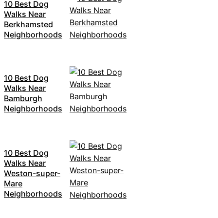
10 Best Dog
Walks Near
Berkhamsted
Neighborhoods
10 Best Dog
Walks Near
Bamburgh
Neighborhoods
10 Best Dog
Walks Near
Weston-super-
Mare
Neighborhoods