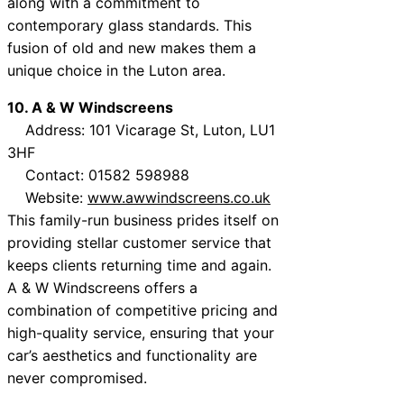
along with a commitment to
contemporary glass standards. This
fusion of old and new makes them a
unique choice in the Luton area.
10. A & W Windscreens
Address: 101 Vicarage St, Luton, LU1
3HF
Contact: 01582 598988
Website:
www.awwindscreens.co.uk
This family-run business prides itself on
providing stellar customer service that
keeps clients returning time and again.
A & W Windscreens offers a
combination of competitive pricing and
high-quality service, ensuring that your
car’s aesthetics and functionality are
never compromised.