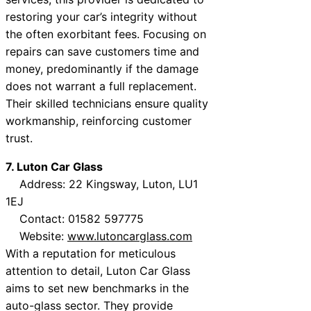
restoring your car’s integrity without
the often exorbitant fees. Focusing on
repairs can save customers time and
money, predominantly if the damage
does not warrant a full replacement.
Their skilled technicians ensure quality
workmanship, reinforcing customer
trust.
7. Luton Car Glass
Address: 22 Kingsway, Luton, LU1
1EJ
Contact: 01582 597775
Website:
www.lutoncarglass.com
With a reputation for meticulous
attention to detail, Luton Car Glass
aims to set new benchmarks in the
auto-glass sector. They provide