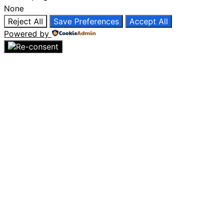
None
Reject All
Save Preferences
Accept All
Powered by