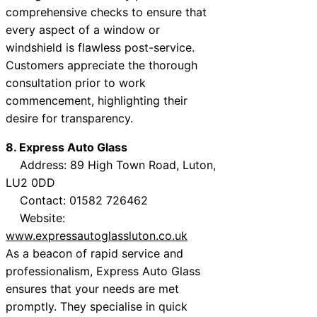
comprehensive checks to ensure that
every aspect of a window or
windshield is flawless post-service.
Customers appreciate the thorough
consultation prior to work
commencement, highlighting their
desire for transparency.
8. Express Auto Glass
Address: 89 High Town Road, Luton,
LU2 0DD
Contact: 01582 726462
Website:
www.expressautoglassluton.co.uk
As a beacon of rapid service and
professionalism, Express Auto Glass
ensures that your needs are met
promptly. They specialise in quick