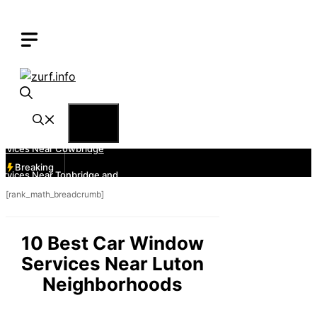
Skip
to
content
Menu
Breaking
[rank_math_breadcrumb]
10 Best Car Window
Services Near Luton
Neighborhoods