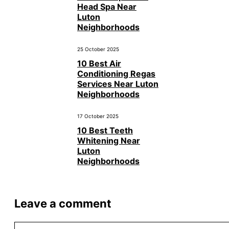
Head Spa Near
Luton
Neighborhoods
25 October 2025
10 Best Air
Conditioning Regas
Services Near Luton
Neighborhoods
17 October 2025
10 Best Teeth
Whitening Near
Luton
Neighborhoods
Leave a comment
Comment