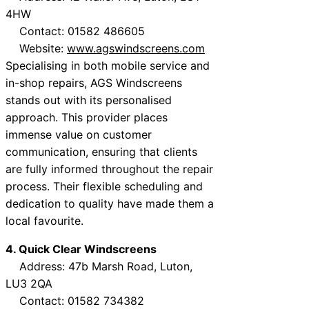
4HW
Contact: 01582 486605
Website:
www.agswindscreens.com
Specialising in both mobile service and
in-shop repairs, AGS Windscreens
stands out with its personalised
approach. This provider places
immense value on customer
communication, ensuring that clients
are fully informed throughout the repair
process. Their flexible scheduling and
dedication to quality have made them a
local favourite.
4. Quick Clear Windscreens
Address: 47b Marsh Road, Luton,
LU3 2QA
Contact: 01582 734382