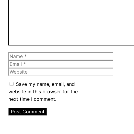
Name
Email
Website
Save my name, email, and
website in this browser for the
next time I comment.