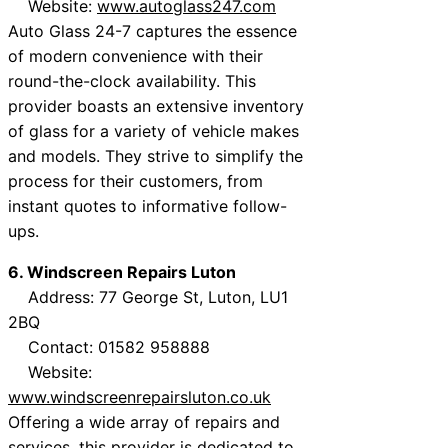
Website:
www.autoglass247.com
Auto Glass 24-7 captures the essence
of modern convenience with their
round-the-clock availability. This
provider boasts an extensive inventory
of glass for a variety of vehicle makes
and models. They strive to simplify the
process for their customers, from
instant quotes to informative follow-
ups.
6. Windscreen Repairs Luton
Address: 77 George St, Luton, LU1
2BQ
Contact: 01582 958888
Website:
www.windscreenrepairsluton.co.uk
Offering a wide array of repairs and
services, this provider is dedicated to