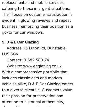
replacements and mobile services,
catering to those in urgent situations.
Their focus on customer satisfaction is
evident in glowing reviews and repeat
business, reinforcing their position as a
go-to for car windows.
9. D & E Car Glazing
Address: 15 Luton Rd, Dunstable,
LU5 5GN
Contact: 01582 580174
Website:
www.deglazing.co.uk
With a comprehensive portfolio that
includes classic cars and modern
vehicles alike, D & E Car Glazing caters
to a diverse clientele. Customers value
their passion for preservation and
attention to historical authenticity,