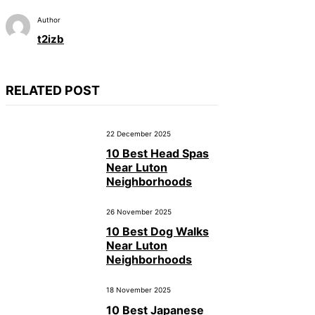
Author
t2izb
RELATED POST
22 December 2025
10 Best Head Spas
Near Luton
Neighborhoods
26 November 2025
10 Best Dog Walks
Near Luton
Neighborhoods
18 November 2025
10 Best Japanese