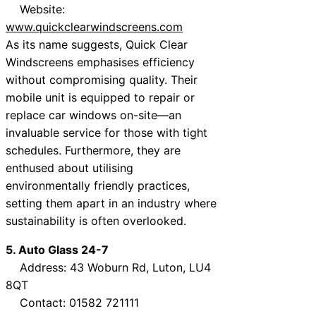
Website:
www.quickclearwindscreens.com
As its name suggests, Quick Clear
Windscreens emphasises efficiency
without compromising quality. Their
mobile unit is equipped to repair or
replace car windows on-site—an
invaluable service for those with tight
schedules. Furthermore, they are
enthused about utilising
environmentally friendly practices,
setting them apart in an industry where
sustainability is often overlooked.
5. Auto Glass 24-7
Address: 43 Woburn Rd, Luton, LU4
8QT
Contact: 01582 721111