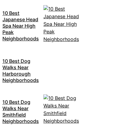
10 Best
Japanese Head
Spa Near High
Peak
Neighborhoods
10 Best Dog
Walks Near
Harborough
Neighborhoods
10 Best Dog
Walks Near
Smithfield
Neighborhoods