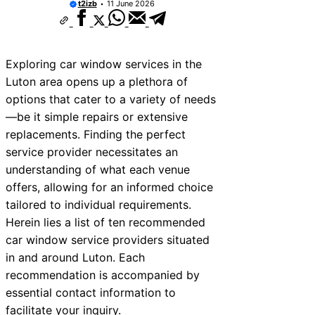
t2izb
11 June 2026
Exploring car window services in the
Luton area opens up a plethora of
options that cater to a variety of needs
—be it simple repairs or extensive
replacements. Finding the perfect
service provider necessitates an
understanding of what each venue
offers, allowing for an informed choice
tailored to individual requirements.
Herein lies a list of ten recommended
car window service providers situated
in and around Luton. Each
recommendation is accompanied by
essential contact information to
facilitate your inquiry.