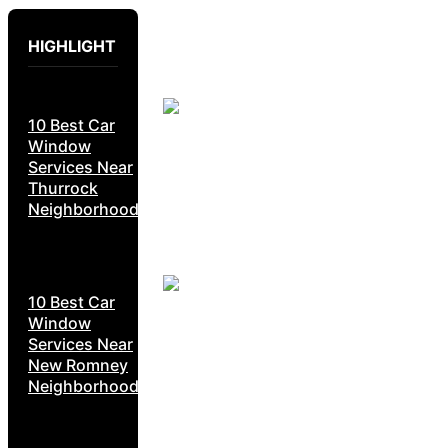
HIGHLIGHT
10 Best Car
Window
Services Near
Thurrock
Neighborhoods
10 Best Car
Window
Services Near
New Romney
Neighborhoods