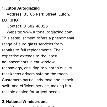
1. Luton Autoglazing
Address: 83-85 Park Street, Luton,
LU1 3HG
Contact: 01582 480261
Website:
www.lutonautoglazing.com
This establishment offers a phenomenal
range of auto glass services from
repairs to full replacements. Their
expertise extends to the latest
advancements in car window
technology, ensuring top-notch quality
that keeps drivers safe on the roads.
Customers particularly rave about their
swift and efficient service, making it a
reliable choice for urgent needs.
2. National Windscreens