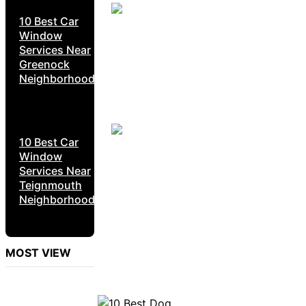
10 Best Car
Window
Services Near
Greenock
Neighborhoods
10 Best Car
Window
Services Near
Teignmouth
Neighborhoods
MOST VIEW