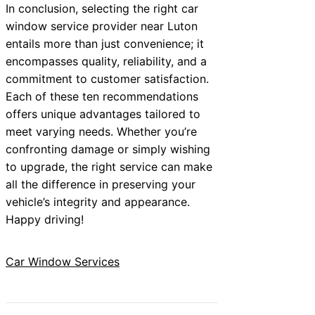
In conclusion, selecting the right car
window service provider near Luton
entails more than just convenience; it
encompasses quality, reliability, and a
commitment to customer satisfaction.
Each of these ten recommendations
offers unique advantages tailored to
meet varying needs. Whether you’re
confronting damage or simply wishing
to upgrade, the right service can make
all the difference in preserving your
vehicle’s integrity and appearance.
Happy driving!
Car Window Services