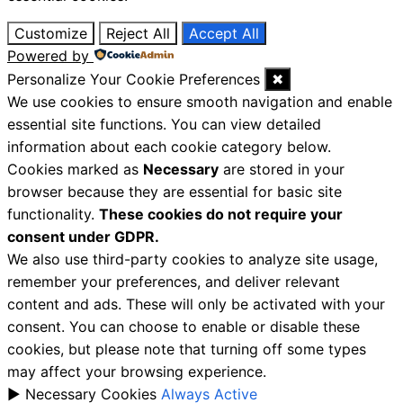
Customize
Reject All
Accept All
Powered by
Personalize Your Cookie Preferences
✖
We use cookies to ensure smooth navigation and enable
essential site functions. You can view detailed
information about each cookie category below.
Cookies marked as
Necessary
are stored in your
browser because they are essential for basic site
functionality.
These cookies do not require your
consent under GDPR.
We also use third-party cookies to analyze site usage,
remember your preferences, and deliver relevant
content and ads. These will only be activated with your
consent. You can choose to enable or disable these
cookies, but please note that turning off some types
may affect your browsing experience.
►
Necessary Cookies
Always Active