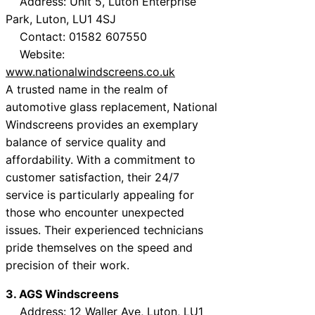
Address: Unit 5, Luton Enterprise
Park, Luton, LU1 4SJ
Contact: 01582 607550
Website:
www.nationalwindscreens.co.uk
A trusted name in the realm of
automotive glass replacement, National
Windscreens provides an exemplary
balance of service quality and
affordability. With a commitment to
customer satisfaction, their 24/7
service is particularly appealing for
those who encounter unexpected
issues. Their experienced technicians
pride themselves on the speed and
precision of their work.
3. AGS Windscreens
Address: 12 Waller Ave, Luton, LU1