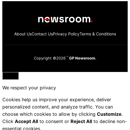
About Us
Contact Us
Privacy Policy
Terms & Conditions
Copyright ©2026
GP Newsroom.
Close
We respect your privacy
Cookies help us improve your experience, deliver
personalized content, and analyze traffic. You can
choose which cookies to allow by clicking
Customize
.
Click
Accept All
to consent or
Reject All
to decline non-
essential cookies.