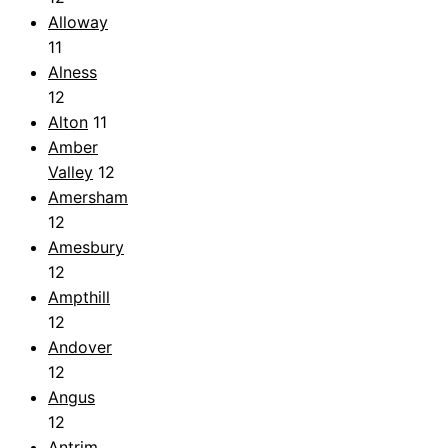
Alloway
11
Alness
12
Alton
11
Amber
Valley
12
Amersham
12
Amesbury
12
Ampthill
12
Andover
12
Angus
12
Antrim