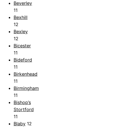
Beverley
11
Bexhill
12
Bexley
12
Bicester
11
Bideford
11
Birkenhead
11
Birmingham
11
Bishop’s
Stortford
11
Blaby
12