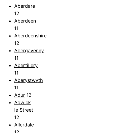
Aberdare
12
Aberdeen
11
Aberdeenshire
12
Abergavenny
11
Abertillery
11
Aberystwyth
11
Adur
12
Adwick
le Street
12
Allerdale
12