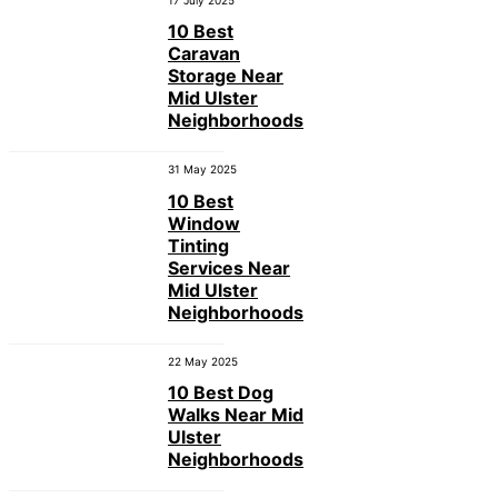
17 July 2025
10 Best
Caravan
Storage Near
Mid Ulster
Neighborhoods
31 May 2025
10 Best
Window
Tinting
Services Near
Mid Ulster
Neighborhoods
22 May 2025
10 Best Dog
Walks Near Mid
Ulster
Neighborhoods