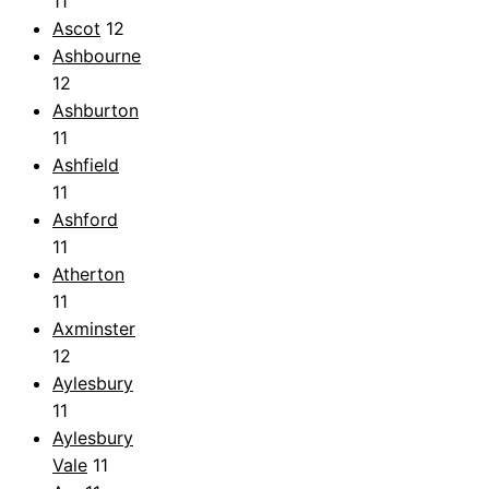
11
Ascot
12
Ashbourne
12
Ashburton
11
Ashfield
11
Ashford
11
Atherton
11
Axminster
12
Aylesbury
11
Aylesbury
Vale
11