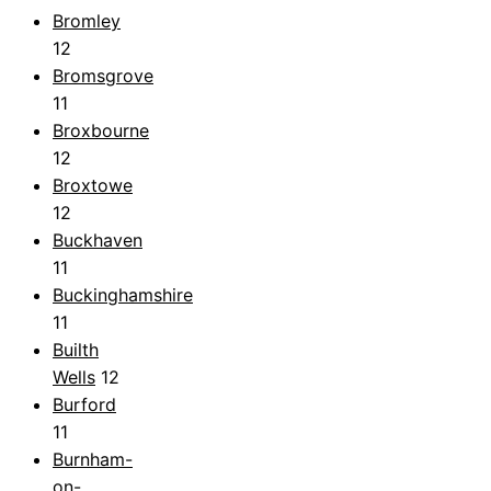
Bromley
12
Bromsgrove
11
Broxbourne
12
Broxtowe
12
Buckhaven
11
Buckinghamshire
11
Builth
Wells
12
Burford
11
Burnham-
on-