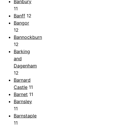
Banbury
11
Banff
12
Bangor
12
Bannockburn
12
Barking
and
Dagenham
12
Barnard
Castle
11
Barnet
11
Barnsley
11
Barnstaple
11