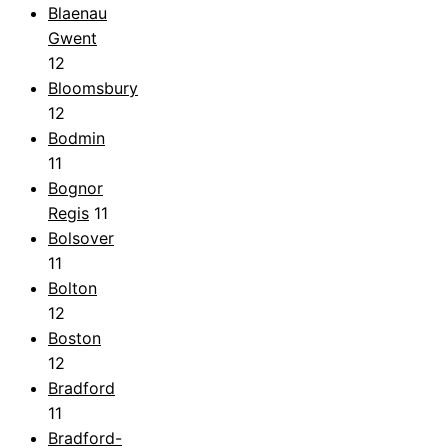
Blaenau
Gwent
12
Bloomsbury
12
Bodmin
11
Bognor
Regis
11
Bolsover
11
Bolton
12
Boston
12
Bradford
11
Bradford-