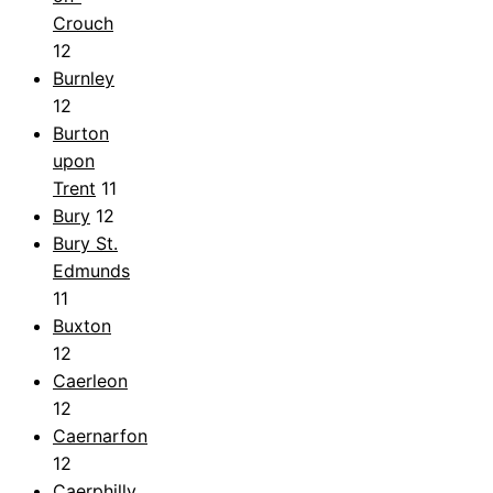
Crouch
12
Burnley
12
Burton
upon
Trent
11
Bury
12
Bury St.
Edmunds
11
Buxton
12
Caerleon
12
Caernarfon
12
Caerphilly