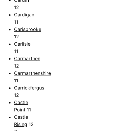
12
Cardigan
11
Carisbrooke
12
Carlisle
11
Carmarthen
12
Carmarthenshire
11
Carrickfergus
12
Castle
Point
11
Castle
Rising
12