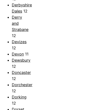
Derbyshire
Dales
12
Derry
and
Strabane
12
Devizes
12
Devon
11
Dewsbury
12
Doncaster
12
Dorchester
12
Dorking
12
Dorset