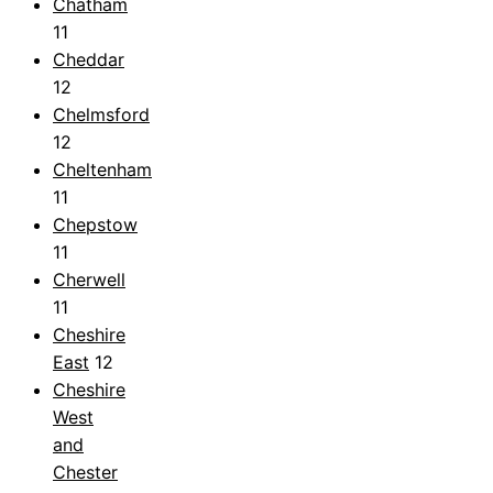
Chatham
11
Cheddar
12
Chelmsford
12
Cheltenham
11
Chepstow
11
Cherwell
11
Cheshire
East
12
Cheshire
West
and
Chester