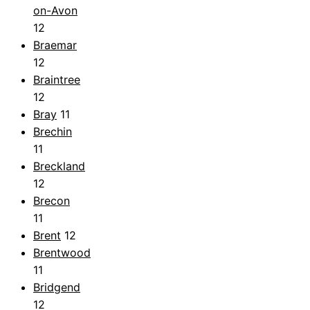
on-Avon
12
Braemar
12
Braintree
12
Bray
11
Brechin
11
Breckland
12
Brecon
11
Brent
12
Brentwood
11
Bridgend
12