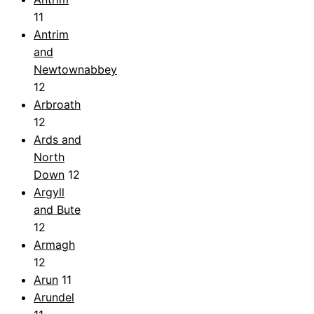
11
Antrim
and
Newtownabbey
12
Arbroath
12
Ards and
North
Down
12
Argyll
and Bute
12
Armagh
12
Arun
11
Arundel