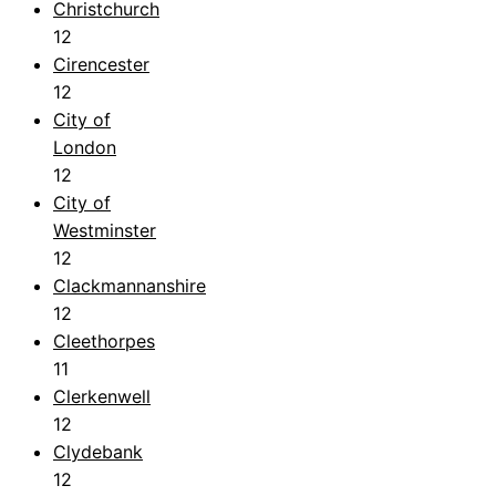
Christchurch
12
Cirencester
12
City of
London
12
City of
Westminster
12
Clackmannanshire
12
Cleethorpes
11
Clerkenwell
12
Clydebank
12