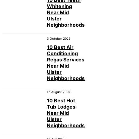
Whitening
Near Mid
Ulster
Neighborhoods
3 October 2025
10 Best Air
Conditioning
Regas Services
Near Mid
Ulster
Neighborhoods
17 August 2025
10 Best Hot
Tub Lodges
Near Mid
Ulster
Neighborhoods