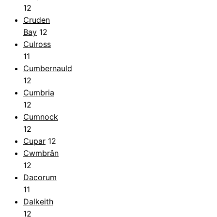
12
Cruden
Bay
12
Culross
11
Cumbernauld
12
Cumbria
12
Cumnock
12
Cupar
12
Cwmbrân
12
Dacorum
11
Dalkeith
12