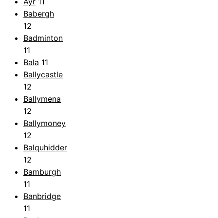
Ayr
11
Babergh
12
Badminton
11
Bala
11
Ballycastle
12
Ballymena
12
Ballymoney
12
Balquhidder
12
Bamburgh
11
Banbridge
11