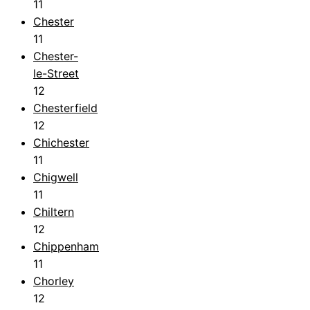
11
Chester
11
Chester-
le-Street
12
Chesterfield
12
Chichester
11
Chigwell
11
Chiltern
12
Chippenham
11
Chorley
12