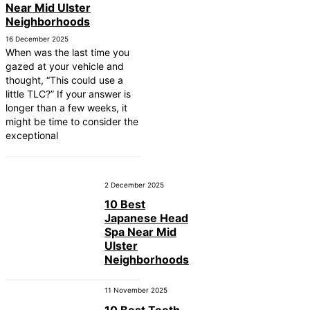
Near Mid Ulster
Neighborhoods
16 December 2025
When was the last time you
gazed at your vehicle and
thought, “This could use a
little TLC?” If your answer is
longer than a few weeks, it
might be time to consider the
exceptional
2 December 2025
10 Best
Japanese Head
Spa Near Mid
Ulster
Neighborhoods
11 November 2025
10 Best Teeth