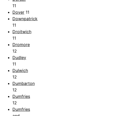
11
Dover
11
Downpatrick
11
Droitwich
11
Dromore
12
Dudley
11
Dulwich
12
Dumbarton
12
Dumfries
12
Dumfries
and