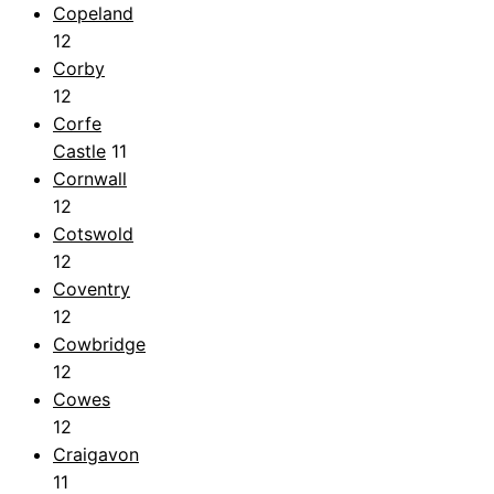
Copeland
12
Corby
12
Corfe
Castle
11
Cornwall
12
Cotswold
12
Coventry
12
Cowbridge
12
Cowes
12
Craigavon
11