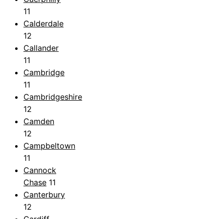
11
Calderdale
12
Callander
11
Cambridge
11
Cambridgeshire
12
Camden
12
Campbeltown
11
Cannock
Chase
11
Canterbury
12
Cardiff