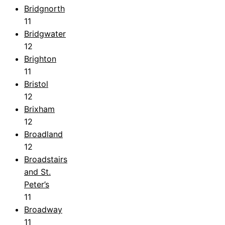
Bridgnorth
11
Bridgwater
12
Brighton
11
Bristol
12
Brixham
12
Broadland
12
Broadstairs
and St.
Peter’s
11
Broadway
11