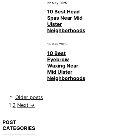
22 May 2025
10 Best Head
Spas Near Mid
Ulster
Neighborhoods
14 May 2025
10 Best
Eyebrow
Waxing Near
Mid Ulster
Neighborhoods
Older posts
Page
Page
1
2
Next
→
POST
CATEGORIES