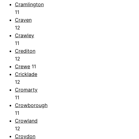
Cramlington
11
Craven
12
Crawley
11
Crediton
12
Crewe
11
Cricklade
12
Cromarty
11
Crowborough
11
Crowland
12
Croydon