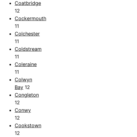
Coatbridge
12
Cockermouth
11
Colchester
11
Coldstream
11
Coleraine
11
Colwyn
Bay
12
Congleton
12
Conwy
12
Cookstown
12