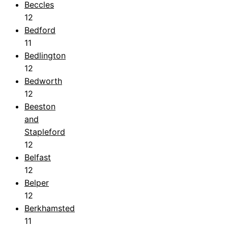
Beccles
12
Bedford
11
Bedlington
12
Bedworth
12
Beeston
and
Stapleford
12
Belfast
12
Belper
12
Berkhamsted
11