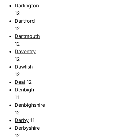
Darlington
12
Dartford
12
Dartmouth
12
Daventry
12
Dawlish
12
Deal
12
Denbigh
11
Denbighshire
12
Derby
11
Derbyshire
12