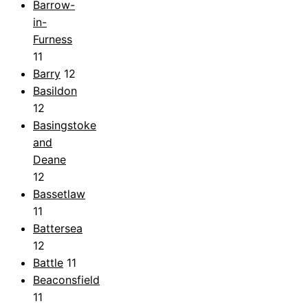
Barrow-
in-
Furness
11
Barry
12
Basildon
12
Basingstoke
and
Deane
12
Bassetlaw
11
Battersea
12
Battle
11
Beaconsfield
11