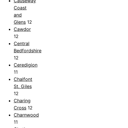
Causeway
Coast
and
Glens
12
Cawdor
12
Central
Bedfordshire
12
Ceredigion
11
Chalfont
St. Giles
12
Charing
Cross
12
Charnwood
11