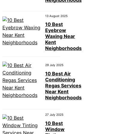
13 August 2025
10 Best
Eyebrow
Waxing Near
Kent
Neighborhoods
29 July 2025
10 Best Air
Conditioning
Regas Services
Near Kent
Neighborhoods
27 July 2025
10 Best
Window