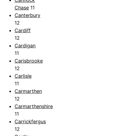
Cannock
Chase
11
Canterbury
12
Cardiff
12
Cardigan
11
Carisbrooke
12
Carlisle
11
Carmarthen
12
Carmarthenshire
11
Carrickfergus
12