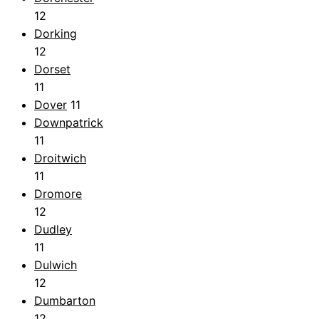
12
Dorking
12
Dorset
11
Dover
11
Downpatrick
11
Droitwich
11
Dromore
12
Dudley
11
Dulwich
12
Dumbarton
12