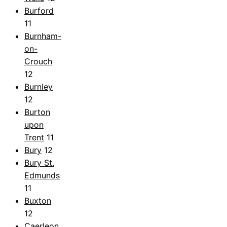
Burford
11
Burnham-
on-
Crouch
12
Burnley
12
Burton
upon
Trent
11
Bury
12
Bury St.
Edmunds
11
Buxton
12
Caerleon