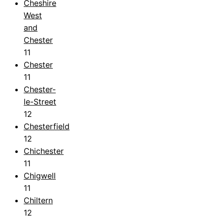
Cheshire
West
and
Chester
11
Chester
11
Chester-
le-Street
12
Chesterfield
12
Chichester
11
Chigwell
11
Chiltern
12