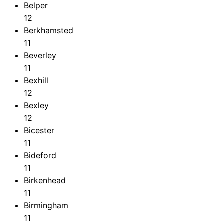
Belper
12
Berkhamsted
11
Beverley
11
Bexhill
12
Bexley
12
Bicester
11
Bideford
11
Birkenhead
11
Birmingham
11