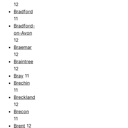
12
Bradford
11
Bradford-
on-Avon
12
Braemar
12
Braintree
12
Bray
11
Brechin
11
Breckland
12
Brecon
11
Brent
12