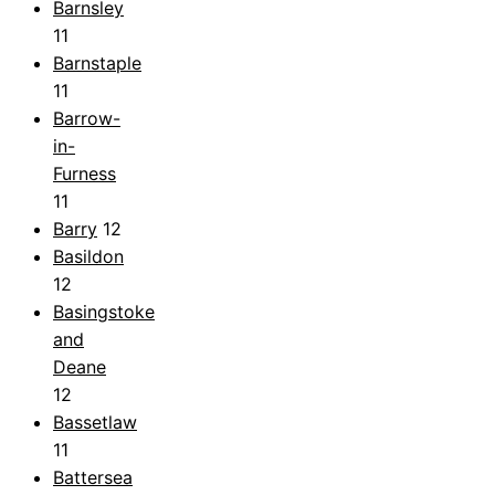
Barnsley
11
Barnstaple
11
Barrow-
in-
Furness
11
Barry
12
Basildon
12
Basingstoke
and
Deane
12
Bassetlaw
11
Battersea