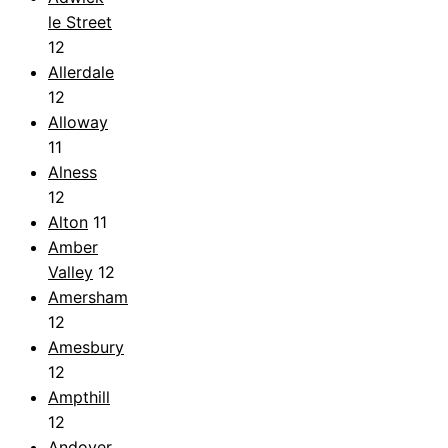
le Street
12
Allerdale
12
Alloway
11
Alness
12
Alton
11
Amber
Valley
12
Amersham
12
Amesbury
12
Ampthill
12
Andover