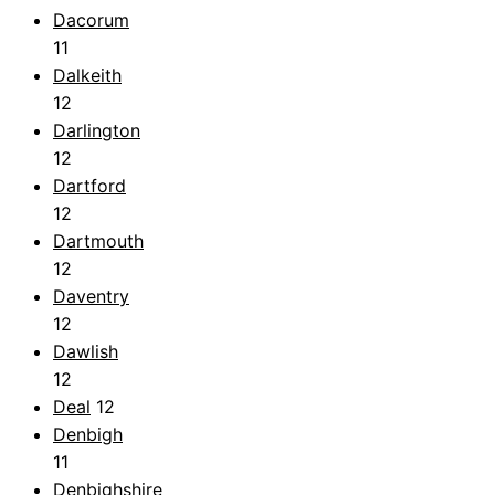
Dacorum
11
Dalkeith
12
Darlington
12
Dartford
12
Dartmouth
12
Daventry
12
Dawlish
12
Deal
12
Denbigh
11
Denbighshire