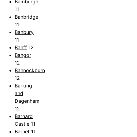
Bamburgh
11
Banbridge
11
Banbury
11
Banff
12
Bangor
12
Bannockburn
12
Barking
and
Dagenham
12
Barnard
Castle
11
Barnet
11