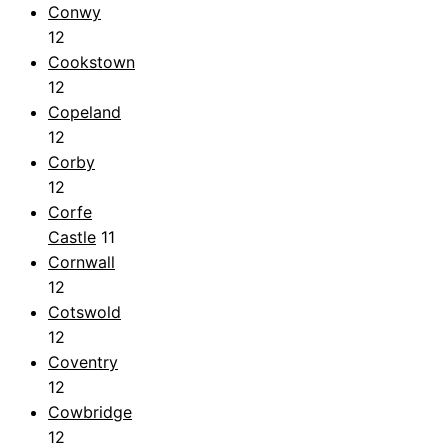
Conwy
12
Cookstown
12
Copeland
12
Corby
12
Corfe
Castle
11
Cornwall
12
Cotswold
12
Coventry
12
Cowbridge
12