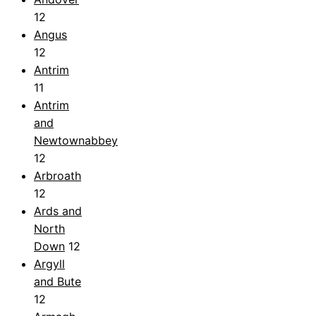
12
Angus
12
Antrim
11
Antrim
and
Newtownabbey
12
Arbroath
12
Ards and
North
Down
12
Argyll
and Bute
12