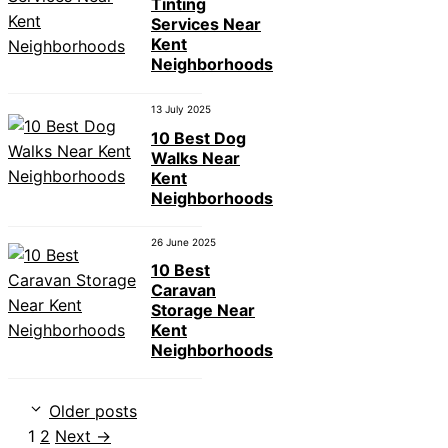
Tinting
Services Near
Kent
Neighborhoods
13 July 2025
10 Best Dog
Walks Near
Kent
Neighborhoods
26 June 2025
10 Best
Caravan
Storage Near
Kent
Neighborhoods
Older posts
Page
Page
1
2
Next
→