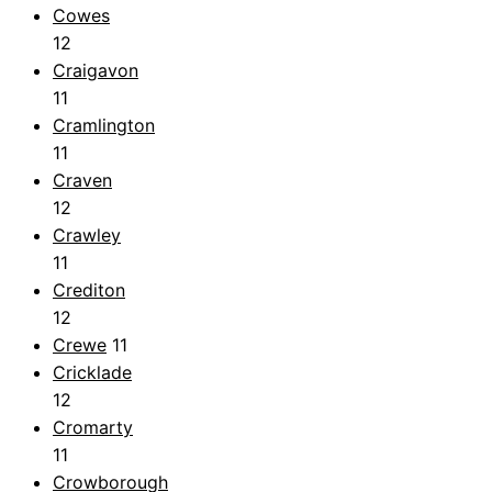
Cowes
12
Craigavon
11
Cramlington
11
Craven
12
Crawley
11
Crediton
12
Crewe
11
Cricklade
12
Cromarty
11
Crowborough