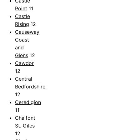
Castle
Point
11
Castle
Rising
12
Causeway
Coast
and
Glens
12
Cawdor
12
Central
Bedfordshire
12
Ceredigion
11
Chalfont
St. Giles
12