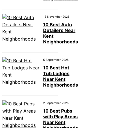
18 November 2025
10 Best Auto
Detailers Near
Kent
Neighborhoods
5 September 2025
10 Best Hot
Tub Lodges
Near Kent
Neighborhoods
2 September 2025
10 Best Pubs
with Play Areas
Near Kent
Neighborhoods