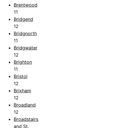
Brentwood
11
Bridgend
12
Bridgnorth
11
Bridgwater
12
Brighton
11
Bristol
12
Brixham
12
Broadland
12
Broadstairs
and St.