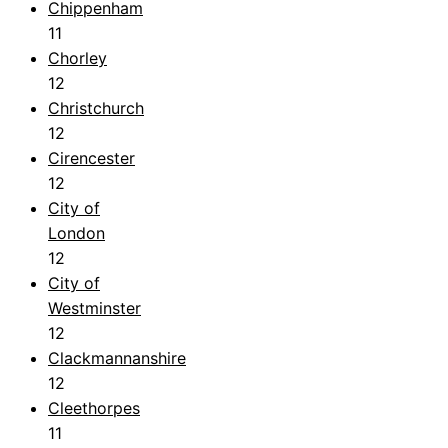
Chippenham
11
Chorley
12
Christchurch
12
Cirencester
12
City of
London
12
City of
Westminster
12
Clackmannanshire
12
Cleethorpes
11