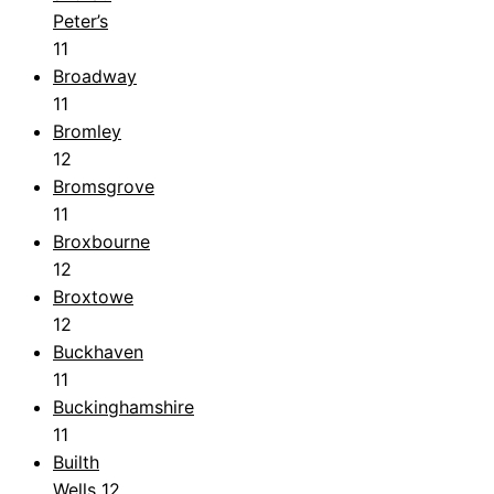
Peter’s
11
Broadway
11
Bromley
12
Bromsgrove
11
Broxbourne
12
Broxtowe
12
Buckhaven
11
Buckinghamshire
11
Builth
Wells
12