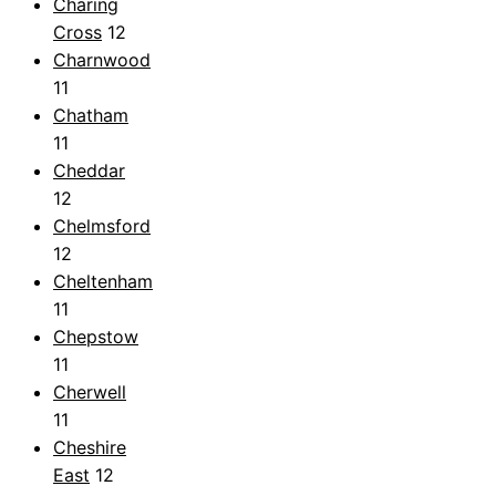
Charing
Cross
12
Charnwood
11
Chatham
11
Cheddar
12
Chelmsford
12
Cheltenham
11
Chepstow
11
Cherwell
11
Cheshire
East
12