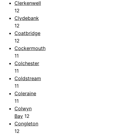
Clerkenwell
12
Clydebank
12
Coatbridge
12
Cockermouth
11
Colchester
11
Coldstream
11
Coleraine
11
Colwyn
Bay
12
Congleton
12