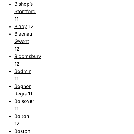
Bishop’s
Stortford
11
Blaby
12
Blaenau
Gwent
12
Bloomsbury
12
Bodmin
11
Bognor
Regis
11
Bolsover
11
Bolton
12
Boston