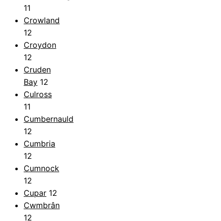
11
Crowland
12
Croydon
12
Cruden
Bay
12
Culross
11
Cumbernauld
12
Cumbria
12
Cumnock
12
Cupar
12
Cwmbrân
12