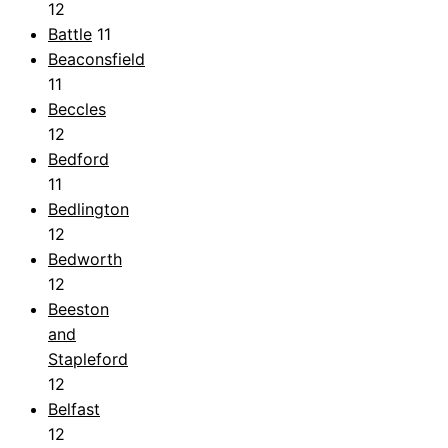
12
Battle
11
Beaconsfield
11
Beccles
12
Bedford
11
Bedlington
12
Bedworth
12
Beeston
and
Stapleford
12
Belfast
12