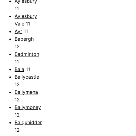
Aylesbury
11
Aylesbury
Vale
11
Ayr
11
Babergh
12
Badminton
11
Bala
11
Ballycastle
12
Ballymena
12
Ballymoney
12
Balquhidder
12