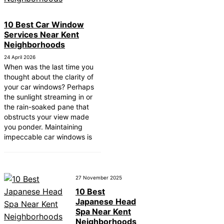
10 Best Car Window
Services Near Kent
Neighborhoods
24 April 2026
When was the last time you
thought about the clarity of
your car windows? Perhaps
the sunlight streaming in or
the rain-soaked pane that
obstructs your view made
you ponder. Maintaining
impeccable car windows is
27 November 2025
10 Best
Japanese Head
Spa Near Kent
Neighborhoods