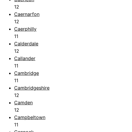
12
Caernarfon
12
Caerphilly
11
Calderdale
12
Callander
11
Cambridge
11
Cambridgeshire
12
Camden
12
Campbeltown
11