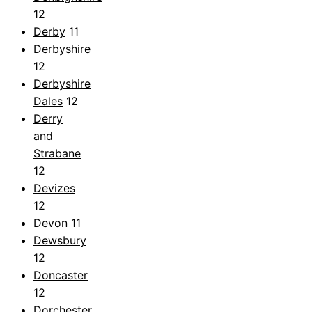
12
Derby
11
Derbyshire
12
Derbyshire
Dales
12
Derry
and
Strabane
12
Devizes
12
Devon
11
Dewsbury
12
Doncaster
12
Dorchester