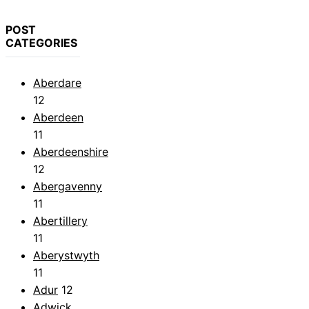
POST
CATEGORIES
Aberdare
12
Aberdeen
11
Aberdeenshire
12
Abergavenny
11
Abertillery
11
Aberystwyth
11
Adur
12
Adwick