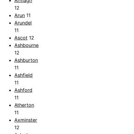
Armagh
12
Arun
11
Arundel
11
Ascot
12
Ashbourne
12
Ashburton
11
Ashfield
11
Ashford
11
Atherton
11
Axminster
12