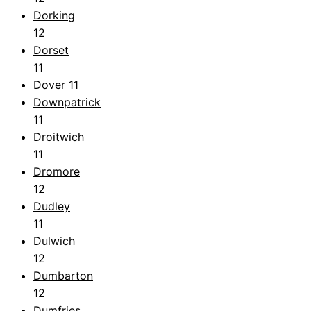
Dorking
12
Dorset
11
Dover
11
Downpatrick
11
Droitwich
11
Dromore
12
Dudley
11
Dulwich
12
Dumbarton
12
Dumfries