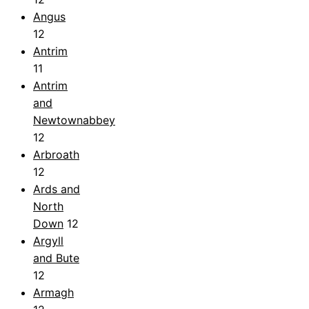
Angus
12
Antrim
11
Antrim
and
Newtownabbey
12
Arbroath
12
Ards and
North
Down
12
Argyll
and Bute
12
Armagh