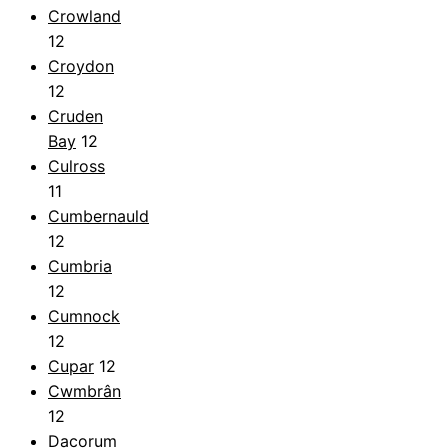
Crowland
12
Croydon
12
Cruden
Bay
12
Culross
11
Cumbernauld
12
Cumbria
12
Cumnock
12
Cupar
12
Cwmbrân
12
Dacorum