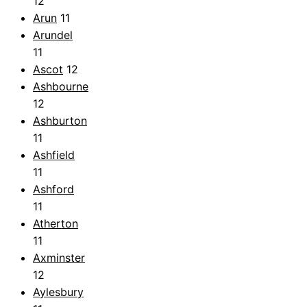
12
Arun
11
Arundel
11
Ascot
12
Ashbourne
12
Ashburton
11
Ashfield
11
Ashford
11
Atherton
11
Axminster
12
Aylesbury