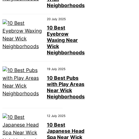
Neighborhoods
20 July 2025
10 Best
Eyebrow
Waxing Near
Wick
Neighborhoods
19 July 2025
10 Best Pubs
with Play Areas
Near Wick
Neighborhoods
12 July 2025
10 Best
Japanese Head
Spa Near Wick