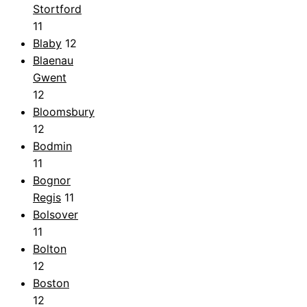
Stortford
11
Blaby
12
Blaenau
Gwent
12
Bloomsbury
12
Bodmin
11
Bognor
Regis
11
Bolsover
11
Bolton
12
Boston
12