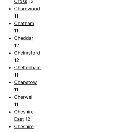
Cross
12
Charnwood
11
Chatham
11
Cheddar
12
Chelmsford
12
Cheltenham
11
Chepstow
11
Cherwell
11
Cheshire
East
12
Cheshire