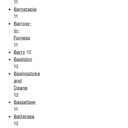
11
Barnstaple
11
Barrow-
in-
Furness
11
Barry
12
Basildon
12
Basingstoke
and
Deane
12
Bassetlaw
11
Battersea
12