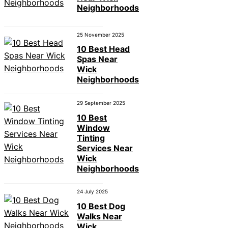
Neighborhoods
25 November 2025
10 Best Head
Spas Near
Wick
Neighborhoods
29 September 2025
10 Best
Window
Tinting
Services Near
Wick
Neighborhoods
24 July 2025
10 Best Dog
Walks Near
Wick