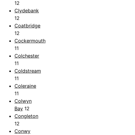
12
Clydebank
12
Coatbridge
12
Cockermouth
11
Colchester
11
Coldstream
11
Coleraine
11
Colwyn
Bay
12
Congleton
12
Conwy