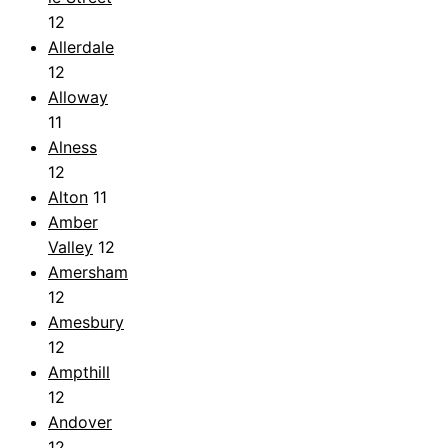
12
Allerdale
12
Alloway
11
Alness
12
Alton
11
Amber
Valley
12
Amersham
12
Amesbury
12
Ampthill
12
Andover
12