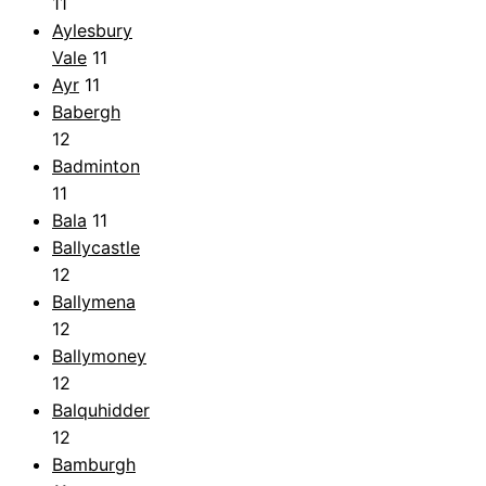
11
Aylesbury
Vale
11
Ayr
11
Babergh
12
Badminton
11
Bala
11
Ballycastle
12
Ballymena
12
Ballymoney
12
Balquhidder
12
Bamburgh