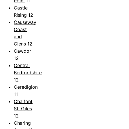
Point
11
Castle
Rising
12
Causeway
Coast
and
Glens
12
Cawdor
12
Central
Bedfordshire
12
Ceredigion
11
Chalfont
St. Giles
12
Charing