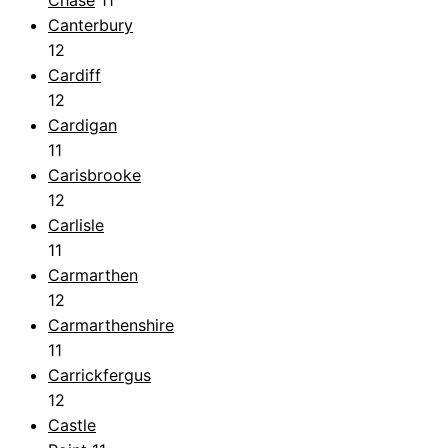
Chase
11
Canterbury
12
Cardiff
12
Cardigan
11
Carisbrooke
12
Carlisle
11
Carmarthen
12
Carmarthenshire
11
Carrickfergus
12
Castle