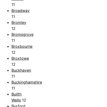
11
Broadway
11
Bromley
12
Bromsgrove
11
Broxbourne
12
Broxtowe
12
Buckhaven
11
Buckinghamshire
11
Builth
Wells
12
Burford