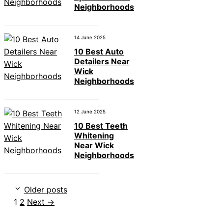
Neighborhoods
14 June 2025
10 Best Auto
Detailers Near
Wick
Neighborhoods
12 June 2025
10 Best Teeth
Whitening
Near Wick
Neighborhoods
Older posts
Page
Page
1
2
Next
→