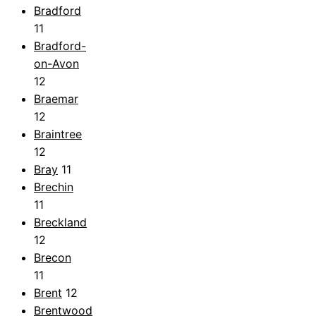
Bradford
11
Bradford-
on-Avon
12
Braemar
12
Braintree
12
Bray
11
Brechin
11
Breckland
12
Brecon
11
Brent
12
Brentwood