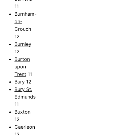
11
Burnham-
on-
Crouch
12
Burnley
12
Burton
upon
Trent
11
Bury
12
Bury St.
Edmunds
11
Buxton
12
Caerleon
12