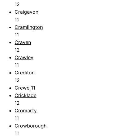
12
Craigavon
11
Cramlington
11
Craven
12
Crawley
11
Crediton
12
Crewe
11
Cricklade
12
Cromarty
11
Crowborough
11