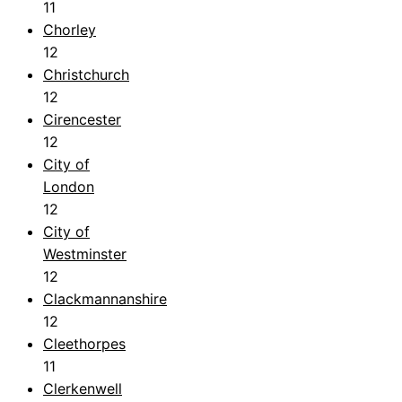
11
Chorley
12
Christchurch
12
Cirencester
12
City of
London
12
City of
Westminster
12
Clackmannanshire
12
Cleethorpes
11
Clerkenwell