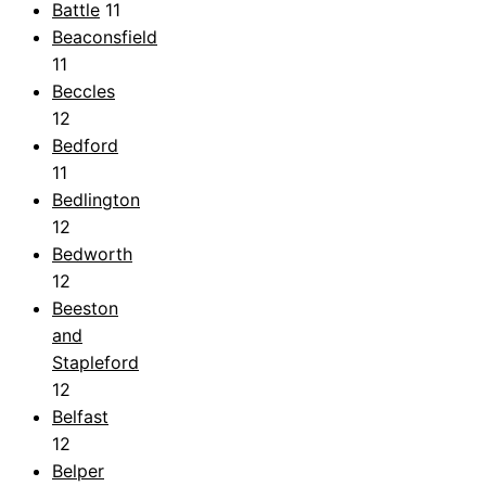
Battle
11
Beaconsfield
11
Beccles
12
Bedford
11
Bedlington
12
Bedworth
12
Beeston
and
Stapleford
12
Belfast
12
Belper