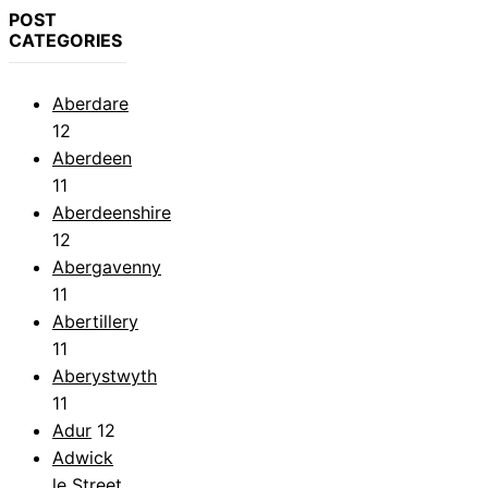
POST
CATEGORIES
Aberdare
12
Aberdeen
11
Aberdeenshire
12
Abergavenny
11
Abertillery
11
Aberystwyth
11
Adur
12
Adwick
le Street