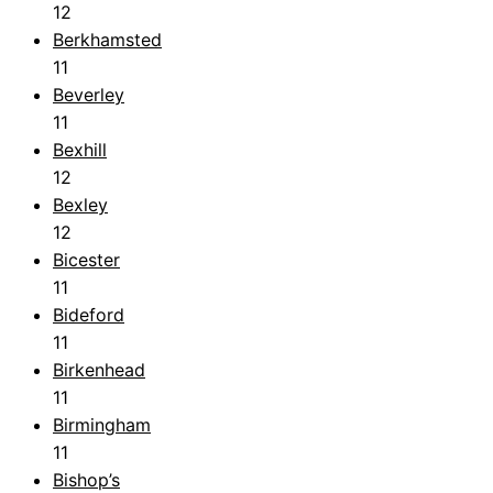
12
Berkhamsted
11
Beverley
11
Bexhill
12
Bexley
12
Bicester
11
Bideford
11
Birkenhead
11
Birmingham
11
Bishop’s