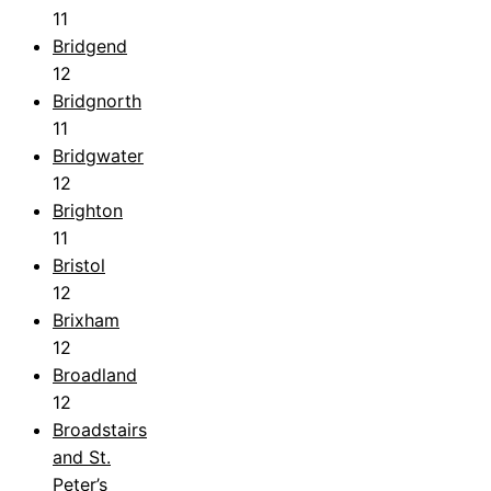
11
Bridgend
12
Bridgnorth
11
Bridgwater
12
Brighton
11
Bristol
12
Brixham
12
Broadland
12
Broadstairs
and St.
Peter’s