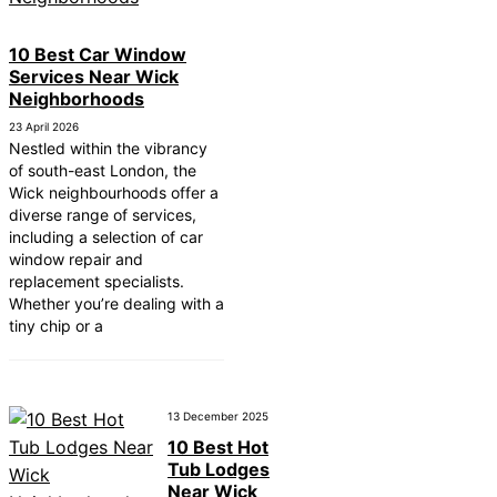
10 Best Car Window
Services Near Wick
Neighborhoods
23 April 2026
Nestled within the vibrancy
of south-east London, the
Wick neighbourhoods offer a
diverse range of services,
including a selection of car
window repair and
replacement specialists.
Whether you’re dealing with a
tiny chip or a
13 December 2025
10 Best Hot
Tub Lodges
Near Wick