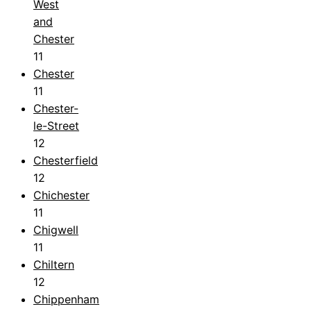
West
and
Chester
11
Chester
11
Chester-
le-Street
12
Chesterfield
12
Chichester
11
Chigwell
11
Chiltern
12
Chippenham