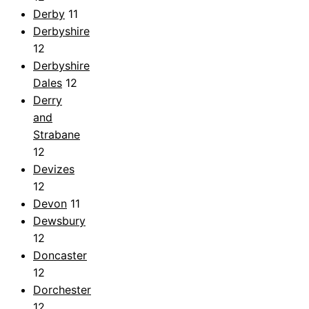
Derby
11
Derbyshire
12
Derbyshire
Dales
12
Derry
and
Strabane
12
Devizes
12
Devon
11
Dewsbury
12
Doncaster
12
Dorchester
12