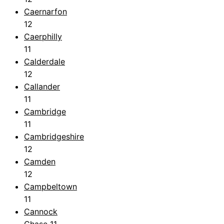
Caernarfon
12
Caerphilly
11
Calderdale
12
Callander
11
Cambridge
11
Cambridgeshire
12
Camden
12
Campbeltown
11
Cannock