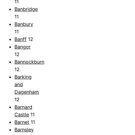
11
Banbridge
11
Banbury
11
Banff
12
Bangor
12
Bannockburn
12
Barking
and
Dagenham
12
Barnard
Castle
11
Barnet
11
Barnsley