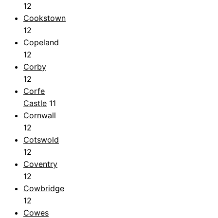
12
Cookstown
12
Copeland
12
Corby
12
Corfe
Castle
11
Cornwall
12
Cotswold
12
Coventry
12
Cowbridge
12
Cowes