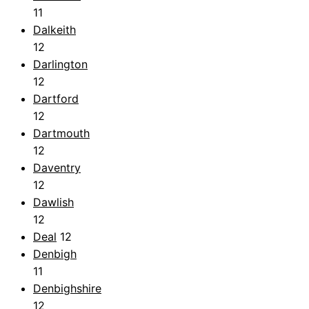
11
Dalkeith
12
Darlington
12
Dartford
12
Dartmouth
12
Daventry
12
Dawlish
12
Deal
12
Denbigh
11
Denbighshire
12