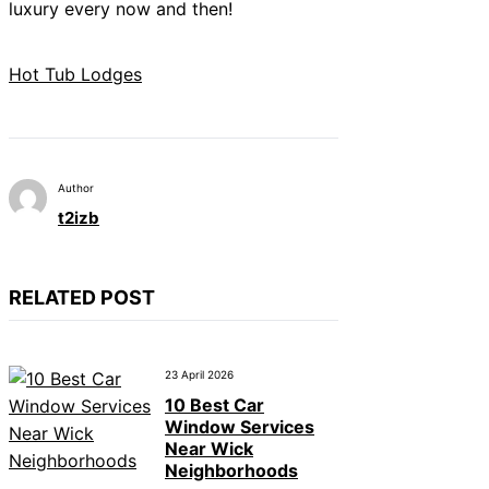
luxury every now and then!
Hot Tub Lodges
Author
t2izb
RELATED POST
23 April 2026
10 Best Car
Window Services
Near Wick
Neighborhoods