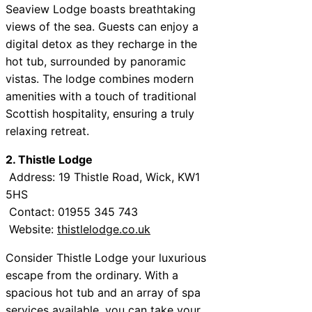
Seaview Lodge boasts breathtaking
views of the sea. Guests can enjoy a
digital detox as they recharge in the
hot tub, surrounded by panoramic
vistas. The lodge combines modern
amenities with a touch of traditional
Scottish hospitality, ensuring a truly
relaxing retreat.
2. Thistle Lodge
Address: 19 Thistle Road, Wick, KW1
5HS
Contact: 01955 345 743
Website:
thistlelodge.co.uk
Consider Thistle Lodge your luxurious
escape from the ordinary. With a
spacious hot tub and an array of spa
services available, you can take your