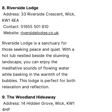
8. Riverside Lodge
Address: 33 Riverside Crescent, Wick,
KW1 4EA
Contact: 01955 501 810
Website:
riversidelodge.co.uk
Riverside Lodge is a sanctuary for
those seeking peace and quiet. With a
hot tub nestled beside the stunning
landscape, you can enjoy the
meditative sounds of flowing water
while basking in the warmth of the
bubbles. This lodge is perfect for both
relaxation and reflection.
9. The Woodland Hideaway
Address: 14 Hidden Grove, Wick, KW1
4HP