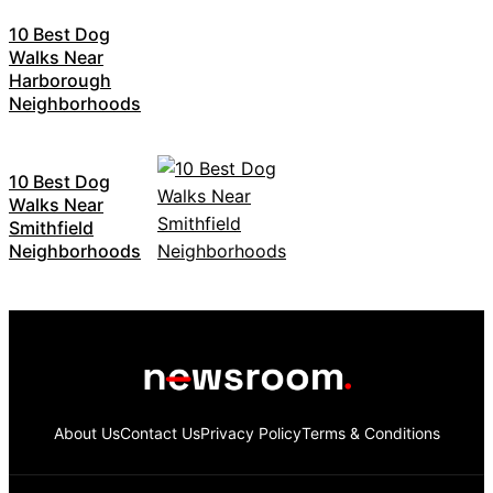
10 Best Dog
Walks Near
Harborough
Neighborhoods
10 Best Dog
Walks Near
Smithfield
Neighborhoods
About Us
Contact Us
Privacy Policy
Terms & Conditions