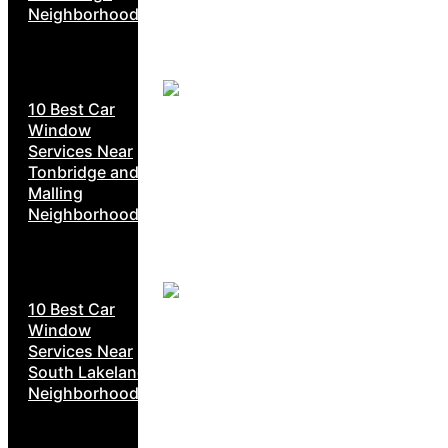
Neighborhoods
10 Best Car
Window
Services Near
Tonbridge and
Malling
Neighborhoods
10 Best Car
Window
Services Near
South Lakeland
Neighborhoods