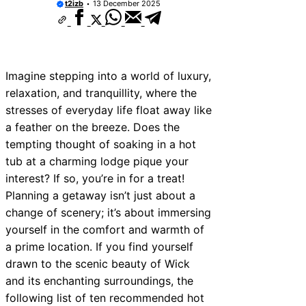
t2izb
13 December 2025
Imagine stepping into a world of luxury,
relaxation, and tranquillity, where the
stresses of everyday life float away like
a feather on the breeze. Does the
tempting thought of soaking in a hot
tub at a charming lodge pique your
interest? If so, you’re in for a treat!
Planning a getaway isn’t just about a
change of scenery; it’s about immersing
yourself in the comfort and warmth of
a prime location. If you find yourself
drawn to the scenic beauty of Wick
and its enchanting surroundings, the
following list of ten recommended hot