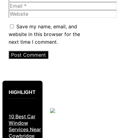
Email
Website
Save my name, email, and
website in this browser for the
next time I comment.
HIGHLIGHT
10 Best Car
Window
Services Near
Cowbridge