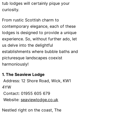
tub lodges will certainly pique your
curiosity.
From rustic Scottish charm to
contemporary elegance, each of these
lodges is designed to provide a unique
experience. So, without further ado, let
us delve into the delightful
establishments where bubble baths and
picturesque landscapes coexist
harmoniously!
1. The Seaview Lodge
Address: 12 Shore Road, Wick, KW1
4YW
Contact: 01955 605 679
Website:
seaviewlodge.co.uk
Nestled right on the coast, The