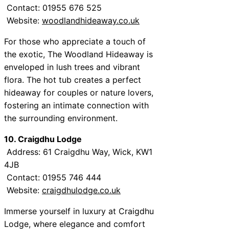
Contact: 01955 676 525
Website:
woodlandhideaway.co.uk
For those who appreciate a touch of
the exotic, The Woodland Hideaway is
enveloped in lush trees and vibrant
flora. The hot tub creates a perfect
hideaway for couples or nature lovers,
fostering an intimate connection with
the surrounding environment.
10. Craigdhu Lodge
Address: 61 Craigdhu Way, Wick, KW1
4JB
Contact: 01955 746 444
Website:
craigdhulodge.co.uk
Immerse yourself in luxury at Craigdhu
Lodge, where elegance and comfort