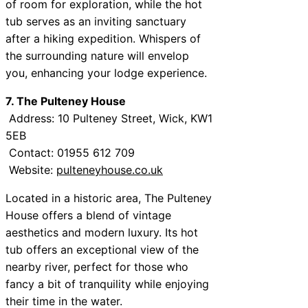
of room for exploration, while the hot
tub serves as an inviting sanctuary
after a hiking expedition. Whispers of
the surrounding nature will envelop
you, enhancing your lodge experience.
7. The Pulteney House
Address: 10 Pulteney Street, Wick, KW1
5EB
Contact: 01955 612 709
Website:
pulteneyhouse.co.uk
Located in a historic area, The Pulteney
House offers a blend of vintage
aesthetics and modern luxury. Its hot
tub offers an exceptional view of the
nearby river, perfect for those who
fancy a bit of tranquility while enjoying
their time in the water.