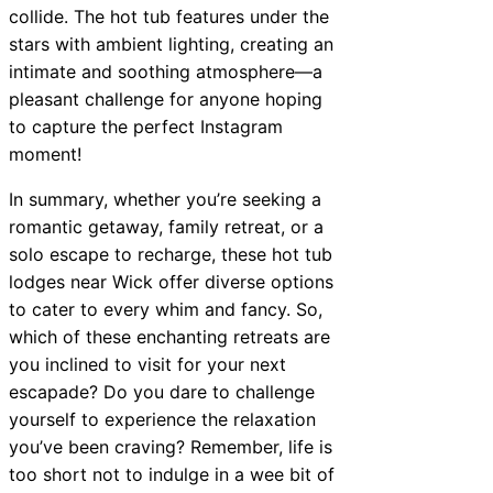
collide. The hot tub features under the
stars with ambient lighting, creating an
intimate and soothing atmosphere—a
pleasant challenge for anyone hoping
to capture the perfect Instagram
moment!
In summary, whether you’re seeking a
romantic getaway, family retreat, or a
solo escape to recharge, these hot tub
lodges near Wick offer diverse options
to cater to every whim and fancy. So,
which of these enchanting retreats are
you inclined to visit for your next
escapade? Do you dare to challenge
yourself to experience the relaxation
you’ve been craving? Remember, life is
too short not to indulge in a wee bit of