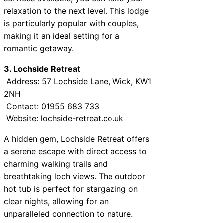
relaxation to the next level. This lodge
is particularly popular with couples,
making it an ideal setting for a
romantic getaway.
3. Lochside Retreat
Address: 57 Lochside Lane, Wick, KW1
2NH
Contact: 01955 683 733
Website:
lochside-retreat.co.uk
A hidden gem, Lochside Retreat offers
a serene escape with direct access to
charming walking trails and
breathtaking loch views. The outdoor
hot tub is perfect for stargazing on
clear nights, allowing for an
unparalleled connection to nature.