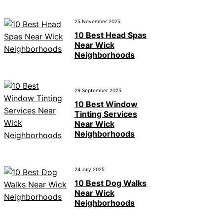
25 November 2025
10 Best Head Spas
Near Wick
Neighborhoods
29 September 2025
10 Best Window
Tinting Services
Near Wick
Neighborhoods
24 July 2025
10 Best Dog Walks
Near Wick
Neighborhoods