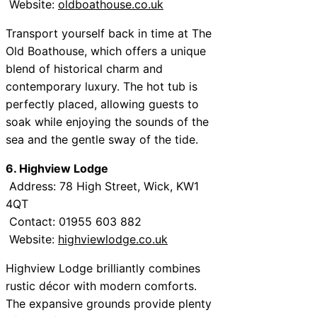
Website:
oldboathouse.co.uk
Transport yourself back in time at The
Old Boathouse, which offers a unique
blend of historical charm and
contemporary luxury. The hot tub is
perfectly placed, allowing guests to
soak while enjoying the sounds of the
sea and the gentle sway of the tide.
6. Highview Lodge
Address: 78 High Street, Wick, KW1
4QT
Contact: 01955 603 882
Website:
highviewlodge.co.uk
Highview Lodge brilliantly combines
rustic décor with modern comforts.
The expansive grounds provide plenty