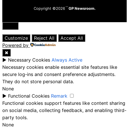
Copyright ©2026
GP Newsroom.
Close
Customize
Reject All
Accept All
Powered by
✖
►
Necessary Cookies
Always Active
Necessary cookies enable essential site features like
secure log-ins and consent preference adjustments.
They do not store personal data.
None
►
Functional Cookies
Remark
Functional cookies support features like content sharing
on social media, collecting feedback, and enabling third-
party tools.
None