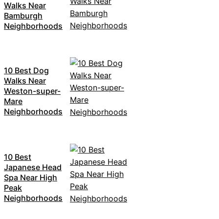
Walks Near
Bamburgh
Neighborhoods
10 Best Dog
Walks Near
Weston-super-
Mare
Neighborhoods
10 Best
Japanese Head
Spa Near High
Peak
Neighborhoods