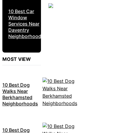
10 Best Car
Window
Services Near
Daventry
Neighborhoods
MOST VIEW
10 Best Dog
Walks Near
Berkhamsted
Neighborhoods
10 Best Dog