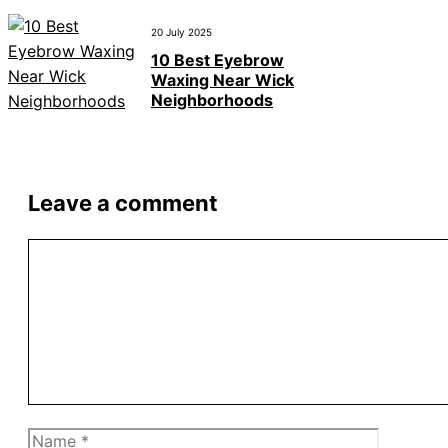
20 July 2025
10 Best Eyebrow
Waxing Near Wick
Neighborhoods
Leave a comment
Comment
Name