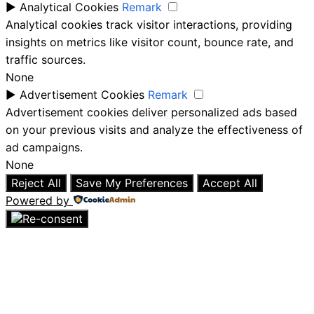
►
Analytical Cookies
Remark
Analytical cookies track visitor interactions, providing
insights on metrics like visitor count, bounce rate, and
traffic sources.
None
►
Advertisement Cookies
Remark
Advertisement cookies deliver personalized ads based
on your previous visits and analyze the effectiveness of
ad campaigns.
None
Reject All
Save My Preferences
Accept All
Powered by