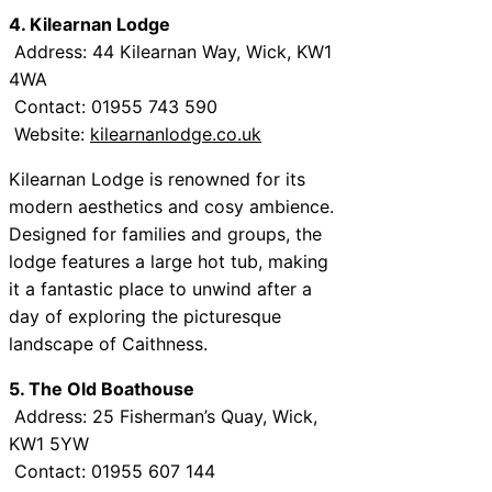
4. Kilearnan Lodge
Address: 44 Kilearnan Way, Wick, KW1
4WA
Contact: 01955 743 590
Website:
kilearnanlodge.co.uk
Kilearnan Lodge is renowned for its
modern aesthetics and cosy ambience.
Designed for families and groups, the
lodge features a large hot tub, making
it a fantastic place to unwind after a
day of exploring the picturesque
landscape of Caithness.
5. The Old Boathouse
Address: 25 Fisherman’s Quay, Wick,
KW1 5YW
Contact: 01955 607 144