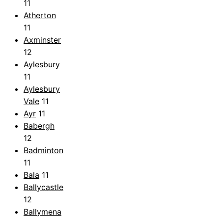
11
Atherton
11
Axminster
12
Aylesbury
11
Aylesbury
Vale
11
Ayr
11
Babergh
12
Badminton
11
Bala
11
Ballycastle
12
Ballymena