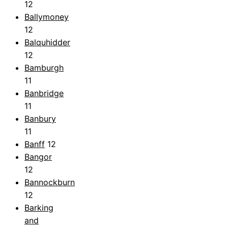
12
Ballymoney
12
Balquhidder
12
Bamburgh
11
Banbridge
11
Banbury
11
Banff
12
Bangor
12
Bannockburn
12
Barking
and