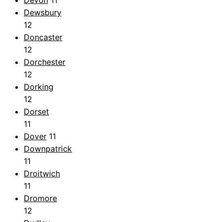
Dewsbury
12
Doncaster
12
Dorchester
12
Dorking
12
Dorset
11
Dover
11
Downpatrick
11
Droitwich
11
Dromore
12