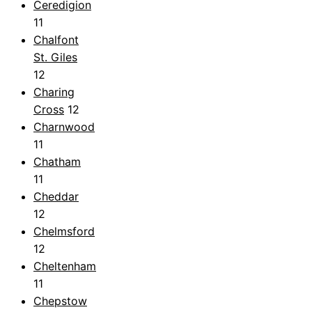
Ceredigion
11
Chalfont
St. Giles
12
Charing
Cross
12
Charnwood
11
Chatham
11
Cheddar
12
Chelmsford
12
Cheltenham
11
Chepstow