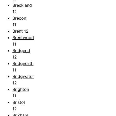
Breckland
12
Brecon
11
Brent
12
Brentwood
11
Bridgend
12
Bridgnorth
11
Bridgwater
12
Brighton
11
Bristol
12
Brixham