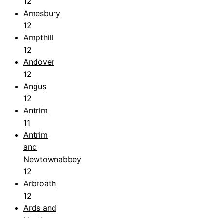
12
Amesbury
12
Ampthill
12
Andover
12
Angus
12
Antrim
11
Antrim
and
Newtownabbey
12
Arbroath
12
Ards and