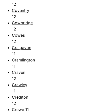
12
Coventry
12
Cowbridge
12
Cowes
12
Craigavon
11
Cramlington
11
Craven
12
Crawley
11
Crediton
12
Crewe
11