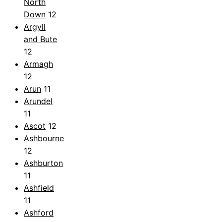
North
Down
12
Argyll
and Bute
12
Armagh
12
Arun
11
Arundel
11
Ascot
12
Ashbourne
12
Ashburton
11
Ashfield
11
Ashford