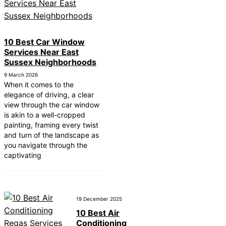
10 Best Car Window
Services Near East
Sussex Neighborhoods
9 March 2026
When it comes to the
elegance of driving, a clear
view through the car window
is akin to a well-cropped
painting, framing every twist
and turn of the landscape as
you navigate through the
captivating
19 December 2025
10 Best Air
Conditioning