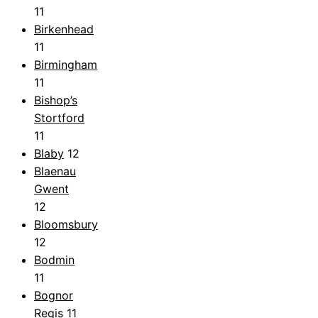
11
Birkenhead
11
Birmingham
11
Bishop’s
Stortford
11
Blaby
12
Blaenau
Gwent
12
Bloomsbury
12
Bodmin
11
Bognor
Regis
11