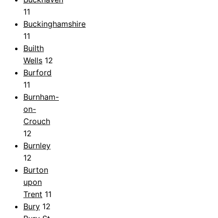
11
Buckinghamshire
11
Builth
Wells
12
Burford
11
Burnham-
on-
Crouch
12
Burnley
12
Burton
upon
Trent
11
Bury
12