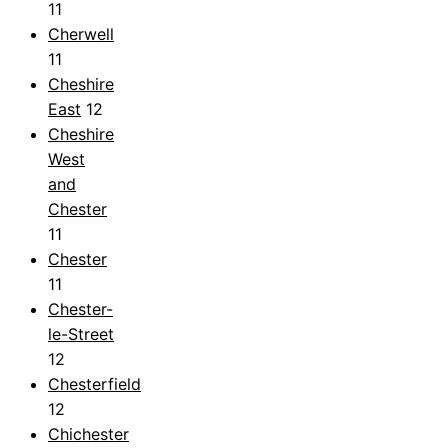
11
Cherwell
11
Cheshire
East
12
Cheshire
West
and
Chester
11
Chester
11
Chester-
le-Street
12
Chesterfield
12
Chichester