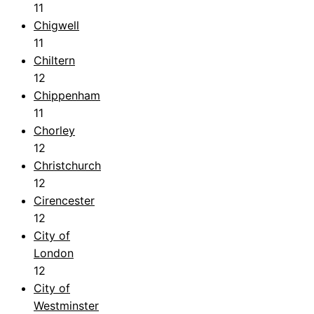
11
Chigwell
11
Chiltern
12
Chippenham
11
Chorley
12
Christchurch
12
Cirencester
12
City of
London
12
City of
Westminster