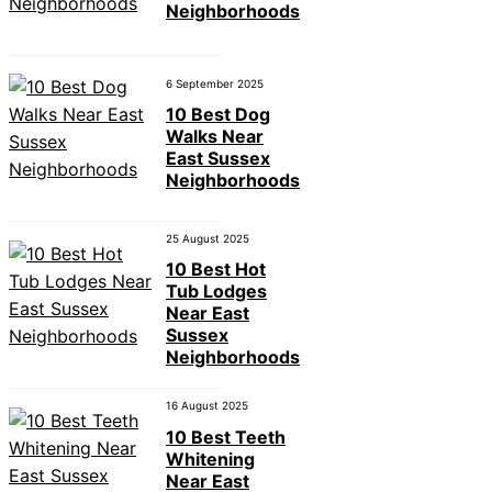
Neighborhoods
6 September 2025
10 Best Dog
Walks Near
East Sussex
Neighborhoods
25 August 2025
10 Best Hot
Tub Lodges
Near East
Sussex
Neighborhoods
16 August 2025
10 Best Teeth
Whitening
Near East