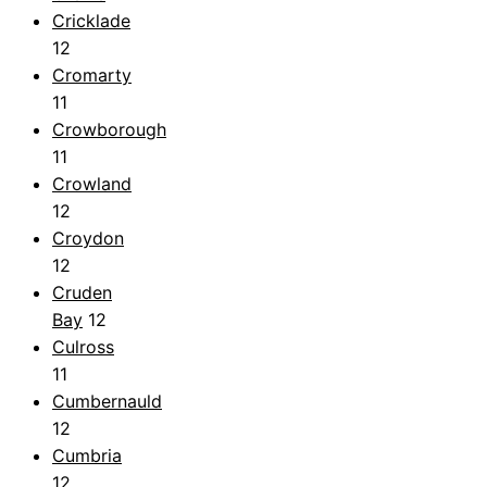
Cricklade
12
Cromarty
11
Crowborough
11
Crowland
12
Croydon
12
Cruden
Bay
12
Culross
11
Cumbernauld
12
Cumbria
12