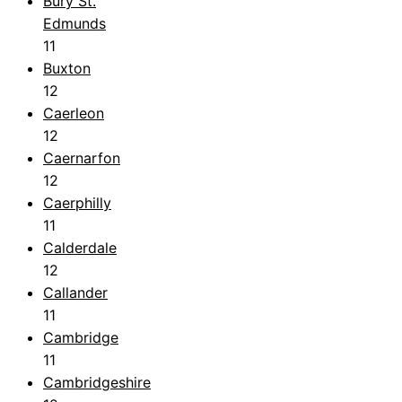
Bury St.
Edmunds
11
Buxton
12
Caerleon
12
Caernarfon
12
Caerphilly
11
Calderdale
12
Callander
11
Cambridge
11
Cambridgeshire