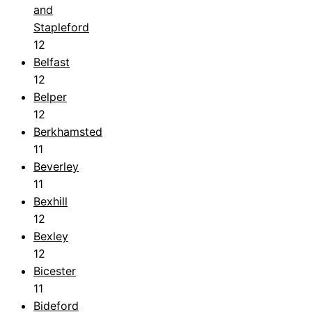
and
Stapleford
12
Belfast
12
Belper
12
Berkhamsted
11
Beverley
11
Bexhill
12
Bexley
12
Bicester
11
Bideford