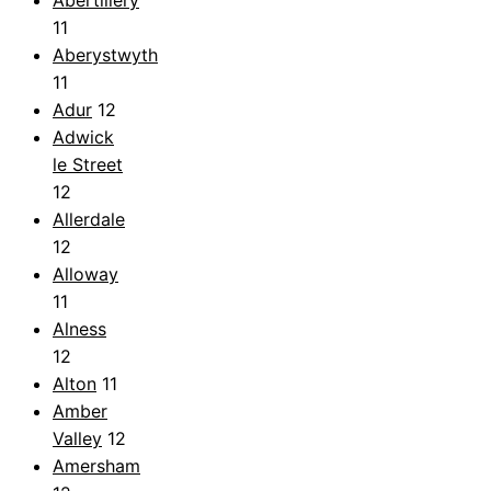
11
Aberystwyth
11
Adur
12
Adwick
le Street
12
Allerdale
12
Alloway
11
Alness
12
Alton
11
Amber
Valley
12
Amersham