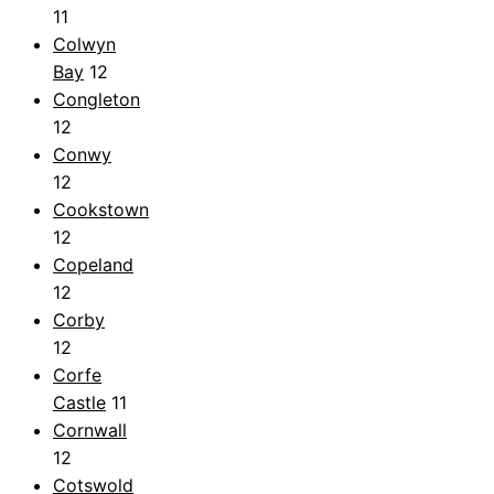
11
Colwyn
Bay
12
Congleton
12
Conwy
12
Cookstown
12
Copeland
12
Corby
12
Corfe
Castle
11
Cornwall
12
Cotswold