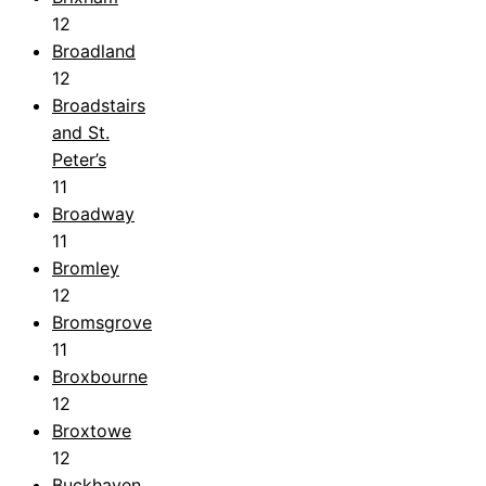
12
Broadland
12
Broadstairs
and St.
Peter’s
11
Broadway
11
Bromley
12
Bromsgrove
11
Broxbourne
12
Broxtowe
12
Buckhaven