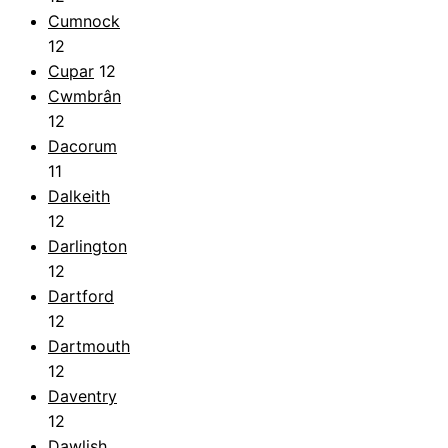
Cumnock
12
Cupar
12
Cwmbrân
12
Dacorum
11
Dalkeith
12
Darlington
12
Dartford
12
Dartmouth
12
Daventry
12
Dawlish