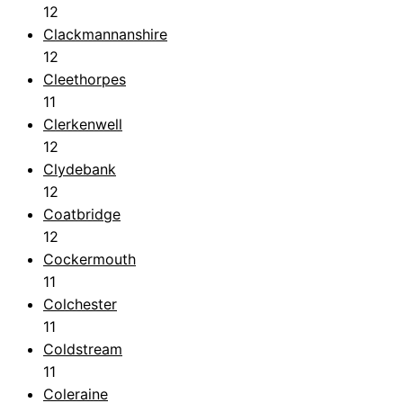
12
Clackmannanshire
12
Cleethorpes
11
Clerkenwell
12
Clydebank
12
Coatbridge
12
Cockermouth
11
Colchester
11
Coldstream
11
Coleraine