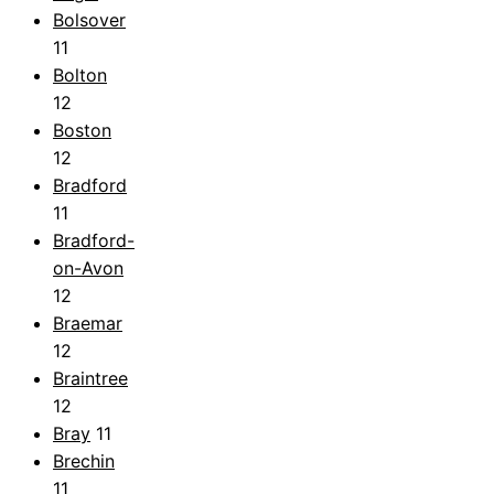
Bolsover
11
Bolton
12
Boston
12
Bradford
11
Bradford-
on-Avon
12
Braemar
12
Braintree
12
Bray
11
Brechin
11