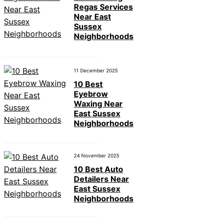
Regas Services
Near East
Sussex
Neighborhoods
11 December 2025
10 Best
Eyebrow
Waxing Near
East Sussex
Neighborhoods
24 November 2025
10 Best Auto
Detailers Near
East Sussex
Neighborhoods