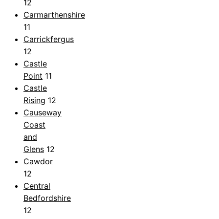
12
Carmarthenshire
11
Carrickfergus
12
Castle
Point
11
Castle
Rising
12
Causeway
Coast
and
Glens
12
Cawdor
12
Central
Bedfordshire
12