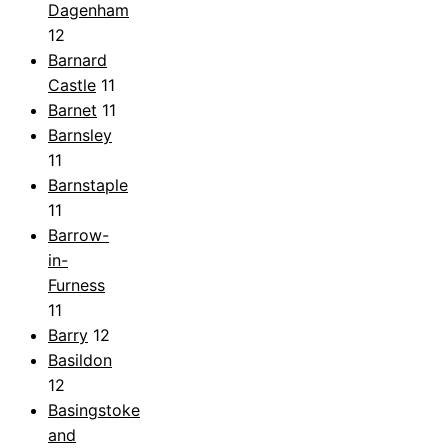
Dagenham
12
Barnard
Castle
11
Barnet
11
Barnsley
11
Barnstaple
11
Barrow-
in-
Furness
11
Barry
12
Basildon
12
Basingstoke
and