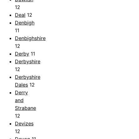
12
Deal
12
Denbigh
11
Denbighshire
12
Derby
11
Derbyshire
12
Derbyshire
Dales
12
Derry
and
Strabane
12
Devizes
12
Devon
11