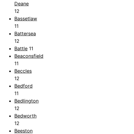
Deane
12
Bassetlaw
11
Battersea
12
Battle
11
Beaconsfield
11
Beccles
12
Bedford
11
Bedlington
12
Bedworth
12
Beeston