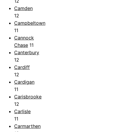
12
Camden
12
Campbeltown
11
Cannock
Chase
11
Canterbury
12
Cardiff
12
Cardigan
11
Carisbrooke
12
Carlisle
11
Carmarthen