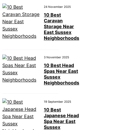
24 November 2025
10 Best
Caravan
Storage Near
East Sussex
Neighborhoods
3 November 2025
10 Best Head
Spas Near East
Sussex
Neighborhoods
19 September 2025
10 Best
Japanese Head
Spa Near East
Sussex