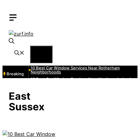
Skip
to
content
10 Best Car Window Services Near Cowbridge
Neighborhoods
10 Best Car Window Services Near Tonbridge and
Malling Neighborhoods
10 Best Car Window Services Near South Lakeland
Neighborhoods
Menu
10 Best Car Window Services Near Daventry
Neighborhoods
10 Best Car Window Services Near Rotherham
Neighborhoods
Breaking
10 Best Car Window Services Near Northern Ireland
Neighborhoods
10 Best Car Window Services Near Deal Neighborhoods
East
10 Best Car Window Services Near City of London
Neighborhoods
Sussex
10 Best Car Window Services Near Jedburgh
Neighborhoods
10 Best Car Window Services Near Herefordshire
Neighborhoods