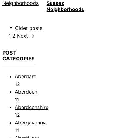
Sussex
Neighborhoods
Older posts
Page
Page
1
2
Next
→
POST
CATEGORIES
Aberdare
12
Aberdeen
11
Aberdeenshire
12
Abergavenny
11
Abertillery