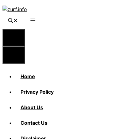
Skip
to
content
Menu
Menu
Home
Privacy Policy
About Us
Contact Us
Disclaimer