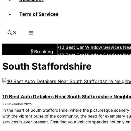
Term of Services
10 Best Car Window Services Ne
10 Best Car Window Services Ne
10 Best Car Window Services Ne
10 Best Car Window Services Nea
10 Best Car Window Services Ne
Breaking
10 Best Car Window Services Ne
10 Best Car Window Services Ne
South Staffordshire
10 Best Car Window Services Nea
10 Best Car Window Services Ne
10 Best Car Window Services Nea
10 Best Auto Detailers Near South Staffordshire Neigh
22 November 2025
In the heart of South Staffordshire, where the picturesque scenery 
with the vibrant pulse of the community, the need for exemplary au
services is ever-present. Ensuring your vehicle sparkles not only en