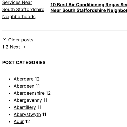
10 Best Air Conditioning Regas Se
Near South Staffordshire Neighb
Older posts
Page
Page
1
2
Next
→
POST CATEGORIES
Aberdare
12
Aberdeen
11
Aberdeenshire
12
Abergavenny
11
Abertillery
11
Aberystwyth
11
Adur
12