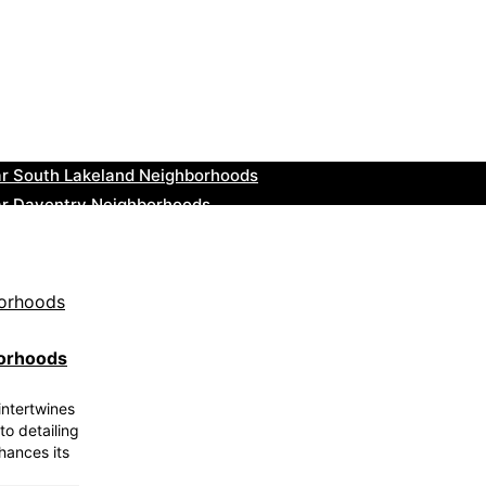
ar Greenock Neighborhoods
ar Teignmouth Neighborhoods
ar Cowbridge Neighborhoods
r Tonbridge and Malling Neighborhoods
ar South Lakeland Neighborhoods
ar Daventry Neighborhoods
ar Rotherham Neighborhoods
r Northern Ireland Neighborhoods
ar Deal Neighborhoods
r City of London Neighborhoods
borhoods
intertwines
to detailing
hances its