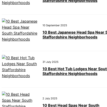
Staffordshire Neighborhoods
10 September 2025
10 Best Japanese Head Spa Near 
Staffordshire Neighborhoods
31 July 2025
10 Best Hot Tub Lodges Near Sou
Staffordshire Neighborhoods
2 July 2025
10 Best Head Spas Near South