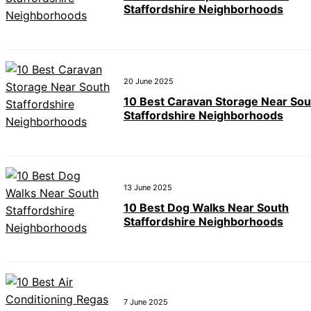
Staffordshire Neighborhoods
20 June 2025
10 Best Caravan Storage Near Sou
Staffordshire Neighborhoods
13 June 2025
10 Best Dog Walks Near South
Staffordshire Neighborhoods
7 June 2025