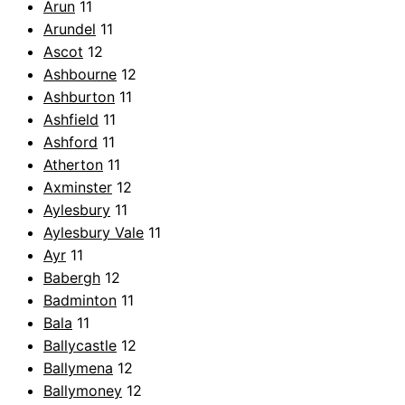
Arun
11
Arundel
11
Ascot
12
Ashbourne
12
Ashburton
11
Ashfield
11
Ashford
11
Atherton
11
Axminster
12
Aylesbury
11
Aylesbury Vale
11
Ayr
11
Babergh
12
Badminton
11
Bala
11
Ballycastle
12
Ballymena
12
Ballymoney
12