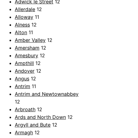
Adwick le Street
12
Allerdale
12
Alloway
11
Alness
12
Alton
11
Amber Valley
12
Amersham
12
Amesbury
12
Ampthill
12
Andover
12
Angus
12
Antrim
11
Antrim and Newtownabbey
12
Arbroath
12
Ards and North Down
12
Argyll and Bute
12
Armagh
12