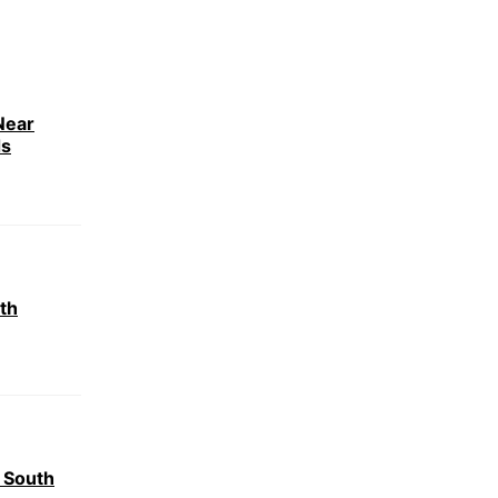
Near
ds
th
 South