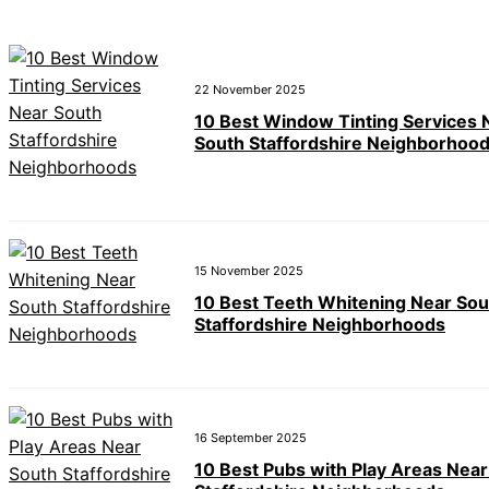
22 November 2025
10 Best Window Tinting Services 
South Staffordshire Neighborhoo
15 November 2025
10 Best Teeth Whitening Near Sou
Staffordshire Neighborhoods
16 September 2025
10 Best Pubs with Play Areas Near