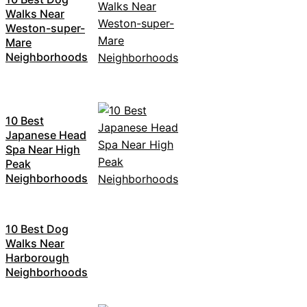
Walks Near
Weston-super-
Mare
Neighborhoods
10 Best
Japanese Head
Spa Near High
Peak
Neighborhoods
10 Best Dog
Walks Near
Harborough
Neighborhoods