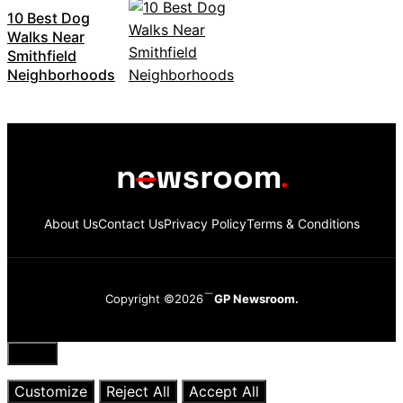
10 Best Dog
Walks Near
Smithfield
Neighborhoods
About Us
Contact Us
Privacy Policy
Terms & Conditions
Copyright ©2026
GP Newsroom.
Close
Customize
Reject All
Accept All