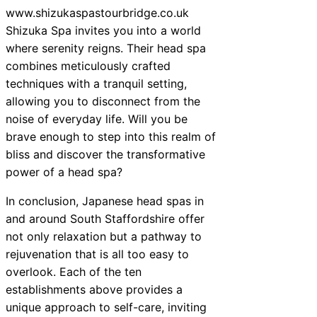
www.shizukaspastourbridge.co.uk
Shizuka Spa invites you into a world
where serenity reigns. Their head spa
combines meticulously crafted
techniques with a tranquil setting,
allowing you to disconnect from the
noise of everyday life. Will you be
brave enough to step into this realm of
bliss and discover the transformative
power of a head spa?
In conclusion, Japanese head spas in
and around South Staffordshire offer
not only relaxation but a pathway to
rejuvenation that is all too easy to
overlook. Each of the ten
establishments above provides a
unique approach to self-care, inviting