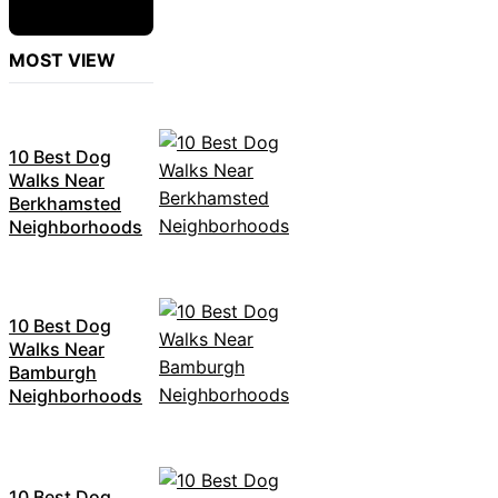
MOST VIEW
10 Best Dog
Walks Near
Berkhamsted
Neighborhoods
10 Best Dog
Walks Near
Bamburgh
Neighborhoods
10 Best Dog