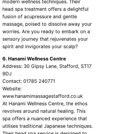
modern wellness techniques. Their
head spa treatment offers a delightful
fusion of acupressure and gentle
massage, poised to dissolve away your
worries. Are you ready to embark on a
sensory journey that rejuvenates your
spirit and invigorates your scalp?
6. Hanami Wellness Centre
Address: 30 Gipsy Lane, Stafford, ST17
9DJ
Contact: 01785 240771
Website:
www.hanamimassagestafford.co.uk
At Hanami Wellness Centre, the ethos
revolves around natural healing. This
spa offers a nuanced experience that
utilises traditional Japanese techniques.
Their head spa service is designed to