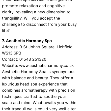
promote relaxation and cognitive
clarity, revealing a new dimension to
tranquillity. Will you accept the
challenge to disconnect from your busy
life?
7. Aesthetic Harmony Spa
Address: 9 St John’s Square, Lichfield,
WS13 6PB
Contact: 01543 251320
Website: www.aestheticharmony.co.uk
Aesthetic Harmony Spa is synonymous
with balance and beauty. They offer a
luxurious head spa experience that
combines aromatherapy with precision
techniques crafted to soothe your
scalp and mind. What awaits you within
their tranquil walls could very well alter