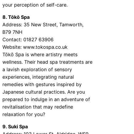
your perception of self-care.
8. Tōkō Spa
Address: 35 New Street, Tamworth,
B79 7NH
Contact: 01827 63906
Website: www.tokospa.co.uk
Tōkō Spa is where artistry meets
wellness. Their head spa treatments are
a lavish exploration of sensory
experiences, integrating natural
remedies with gestures inspired by
Japanese cultural practices. Are you
prepared to indulge in an adventure of
revitalisation that may redefine
relaxation for you?
9. Suki Spa
Address: 103 Lower St, Aldridge, WS9