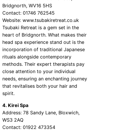
Bridgnorth, WV16 5HS
Contact: 01746 762545
Website: www.tsubakiretreat.co.uk
Tsubaki Retreat is a gem set in the
heart of Bridgnorth. What makes their
head spa experience stand out is the
incorporation of traditional Japanese
rituals alongside contemporary
methods. Their expert therapists pay
close attention to your individual
needs, ensuring an enchanting journey
that revitalises both your hair and
spirit.
4. Kirei Spa
Address: 78 Sandy Lane, Bloxwich,
WS3 2AQ
Contact: 01922 473354