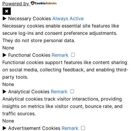
Powered by
✖
►
Necessary Cookies
Always Active
Necessary cookies enable essential site features like
secure log-ins and consent preference adjustments.
They do not store personal data.
None
►
Functional Cookies
Remark
Functional cookies support features like content sharing
on social media, collecting feedback, and enabling third-
party tools.
None
►
Analytical Cookies
Remark
Analytical cookies track visitor interactions, providing
insights on metrics like visitor count, bounce rate, and
traffic sources.
None
►
Advertisement Cookies
Remark