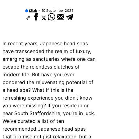
t2izb
10 September 2025
In recent years, Japanese head spas
have transcended the realm of luxury,
emerging as sanctuaries where one can
escape the relentless clutches of
modern life. But have you ever
pondered the rejuvenating potential of
a head spa? What if this is the
refreshing experience you didn’t know
you were missing? If you reside in or
near South Staffordshire, you’re in luck.
We’ve curated a list of ten
recommended Japanese head spas
that promise not just relaxation, but a