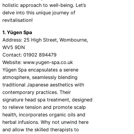
holistic approach to well-being. Let’s
delve into this unique journey of
revitalisation!
1. Yūgen Spa
Address: 25 High Street, Wombourne,
WV5 9DN
Contact: 01902 894479
Website: www.yugen-spa.co.uk
Yūgen Spa encapsulates a serene
atmosphere, seamlessly blending
traditional Japanese aesthetics with
contemporary practices. Their
signature head spa treatment, designed
to relieve tension and promote scalp
health, incorporates organic oils and
herbal infusions. Why not unwind here
and allow the skilled therapists to