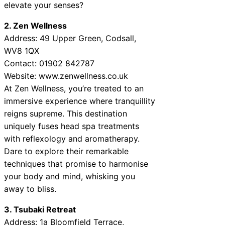
elevate your senses?
2. Zen Wellness
Address: 49 Upper Green, Codsall,
WV8 1QX
Contact: 01902 842787
Website: www.zenwellness.co.uk
At Zen Wellness, you’re treated to an
immersive experience where tranquillity
reigns supreme. This destination
uniquely fuses head spa treatments
with reflexology and aromatherapy.
Dare to explore their remarkable
techniques that promise to harmonise
your body and mind, whisking you
away to bliss.
3. Tsubaki Retreat
Address: 1a Bloomfield Terrace,