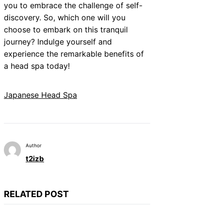
you to embrace the challenge of self-
discovery. So, which one will you
choose to embark on this tranquil
journey? Indulge yourself and
experience the remarkable benefits of
a head spa today!
Japanese Head Spa
Author
t2izb
RELATED POST