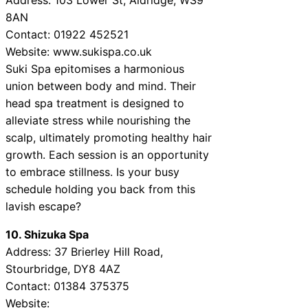
8AN
Contact: 01922 452521
Website: www.sukispa.co.uk
Suki Spa epitomises a harmonious
union between body and mind. Their
head spa treatment is designed to
alleviate stress while nourishing the
scalp, ultimately promoting healthy hair
growth. Each session is an opportunity
to embrace stillness. Is your busy
schedule holding you back from this
lavish escape?
10. Shizuka Spa
Address: 37 Brierley Hill Road,
Stourbridge, DY8 4AZ
Contact: 01384 375375
Website: