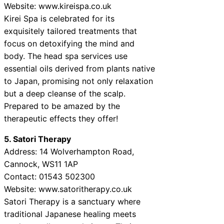
Website: www.kireispa.co.uk
Kirei Spa is celebrated for its
exquisitely tailored treatments that
focus on detoxifying the mind and
body. The head spa services use
essential oils derived from plants native
to Japan, promising not only relaxation
but a deep cleanse of the scalp.
Prepared to be amazed by the
therapeutic effects they offer!
5. Satori Therapy
Address: 14 Wolverhampton Road,
Cannock, WS11 1AP
Contact: 01543 502300
Website: www.satoritherapy.co.uk
Satori Therapy is a sanctuary where
traditional Japanese healing meets