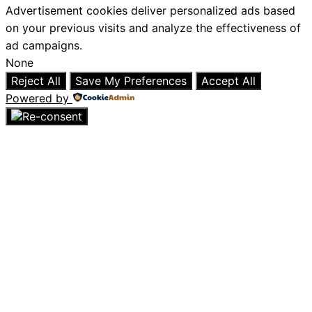
Advertisement cookies deliver personalized ads based
on your previous visits and analyze the effectiveness of
ad campaigns.
None
Reject All
Save My Preferences
Accept All
Powered by