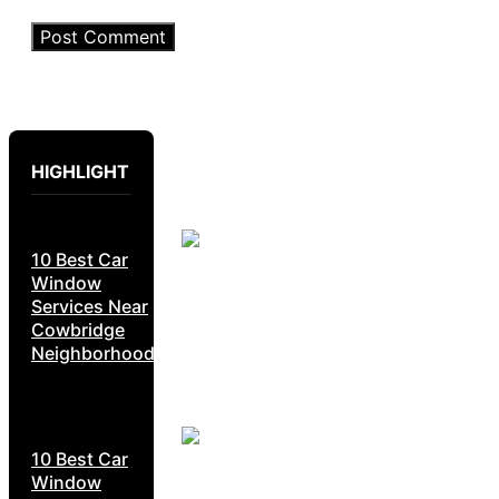
HIGHLIGHT
10 Best Car
Window
Services Near
Cowbridge
Neighborhoods
10 Best Car
Window