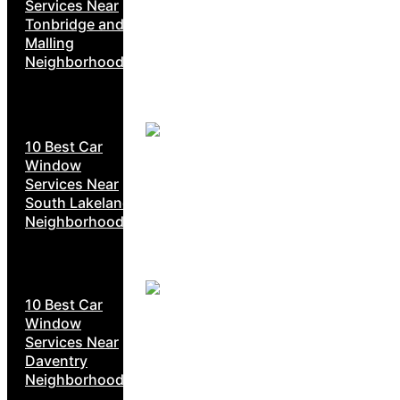
Services Near
Tonbridge and
Malling
Neighborhoods
10 Best Car
Window
Services Near
South Lakeland
Neighborhoods
10 Best Car
Window
Services Near
Daventry
Neighborhoods