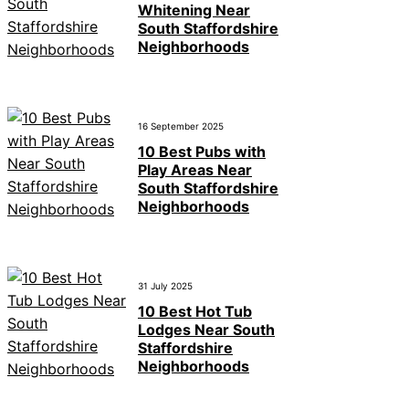
Whitening Near
South Staffordshire
Neighborhoods
16 September 2025
10 Best Pubs with
Play Areas Near
South Staffordshire
Neighborhoods
31 July 2025
10 Best Hot Tub
Lodges Near South
Staffordshire
Neighborhoods