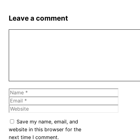
Leave a comment
Comment
Name
Email
Website
Save my name, email, and
website in this browser for the
next time I comment.