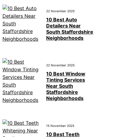
22 November 2025
10 Best Auto
Detailers Near
South Staffordshire
Neighborhoods
22 November 2025
10 Best Window
Tinting Services
Near South
Staffordshire
Neighborhoods
15 November 2025
10 Best Teeth