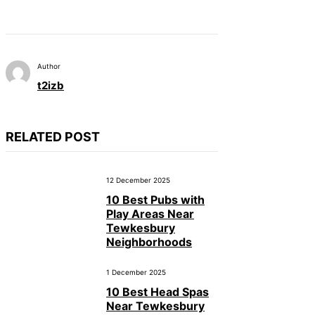
Author
t2izb
RELATED POST
12 December 2025
10 Best Pubs with
Play Areas Near
Tewkesbury
Neighborhoods
1 December 2025
10 Best Head Spas
Near Tewkesbury