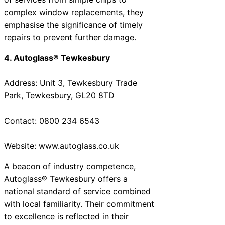
complex window replacements, they
emphasise the significance of timely
repairs to prevent further damage.
4. Autoglass® Tewkesbury
Address: Unit 3, Tewkesbury Trade
Park, Tewkesbury, GL20 8TD
Contact: 0800 234 6543
Website: www.autoglass.co.uk
A beacon of industry competence,
Autoglass® Tewkesbury offers a
national standard of service combined
with local familiarity. Their commitment
to excellence is reflected in their