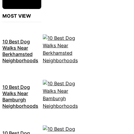
MOST VIEW
10 Best Dog
Walks Near
Berkhamsted
Neighborhoods
10 Best Dog
Walks Near
Bamburgh
Neighborhoods
10 Best Dog