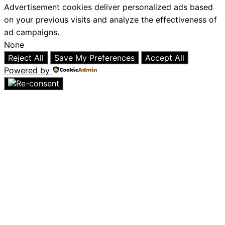
Advertisement cookies deliver personalized ads based
on your previous visits and analyze the effectiveness of
ad campaigns.
None
Reject All
Save My Preferences
Accept All
Powered by