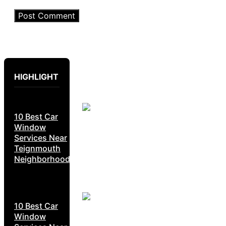
HIGHLIGHT
10 Best Car
Window
Services Near
Teignmouth
Neighborhoods
10 Best Car
Window