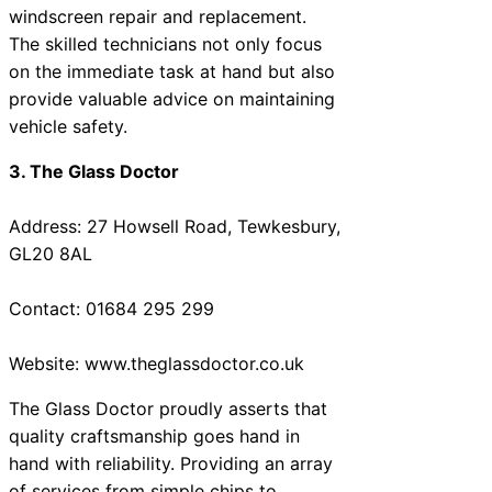
windscreen repair and replacement.
The skilled technicians not only focus
on the immediate task at hand but also
provide valuable advice on maintaining
vehicle safety.
3. The Glass Doctor
Address: 27 Howsell Road, Tewkesbury,
GL20 8AL
Contact: 01684 295 299
Website: www.theglassdoctor.co.uk
The Glass Doctor proudly asserts that
quality craftsmanship goes hand in
hand with reliability. Providing an array
of services from simple chips to