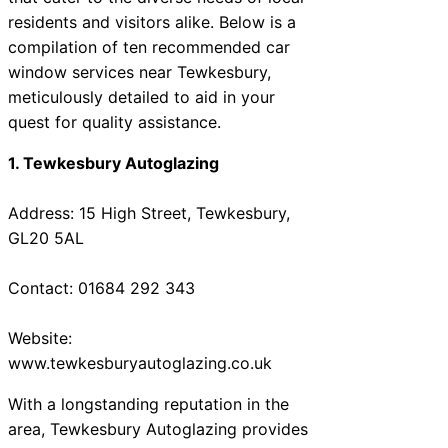
residents and visitors alike. Below is a
compilation of ten recommended car
window services near Tewkesbury,
meticulously detailed to aid in your
quest for quality assistance.
1. Tewkesbury Autoglazing
Address: 15 High Street, Tewkesbury,
GL20 5AL
Contact: 01684 292 343
Website:
www.tewkesburyautoglazing.co.uk
With a longstanding reputation in the
area, Tewkesbury Autoglazing provides