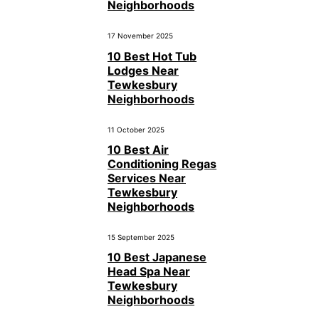
Neighborhoods
17 November 2025
10 Best Hot Tub
Lodges Near
Tewkesbury
Neighborhoods
11 October 2025
10 Best Air
Conditioning Regas
Services Near
Tewkesbury
Neighborhoods
15 September 2025
10 Best Japanese
Head Spa Near
Tewkesbury
Neighborhoods