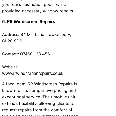
your car’s aesthetic appeal while
providing necessary window repairs.
6. RR Windscreen Repairs
Address: 34 Mill Lane, Tewkesbury,
GL20 8DS
Contact: 07460 123 456
Website:
www.rrwindscreenrepairs.co.uk
A local gem, RR Windscreen Repairs is
known for its competitive pricing and
exceptional service. Their mobile unit
extends flexibility, allowing clients to
request repairs from the comfort of