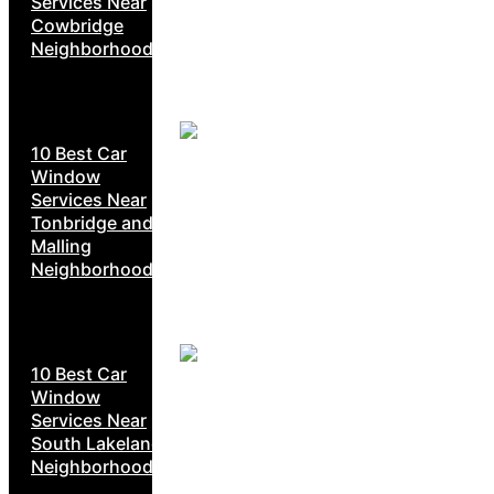
Services Near
Cowbridge
Neighborhoods
10 Best Car
Window
Services Near
Tonbridge and
Malling
Neighborhoods
10 Best Car
Window
Services Near
South Lakeland
Neighborhoods