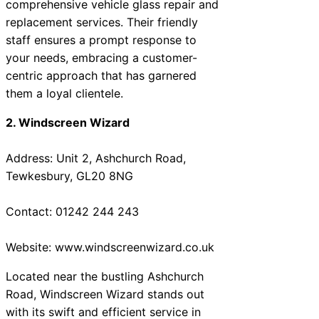
comprehensive vehicle glass repair and
replacement services. Their friendly
staff ensures a prompt response to
your needs, embracing a customer-
centric approach that has garnered
them a loyal clientele.
2. Windscreen Wizard
Address: Unit 2, Ashchurch Road,
Tewkesbury, GL20 8NG
Contact: 01242 244 243
Website: www.windscreenwizard.co.uk
Located near the bustling Ashchurch
Road, Windscreen Wizard stands out
with its swift and efficient service in