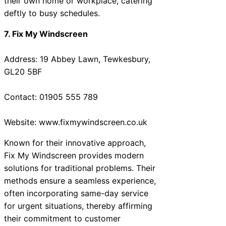
their own home or workplace, catering
deftly to busy schedules.
7. Fix My Windscreen
Address: 19 Abbey Lawn, Tewkesbury,
GL20 5BF
Contact: 01905 555 789
Website: www.fixmywindscreen.co.uk
Known for their innovative approach,
Fix My Windscreen provides modern
solutions for traditional problems. Their
methods ensure a seamless experience,
often incorporating same-day service
for urgent situations, thereby affirming
their commitment to customer