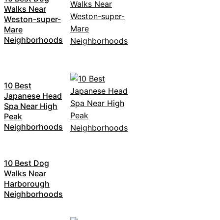
Walks Near
Weston-super-
Mare
Neighborhoods
10 Best
Japanese Head
Spa Near High
Peak
Neighborhoods
10 Best Dog
Walks Near
Harborough
Neighborhoods