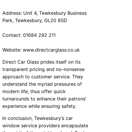
Address: Unit 4, Tewkesbury Business
Park, Tewkesbury, GL20 8SD
Contact: 01684 292 211
Website: www.directcarglass.co.uk
Direct Car Glass prides itself on its
transparent pricing and no-nonsense
approach to customer service. They
understand the myriad pressures of
modern life, thus offer quick
turnarounds to enhance their patrons’
experience while ensuring safety.
In conclusion, Tewkesbury’s car
window service providers encapsulate