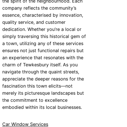
the spirit of the neighbourhood. Each
company reflects the community’s
essence, characterised by innovation,
quality service, and customer
dedication. Whether you’re a local or
simply traversing this historical gem of
a town, utilizing any of these services
ensures not just functional repairs but
an experience that resonates with the
charm of Tewkesbury itself. As you
navigate through the quaint streets,
appreciate the deeper reasons for the
fascination this town elicits—not
merely its picturesque landscapes but
the commitment to excellence
embodied within its local businesses.
Car Window Services