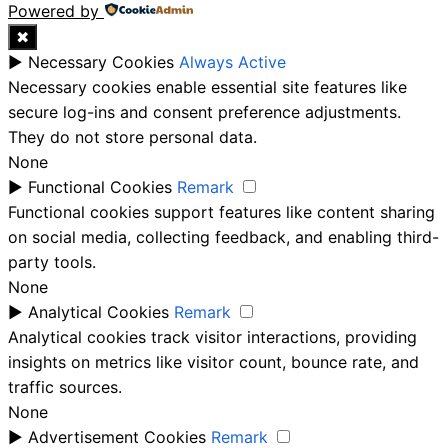
Powered by
✖
►
Necessary Cookies
Always Active
Necessary cookies enable essential site features like
secure log-ins and consent preference adjustments.
They do not store personal data.
None
►
Functional Cookies
Remark
Functional cookies support features like content sharing
on social media, collecting feedback, and enabling third-
party tools.
None
►
Analytical Cookies
Remark
Analytical cookies track visitor interactions, providing
insights on metrics like visitor count, bounce rate, and
traffic sources.
None
►
Advertisement Cookies
Remark