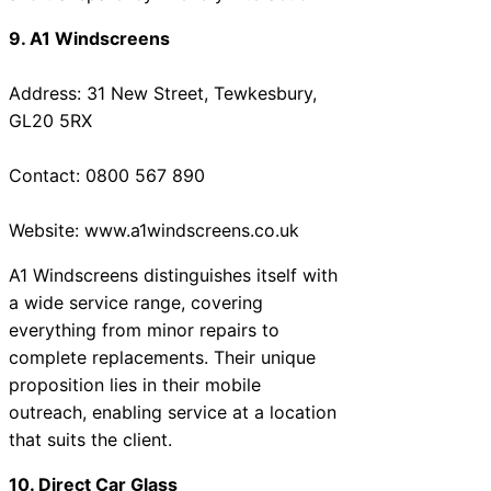
9. A1 Windscreens
Address: 31 New Street, Tewkesbury,
GL20 5RX
Contact: 0800 567 890
Website: www.a1windscreens.co.uk
A1 Windscreens distinguishes itself with
a wide service range, covering
everything from minor repairs to
complete replacements. Their unique
proposition lies in their mobile
outreach, enabling service at a location
that suits the client.
10. Direct Car Glass