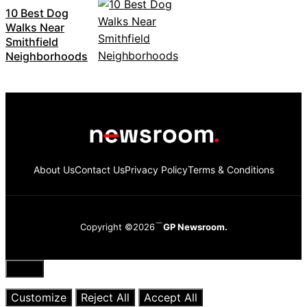
10 Best Dog
Walks Near
Smithfield
Neighborhoods
About Us
Contact Us
Privacy Policy
Terms & Conditions
Copyright ©2026
GP Newsroom.
Close
Customize
Reject All
Accept All