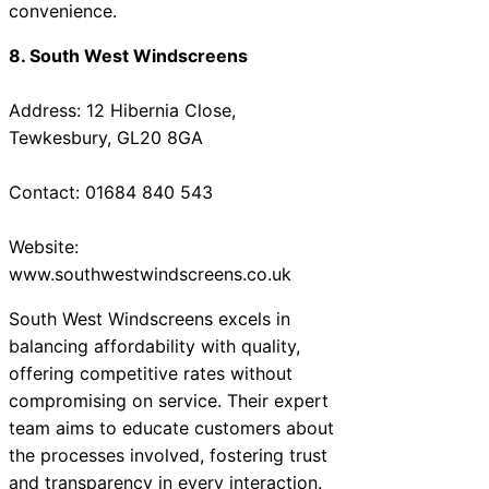
convenience.
8. South West Windscreens
Address: 12 Hibernia Close,
Tewkesbury, GL20 8GA
Contact: 01684 840 543
Website:
www.southwestwindscreens.co.uk
South West Windscreens excels in
balancing affordability with quality,
offering competitive rates without
compromising on service. Their expert
team aims to educate customers about
the processes involved, fostering trust
and transparency in every interaction.