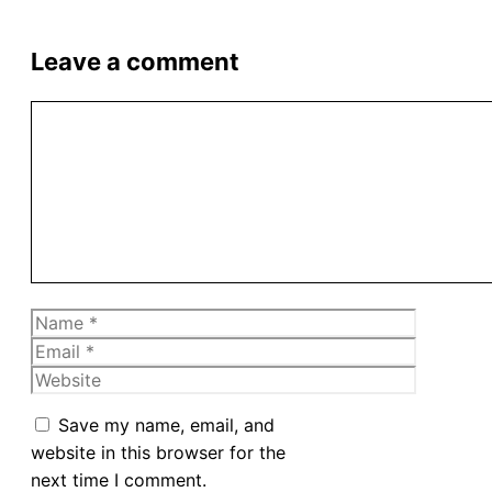
Leave a comment
Comment
Name
Email
Website
Save my name, email, and
website in this browser for the
next time I comment.