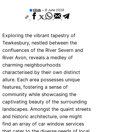
t2izb
8 June 2026
Exploring the vibrant tapestry of
Tewkesbury, nestled between the
confluences of the River Severn and
River Avon, reveals a medley of
charming neighbourhoods
characterised by their own distinct
allure. Each area possesses unique
features, fostering a sense of
community while showcasing the
captivating beauty of the surrounding
landscapes. Amongst the quaint streets
and historic architecture, one might
find an array of car window services
that cater to the diverse needs of local