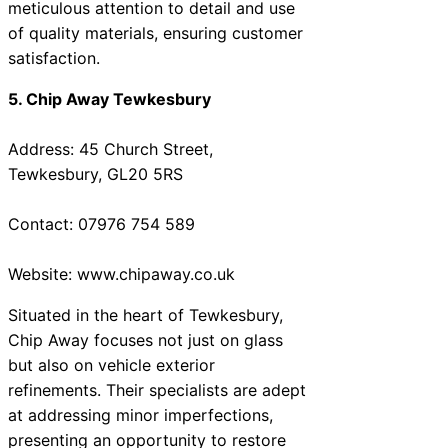
meticulous attention to detail and use
of quality materials, ensuring customer
satisfaction.
5. Chip Away Tewkesbury
Address: 45 Church Street,
Tewkesbury, GL20 5RS
Contact: 07976 754 589
Website: www.chipaway.co.uk
Situated in the heart of Tewkesbury,
Chip Away focuses not just on glass
but also on vehicle exterior
refinements. Their specialists are adept
at addressing minor imperfections,
presenting an opportunity to restore