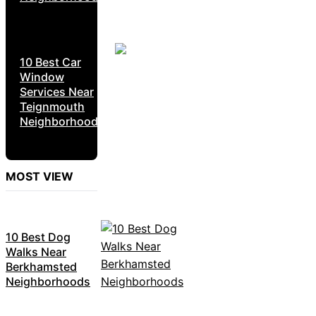
10 Best Car
Window
Services Near
Teignmouth
Neighborhoods
MOST VIEW
10 Best Dog
Walks Near
Berkhamsted
Neighborhoods