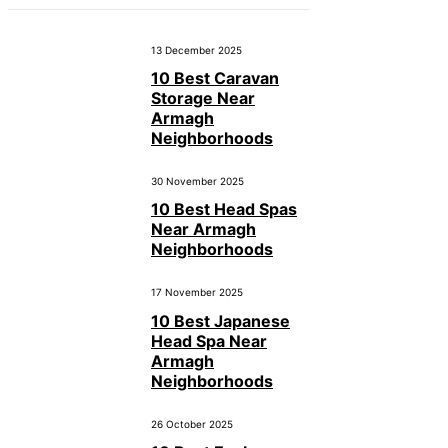
13 December 2025
10 Best Caravan
Storage Near
Armagh
Neighborhoods
30 November 2025
10 Best Head Spas
Near Armagh
Neighborhoods
17 November 2025
10 Best Japanese
Head Spa Near
Armagh
Neighborhoods
26 October 2025