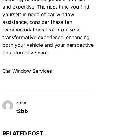
and expertise. The next time you find
yourself in need of car window
assistance, consider these ten
recommendations that promise a
transformative experience, enhancing
both your vehicle and your perspective
on automotive care.
Car Window Services
Author
t2izb
RELATED POST