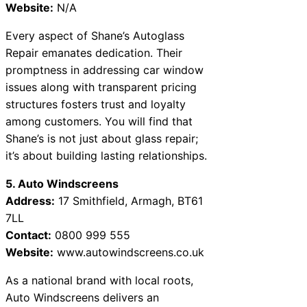
Website:
N/A
Every aspect of Shane’s Autoglass
Repair emanates dedication. Their
promptness in addressing car window
issues along with transparent pricing
structures fosters trust and loyalty
among customers. You will find that
Shane’s is not just about glass repair;
it’s about building lasting relationships.
5. Auto Windscreens
Address:
17 Smithfield, Armagh, BT61
7LL
Contact:
0800 999 555
Website:
www.autowindscreens.co.uk
As a national brand with local roots,
Auto Windscreens delivers an