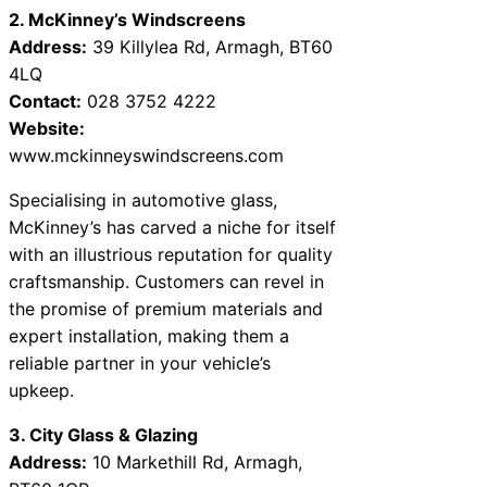
2. McKinney’s Windscreens
Address:
39 Killylea Rd, Armagh, BT60
4LQ
Contact:
028 3752 4222
Website:
www.mckinneyswindscreens.com
Specialising in automotive glass,
McKinney’s has carved a niche for itself
with an illustrious reputation for quality
craftsmanship. Customers can revel in
the promise of premium materials and
expert installation, making them a
reliable partner in your vehicle’s
upkeep.
3. City Glass & Glazing
Address:
10 Markethill Rd, Armagh,