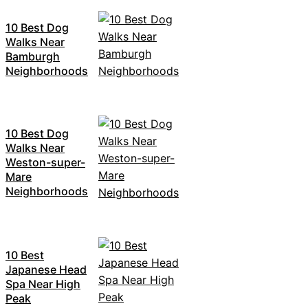
10 Best Dog
Walks Near
Bamburgh
Neighborhoods
10 Best Dog
Walks Near
Weston-super-
Mare
Neighborhoods
10 Best
Japanese Head
Spa Near High
Peak