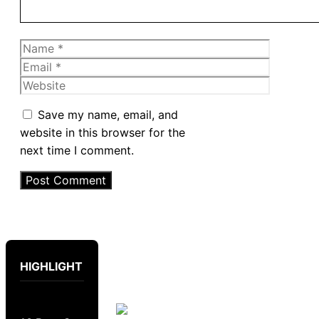
Name
Email
Website
Save my name, email, and
website in this browser for the
next time I comment.
HIGHLIGHT