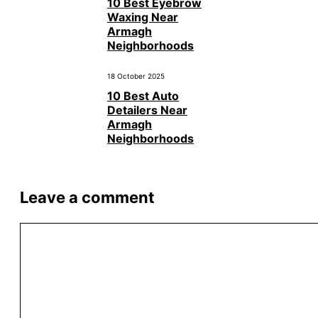
10 Best Eyebrow
Waxing Near
Armagh
Neighborhoods
18 October 2025
10 Best Auto
Detailers Near
Armagh
Neighborhoods
Leave a comment
Comment