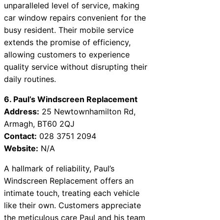
unparalleled level of service, making
car window repairs convenient for the
busy resident. Their mobile service
extends the promise of efficiency,
allowing customers to experience
quality service without disrupting their
daily routines.
6. Paul’s Windscreen Replacement
Address:
25 Newtownhamilton Rd,
Armagh, BT60 2QJ
Contact:
028 3751 2094
Website:
N/A
A hallmark of reliability, Paul’s
Windscreen Replacement offers an
intimate touch, treating each vehicle
like their own. Customers appreciate
the meticulous care Paul and his team