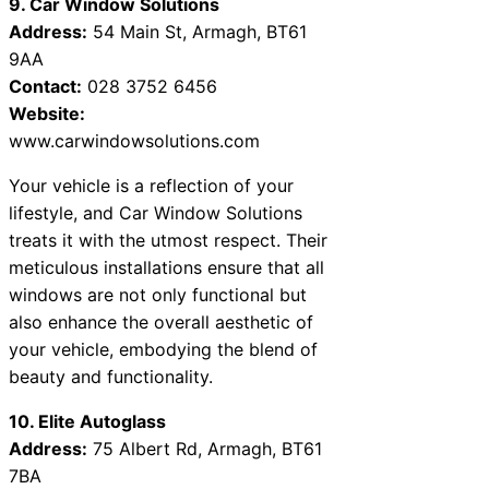
9. Car Window Solutions
Address:
54 Main St, Armagh, BT61
9AA
Contact:
028 3752 6456
Website:
www.carwindowsolutions.com
Your vehicle is a reflection of your
lifestyle, and Car Window Solutions
treats it with the utmost respect. Their
meticulous installations ensure that all
windows are not only functional but
also enhance the overall aesthetic of
your vehicle, embodying the blend of
beauty and functionality.
10. Elite Autoglass
Address:
75 Albert Rd, Armagh, BT61
7BA