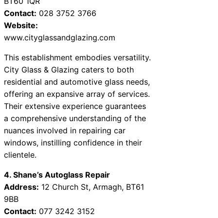
BT60 1QR
Contact:
028 3752 3766
Website:
www.cityglassandglazing.com
This establishment embodies versatility.
City Glass & Glazing caters to both
residential and automotive glass needs,
offering an expansive array of services.
Their extensive experience guarantees
a comprehensive understanding of the
nuances involved in repairing car
windows, instilling confidence in their
clientele.
4. Shane’s Autoglass Repair
Address:
12 Church St, Armagh, BT61
9BB
Contact:
077 3242 3152