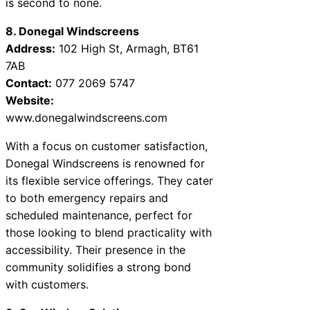
is second to none.
8. Donegal Windscreens
Address:
102 High St, Armagh, BT61
7AB
Contact:
077 2069 5747
Website:
www.donegalwindscreens.com
With a focus on customer satisfaction,
Donegal Windscreens is renowned for
its flexible service offerings. They cater
to both emergency repairs and
scheduled maintenance, perfect for
those looking to blend practicality with
accessibility. Their presence in the
community solidifies a strong bond
with customers.