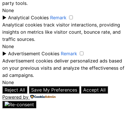
party tools.
None
►
Analytical Cookies
Remark
Analytical cookies track visitor interactions, providing
insights on metrics like visitor count, bounce rate, and
traffic sources.
None
►
Advertisement Cookies
Remark
Advertisement cookies deliver personalized ads based
on your previous visits and analyze the effectiveness of
ad campaigns.
None
Reject All
Save My Preferences
Accept All
Powered by