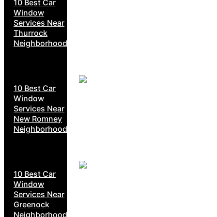
10 Best Car
Window
Services Near
Thurrock
Neighborhoods
10 Best Car
Window
Services Near
New Romney
Neighborhoods
10 Best Car
Window
Services Near
Greenock
Neighborhoods