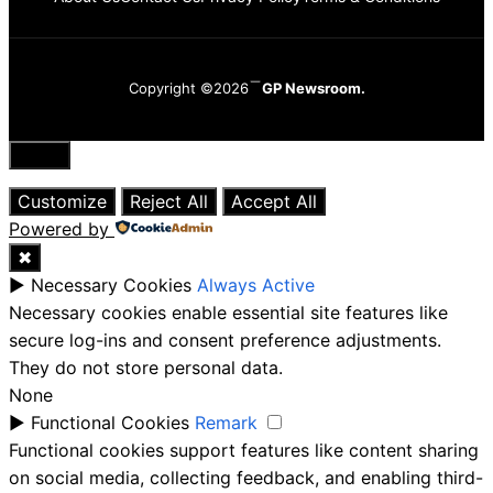
Copyright ©2026
GP Newsroom.
Close
Customize
Reject All
Accept All
Powered by
✖
►
Necessary Cookies
Always Active
Necessary cookies enable essential site features like
secure log-ins and consent preference adjustments.
They do not store personal data.
None
►
Functional Cookies
Remark
Functional cookies support features like content sharing
on social media, collecting feedback, and enabling third-