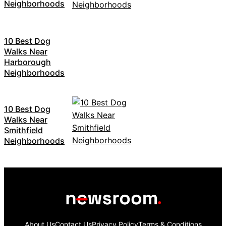
Neighborhoods
10 Best Dog
Walks Near
Harborough
Neighborhoods
10 Best Dog
Walks Near
Smithfield
Neighborhoods
About Us
Contact Us
Privacy Policy
Terms & Conditions