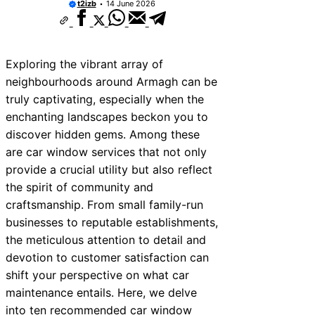
t2izb
14 June 2026
Exploring the vibrant array of
neighbourhoods around Armagh can be
truly captivating, especially when the
enchanting landscapes beckon you to
discover hidden gems. Among these
are car window services that not only
provide a crucial utility but also reflect
the spirit of community and
craftsmanship. From small family-run
businesses to reputable establishments,
the meticulous attention to detail and
devotion to customer satisfaction can
shift your perspective on what car
maintenance entails. Here, we delve
into ten recommended car window