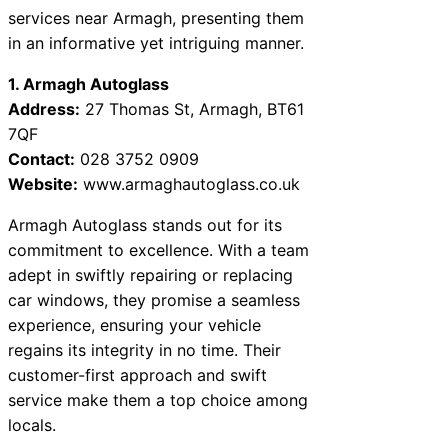
services near Armagh, presenting them
in an informative yet intriguing manner.
1. Armagh Autoglass
Address:
27 Thomas St, Armagh, BT61
7QF
Contact:
028 3752 0909
Website:
www.armaghautoglass.co.uk
Armagh Autoglass stands out for its
commitment to excellence. With a team
adept in swiftly repairing or replacing
car windows, they promise a seamless
experience, ensuring your vehicle
regains its integrity in no time. Their
customer-first approach and swift
service make them a top choice among
locals.