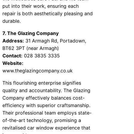
put into their work, ensuring each
repair is both aesthetically pleasing and
durable.
7. The Glazing Company
Address:
31 Armagh Rd, Portadown,
BT62 3PT (near Armagh)
Contact:
028 3835 3335
Website:
www.theglazingcompany.co.uk
This flourishing enterprise signifies
quality and accountability. The Glazing
Company effectively balances cost-
efficiency with superior craftsmanship.
Their professional team employs state-
of-the-art technology, promising a
revitalised car window experience that