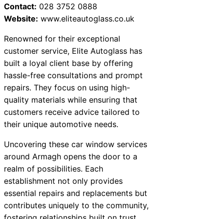
Contact:
028 3752 0888
Website:
www.eliteautoglass.co.uk
Renowned for their exceptional
customer service, Elite Autoglass has
built a loyal client base by offering
hassle-free consultations and prompt
repairs. They focus on using high-
quality materials while ensuring that
customers receive advice tailored to
their unique automotive needs.
Uncovering these car window services
around Armagh opens the door to a
realm of possibilities. Each
establishment not only provides
essential repairs and replacements but
contributes uniquely to the community,
fostering relationships built on trust