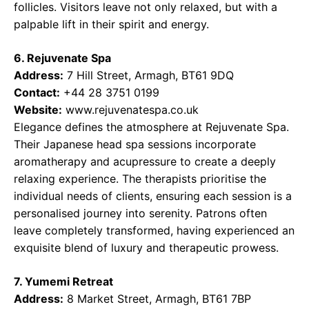
follicles. Visitors leave not only relaxed, but with a
palpable lift in their spirit and energy.
6. Rejuvenate Spa
Address:
7 Hill Street, Armagh, BT61 9DQ
Contact:
+44 28 3751 0199
Website:
www.rejuvenatespa.co.uk
Elegance defines the atmosphere at Rejuvenate Spa.
Their Japanese head spa sessions incorporate
aromatherapy and acupressure to create a deeply
relaxing experience. The therapists prioritise the
individual needs of clients, ensuring each session is a
personalised journey into serenity. Patrons often
leave completely transformed, having experienced an
exquisite blend of luxury and therapeutic prowess.
7. Yumemi Retreat
Address:
8 Market Street, Armagh, BT61 7BP