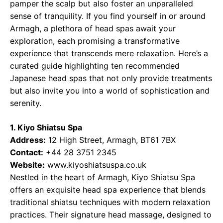
pamper the scalp but also foster an unparalleled
sense of tranquility. If you find yourself in or around
Armagh, a plethora of head spas await your
exploration, each promising a transformative
experience that transcends mere relaxation. Here’s a
curated guide highlighting ten recommended
Japanese head spas that not only provide treatments
but also invite you into a world of sophistication and
serenity.
1. Kiyo Shiatsu Spa
Address:
12 High Street, Armagh, BT61 7BX
Contact:
+44 28 3751 2345
Website:
www.kiyoshiatsuspa.co.uk
Nestled in the heart of Armagh, Kiyo Shiatsu Spa
offers an exquisite head spa experience that blends
traditional shiatsu techniques with modern relaxation
practices. Their signature head massage, designed to