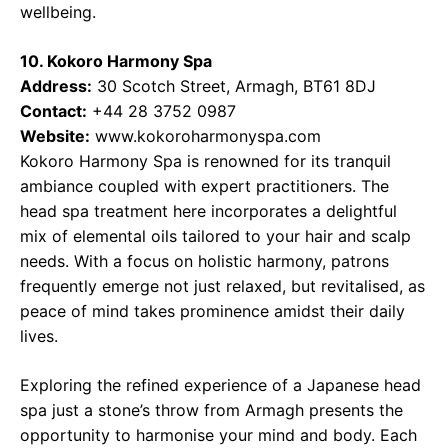
wellbeing.
10. Kokoro Harmony Spa
Address:
30 Scotch Street, Armagh, BT61 8DJ
Contact:
+44 28 3752 0987
Website:
www.kokoroharmonyspa.com
Kokoro Harmony Spa is renowned for its tranquil
ambiance coupled with expert practitioners. The
head spa treatment here incorporates a delightful
mix of elemental oils tailored to your hair and scalp
needs. With a focus on holistic harmony, patrons
frequently emerge not just relaxed, but revitalised, as
peace of mind takes prominence amidst their daily
lives.
Exploring the refined experience of a Japanese head
spa just a stone’s throw from Armagh presents the
opportunity to harmonise your mind and body. Each