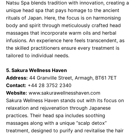
Natsu Spa blends tradition with innovation, creating a
unique head spa that pays homage to the ancient
rituals of Japan. Here, the focus is on harmonising
body and spirit through meticulously crafted head
massages that incorporate warm oils and herbal
infusions. An experience here feels transcendent, as
the skilled practitioners ensure every treatment is
tailored to individual needs.
5. Sakura Wellness Haven
Address:
44 Granville Street, Armagh, BT61 7ET
Contact:
+44 28 3752 2340
Website:
www.sakurawellnesshaven.com
Sakura Wellness Haven stands out with its focus on
relaxation and rejuvenation through Japanese
practices. Their head spa includes soothing
massages along with a unique “scalp detox”
treatment, designed to purify and revitalise the hair