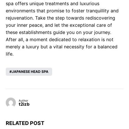
spa offers unique treatments and luxurious
environments that promise to foster tranquillity and
rejuvenation. Take the step towards rediscovering
your inner peace, and let the exceptional care of
these establishments guide you on your journey.
After all, a moment dedicated to relaxation is not
merely a luxury but a vital necessity for a balanced
life.
JAPANESE HEAD SPA
Author
t2izb
RELATED POST