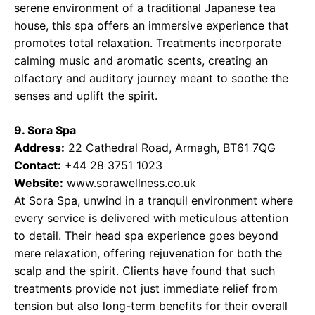
serene environment of a traditional Japanese tea
house, this spa offers an immersive experience that
promotes total relaxation. Treatments incorporate
calming music and aromatic scents, creating an
olfactory and auditory journey meant to soothe the
senses and uplift the spirit.
9. Sora Spa
Address:
22 Cathedral Road, Armagh, BT61 7QG
Contact:
+44 28 3751 1023
Website:
www.sorawellness.co.uk
At Sora Spa, unwind in a tranquil environment where
every service is delivered with meticulous attention
to detail. Their head spa experience goes beyond
mere relaxation, offering rejuvenation for both the
scalp and the spirit. Clients have found that such
treatments provide not just immediate relief from
tension but also long-term benefits for their overall