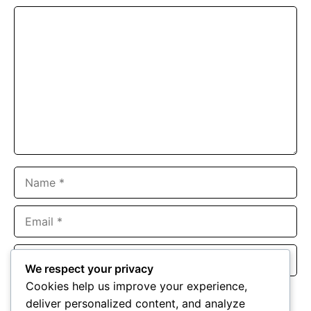
Comment
Name
Email
Website
We respect your privacy
Cookies help us improve your experience,
Save my name, email, and website in this browser for the
deliver personalized content, and analyze
next time I comment.