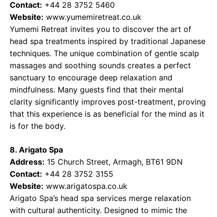
Contact:
+44 28 3752 5460
Website:
www.yumemiretreat.co.uk
Yumemi Retreat invites you to discover the art of
head spa treatments inspired by traditional Japanese
techniques. The unique combination of gentle scalp
massages and soothing sounds creates a perfect
sanctuary to encourage deep relaxation and
mindfulness. Many guests find that their mental
clarity significantly improves post-treatment, proving
that this experience is as beneficial for the mind as it
is for the body.
8. Arigato Spa
Address:
15 Church Street, Armagh, BT61 9DN
Contact:
+44 28 3752 3155
Website:
www.arigatospa.co.uk
Arigato Spa’s head spa services merge relaxation
with cultural authenticity. Designed to mimic the