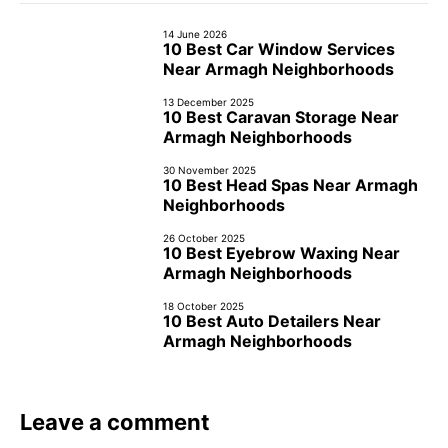
14 June 2026
10 Best Car Window Services
Near Armagh Neighborhoods
13 December 2025
10 Best Caravan Storage Near
Armagh Neighborhoods
30 November 2025
10 Best Head Spas Near Armagh
Neighborhoods
26 October 2025
10 Best Eyebrow Waxing Near
Armagh Neighborhoods
18 October 2025
10 Best Auto Detailers Near
Armagh Neighborhoods
Leave a comment