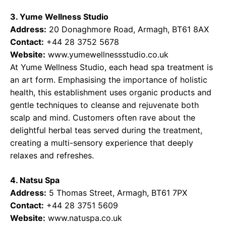
3. Yume Wellness Studio
Address:
20 Donaghmore Road, Armagh, BT61 8AX
Contact:
+44 28 3752 5678
Website:
www.yumewellnessstudio.co.uk
At Yume Wellness Studio, each head spa treatment is
an art form. Emphasising the importance of holistic
health, this establishment uses organic products and
gentle techniques to cleanse and rejuvenate both
scalp and mind. Customers often rave about the
delightful herbal teas served during the treatment,
creating a multi-sensory experience that deeply
relaxes and refreshes.
4. Natsu Spa
Address:
5 Thomas Street, Armagh, BT61 7PX
Contact:
+44 28 3751 5609
Website:
www.natuspa.co.uk