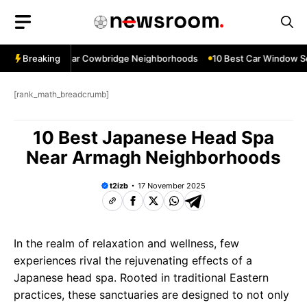
Skip
to
content
ow Services Near Cowbridge Neighborhoods
Breaking
10 Best Car Window Ser
[rank_math_breadcrumb]
10 Best Japanese Head Spa
Near Armagh Neighborhoods
t2izb
17 November 2025
In the realm of relaxation and wellness, few
experiences rival the rejuvenating effects of a
Japanese head spa. Rooted in traditional Eastern
practices, these sanctuaries are designed to not only