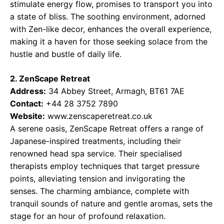
stimulate energy flow, promises to transport you into
a state of bliss. The soothing environment, adorned
with Zen-like decor, enhances the overall experience,
making it a haven for those seeking solace from the
hustle and bustle of daily life.
2. ZenScape Retreat
Address:
34 Abbey Street, Armagh, BT61 7AE
Contact:
+44 28 3752 7890
Website:
www.zenscaperetreat.co.uk
A serene oasis, ZenScape Retreat offers a range of
Japanese-inspired treatments, including their
renowned head spa service. Their specialised
therapists employ techniques that target pressure
points, alleviating tension and invigorating the
senses. The charming ambiance, complete with
tranquil sounds of nature and gentle aromas, sets the
stage for an hour of profound relaxation.