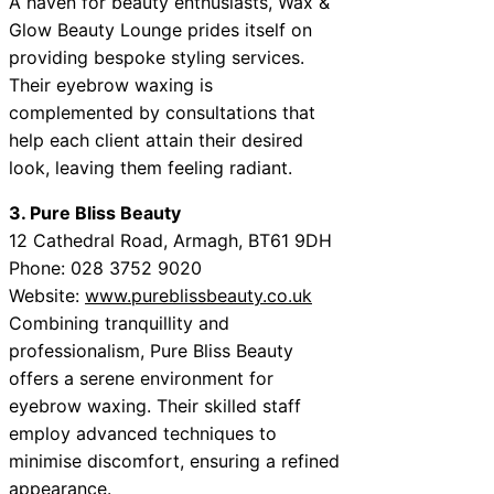
A haven for beauty enthusiasts, Wax &
Glow Beauty Lounge prides itself on
providing bespoke styling services.
Their eyebrow waxing is
complemented by consultations that
help each client attain their desired
look, leaving them feeling radiant.
3. Pure Bliss Beauty
12 Cathedral Road, Armagh, BT61 9DH
Phone: 028 3752 9020
Website:
www.pureblissbeauty.co.uk
Combining tranquillity and
professionalism, Pure Bliss Beauty
offers a serene environment for
eyebrow waxing. Their skilled staff
employ advanced techniques to
minimise discomfort, ensuring a refined
appearance.