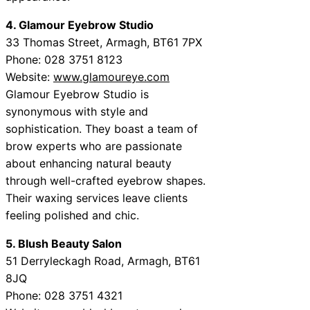
4. Glamour Eyebrow Studio
33 Thomas Street, Armagh, BT61 7PX
Phone: 028 3751 8123
Website:
www.glamoureye.com
Glamour Eyebrow Studio is
synonymous with style and
sophistication. They boast a team of
brow experts who are passionate
about enhancing natural beauty
through well-crafted eyebrow shapes.
Their waxing services leave clients
feeling polished and chic.
5. Blush Beauty Salon
51 Derryleckagh Road, Armagh, BT61
8JQ
Phone: 028 3751 4321