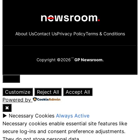
About Us
Contact Us
Privacy Policy
Terms & Conditions
Copyright ©2026
GP Newsroom.
Close
Customize
Reject All
Accept All
Powered by
✖
►
Necessary Cookies
Always Active
Necessary cookies enable essential site features like
secure log-ins and consent preference adjustments.
They do not store personal data.