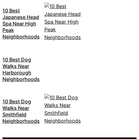
10 Best
Japanese Head
Spa Near High
Peak
Neighborhoods
10 Best Dog
Walks Near
Harborough
Neighborhoods
10 Best Dog
Walks Near
Smithfield
Neighborhoods