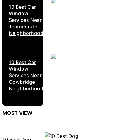
10 Best Car
Window
Services Near
Teignmouth
Neighborhoods
10 Best Car
Window
Services Near
Cowbridge
Neighborhoods
MOST VIEW
10 Best Dog