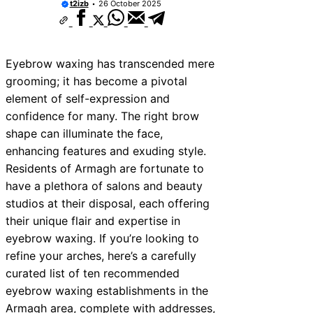
t2izb
26 October 2025
Eyebrow waxing has transcended mere
grooming; it has become a pivotal
element of self-expression and
confidence for many. The right brow
shape can illuminate the face,
enhancing features and exuding style.
Residents of Armagh are fortunate to
have a plethora of salons and beauty
studios at their disposal, each offering
their unique flair and expertise in
eyebrow waxing. If you’re looking to
refine your arches, here’s a carefully
curated list of ten recommended
eyebrow waxing establishments in the
Armagh area, complete with addresses,