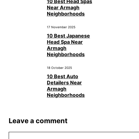
10 Best Head Spas
Near Armagh
Neighborhoods
17 November 2025
10 Best Japanese
Head Spa Near
Armagh
Neighborhoods
18 October 2025
10 Best Auto
Detailers Near
Armagh
Neighborhoods
Leave a comment
Comment