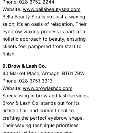
Phone: 028 3752 2244
Website:
www.bellabeautyspa.com
Bella Beauty Spa is not just a waxing
salon; it’s an oasis of relaxation. Their
eyebrow waxing process is part of a
holistic approach to beauty, ensuring
clients feel pampered from start to
finish.
9. Brow & Lash Co.
40 Market Place, Armagh, BT61 7BW
Phone: 028 3751 3313
Website:
www.browlashco.com
Specialising in brow and lash services,
Brow & Lash Co. stands out for its
artistic flair and commitment to
crafting the perfect eyebrow shape.
Their waxing technique prioritises
comfort without compromising