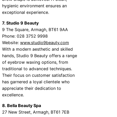
hygienic environment ensures an
exceptional experience.
7. Studio 9 Beauty
9 The Square, Armagh, BT61 9AA
Phone: 028 3752 9998
Website:
www.studio9beauty.com
With a modern aesthetic and skilled
hands, Studio 9 Beauty offers a range
of eyebrow waxing options, from
traditional to advanced techniques.
Their focus on customer satisfaction
has garnered a loyal clientele who
appreciate their dedication to
excellence.
8. Bella Beauty Spa
27 New Street, Armagh, BT61 7EB