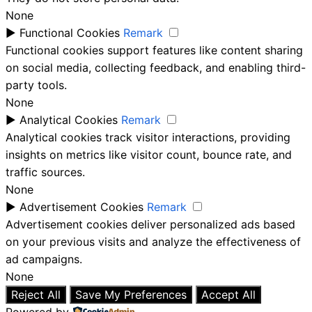
None
►
Functional Cookies
Remark
Functional cookies support features like content sharing
on social media, collecting feedback, and enabling third-
party tools.
None
►
Analytical Cookies
Remark
Analytical cookies track visitor interactions, providing
insights on metrics like visitor count, bounce rate, and
traffic sources.
None
►
Advertisement Cookies
Remark
Advertisement cookies deliver personalized ads based
on your previous visits and analyze the effectiveness of
ad campaigns.
None
Reject All
Save My Preferences
Accept All
Powered by