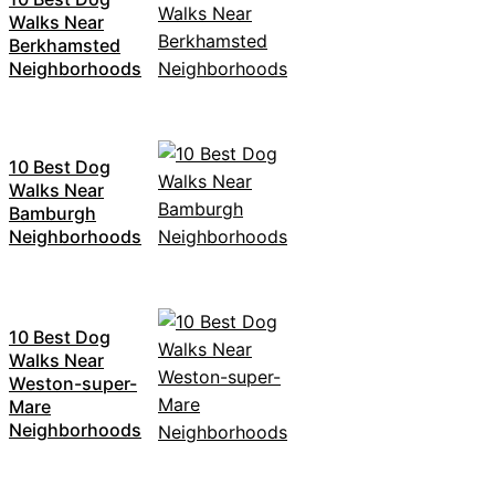
Walks Near
Berkhamsted
Neighborhoods
10 Best Dog
Walks Near
Bamburgh
Neighborhoods
10 Best Dog
Walks Near
Weston-super-
Mare
Neighborhoods