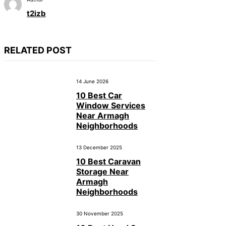
t2izb
RELATED POST
14 June 2026
10 Best Car
Window Services
Near Armagh
Neighborhoods
13 December 2025
10 Best Caravan
Storage Near
Armagh
Neighborhoods
30 November 2025