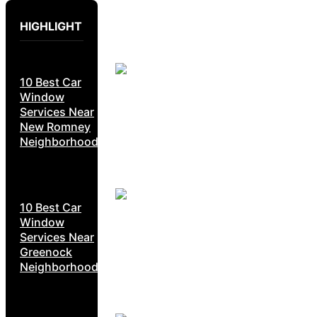
HIGHLIGHT
10 Best Car
Window
Services Near
New Romney
Neighborhoods
10 Best Car
Window
Services Near
Greenock
Neighborhoods