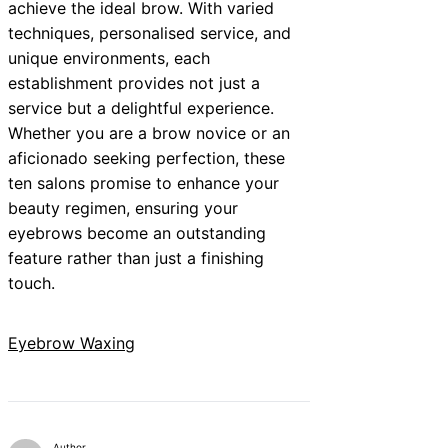
achieve the ideal brow. With varied
techniques, personalised service, and
unique environments, each
establishment provides not just a
service but a delightful experience.
Whether you are a brow novice or an
aficionado seeking perfection, these
ten salons promise to enhance your
beauty regimen, ensuring your
eyebrows become an outstanding
feature rather than just a finishing
touch.
Eyebrow Waxing
Author