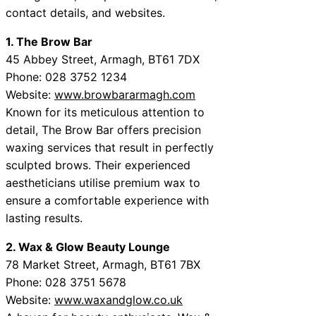
contact details, and websites.
1. The Brow Bar
45 Abbey Street, Armagh, BT61 7DX
Phone: 028 3752 1234
Website:
www.browbararmagh.com
Known for its meticulous attention to
detail, The Brow Bar offers precision
waxing services that result in perfectly
sculpted brows. Their experienced
aestheticians utilise premium wax to
ensure a comfortable experience with
lasting results.
2. Wax & Glow Beauty Lounge
78 Market Street, Armagh, BT61 7BX
Phone: 028 3751 5678
Website:
www.waxandglow.co.uk