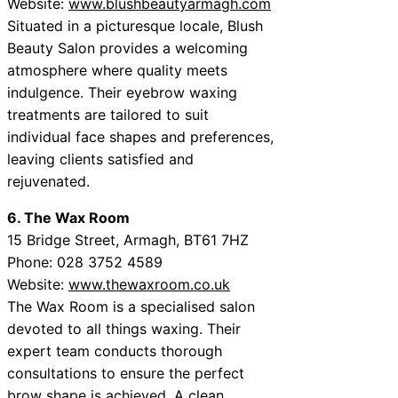
Website:
www.blushbeautyarmagh.com
Situated in a picturesque locale, Blush
Beauty Salon provides a welcoming
atmosphere where quality meets
indulgence. Their eyebrow waxing
treatments are tailored to suit
individual face shapes and preferences,
leaving clients satisfied and
rejuvenated.
6. The Wax Room
15 Bridge Street, Armagh, BT61 7HZ
Phone: 028 3752 4589
Website:
www.thewaxroom.co.uk
The Wax Room is a specialised salon
devoted to all things waxing. Their
expert team conducts thorough
consultations to ensure the perfect
brow shape is achieved. A clean,