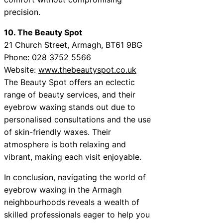
precision.
10. The Beauty Spot
21 Church Street, Armagh, BT61 9BG
Phone: 028 3752 5566
Website:
www.thebeautyspot.co.uk
The Beauty Spot offers an eclectic
range of beauty services, and their
eyebrow waxing stands out due to
personalised consultations and the use
of skin-friendly waxes. Their
atmosphere is both relaxing and
vibrant, making each visit enjoyable.
In conclusion, navigating the world of
eyebrow waxing in the Armagh
neighbourhoods reveals a wealth of
skilled professionals eager to help you