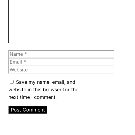
Name
Email
Website
Save my name, email, and
website in this browser for the
next time I comment.