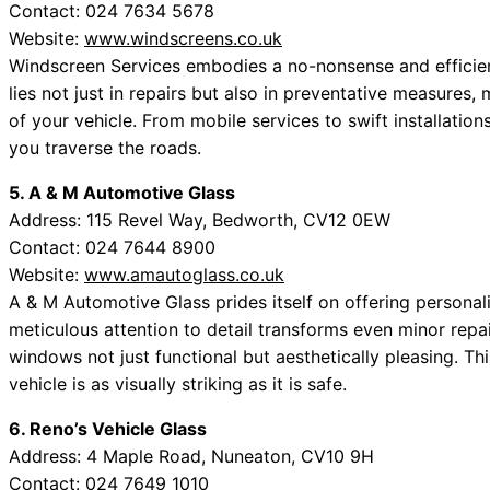
Contact: 024 7634 5678
Website:
www.windscreens.co.uk
Windscreen Services embodies a no-nonsense and efficie
lies not just in repairs but also in preventative measures,
of your vehicle. From mobile services to swift installation
you traverse the roads.
5. A & M Automotive Glass
Address: 115 Revel Way, Bedworth, CV12 0EW
Contact: 024 7644 8900
Website:
www.amautoglass.co.uk
A & M Automotive Glass prides itself on offering personalis
meticulous attention to detail transforms even minor repa
windows not just functional but aesthetically pleasing. 
vehicle is as visually striking as it is safe.
6. Reno’s Vehicle Glass
Address: 4 Maple Road, Nuneaton, CV10 9H
Contact: 024 7649 1010