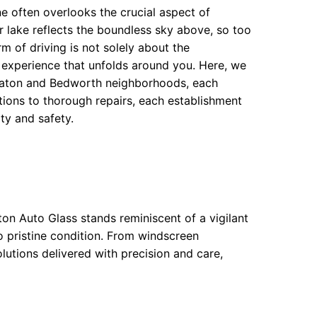
 often overlooks the crucial aspect of
ear lake reflects the boundless sky above, so too
m of driving is not solely about the
 experience that unfolds around you. Here, we
eaton and Bedworth neighborhoods, each
tions to thorough repairs, each establishment
ty and safety.
on Auto Glass stands reminiscent of a vigilant
o pristine condition. From windscreen
lutions delivered with precision and care,