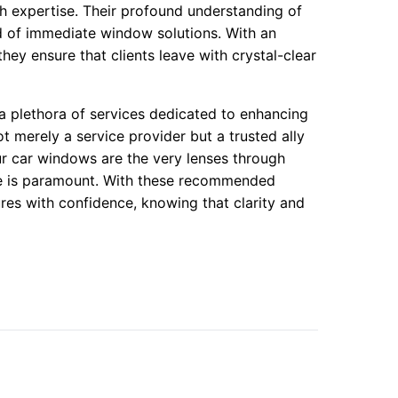
 expertise. Their profound understanding of
ed of immediate window solutions. With an
ey ensure that clients leave with crystal-clear
 plethora of services dedicated to enhancing
ot merely a service provider but a trusted ally
ur car windows are the very lenses through
ine is paramount. With these recommended
res with confidence, knowing that clarity and