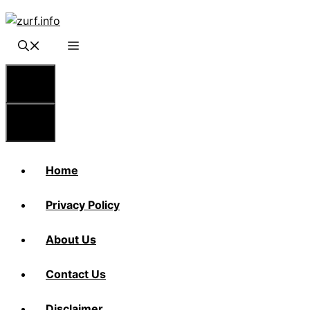
Skip
to
content
Menu
Menu
Home
Privacy Policy
About Us
Contact Us
Disclaimer