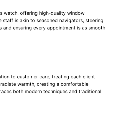
ss watch, offering high-quality window
staff is akin to seasoned navigators, steering
rs and ensuring every appointment is as smooth
tion to customer care, treating each client
 radiate warmth, creating a comfortable
races both modern techniques and traditional