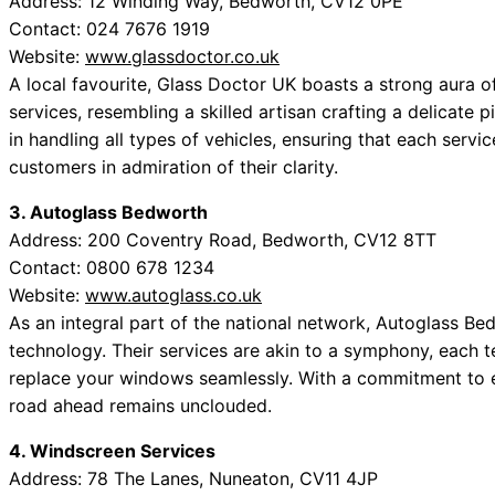
Address: 12 Winding Way, Bedworth, CV12 0PE
Contact: 024 7676 1919
Website:
www.glassdoctor.co.uk
A local favourite, Glass Doctor UK boasts a strong aura of
services, resembling a skilled artisan crafting a delicate p
in handling all types of vehicles, ensuring that each servic
customers in admiration of their clarity.
3. Autoglass Bedworth
Address: 200 Coventry Road, Bedworth, CV12 8TT
Contact: 0800 678 1234
Website:
www.autoglass.co.uk
As an integral part of the national network, Autoglass 
technology. Their services are akin to a symphony, each te
replace your windows seamlessly. With a commitment to ex
road ahead remains unclouded.
4. Windscreen Services
Address: 78 The Lanes, Nuneaton, CV11 4JP