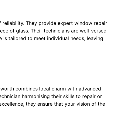
 reliability. They provide expert window repair
iece of glass. Their technicians are well-versed
e is tailored to meet individual needs, leaving
Bedworth combines local charm with advanced
chnician harmonising their skills to repair or
cellence, they ensure that your vision of the