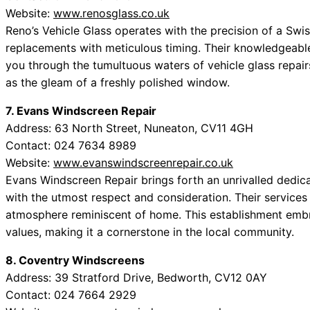
Website:
www.renosglass.co.uk
Reno’s Vehicle Glass operates with the precision of a Swi
replacements with meticulous timing. Their knowledgeable 
you through the tumultuous waters of vehicle glass repai
as the gleam of a freshly polished window.
7. Evans Windscreen Repair
Address: 63 North Street, Nuneaton, CV11 4GH
Contact: 024 7634 8989
Website:
www.evanswindscreenrepair.co.uk
Evans Windscreen Repair brings forth an unrivalled dedica
with the utmost respect and consideration. Their services
atmosphere reminiscent of home. This establishment emb
values, making it a cornerstone in the local community.
8. Coventry Windscreens
Address: 39 Stratford Drive, Bedworth, CV12 0AY
Contact: 024 7664 2929