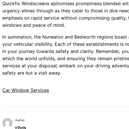
Quickfix Windscreens epitomises promptness blended with
urgency shines through as they cater to those in dire ne
emphasis on rapid service without compromising quality, th
windows and peace of mind.
In summation, the Nuneaton and Bedworth regions boast a
your vehicular visibility. Each of these establishments is n
in your journey towards safety and clarity. Remember, yo
which the world unfolds, and ensuring they remain prist
services at your disposal, embark on your driving adventu
safety are but a visit away.
Car Window Services
Author
t2izb