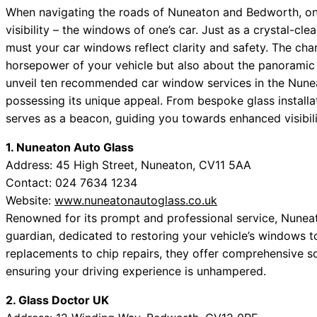
When navigating the roads of Nuneaton and Bedworth, one
visibility – the windows of one’s car. Just as a crystal-cl
must your car windows reflect clarity and safety. The char
horsepower of your vehicle but also about the panoramic
unveil ten recommended car window services in the Nun
possessing its unique appeal. From bespoke glass installa
serves as a beacon, guiding you towards enhanced visibili
1. Nuneaton Auto Glass
Address: 45 High Street, Nuneaton, CV11 5AA
Contact: 024 7634 1234
Website:
www.nuneatonautoglass.co.uk
Renowned for its prompt and professional service, Nuneat
guardian, dedicated to restoring your vehicle’s windows t
replacements to chip repairs, they offer comprehensive so
ensuring your driving experience is unhampered.
2. Glass Doctor UK