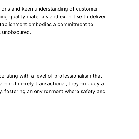
utions and keen understanding of customer
ing quality materials and expertise to deliver
 establishment embodies a commitment to
ns unobscured.
erating with a level of professionalism that
s are not merely transactional; they embody a
ry, fostering an environment where safety and