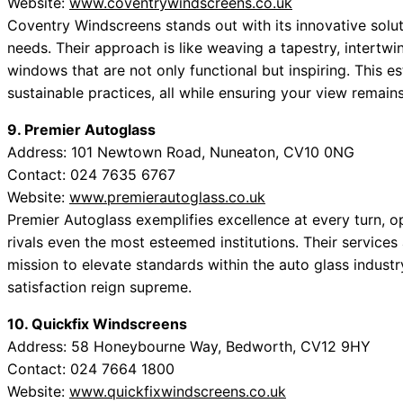
Website:
www.coventrywindscreens.co.uk
Coventry Windscreens stands out with its innovative sol
needs. Their approach is like weaving a tapestry, intertwin
windows that are not only functional but inspiring. This
sustainable practices, all while ensuring your view remai
9. Premier Autoglass
Address: 101 Newtown Road, Nuneaton, CV10 0NG
Contact: 024 7635 6767
Website:
www.premierautoglass.co.uk
Premier Autoglass exemplifies excellence at every turn, op
rivals even the most esteemed institutions. Their service
mission to elevate standards within the auto glass indust
satisfaction reign supreme.
10. Quickfix Windscreens
Address: 58 Honeybourne Way, Bedworth, CV12 9HY
Contact: 024 7664 1800
Website:
www.quickfixwindscreens.co.uk