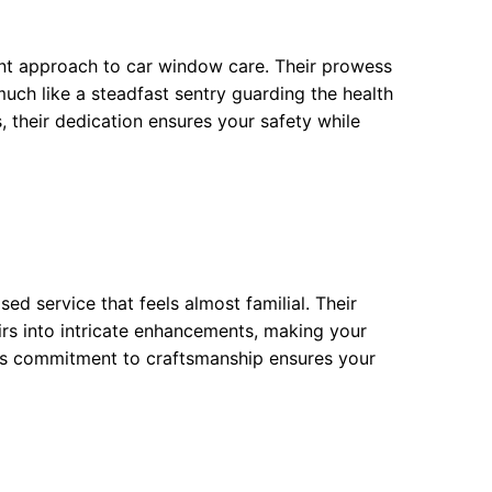
nt approach to car window care. Their prowess
 much like a steadfast sentry guarding the health
s, their dedication ensures your safety while
ed service that feels almost familial. Their
irs into intricate enhancements, making your
This commitment to craftsmanship ensures your