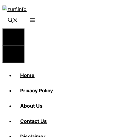
Skip
to
content
Menu
Menu
Home
Privacy Policy
About Us
Contact Us
Disclaimer