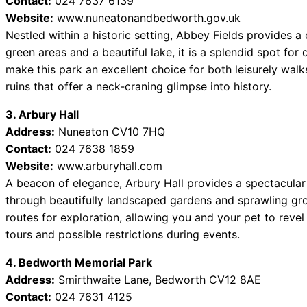
Contact:
024 7637 6139
Website:
www.nuneatonandbedworth.gov.uk
Nestled within a historic setting, Abbey Fields provides a
green areas and a beautiful lake, it is a splendid spot for 
make this park an excellent choice for both leisurely walks
ruins that offer a neck-craning glimpse into history.
3. Arbury Hall
Address:
Nuneaton CV10 7HQ
Contact:
024 7638 1859
Website:
www.arburyhall.com
A beacon of elegance, Arbury Hall provides a spectacular 
through beautifully landscaped gardens and sprawling gr
routes for exploration, allowing you and your pet to revel
tours and possible restrictions during events.
4. Bedworth Memorial Park
Address:
Smirthwaite Lane, Bedworth CV12 8AE
Contact:
024 7631 4125