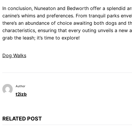
In conclusion, Nuneaton and Bedworth offer a splendid ar
canine’s whims and preferences. From tranquil parks envel
there’s an abundance of choice awaiting both dogs and the
characteristics, ensuring that every outing unveils a new
grab the leash; it’s time to explore!
Dog Walks
Author
t2izb
RELATED POST