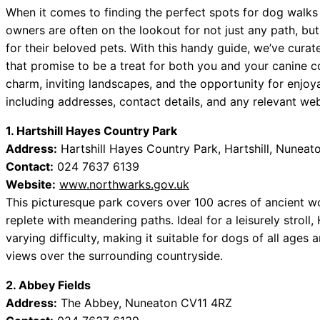
When it comes to finding the perfect spots for dog walk
owners are often on the lookout for not just any path, bu
for their beloved pets. With this handy guide, we’ve curate
that promise to be a treat for both you and your canine c
charm, inviting landscapes, and the opportunity for enjoya
including addresses, contact details, and any relevant web
1. Hartshill Hayes Country Park
Address:
Hartshill Hayes Country Park, Hartshill, Nunea
Contact:
024 7637 6139
Website:
www.northwarks.gov.uk
This picturesque park covers over 100 acres of ancient w
replete with meandering paths. Ideal for a leisurely stroll, 
varying difficulty, making it suitable for dogs of all ages 
views over the surrounding countryside.
2. Abbey Fields
Address:
The Abbey, Nuneaton CV11 4RZ