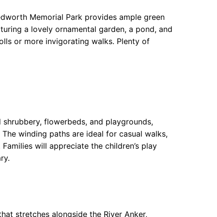
. Bedworth Memorial Park provides ample green
aturing a lovely ornamental garden, a pond, and
olls or more invigorating walks. Plenty of
l shrubbery, flowerbeds, and playgrounds,
 The winding paths are ideal for casual walks,
Families will appreciate the children’s play
ry.
that stretches alongside the River Anker,