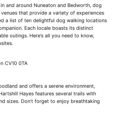
s in and around Nuneaton and Bedworth, dog
t venues that provide a variety of experiences
d a list of ten delightful dog walking locations
ompanion. Each locale boasts its distinct
ble outings. Here’s all you need to know,
sites.
ton CV10 0TA
oodland and offers a serene environment,
Hartshill Hayes features several trails with
and sizes. Don’t forget to enjoy breathtaking