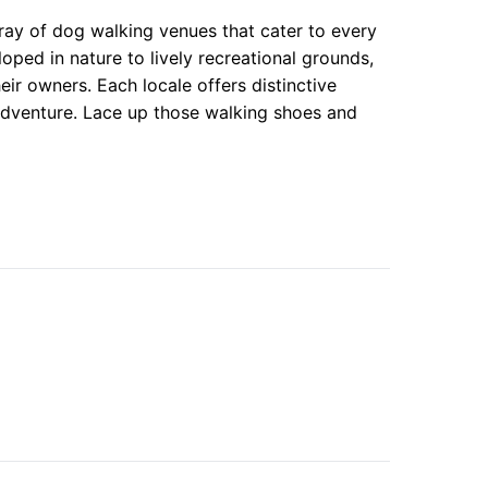
ray of dog walking venues that cater to every
oped in nature to lively recreational grounds,
ir owners. Each locale offers distinctive
 adventure. Lace up those walking shoes and