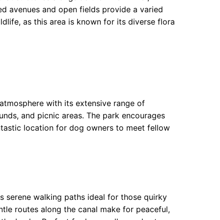
ned avenues and open fields provide a varied
life, as this area is known for its diverse flora
atmosphere with its extensive range of
rounds, and picnic areas. The park encourages
tastic location for dog owners to meet fellow
s serene walking paths ideal for those quirky
ntle routes along the canal make for peaceful,