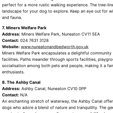
perfect for a more rustic walking experience. The tree-li
landscape for your dog to explore. Keep an eye out for wild
and fauna.
7. Miners Welfare Park
Address:
Miners Welfare Park, Nuneaton CV11 5EA
Contact:
024 7631 3128
Website:
www.nuneatonandbedworth.gov.uk
Miners Welfare Park encapsulates a delightful community 
facilities. Paths meander through sports facilities, playg
socialisation among both pets and people, making it a fan
enthusiasts.
8. The Ashby Canal
Address:
Ashby Canal, Nuneaton CV10 0PP
Contact:
N/A
An enchanting stretch of waterway, the Ashby Canal offer
dogs who adore a blend of nature and tranquillity. The ge