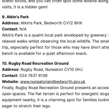
scenic strolls, and you can often spot some wildlife along
visits, it is a hidden gem!
9. Atkin’s Park
Address:
Atkin’s Park, Bedworth CV12 8HX
Contact:
N/A
Atkin’s Park is a quaint local park enveloped by greenery.
relaxed walks whilst observing the local wildlife. The smal
trip, especially perfect for those who may have short atten
bench is available for a quiet afternoon snack.
10. Rugby Road Recreation Ground
Address:
Rugby Road, Nuneaton CV10 0HJ
Contact:
024 7637 6139
Website:
www.nuneatonandbedworth.gov.uk
Finally, Rugby Road Recreation Ground presents an accessi
open spaces. The flat terrain is perfect for energetic dog
equipment nearby, it is a charming spot for families looki
eager to stretch their legs.