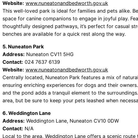
Website:
www.nuneatonandbedworth.gov.uk
This well-loved park is ideal for families and pets alike
space for canine companions to engage in joyful play. Fe
thoughtfully designed pathways, it’s perfect for casual str
benches are available for a quick rest along the way.
5. Nuneaton Park
Address:
Nuneaton CV11 5HG
Contact:
024 7637 6139
Website:
www.nuneatonandbedworth.gov.uk
Centrally located, Nuneaton Park features a mix of natura
ensuring enriching experiences for dogs and their owners.
and the pond adds a tranquil element to the surroundings. 
area, but be sure to keep your pets leashed when necessa
6. Weddington Lane
Address:
Weddington Lane, Nuneaton CV10 0DW
Contact:
N/A
Local to the area, Weddington Lane offers a scenic route 