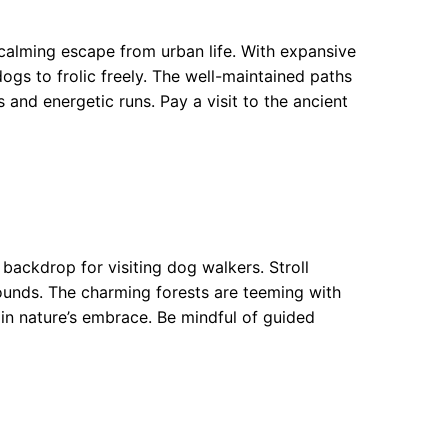
 calming escape from urban life. With expansive
dogs to frolic freely. The well-maintained paths
 and energetic runs. Pay a visit to the ancient
backdrop for visiting dog walkers. Stroll
ounds. The charming forests are teeming with
 in nature’s embrace. Be mindful of guided