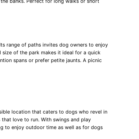
 the banks. Perfect for long walks or short
 Its range of paths invites dog owners to enjoy
l size of the park makes it ideal for a quick
tion spans or prefer petite jaunts. A picnic
ble location that caters to dogs who revel in
s that love to run. With swings and play
ng to enjoy outdoor time as well as for dogs