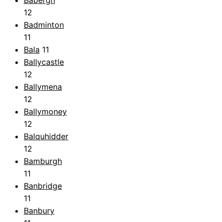
Babergh
12
Badminton
11
Bala
11
Ballycastle
12
Ballymena
12
Ballymoney
12
Balquhidder
12
Bamburgh
11
Banbridge
11
Banbury