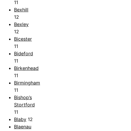
11
Bexhill
12
Bexley
12
Bicester
11
Bideford
11
Birkenhead
11
Birmingham
11
Bishop’s
Stortford
11
Blaby
12
Blaenau