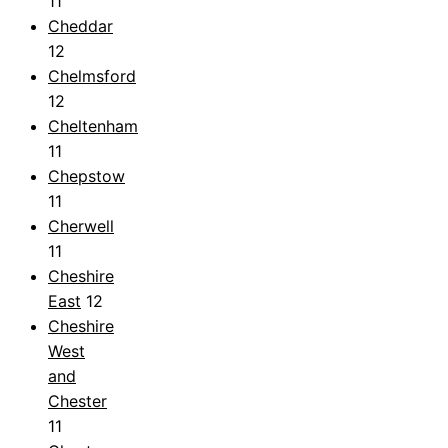
11
Cheddar
12
Chelmsford
12
Cheltenham
11
Chepstow
11
Cherwell
11
Cheshire
East
12
Cheshire
West
and
Chester
11