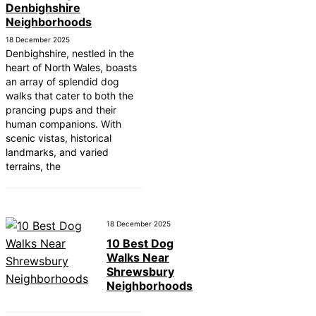
Denbighshire
10 Best Car Window Services Near Greenock
Neighborhoods
Neighborhoods
10 Best Car Window Services Near Teignmout
18 December 2025
Neighborhoods
Denbighshire, nestled in the
10 Best Car Window Services Near Cowbridge
heart of North Wales, boasts
Neighborhoods
an array of splendid dog
10 Best Car Window Services Near Tonbridge 
walks that cater to both the
Malling Neighborhoods
prancing pups and their
10 Best Car Window Services Near South Lake
human companions. With
Neighborhoods
scenic vistas, historical
10 Best Car Window Services Near Daventry
landmarks, and varied
Neighborhoods
terrains, the
10 Best Car Window Services Near Rotherham
Neighborhoods
10 Best Car Window Services Near Northern Ir
Neighborhoods
10 Best Car Window Services Near Deal
18 December 2025
Neighborhoods
10 Best Dog
Walks Near
Shrewsbury
Neighborhoods