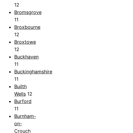
12
Bromsgrove
11
Broxbourne
12
Broxtowe
12
Buckhaven
11
Buckinghamshire
11
Builth
Wells
12
Burford
11
Burnham-
on-
Crouch