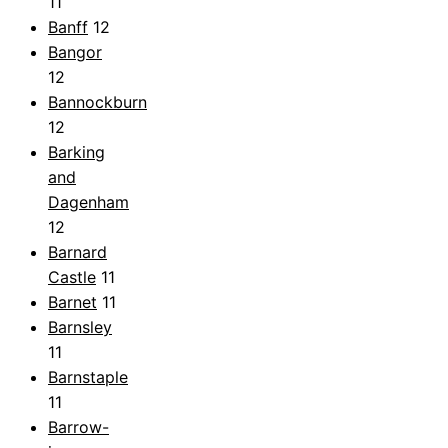
11
Banff
12
Bangor
12
Bannockburn
12
Barking
and
Dagenham
12
Barnard
Castle
11
Barnet
11
Barnsley
11
Barnstaple
11
Barrow-