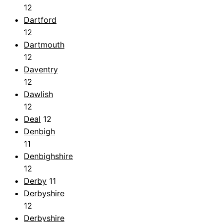
12
Dartford
12
Dartmouth
12
Daventry
12
Dawlish
12
Deal
12
Denbigh
11
Denbighshire
12
Derby
11
Derbyshire
12
Derbyshire