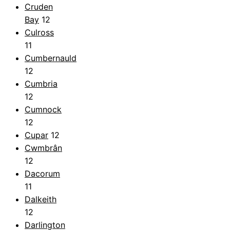
Cruden
Bay
12
Culross
11
Cumbernauld
12
Cumbria
12
Cumnock
12
Cupar
12
Cwmbrân
12
Dacorum
11
Dalkeith
12
Darlington