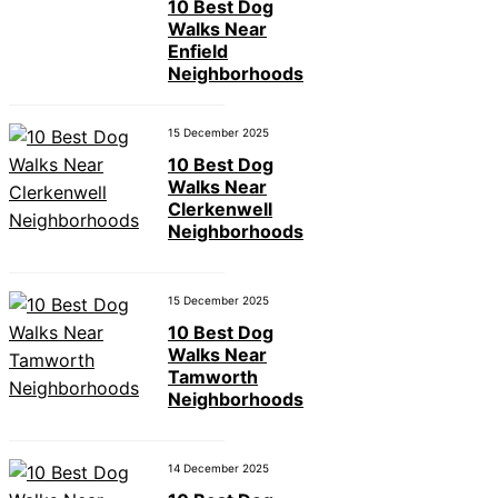
10 Best Dog
Walks Near
Enfield
Neighborhoods
15 December 2025
10 Best Dog
Walks Near
Clerkenwell
Neighborhoods
15 December 2025
10 Best Dog
Walks Near
Tamworth
Neighborhoods
14 December 2025