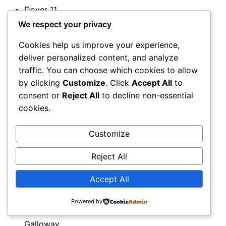
Dover
11
Downpatrick
We respect your privacy
11
Cookies help us improve your experience,
Droitwich
deliver personalized content, and analyze
11
traffic. You can choose which cookies to allow
Dromore
by clicking
Customize
. Click
Accept All
to
12
consent or
Reject All
to decline non-essential
Dudley
cookies.
11
Dulwich
Customize
12
Dumbarton
Reject All
12
Dumfries
Accept All
12
Dumfries
Powered by
and
Galloway