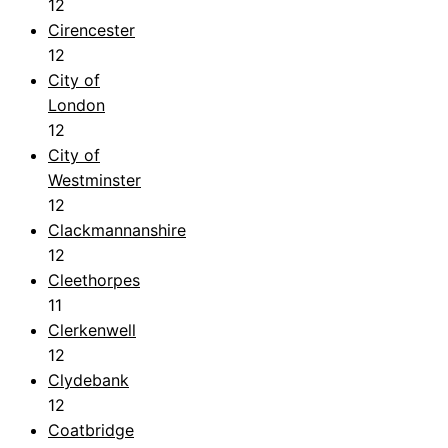
12
Cirencester
12
City of
London
12
City of
Westminster
12
Clackmannanshire
12
Cleethorpes
11
Clerkenwell
12
Clydebank
12
Coatbridge