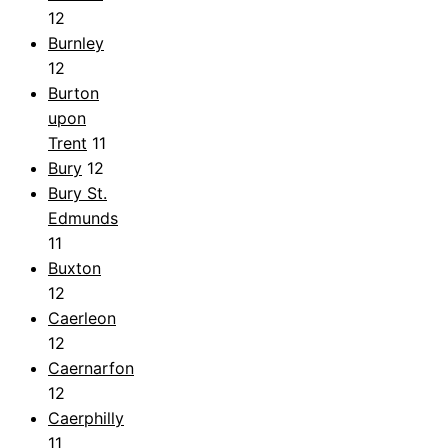
12
Burnley
12
Burton
upon
Trent
11
Bury
12
Bury St.
Edmunds
11
Buxton
12
Caerleon
12
Caernarfon
12
Caerphilly
11