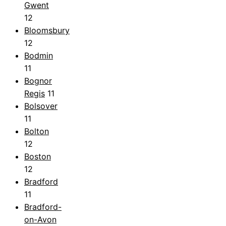
Gwent
12
Bloomsbury
12
Bodmin
11
Bognor
Regis
11
Bolsover
11
Bolton
12
Boston
12
Bradford
11
Bradford-
on-Avon