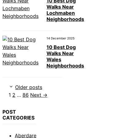
10 Best Dog
Walks Near
Lochmaben
Neighborhoods
14 December 2025
10 Best Dog
Walks Near
Wales
Neighborhoods
Older posts
Page
Page
Page
1
2
…
86
Next
→
POST
CATEGORIES
Aberdare