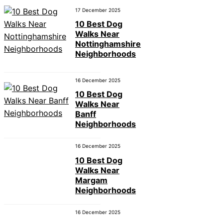
17 December 2025
10 Best Dog
Walks Near
Nottinghamshire
Neighborhoods
16 December 2025
10 Best Dog
Walks Near
Banff
Neighborhoods
16 December 2025
10 Best Dog
Walks Near
Margam
Neighborhoods
16 December 2025