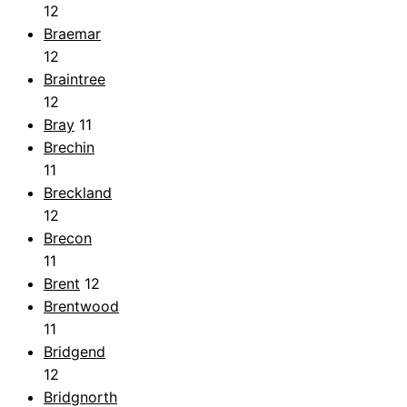
12
Braemar
12
Braintree
12
Bray
11
Brechin
11
Breckland
12
Brecon
11
Brent
12
Brentwood
11
Bridgend
12
Bridgnorth