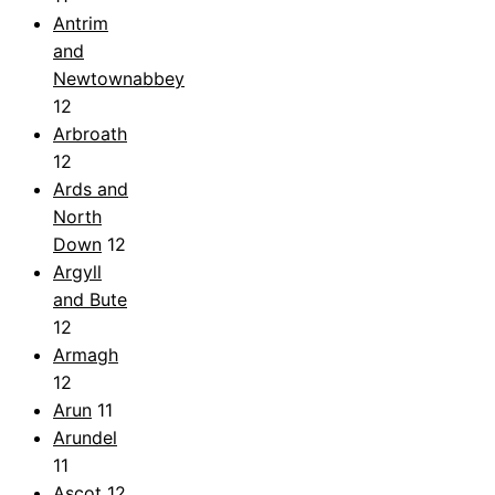
Antrim
and
Newtownabbey
12
Arbroath
12
Ards and
North
Down
12
Argyll
and Bute
12
Armagh
12
Arun
11
Arundel
11
Ascot
12