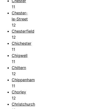
Chester
11
Chester-
le-Street
12
Chesterfield
12
Chichester
11
Chigwell
11
Chiltern
12
Chippenham
11
Chorley
12
Christchurch