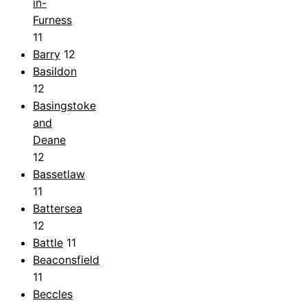
in-
Furness
11
Barry
12
Basildon
12
Basingstoke
and
Deane
12
Bassetlaw
11
Battersea
12
Battle
11
Beaconsfield
11
Beccles