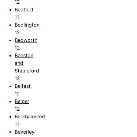
12
Bedford
11
Bedlington
12
Bedworth
12
Beeston
and
Stapleford
12
Belfast
12
Belper
12
Berkhamsted
11
Beverley