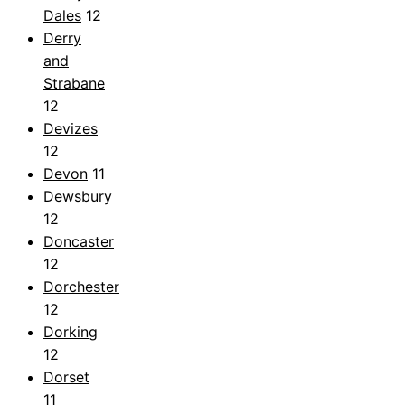
Dales
12
Derry
and
Strabane
12
Devizes
12
Devon
11
Dewsbury
12
Doncaster
12
Dorchester
12
Dorking
12
Dorset
11