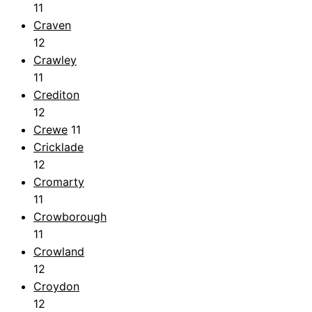
11
Craven
12
Crawley
11
Crediton
12
Crewe
11
Cricklade
12
Cromarty
11
Crowborough
11
Crowland
12
Croydon
12