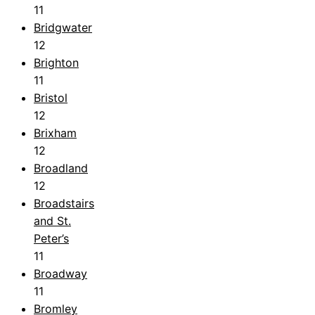
11
Bridgwater
12
Brighton
11
Bristol
12
Brixham
12
Broadland
12
Broadstairs
and St.
Peter’s
11
Broadway
11
Bromley