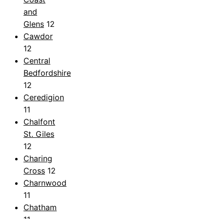
and
Glens
12
Cawdor
12
Central
Bedfordshire
12
Ceredigion
11
Chalfont
St. Giles
12
Charing
Cross
12
Charnwood
11
Chatham