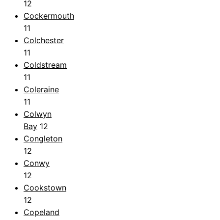
12
Cockermouth
11
Colchester
11
Coldstream
11
Coleraine
11
Colwyn
Bay
12
Congleton
12
Conwy
12
Cookstown
12
Copeland