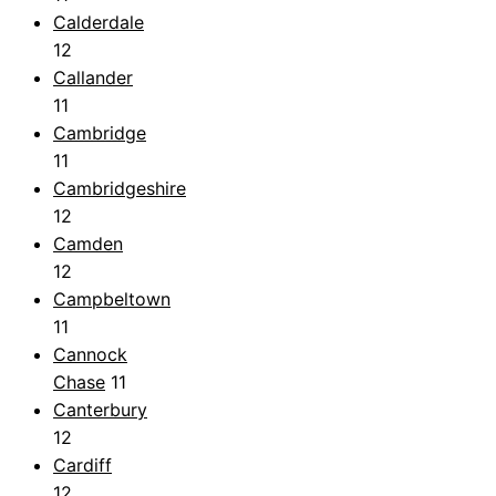
Calderdale
12
Callander
11
Cambridge
11
Cambridgeshire
12
Camden
12
Campbeltown
11
Cannock
Chase
11
Canterbury
12
Cardiff
12