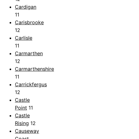
Cardigan
11
Carisbrooke
12
Carlisle
11
Carmarthen
12
Carmarthenshire
11
Carrickfergus
12
Castle
Point
11
Castle
Rising
12
Causeway
Coast