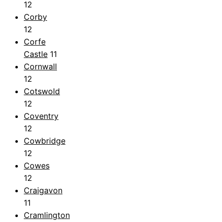
12
Corby
12
Corfe
Castle
11
Cornwall
12
Cotswold
12
Coventry
12
Cowbridge
12
Cowes
12
Craigavon
11
Cramlington