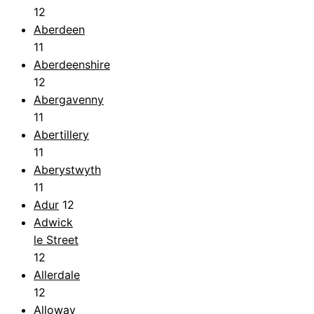
12
Aberdeen
11
Aberdeenshire
12
Abergavenny
11
Abertillery
11
Aberystwyth
11
Adur
12
Adwick
le Street
12
Allerdale
12
Alloway