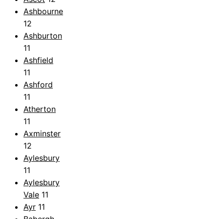
Ashbourne
12
Ashburton
11
Ashfield
11
Ashford
11
Atherton
11
Axminster
12
Aylesbury
11
Aylesbury
Vale
11
Ayr
11