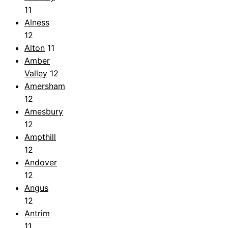
11
Alness
12
Alton
11
Amber
Valley
12
Amersham
12
Amesbury
12
Ampthill
12
Andover
12
Angus
12
Antrim
11