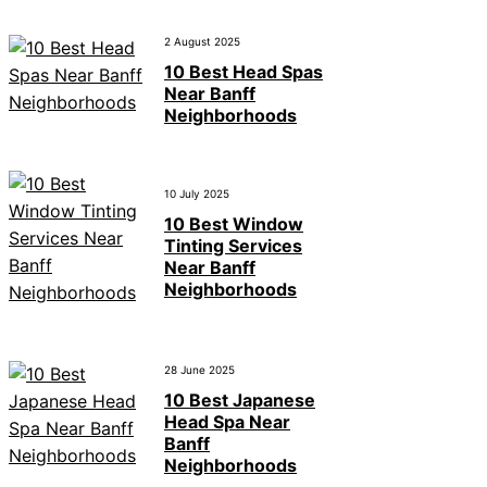
2 August 2025
10 Best Head Spas
Near Banff
Neighborhoods
10 July 2025
10 Best Window
Tinting Services
Near Banff
Neighborhoods
28 June 2025
10 Best Japanese
Head Spa Near
Banff
Neighborhoods