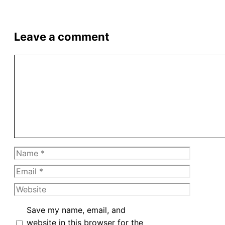
Leave a comment
Comment
Name
Email
Website
Save my name, email, and
website in this browser for the