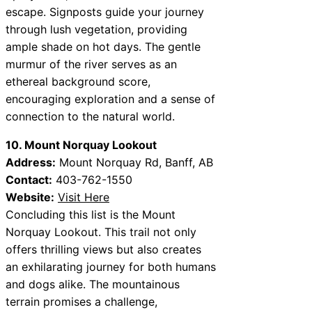
escape. Signposts guide your journey
through lush vegetation, providing
ample shade on hot days. The gentle
murmur of the river serves as an
ethereal background score,
encouraging exploration and a sense of
connection to the natural world.
10. Mount Norquay Lookout
Address:
Mount Norquay Rd, Banff, AB
Contact:
403-762-1550
Website:
Visit Here
Concluding this list is the Mount
Norquay Lookout. This trail not only
offers thrilling views but also creates
an exhilarating journey for both humans
and dogs alike. The mountainous
terrain promises a challenge,