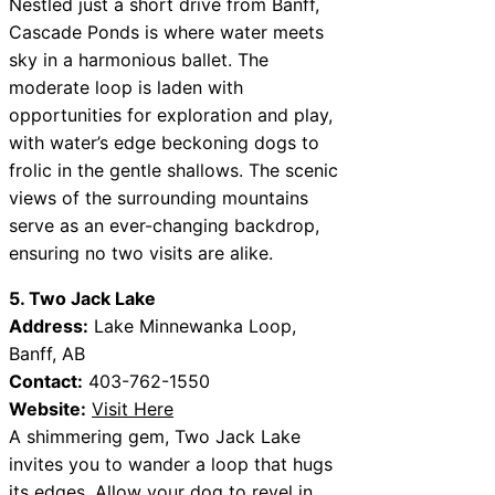
Nestled just a short drive from Banff,
Cascade Ponds is where water meets
sky in a harmonious ballet. The
moderate loop is laden with
opportunities for exploration and play,
with water’s edge beckoning dogs to
frolic in the gentle shallows. The scenic
views of the surrounding mountains
serve as an ever-changing backdrop,
ensuring no two visits are alike.
5. Two Jack Lake
Address:
Lake Minnewanka Loop,
Banff, AB
Contact:
403-762-1550
Website:
Visit Here
A shimmering gem, Two Jack Lake
invites you to wander a loop that hugs
its edges. Allow your dog to revel in