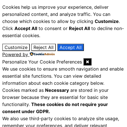
Cookies help us improve your experience, deliver
personalized content, and analyze traffic. You can
choose which cookies to allow by clicking
Customize
.
Click
Accept All
to consent or
Reject All
to decline non-
essential cookies.
Customize
Reject All
Accept All
Powered by
Personalize Your Cookie Preferences
✖
We use cookies to ensure smooth navigation and enable
essential site functions. You can view detailed
information about each cookie category below.
Cookies marked as
Necessary
are stored in your
browser because they are essential for basic site
functionality.
These cookies do not require your
consent under GDPR.
We also use third-party cookies to analyze site usage,
remember your preferences, and deliver relevant