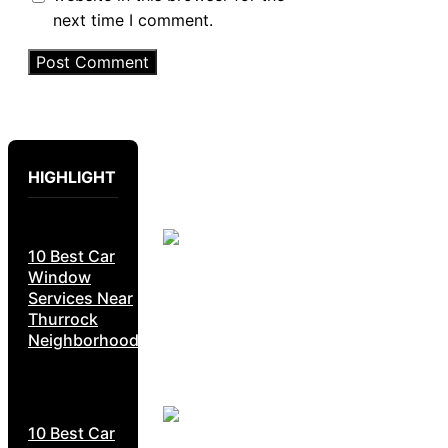
next time I comment.
HIGHLIGHT
10 Best Car
Window
Services Near
Thurrock
Neighborhoods
10 Best Car