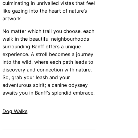
culminating in unrivalled vistas that feel
like gazing into the heart of nature’s
artwork.
No matter which trail you choose, each
walk in the beautiful neighbourhoods
surrounding Banff offers a unique
experience. A stroll becomes a journey
into the wild, where each path leads to
discovery and connection with nature.
So, grab your leash and your
adventurous spirit; a canine odyssey
awaits you in Banff’s splendid embrace.
Dog Walks