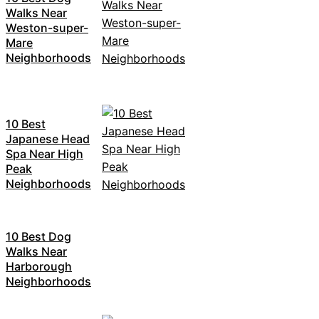
Walks Near
Weston-super-
Mare
Neighborhoods
10 Best
Japanese Head
Spa Near High
Peak
Neighborhoods
10 Best Dog
Walks Near
Harborough
Neighborhoods