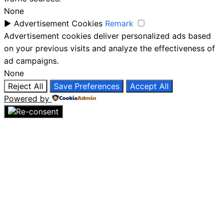
None
►
Advertisement Cookies
Remark
Advertisement cookies deliver personalized ads based
on your previous visits and analyze the effectiveness of
ad campaigns.
None
Reject All
Save Preferences
Accept All
Powered by