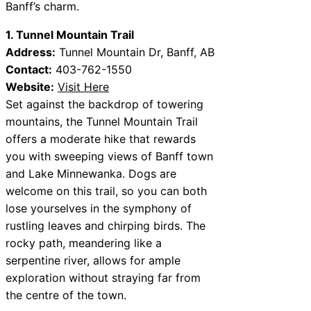
Banff’s charm.
1. Tunnel Mountain Trail
Address:
Tunnel Mountain Dr, Banff, AB
Contact:
403-762-1550
Website:
Visit Here
Set against the backdrop of towering
mountains, the Tunnel Mountain Trail
offers a moderate hike that rewards
you with sweeping views of Banff town
and Lake Minnewanka. Dogs are
welcome on this trail, so you can both
lose yourselves in the symphony of
rustling leaves and chirping birds. The
rocky path, meandering like a
serpentine river, allows for ample
exploration without straying far from
the centre of the town.