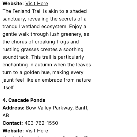
Website:
Visit Here
The Fenland Trail is akin to a shaded
sanctuary, revealing the secrets of a
tranquil wetland ecosystem. Enjoy a
gentle walk through lush greenery, as
the chorus of croaking frogs and
rustling grasses creates a soothing
soundtrack. This trail is particularly
enchanting in autumn when the leaves
turn to a golden hue, making every
jaunt feel like an embrace from nature
itself.
4. Cascade Ponds
Address:
Bow Valley Parkway, Banff,
AB
Contact:
403-762-1550
Website:
Visit Here