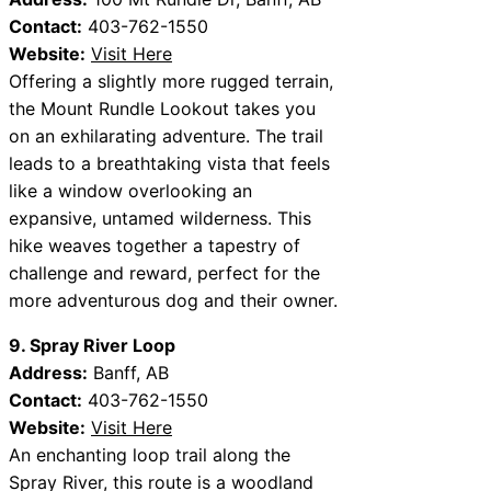
Contact:
403-762-1550
Website:
Visit Here
Offering a slightly more rugged terrain,
the Mount Rundle Lookout takes you
on an exhilarating adventure. The trail
leads to a breathtaking vista that feels
like a window overlooking an
expansive, untamed wilderness. This
hike weaves together a tapestry of
challenge and reward, perfect for the
more adventurous dog and their owner.
9. Spray River Loop
Address:
Banff, AB
Contact:
403-762-1550
Website:
Visit Here
An enchanting loop trail along the
Spray River, this route is a woodland