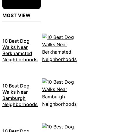
MOST VIEW
10 Best Dog
Walks Near
Berkhamsted
Neighborhoods
10 Best Dog
Walks Near
Bamburgh
Neighborhoods
10 Best Dog