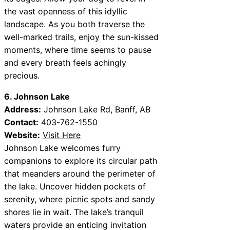
the vast openness of this idyllic
landscape. As you both traverse the
well-marked trails, enjoy the sun-kissed
moments, where time seems to pause
and every breath feels achingly
precious.
6. Johnson Lake
Address:
Johnson Lake Rd, Banff, AB
Contact:
403-762-1550
Website:
Visit Here
Johnson Lake welcomes furry
companions to explore its circular path
that meanders around the perimeter of
the lake. Uncover hidden pockets of
serenity, where picnic spots and sandy
shores lie in wait. The lake’s tranquil
waters provide an enticing invitation