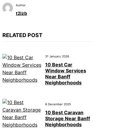
Author
t2izb
RELATED POST
31 January 2026
10 Best Car
Window Services
Near Banff
Neighborhoods
6 December 2025
10 Best Caravan
Storage Near Banff
Neighborhoods