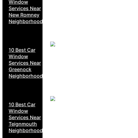
Window
Services Near
New Romney
Neighborhoods
10 Best Car
Window
Services Near
Greenock
Neighborhoods
10 Best Car
Window
Services Near
Teignmouth
Neighborhoods