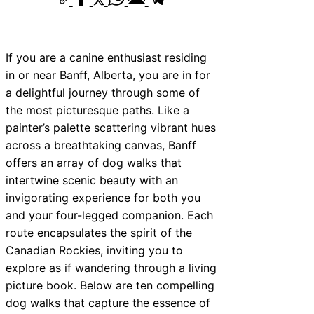
10 Best Car Window Services Near New
Neighborhoods
10 Best Car Window Services Near Gree
Neighborhoods
If you are a canine enthusiast residing
10 Best Car Window Services Near Teig
in or near Banff, Alberta, you are in for
Neighborhoods
10 Best Car Window Services Near Cow
a delightful journey through some of
Neighborhoods
the most picturesque paths. Like a
10 Best Car Window Services Near Tonb
Malling Neighborhoods
painter’s palette scattering vibrant hues
10 Best Car Window Services Near Sout
across a breathtaking canvas, Banff
Neighborhoods
offers an array of dog walks that
10 Best Car Window Services Near Dave
Neighborhoods
intertwine scenic beauty with an
10 Best Car Window Services Near Roth
invigorating experience for both you
Neighborhoods
and your four-legged companion. Each
10 Best Car Window Services Near North
Neighborhoods
route encapsulates the spirit of the
Canadian Rockies, inviting you to
explore as if wandering through a living
picture book. Below are ten compelling
dog walks that capture the essence of