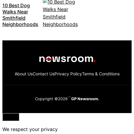
10 Best Dog
Walks Near
Smithfield
Neighborhoods
About Us
Contact Us
Privacy Policy
Terms & Conditions
Copyright ©2026
GP Newsroom.
Close
We respect your privacy