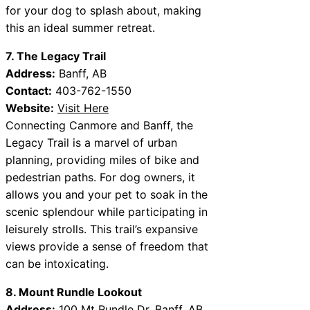
for your dog to splash about, making
this an ideal summer retreat.
7. The Legacy Trail
Address:
Banff, AB
Contact:
403-762-1550
Website:
Visit Here
Connecting Canmore and Banff, the
Legacy Trail is a marvel of urban
planning, providing miles of bike and
pedestrian paths. For dog owners, it
allows you and your pet to soak in the
scenic splendour while participating in
leisurely strolls. This trail’s expansive
views provide a sense of freedom that
can be intoxicating.
8. Mount Rundle Lookout
Address:
100 Mt Rundle Dr, Banff, AB