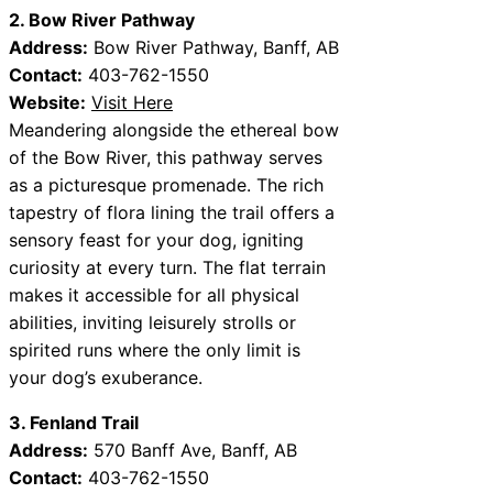
2. Bow River Pathway
Address:
Bow River Pathway, Banff, AB
Contact:
403-762-1550
Website:
Visit Here
Meandering alongside the ethereal bow
of the Bow River, this pathway serves
as a picturesque promenade. The rich
tapestry of flora lining the trail offers a
sensory feast for your dog, igniting
curiosity at every turn. The flat terrain
makes it accessible for all physical
abilities, inviting leisurely strolls or
spirited runs where the only limit is
your dog’s exuberance.
3. Fenland Trail
Address:
570 Banff Ave, Banff, AB
Contact:
403-762-1550