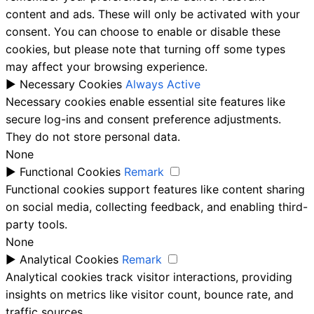
content and ads. These will only be activated with your
consent. You can choose to enable or disable these
cookies, but please note that turning off some types
may affect your browsing experience.
►
Necessary Cookies
Always Active
Necessary cookies enable essential site features like
secure log-ins and consent preference adjustments.
They do not store personal data.
None
►
Functional Cookies
Remark
Functional cookies support features like content sharing
on social media, collecting feedback, and enabling third-
party tools.
None
►
Analytical Cookies
Remark
Analytical cookies track visitor interactions, providing
insights on metrics like visitor count, bounce rate, and
traffic sources.