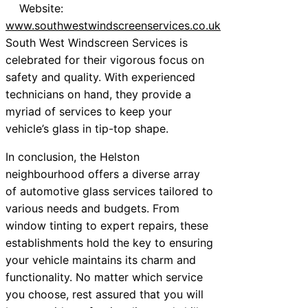
Website:
www.southwestwindscreenservices.co.uk
South West Windscreen Services is
celebrated for their vigorous focus on
safety and quality. With experienced
technicians on hand, they provide a
myriad of services to keep your
vehicle’s glass in tip-top shape.
In conclusion, the Helston
neighbourhood offers a diverse array
of automotive glass services tailored to
various needs and budgets. From
window tinting to expert repairs, these
establishments hold the key to ensuring
your vehicle maintains its charm and
functionality. No matter which service
you choose, rest assured that you will