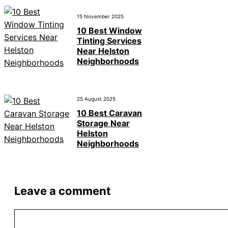
15 November 2025
10 Best Window
Tinting Services
Near Helston
Neighborhoods
25 August 2025
10 Best Caravan
Storage Near
Helston
Neighborhoods
Leave a comment
Comment