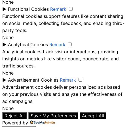
None
►
Functional Cookies
Remark
Functional cookies support features like content sharing
on social media, collecting feedback, and enabling third-
party tools.
None
►
Analytical Cookies
Remark
Analytical cookies track visitor interactions, providing
insights on metrics like visitor count, bounce rate, and
traffic sources.
None
►
Advertisement Cookies
Remark
Advertisement cookies deliver personalized ads based
on your previous visits and analyze the effectiveness of
ad campaigns.
None
Reject All
Save My Preferences
Accept All
Powered by