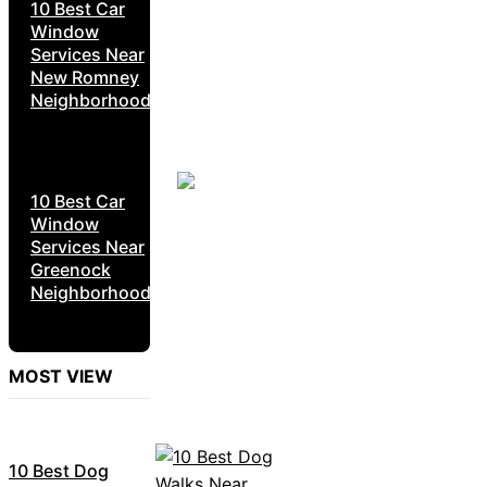
10 Best Car
Window
Services Near
New Romney
Neighborhoods
10 Best Car
Window
Services Near
Greenock
Neighborhoods
MOST VIEW
10 Best Dog