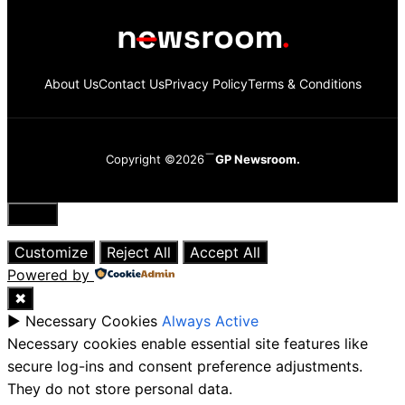
About Us
Contact Us
Privacy Policy
Terms & Conditions
Copyright ©2026
GP Newsroom.
Close
Customize
Reject All
Accept All
Powered by
✖
►
Necessary Cookies
Always Active
Necessary cookies enable essential site features like
secure log-ins and consent preference adjustments.
They do not store personal data.