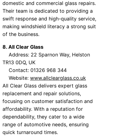
domestic and commercial glass repairs.
Their team is dedicated to providing a
swift response and high-quality service,
making windshield literacy a strong suit
of the business.
8. All Clear Glass
Address: 22 Sparnon Way, Helston
TR13 0DQ, UK
Contact: 01326 968 344
Website:
www.allclearglass.co.uk
All Clear Glass delivers expert glass
replacement and repair solutions,
focusing on customer satisfaction and
affordability. With a reputation for
dependability, they cater to a wide
range of automotive needs, ensuring
quick turnaround times.