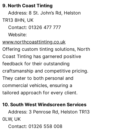
9. North Coast Tinting
Address: 8 St. John’s Rd, Helston
TR13 8HN, UK
Contact: 01326 477 777
Website:
www.northcoasttinting.co.uk
Offering custom tinting solutions, North
Coast Tinting has garnered positive
feedback for their outstanding
craftsmanship and competitive pricing.
They cater to both personal and
commercial vehicles, ensuring a
tailored approach for every client.
10. South West Windscreen Services
Address: 3 Penrose Rd, Helston TR13
0LW, UK
Contact: 01326 558 008