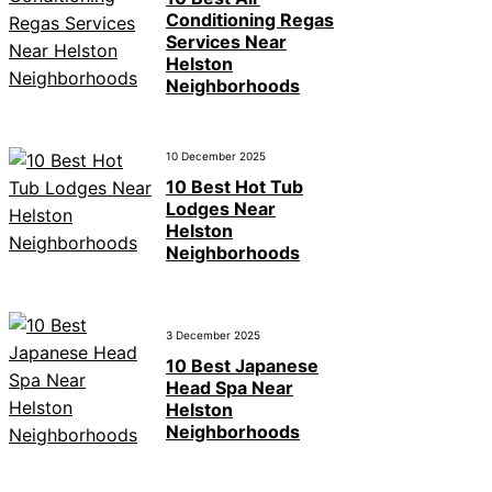
Conditioning Regas
Services Near
Helston
Neighborhoods
10 December 2025
10 Best Hot Tub
Lodges Near
Helston
Neighborhoods
3 December 2025
10 Best Japanese
Head Spa Near
Helston
Neighborhoods