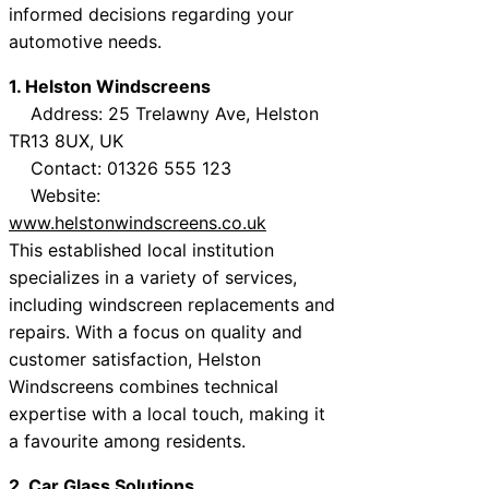
informed decisions regarding your
automotive needs.
1. Helston Windscreens
Address: 25 Trelawny Ave, Helston
TR13 8UX, UK
Contact: 01326 555 123
Website:
www.helstonwindscreens.co.uk
This established local institution
specializes in a variety of services,
including windscreen replacements and
repairs. With a focus on quality and
customer satisfaction, Helston
Windscreens combines technical
expertise with a local touch, making it
a favourite among residents.
2. Car Glass Solutions