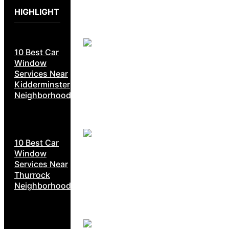
HIGHLIGHT
10 Best Car
Window
Services Near
Kidderminster
Neighborhoods
10 Best Car
Window
Services Near
Thurrock
Neighborhoods