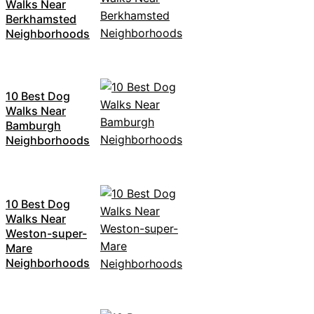
Walks Near
Berkhamsted
Neighborhoods
10 Best Dog
Walks Near
Bamburgh
Neighborhoods
10 Best Dog
Walks Near
Weston-super-
Mare
Neighborhoods