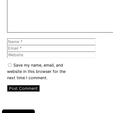
Name
Email
Website
Save my name, email, and
website in this browser for the
next time I comment.