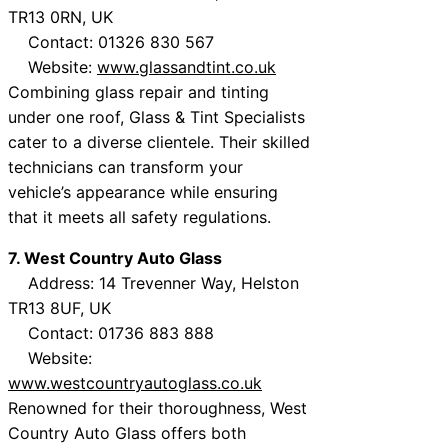
TR13 0RN, UK
Contact: 01326 830 567
Website:
www.glassandtint.co.uk
Combining glass repair and tinting
under one roof, Glass & Tint Specialists
cater to a diverse clientele. Their skilled
technicians can transform your
vehicle’s appearance while ensuring
that it meets all safety regulations.
7. West Country Auto Glass
Address: 14 Trevenner Way, Helston
TR13 8UF, UK
Contact: 01736 883 888
Website:
www.westcountryautoglass.co.uk
Renowned for their thoroughness, West
Country Auto Glass offers both