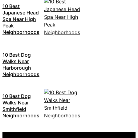
10 Best
Japanese Head
Spa Near High
Peak
Neighborhoods
10 Best Dog
Walks Near
Harborough
Neighborhoods
10 Best Dog
Walks Near
Smithfield
Neighborhoods