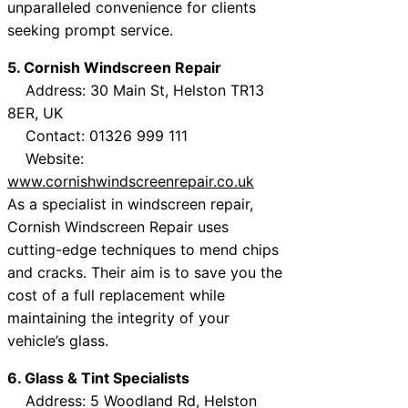
unparalleled convenience for clients
seeking prompt service.
5. Cornish Windscreen Repair
Address: 30 Main St, Helston TR13
8ER, UK
Contact: 01326 999 111
Website:
www.cornishwindscreenrepair.co.uk
As a specialist in windscreen repair,
Cornish Windscreen Repair uses
cutting-edge techniques to mend chips
and cracks. Their aim is to save you the
cost of a full replacement while
maintaining the integrity of your
vehicle’s glass.
6. Glass & Tint Specialists
Address: 5 Woodland Rd, Helston