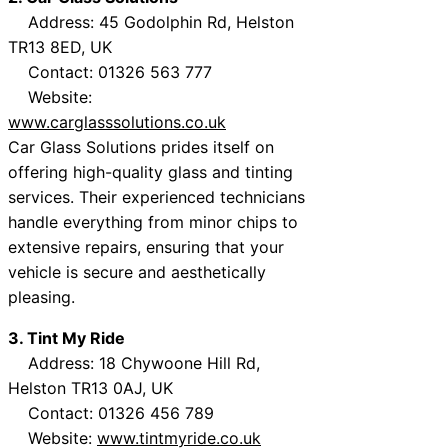
Address: 45 Godolphin Rd, Helston
TR13 8ED, UK
Contact: 01326 563 777
Website:
www.carglasssolutions.co.uk
Car Glass Solutions prides itself on
offering high-quality glass and tinting
services. Their experienced technicians
handle everything from minor chips to
extensive repairs, ensuring that your
vehicle is secure and aesthetically
pleasing.
3. Tint My Ride
Address: 18 Chywoone Hill Rd,
Helston TR13 0AJ, UK
Contact: 01326 456 789
Website:
www.tintmyride.co.uk