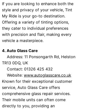
If you are looking to enhance both the
style and privacy of your vehicle, Tint
My Ride is your go-to destination.
Offering a variety of tinting options,
they cater to individual preferences
with precision and flair, making every
vehicle a masterpiece.
4. Auto Glass Care
Address: 11 Ponsongarth Rd, Helston
TR13 0DQ, UK
Contact: 01326 425 432
Website:
www.autoglasscare.co.uk
Known for their exceptional customer
service, Auto Glass Care offers
comprehensive glass repair services.
Their mobile units can often come
directly to you, providing an