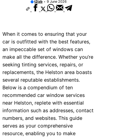
t2izb
9 June 2026
When it comes to ensuring that your
car is outfitted with the best features,
an impeccable set of windows can
make all the difference. Whether you’re
seeking tinting services, repairs, or
replacements, the Helston area boasts
several reputable establishments.
Below is a compendium of ten
recommended car window services
near Helston, replete with essential
information such as addresses, contact
numbers, and websites. This guide
serves as your comprehensive
resource, enabling you to make