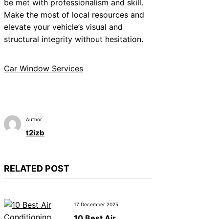
be met with professionalism and skill.
Make the most of local resources and
elevate your vehicle’s visual and
structural integrity without hesitation.
Car Window Services
Author
t2izb
RELATED POST
17 December 2025
10 Best Air