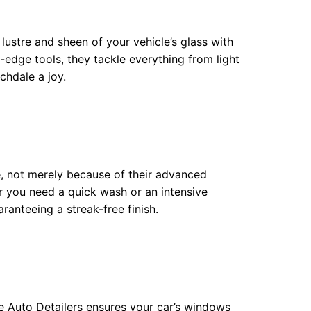
ustre and sheen of your vehicle’s glass with
edge tools, they tackle everything from light
chdale a joy.
e, not merely because of their advanced
r you need a quick wash or an intensive
aranteeing a streak-free finish.
te Auto Detailers ensures your car’s windows