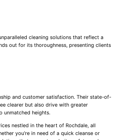
paralleled cleaning solutions that reflect a
ds out for its thoroughness, presenting clients
ship and customer satisfaction. Their state-of-
e clearer but also drive with greater
to unmatched heights.
ces nestled in the heart of Rochdale, all
ether you’re in need of a quick cleanse or