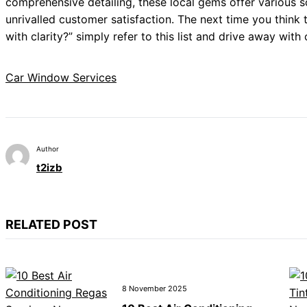
comprehensive detailing, these local gems offer various so
unrivalled customer satisfaction. The next time you think
with clarity?” simply refer to this list and drive away with
Car Window Services
Author
t2izb
RELATED POST
8 November 2025