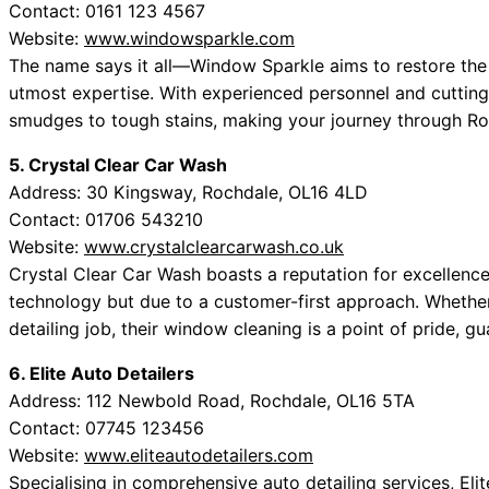
Contact: 0161 123 4567
Website:
www.windowsparkle.com
The name says it all—Window Sparkle aims to restore the l
utmost expertise. With experienced personnel and cutting-
smudges to tough stains, making your journey through Ro
5. Crystal Clear Car Wash
Address: 30 Kingsway, Rochdale, OL16 4LD
Contact: 01706 543210
Website:
www.crystalclearcarwash.co.uk
Crystal Clear Car Wash boasts a reputation for excellenc
technology but due to a customer-first approach. Whethe
detailing job, their window cleaning is a point of pride, gu
6. Elite Auto Detailers
Address: 112 Newbold Road, Rochdale, OL16 5TA
Contact: 07745 123456
Website:
www.eliteautodetailers.com
Specialising in comprehensive auto detailing services, Eli