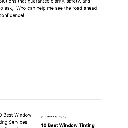
lutions that guarantee clarity, safety, and
 to ask, “Who can help me see the road ahead
 confidence!
21 October 2025
10 Best Window Tinting