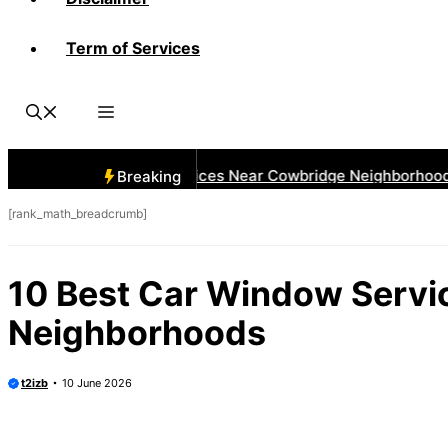
Term of Services
 Best Car Window Services Near Cowbridge Neighborhoods
Breaking
[rank_math_breadcrumb]
10 Best Car Window Servi
Neighborhoods
t2izb
10 June 2026