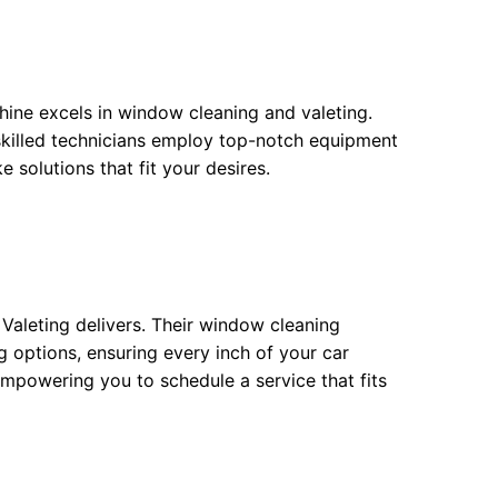
hine excels in window cleaning and valeting.
 skilled technicians employ top-notch equipment
e solutions that fit your desires.
 Valeting delivers. Their window cleaning
 options, ensuring every inch of your car
empowering you to schedule a service that fits