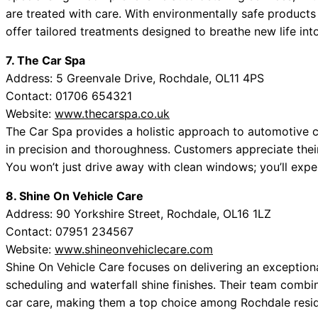
are treated with care. With environmentally safe product
offer tailored treatments designed to breathe new life into
7. The Car Spa
Address: 5 Greenvale Drive, Rochdale, OL11 4PS
Contact: 01706 654321
Website:
www.thecarspa.co.uk
The Car Spa provides a holistic approach to automotive c
in precision and thoroughness. Customers appreciate their 
You won’t just drive away with clean windows; you’ll exper
8. Shine On Vehicle Care
Address: 90 Yorkshire Street, Rochdale, OL16 1LZ
Contact: 07951 234567
Website:
www.shineonvehiclecare.com
Shine On Vehicle Care focuses on delivering an exception
scheduling and waterfall shine finishes. Their team combi
car care, making them a top choice among Rochdale resid