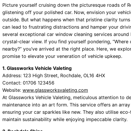
Picture yourself cruising down the picturesque roads of Ro
glistening off your polished car. Now, envision your vehic
outside. But what happens when that pristine clarity turn
can lead to frustrating distractions and hamper your dri
several exceptional car window cleaning services around 
crystal-clear view. If you find yourself pondering, “Where
nearby?” you’ve arrived at the right place. Here, we expl
promise to elevate your veneration of vehicle upkeep.
1. Glassworks Vehicle Valeting
Address: 123 High Street, Rochdale, OL16 4HX
Contact: 01706 123456
Website:
www.glassworksvaleting.com
At Glassworks Vehicle Valeting, meticulous attention to d
maintenance into an art form. This service offers an array
ensuring your car sparkles like new. They also utilise eco-
maintain sustainability while enjoying impeccable clarity.