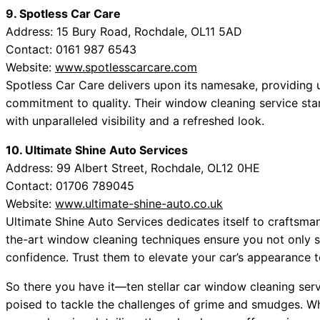
9. Spotless Car Care
Address: 15 Bury Road, Rochdale, OL11 5AD
Contact: 0161 987 6543
Website:
www.spotlesscarcare.com
Spotless Car Care delivers upon its namesake, providing un
commitment to quality. Their window cleaning service stan
with unparalleled visibility and a refreshed look.
10. Ultimate Shine Auto Services
Address: 99 Albert Street, Rochdale, OL12 0HE
Contact: 01706 789045
Website:
www.ultimate-shine-auto.co.uk
Ultimate Shine Auto Services dedicates itself to craftsman
the-art window cleaning techniques ensure you not only se
confidence. Trust them to elevate your car’s appearance 
So there you have it—ten stellar car window cleaning servi
poised to tackle the challenges of grime and smudges. Wh