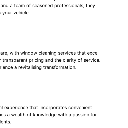
s and a team of seasoned professionals, they
 your vehicle.
are, with window cleaning services that excel
transparent pricing and the clarity of service.
ience a revitalising transformation.
al experience that incorporates convenient
nes a wealth of knowledge with a passion for
ents.