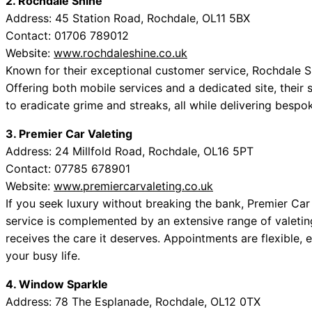
2. Rochdale Shine
Address: 45 Station Road, Rochdale, OL11 5BX
Contact: 01706 789012
Website:
www.rochdaleshine.co.uk
Known for their exceptional customer service, Rochdale S
Offering both mobile services and a dedicated site, their
to eradicate grime and streaks, all while delivering bespok
3. Premier Car Valeting
Address: 24 Millfold Road, Rochdale, OL16 5PT
Contact: 07785 678901
Website:
www.premiercarvaleting.co.uk
If you seek luxury without breaking the bank, Premier Car
service is complemented by an extensive range of valeting
receives the care it deserves. Appointments are flexible, 
your busy life.
4. Window Sparkle
Address: 78 The Esplanade, Rochdale, OL12 0TX