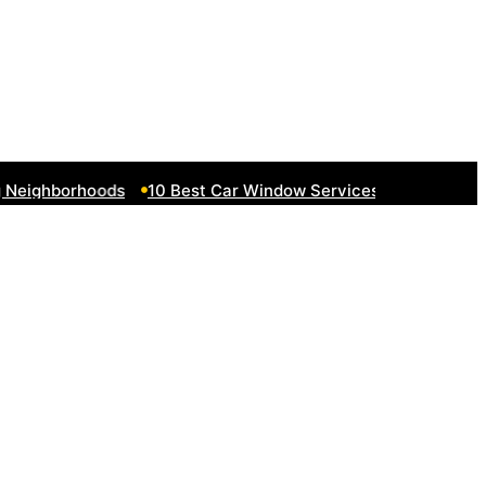
eighborhoods
10 Best Car Window Services Near South Lak