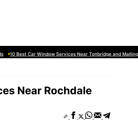
10 Best Car Window Services Near Tonbridge and Malling N
ces Near Rochdale