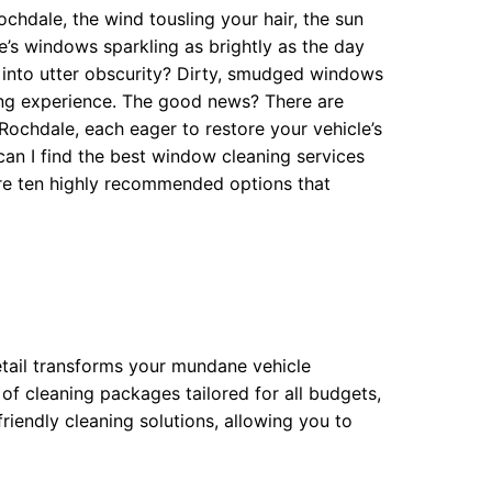
chdale, the wind tousling your hair, the sun
le’s windows sparkling as brightly as the day
s into utter obscurity? Dirty, smudged windows
ving experience. The good news? There are
Rochdale, each eager to restore your vehicle’s
 can I find the best window cleaning services
ore ten highly recommended options that
etail transforms your mundane vehicle
 of cleaning packages tailored for all budgets,
friendly cleaning solutions, allowing you to