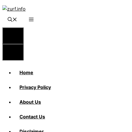
Skip
to
content
Menu
Menu
Home
Privacy Policy
About Us
Contact Us
Disclaimer