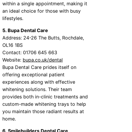
within a single appointment, making it
an ideal choice for those with busy
lifestyles.
5. Bupa Dental Care
Address: 24-26 The Butts, Rochdale,
OL16 1BS
Contact: 01706 645 663
Website:
bupa.co.uk/dental
Bupa Dental Care prides itself on
offering exceptional patient
experiences along with effective
whitening solutions. Their team
provides both in-clinic treatments and
custom-made whitening trays to help
you maintain those radiant results at
home.
6. Smilebuilders Dental Care