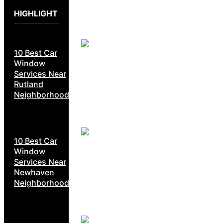
HIGHLIGHT
10 Best Car
Window
Services Near
Rutland
Neighborhoods
10 Best Car
Window
Services Near
Newhaven
Neighborhoods