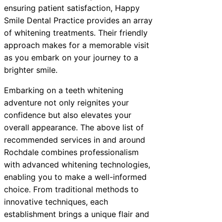
ensuring patient satisfaction, Happy
Smile Dental Practice provides an array
of whitening treatments. Their friendly
approach makes for a memorable visit
as you embark on your journey to a
brighter smile.
Embarking on a teeth whitening
adventure not only reignites your
confidence but also elevates your
overall appearance. The above list of
recommended services in and around
Rochdale combines professionalism
with advanced whitening technologies,
enabling you to make a well-informed
choice. From traditional methods to
innovative techniques, each
establishment brings a unique flair and