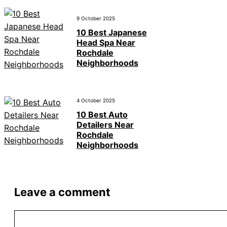
9 October 2025
10 Best Japanese
Head Spa Near
Rochdale
Neighborhoods
4 October 2025
10 Best Auto
Detailers Near
Rochdale
Neighborhoods
Leave a comment
Comment