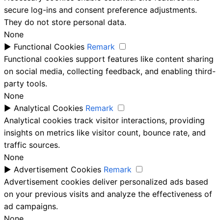
secure log-ins and consent preference adjustments.
They do not store personal data.
None
►
Functional Cookies
Remark
Functional cookies support features like content sharing
on social media, collecting feedback, and enabling third-
party tools.
None
►
Analytical Cookies
Remark
Analytical cookies track visitor interactions, providing
insights on metrics like visitor count, bounce rate, and
traffic sources.
None
►
Advertisement Cookies
Remark
Advertisement cookies deliver personalized ads based
on your previous visits and analyze the effectiveness of
ad campaigns.
None