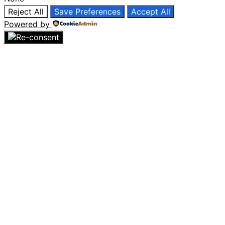
Reject All
Save Preferences
Accept All
Powered by