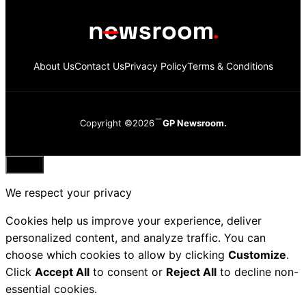
About Us
Contact Us
Privacy Policy
Terms & Conditions
Copyright ©2026
GP Newsroom.
Close
We respect your privacy
Cookies help us improve your experience, deliver
personalized content, and analyze traffic. You can
choose which cookies to allow by clicking
Customize
.
Click
Accept All
to consent or
Reject All
to decline non-
essential cookies.