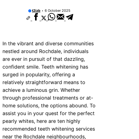
vices Near Newhaven
t2izb
6 October 2025
ices Near West Somerset
ices Near Bromsgrove
ces Near Bala
In the vibrant and diverse communities
nestled around Rochdale, individuals
ices Near Leominster
are ever in pursuit of that dazzling,
ices Near Kidderminster
confident smile. Teeth whitening has
surged in popularity, offering a
ices Near Thurrock
relatively straightforward means to
vices Near New Romney
achieve a luminous grin. Whether
through professional treatments or at-
ices Near Greenock
home solutions, the options abound. To
assist you in your quest for the perfect
pearly whites, here are ten highly
recommended teeth whitening services
near the Rochdale neighbourhoods,