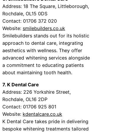
Address: 18 The Square, Littleborough,
Rochdale, OL15 0DS
Contact: 01706 372 020
Website:
smilebuilders.co.uk
Smilebuilders stands out for its holistic
approach to dental care, integrating
aesthetics with wellness. They offer
advanced whitening services alongside
a commitment to educating patients
about maintaining tooth health.
7. K Dental Care
Address: 226 Yorkshire Street,
Rochdale, OL16 2DP
Contact: 01706 925 801
Website:
kdentalcare.co.uk
K Dental Care takes pride in delivering
bespoke whitening treatments tailored