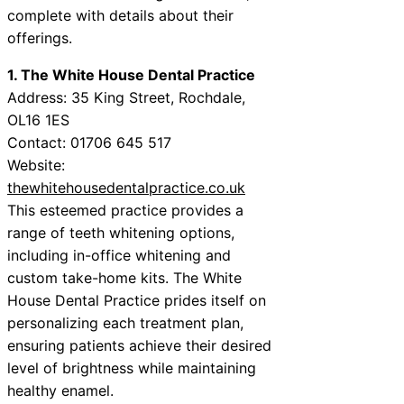
complete with details about their
offerings.
1. The White House Dental Practice
Address: 35 King Street, Rochdale,
OL16 1ES
Contact: 01706 645 517
Website:
thewhitehousedentalpractice.co.uk
This esteemed practice provides a
range of teeth whitening options,
including in-office whitening and
custom take-home kits. The White
House Dental Practice prides itself on
personalizing each treatment plan,
ensuring patients achieve their desired
level of brightness while maintaining
healthy enamel.