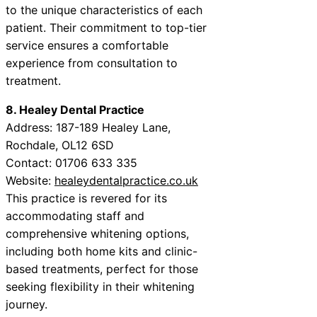
to the unique characteristics of each
patient. Their commitment to top-tier
service ensures a comfortable
experience from consultation to
treatment.
8. Healey Dental Practice
Address: 187-189 Healey Lane,
Rochdale, OL12 6SD
Contact: 01706 633 335
Website:
healeydentalpractice.co.uk
This practice is revered for its
accommodating staff and
comprehensive whitening options,
including both home kits and clinic-
based treatments, perfect for those
seeking flexibility in their whitening
journey.