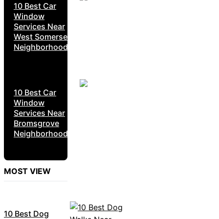
10 Best Car
Window
Services Near
West Somerset
Neighborhoods
10 Best Car
Window
Services Near
Bromsgrove
Neighborhoods
MOST VIEW
10 Best Dog