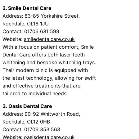
2. Smile Dental Care
Address: 83-85 Yorkshire Street,
Rochdale, OL16 1JU
Contact: 01706 631 599
Website:
smiledentalcare.co.uk
With a focus on patient comfort, Smile
Dental Care offers both laser teeth
whitening and bespoke whitening trays.
Their modern clinic is equipped with
the latest technology, allowing for swift
and effective treatments that are
tailored to individual needs.
3. Oasis Dental Care
Address: 90-92 Whitworth Road,
Rochdale, OL12 0HB
Contact: 01706 353 563
Website:
oasisdentalcare.co.uk