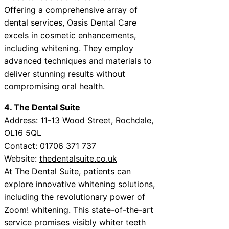
Offering a comprehensive array of
dental services, Oasis Dental Care
excels in cosmetic enhancements,
including whitening. They employ
advanced techniques and materials to
deliver stunning results without
compromising oral health.
4. The Dental Suite
Address: 11-13 Wood Street, Rochdale,
OL16 5QL
Contact: 01706 371 737
Website:
thedentalsuite.co.uk
At The Dental Suite, patients can
explore innovative whitening solutions,
including the revolutionary power of
Zoom! whitening. This state-of-the-art
service promises visibly whiter teeth