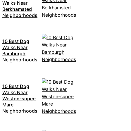
Walks Near
Berkhamsted
Neighborhoods
10 Best Dog
Walks Near
Bamburgh
Neighborhoods
10 Best Dog
Walks Near
Weston-super-
Mare
Neighborhoods