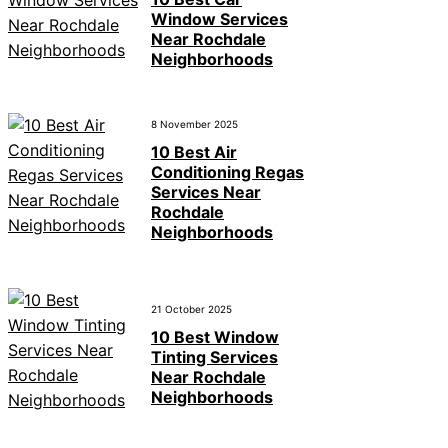
Window Services
Near Rochdale
Neighborhoods
8 November 2025
10 Best Air
Conditioning Regas
Services Near
Rochdale
Neighborhoods
21 October 2025
10 Best Window
Tinting Services
Near Rochdale
Neighborhoods