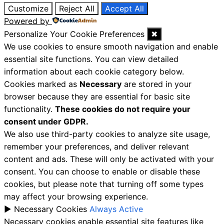
Customize
Reject All
Accept All
Powered by
Personalize Your Cookie Preferences
✖
We use cookies to ensure smooth navigation and enable
essential site functions. You can view detailed
information about each cookie category below.
Cookies marked as
Necessary
are stored in your
browser because they are essential for basic site
functionality.
These cookies do not require your
consent under GDPR.
We also use third-party cookies to analyze site usage,
remember your preferences, and deliver relevant
content and ads. These will only be activated with your
consent. You can choose to enable or disable these
cookies, but please note that turning off some types
may affect your browsing experience.
►
Necessary Cookies
Always Active
Necessary cookies enable essential site features like