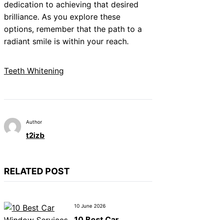
dedication to achieving that desired
brilliance. As you explore these
options, remember that the path to a
radiant smile is within your reach.
Teeth Whitening
Author
t2izb
RELATED POST
10 June 2026
10 Best Car