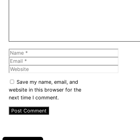
Name
Email
Website
Save my name, email, and
website in this browser for the
next time I comment.