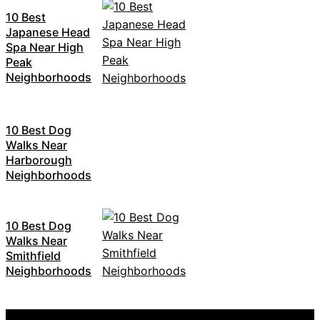
10 Best
Japanese Head
Spa Near High
Peak
Neighborhoods
10 Best Dog
Walks Near
Harborough
Neighborhoods
10 Best Dog
Walks Near
Smithfield
Neighborhoods