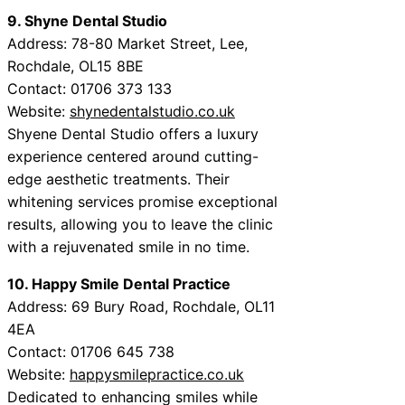
9. Shyne Dental Studio
Address: 78-80 Market Street, Lee,
Rochdale, OL15 8BE
Contact: 01706 373 133
Website:
shynedentalstudio.co.uk
Shyene Dental Studio offers a luxury
experience centered around cutting-
edge aesthetic treatments. Their
whitening services promise exceptional
results, allowing you to leave the clinic
with a rejuvenated smile in no time.
10. Happy Smile Dental Practice
Address: 69 Bury Road, Rochdale, OL11
4EA
Contact: 01706 645 738
Website:
happysmilepractice.co.uk
Dedicated to enhancing smiles while