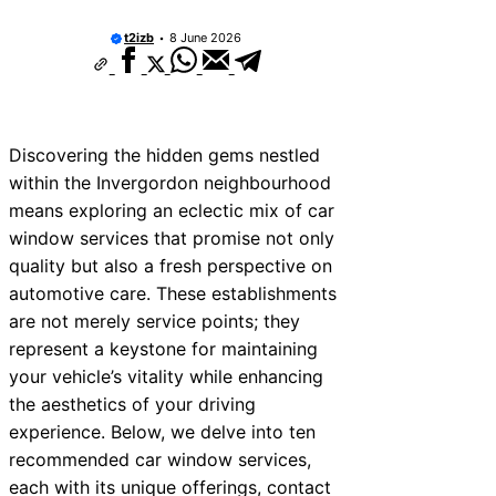
t2izb
8 June 2026
Discovering the hidden gems nestled
within the Invergordon neighbourhood
means exploring an eclectic mix of car
window services that promise not only
quality but also a fresh perspective on
automotive care. These establishments
are not merely service points; they
represent a keystone for maintaining
your vehicle’s vitality while enhancing
the aesthetics of your driving
experience. Below, we delve into ten
recommended car window services,
each with its unique offerings, contact