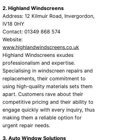
2. Highland Windscreens
Address: 12 Kilmuir Road, Invergordon,
IV18 0HY
Contact: 01349 868 574
Website:
www.highlandwindscreens.co.uk
Highland Windscreens exudes
professionalism and expertise.
Specialising in windscreen repairs and
replacements, their commitment to
using high-quality materials sets them
apart. Customers rave about their
competitive pricing and their ability to
engage quickly with every inquiry, thus
making them a reliable option for
urgent repair needs.
3. Auto Window Solutions