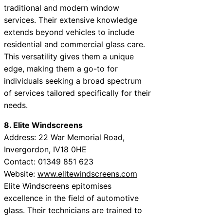
traditional and modern window
services. Their extensive knowledge
extends beyond vehicles to include
residential and commercial glass care.
This versatility gives them a unique
edge, making them a go-to for
individuals seeking a broad spectrum
of services tailored specifically for their
needs.
8. Elite Windscreens
Address: 22 War Memorial Road,
Invergordon, IV18 0HE
Contact: 01349 851 623
Website:
www.elitewindscreens.com
Elite Windscreens epitomises
excellence in the field of automotive
glass. Their technicians are trained to