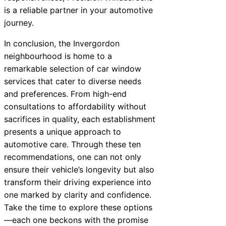
is a reliable partner in your automotive
journey.
In conclusion, the Invergordon
neighbourhood is home to a
remarkable selection of car window
services that cater to diverse needs
and preferences. From high-end
consultations to affordability without
sacrifices in quality, each establishment
presents a unique approach to
automotive care. Through these ten
recommendations, one can not only
ensure their vehicle’s longevity but also
transform their driving experience into
one marked by clarity and confidence.
Take the time to explore these options
—each one beckons with the promise