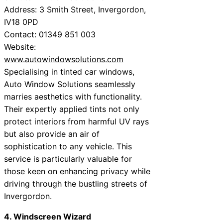
Address: 3 Smith Street, Invergordon,
IV18 0PD
Contact: 01349 851 003
Website:
www.autowindowsolutions.com
Specialising in tinted car windows,
Auto Window Solutions seamlessly
marries aesthetics with functionality.
Their expertly applied tints not only
protect interiors from harmful UV rays
but also provide an air of
sophistication to any vehicle. This
service is particularly valuable for
those keen on enhancing privacy while
driving through the bustling streets of
Invergordon.
4. Windscreen Wizard