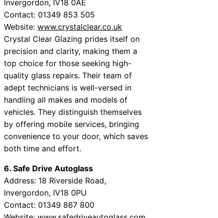
Invergordon, IV18 0AE
Contact: 01349 853 505
Website:
www.crystalclear.co.uk
Crystal Clear Glazing prides itself on
precision and clarity, making them a
top choice for those seeking high-
quality glass repairs. Their team of
adept technicians is well-versed in
handling all makes and models of
vehicles. They distinguish themselves
by offering mobile services, bringing
convenience to your door, which saves
both time and effort.
6. Safe Drive Autoglass
Address: 18 Riverside Road,
Invergordon, IV18 0PU
Contact: 01349 867 800
Website:
www.safedriveautoglass.com