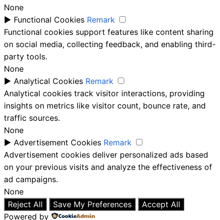
None
►
Functional Cookies
Remark
Functional cookies support features like content sharing
on social media, collecting feedback, and enabling third-
party tools.
None
►
Analytical Cookies
Remark
Analytical cookies track visitor interactions, providing
insights on metrics like visitor count, bounce rate, and
traffic sources.
None
►
Advertisement Cookies
Remark
Advertisement cookies deliver personalized ads based
on your previous visits and analyze the effectiveness of
ad campaigns.
None
Reject All
Save My Preferences
Accept All
Powered by