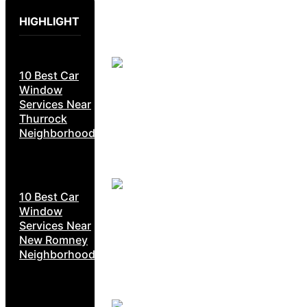
HIGHLIGHT
10 Best Car
Window
Services Near
Thurrock
Neighborhoods
10 Best Car
Window
Services Near
New Romney
Neighborhoods