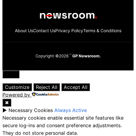
About Us
Contact Us
Privacy Policy
Terms & Conditions
Copyright ©2026
GP Newsroom.
Close
Customize
Reject All
Accept All
Powered by
✖
►
Necessary Cookies
Always Active
Necessary cookies enable essential site features like
secure log-ins and consent preference adjustments.
They do not store personal data.