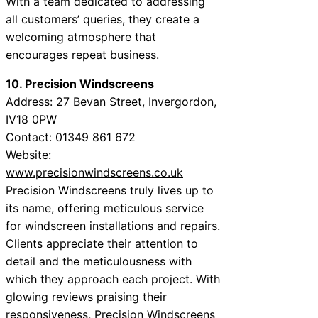
With a team dedicated to addressing
all customers’ queries, they create a
welcoming atmosphere that
encourages repeat business.
10. Precision Windscreens
Address: 27 Bevan Street, Invergordon,
IV18 0PW
Contact: 01349 861 672
Website:
www.precisionwindscreens.co.uk
Precision Windscreens truly lives up to
its name, offering meticulous service
for windscreen installations and repairs.
Clients appreciate their attention to
detail and the meticulousness with
which they approach each project. With
glowing reviews praising their
responsiveness, Precision Windscreens