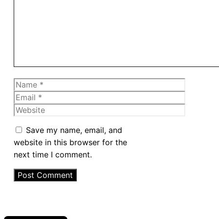
Name
Email
Website
Save my name, email, and
website in this browser for the
next time I comment.