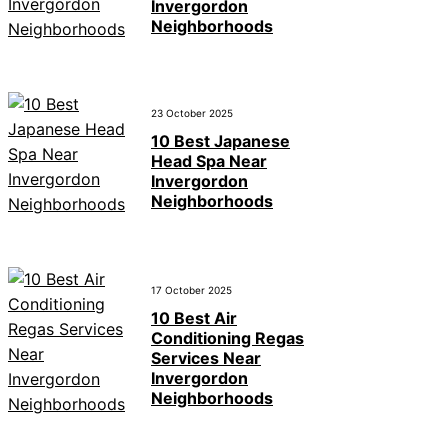
Invergordon
Neighborhoods
23 October 2025
10 Best Japanese
Head Spa Near
Invergordon
Neighborhoods
17 October 2025
10 Best Air
Conditioning Regas
Services Near
Invergordon
Neighborhoods