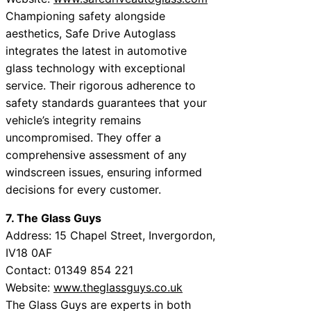
Championing safety alongside
aesthetics, Safe Drive Autoglass
integrates the latest in automotive
glass technology with exceptional
service. Their rigorous adherence to
safety standards guarantees that your
vehicle’s integrity remains
uncompromised. They offer a
comprehensive assessment of any
windscreen issues, ensuring informed
decisions for every customer.
7. The Glass Guys
Address: 15 Chapel Street, Invergordon,
IV18 0AF
Contact: 01349 854 221
Website:
www.theglassguys.co.uk
The Glass Guys are experts in both