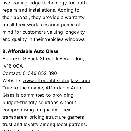
use leading-edge technology for both
repairs and installations. Adding to
their appeal, they provide a warranty
on all their work, ensuring peace of
mind for customers valuing longevity
and quality in their vehicle’s windows.
9. Affordable Auto Glass
Address: 9 Back Street, Invergordon,
IV18 0GA
Contact: 01349 852 890
Website:
www.affordableautoglass.com
True to their name, Affordable Auto
Glass is committed to providing
budget-friendly solutions without
compromising on quality. Their
transparent pricing structure garners
trust and loyalty among local patrons.