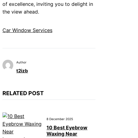
of excellence, inviting you to delight in
the view ahead.
Car Window Services
Author
t2izb
RELATED POST
8 December 2025
10 Best Eyebrow
Waxing Near