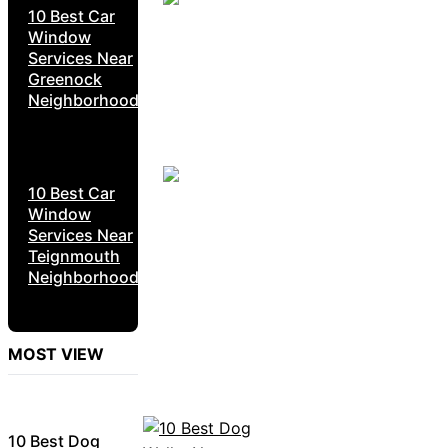
10 Best Car
Window
Services Near
Greenock
Neighborhoods
10 Best Car
Window
Services Near
Teignmouth
Neighborhoods
MOST VIEW
10 Best Dog