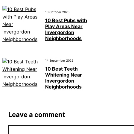
10 October 2025
10 Best Pubs with
Play Areas Near
Invergordon
Neighborhoods
14 September 2025
10 Best Teeth
Whitening Near
Invergordon
Neighborhoods
Leave a comment
Comment