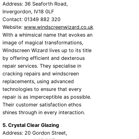
Address: 36 Seaforth Road,
Invergordon, IV18 0LF
Contact: 01349 882 320
Website:
www.windscreenwizard.co.uk
With a whimsical name that evokes an
image of magical transformations,
Windscreen Wizard lives up to its title
by offering efficient and dexterous
repair services. They specialise in
cracking repairs and windscreen
replacements, using advanced
technologies to ensure that every
repair is as imperceptible as possible.
Their customer satisfaction ethos
shines through in every interaction.
5. Crystal Clear Glazing
Address: 20 Gordon Street,