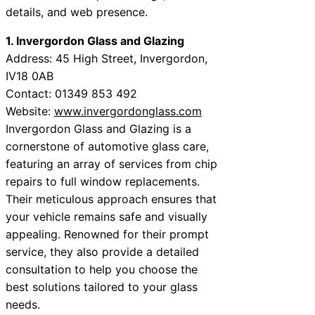
details, and web presence.
1. Invergordon Glass and Glazing
Address: 45 High Street, Invergordon,
IV18 0AB
Contact: 01349 853 492
Website:
www.invergordonglass.com
Invergordon Glass and Glazing is a
cornerstone of automotive glass care,
featuring an array of services from chip
repairs to full window replacements.
Their meticulous approach ensures that
your vehicle remains safe and visually
appealing. Renowned for their prompt
service, they also provide a detailed
consultation to help you choose the
best solutions tailored to your glass
needs.