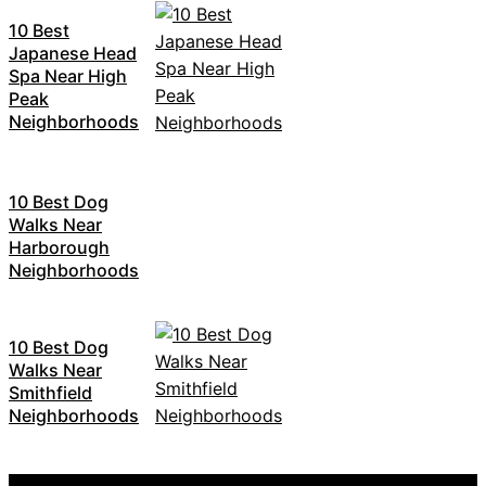
10 Best
Japanese Head
Spa Near High
Peak
Neighborhoods
10 Best Dog
Walks Near
Harborough
Neighborhoods
10 Best Dog
Walks Near
Smithfield
Neighborhoods