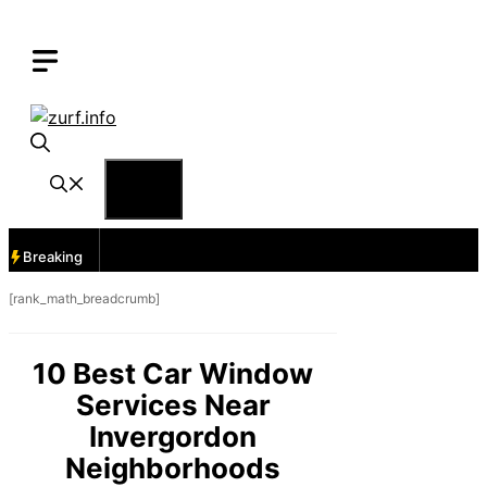
Skip
to
content
Menu
Breaking
[rank_math_breadcrumb]
10 Best Car Window
Services Near
Invergordon
Neighborhoods