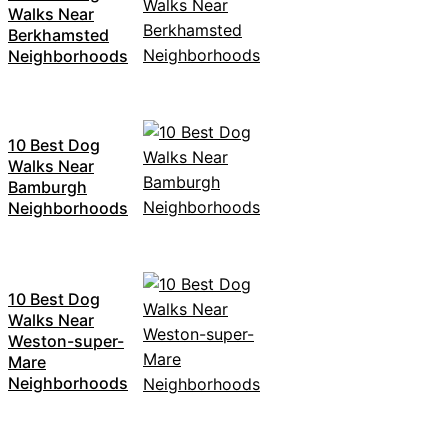
Walks Near
Berkhamsted
Neighborhoods
10 Best Dog
Walks Near
Bamburgh
Neighborhoods
10 Best Dog
Walks Near
Weston-super-
Mare
Neighborhoods