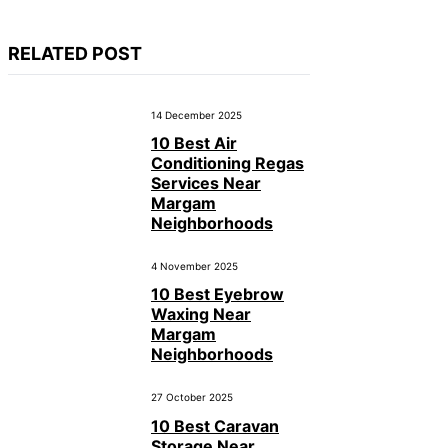
RELATED POST
14 December 2025
10 Best Air
Conditioning Regas
Services Near
Margam
Neighborhoods
4 November 2025
10 Best Eyebrow
Waxing Near
Margam
Neighborhoods
27 October 2025
10 Best Caravan
Storage Near