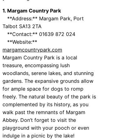
1. Margam Country Park
**Address:** Margam Park, Port
Talbot SA13 2TA
**Contact:** 01639 872 024
**Website:**
margamcountrypark.com
Margam Country Park is a local
treasure, encompassing lush
woodlands, serene lakes, and stunning
gardens. The expansive grounds allow
for ample space for dogs to romp
freely. The natural beauty of the park is
complemented by its history, as you
walk past the remnants of Margam
Abbey. Don’t forget to visit the
playground with your pooch or even
indulge in a picnic by the lake!