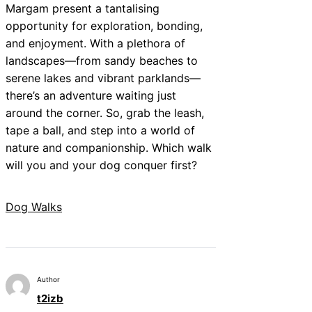
Margam present a tantalising
opportunity for exploration, bonding,
and enjoyment. With a plethora of
landscapes—from sandy beaches to
serene lakes and vibrant parklands—
there’s an adventure waiting just
around the corner. So, grab the leash,
tape a ball, and step into a world of
nature and companionship. Which walk
will you and your dog conquer first?
Dog Walks
Author
t2izb