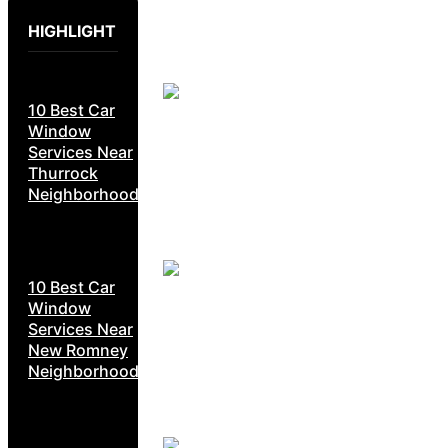
HIGHLIGHT
10 Best Car
Window
Services Near
Thurrock
Neighborhoods
10 Best Car
Window
Services Near
New Romney
Neighborhoods