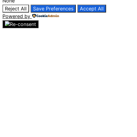
None
Reject All
Save Preferences
Accept All
Powered by