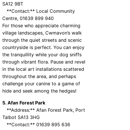
SA12 9BT
**Contact:** Local Community
Centre, 01639 899 940
For those who appreciate charming
village landscapes, Cwmavon’s walk
through the quiet streets and scenic
countryside is perfect. You can enjoy
the tranquillity while your dog sniffs
through vibrant flora. Pause and revel
in the local art installations scattered
throughout the area, and perhaps
challenge your canine to a game of
hide and seek among the hedges!
5. Afan Forest Park
**Address:** Afan Forest Park, Port
Talbot SA13 3HG
**Contact:** 01639 895 636