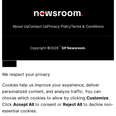
About Us
Contact Us
Privacy Policy
Terms & Conditions
Copyright ©2026
GP Newsroom.
Close
We respect your privacy
Cookies help us improve your experience, deliver
personalized content, and analyze traffic. You can
choose which cookies to allow by clicking
Customize
.
Click
Accept All
to consent or
Reject All
to decline non-
essential cookies.