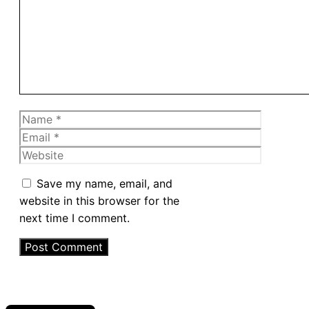
Name
Email
Website
Save my name, email, and
website in this browser for the
next time I comment.