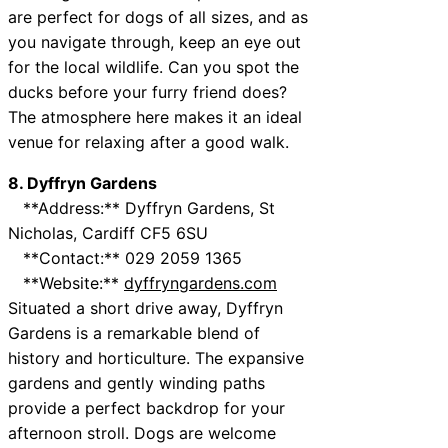
are perfect for dogs of all sizes, and as
you navigate through, keep an eye out
for the local wildlife. Can you spot the
ducks before your furry friend does?
The atmosphere here makes it an ideal
venue for relaxing after a good walk.
8. Dyffryn Gardens
**Address:** Dyffryn Gardens, St
Nicholas, Cardiff CF5 6SU
**Contact:** 029 2059 1365
**Website:**
dyffryngardens.com
Situated a short drive away, Dyffryn
Gardens is a remarkable blend of
history and horticulture. The expansive
gardens and gently winding paths
provide a perfect backdrop for your
afternoon stroll. Dogs are welcome