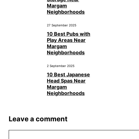
Margam
Neighborhoods
27 September 2025
10 Best Pubs with
Play Areas Near
Margam
Neighborhoods
2 September 2025
10 Best Japanese
Head Spas Near
Margam
Neighborhoods
Leave a comment
Comment