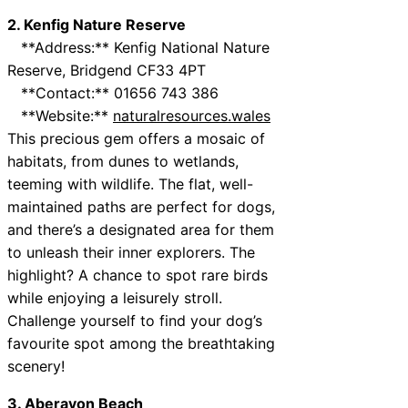
2. Kenfig Nature Reserve
**Address:** Kenfig National Nature
Reserve, Bridgend CF33 4PT
**Contact:** 01656 743 386
**Website:**
naturalresources.wales
This precious gem offers a mosaic of
habitats, from dunes to wetlands,
teeming with wildlife. The flat, well-
maintained paths are perfect for dogs,
and there’s a designated area for them
to unleash their inner explorers. The
highlight? A chance to spot rare birds
while enjoying a leisurely stroll.
Challenge yourself to find your dog’s
favourite spot among the breathtaking
scenery!
3. Aberavon Beach