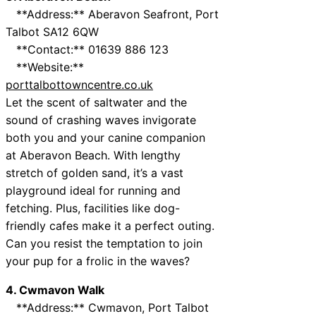
**Address:** Aberavon Seafront, Port
Talbot SA12 6QW
**Contact:** 01639 886 123
**Website:**
porttalbottowncentre.co.uk
Let the scent of saltwater and the
sound of crashing waves invigorate
both you and your canine companion
at Aberavon Beach. With lengthy
stretch of golden sand, it’s a vast
playground ideal for running and
fetching. Plus, facilities like dog-
friendly cafes make it a perfect outing.
Can you resist the temptation to join
your pup for a frolic in the waves?
4. Cwmavon Walk
**Address:** Cwmavon, Port Talbot