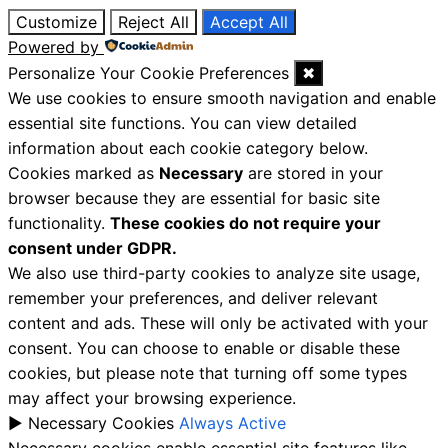
Customize
Reject All
Accept All
Powered by
Personalize Your Cookie Preferences
✖
We use cookies to ensure smooth navigation and enable
essential site functions. You can view detailed
information about each cookie category below.
Cookies marked as
Necessary
are stored in your
browser because they are essential for basic site
functionality.
These cookies do not require your
consent under GDPR.
We also use third-party cookies to analyze site usage,
remember your preferences, and deliver relevant
content and ads. These will only be activated with your
consent. You can choose to enable or disable these
cookies, but please note that turning off some types
may affect your browsing experience.
►
Necessary Cookies
Always Active
Necessary cookies enable essential site features like