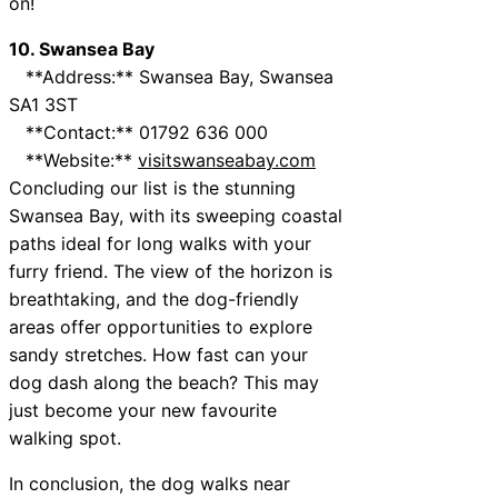
on!
10. Swansea Bay
**Address:** Swansea Bay, Swansea
SA1 3ST
**Contact:** 01792 636 000
**Website:**
visitswanseabay.com
Concluding our list is the stunning
Swansea Bay, with its sweeping coastal
paths ideal for long walks with your
furry friend. The view of the horizon is
breathtaking, and the dog-friendly
areas offer opportunities to explore
sandy stretches. How fast can your
dog dash along the beach? This may
just become your new favourite
walking spot.
In conclusion, the dog walks near