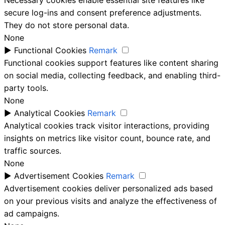
secure log-ins and consent preference adjustments.
They do not store personal data.
None
►
Functional Cookies
Remark
Functional cookies support features like content sharing
on social media, collecting feedback, and enabling third-
party tools.
None
►
Analytical Cookies
Remark
Analytical cookies track visitor interactions, providing
insights on metrics like visitor count, bounce rate, and
traffic sources.
None
►
Advertisement Cookies
Remark
Advertisement cookies deliver personalized ads based
on your previous visits and analyze the effectiveness of
ad campaigns.