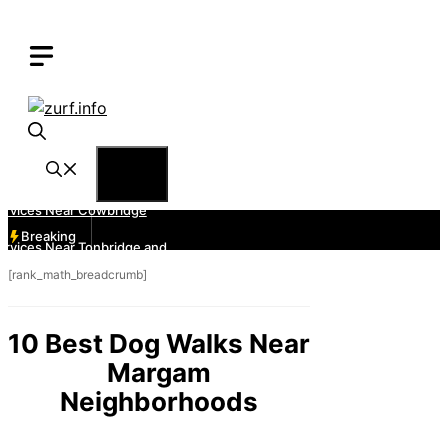
Skip
to
content
Menu
Breaking
[rank_math_breadcrumb]
10 Best Dog Walks Near
Margam
Neighborhoods