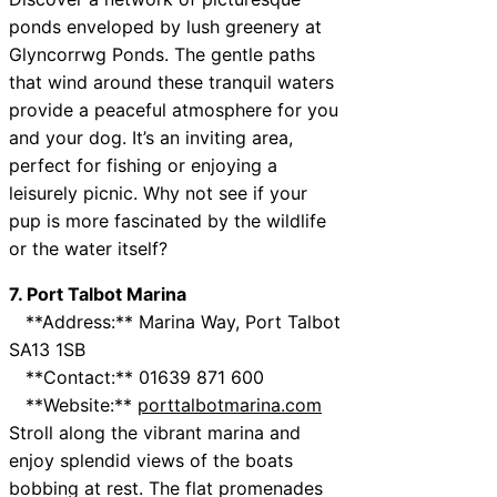
ponds enveloped by lush greenery at
Glyncorrwg Ponds. The gentle paths
that wind around these tranquil waters
provide a peaceful atmosphere for you
and your dog. It’s an inviting area,
perfect for fishing or enjoying a
leisurely picnic. Why not see if your
pup is more fascinated by the wildlife
or the water itself?
7. Port Talbot Marina
**Address:** Marina Way, Port Talbot
SA13 1SB
**Contact:** 01639 871 600
**Website:**
porttalbotmarina.com
Stroll along the vibrant marina and
enjoy splendid views of the boats
bobbing at rest. The flat promenades