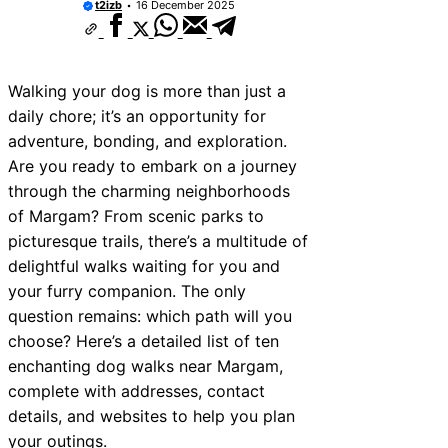
t2izb
16 December 2025
Walking your dog is more than just a
daily chore; it’s an opportunity for
adventure, bonding, and exploration.
Are you ready to embark on a journey
through the charming neighborhoods
of Margam? From scenic parks to
picturesque trails, there’s a multitude of
delightful walks waiting for you and
your furry companion. The only
question remains: which path will you
choose? Here’s a detailed list of ten
enchanting dog walks near Margam,
complete with addresses, contact
details, and websites to help you plan
your outings.