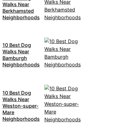
Walks Near
Berkhamsted
Neighborhoods
10 Best Dog
Walks Near
Bamburgh
Neighborhoods
10 Best Dog
Walks Near
Weston-super-
Mare
Neighborhoods