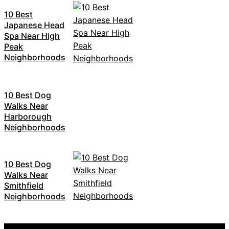
10 Best
Japanese Head
Spa Near High
Peak
Neighborhoods
10 Best Dog
Walks Near
Harborough
Neighborhoods
10 Best Dog
Walks Near
Smithfield
Neighborhoods