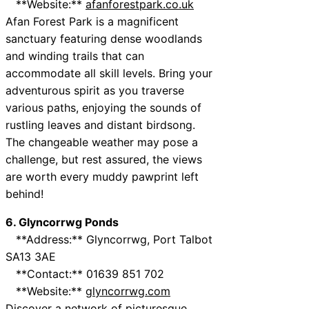
**Website:**
afanforestpark.co.uk
Afan Forest Park is a magnificent
sanctuary featuring dense woodlands
and winding trails that can
accommodate all skill levels. Bring your
adventurous spirit as you traverse
various paths, enjoying the sounds of
rustling leaves and distant birdsong.
The changeable weather may pose a
challenge, but rest assured, the views
are worth every muddy pawprint left
behind!
6. Glyncorrwg Ponds
**Address:** Glyncorrwg, Port Talbot
SA13 3AE
**Contact:** 01639 851 702
**Website:**
glyncorrwg.com
Discover a network of picturesque