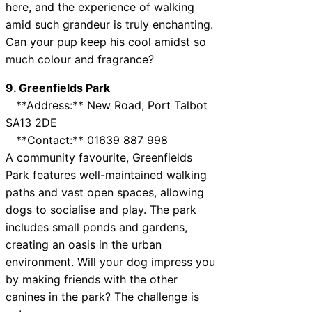
here, and the experience of walking
amid such grandeur is truly enchanting.
Can your pup keep his cool amidst so
much colour and fragrance?
9. Greenfields Park
**Address:** New Road, Port Talbot
SA13 2DE
**Contact:** 01639 887 998
A community favourite, Greenfields
Park features well-maintained walking
paths and vast open spaces, allowing
dogs to socialise and play. The park
includes small ponds and gardens,
creating an oasis in the urban
environment. Will your dog impress you
by making friends with the other
canines in the park? The challenge is