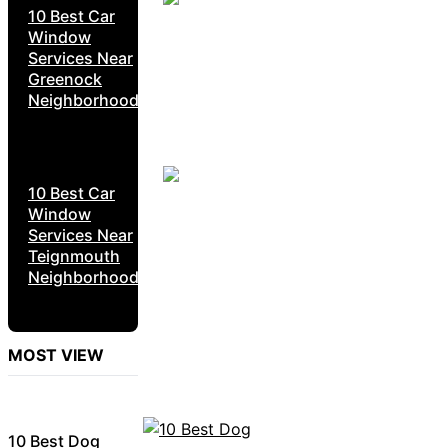
10 Best Car
Window
Services Near
Greenock
Neighborhoods
10 Best Car
Window
Services Near
Teignmouth
Neighborhoods
MOST VIEW
10 Best Dog