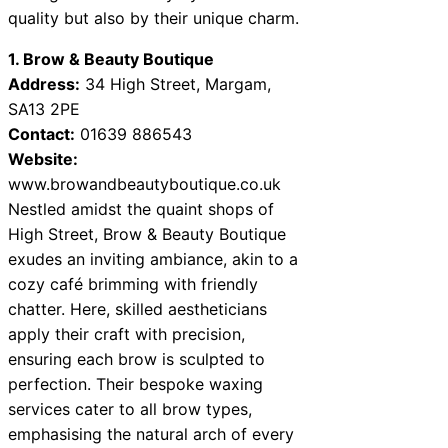
quality but also by their unique charm.
1. Brow & Beauty Boutique
Address:
34 High Street, Margam,
SA13 2PE
Contact:
01639 886543
Website:
www.browandbeautyboutique.co.uk
Nestled amidst the quaint shops of
High Street, Brow & Beauty Boutique
exudes an inviting ambiance, akin to a
cozy café brimming with friendly
chatter. Here, skilled aestheticians
apply their craft with precision,
ensuring each brow is sculpted to
perfection. Their bespoke waxing
services cater to all brow types,
emphasising the natural arch of every