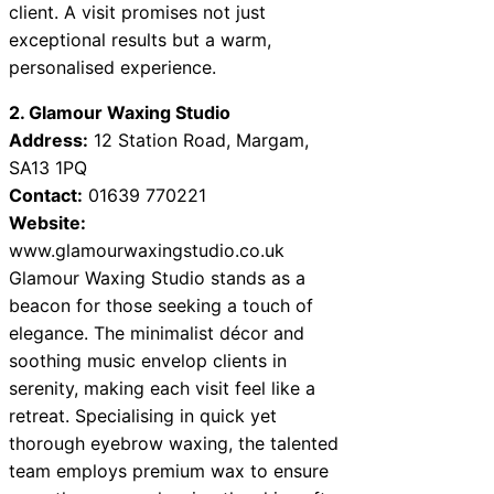
client. A visit promises not just
exceptional results but a warm,
personalised experience.
2. Glamour Waxing Studio
Address:
12 Station Road, Margam,
SA13 1PQ
Contact:
01639 770221
Website:
www.glamourwaxingstudio.co.uk
Glamour Waxing Studio stands as a
beacon for those seeking a touch of
elegance. The minimalist décor and
soothing music envelop clients in
serenity, making each visit feel like a
retreat. Specialising in quick yet
thorough eyebrow waxing, the talented
team employs premium wax to ensure