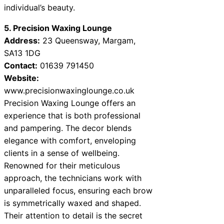
individual’s beauty.
5. Precision Waxing Lounge
Address:
23 Queensway, Margam,
SA13 1DG
Contact:
01639 791450
Website:
www.precisionwaxinglounge.co.uk
Precision Waxing Lounge offers an
experience that is both professional
and pampering. The decor blends
elegance with comfort, enveloping
clients in a sense of wellbeing.
Renowned for their meticulous
approach, the technicians work with
unparalleled focus, ensuring each brow
is symmetrically waxed and shaped.
Their attention to detail is the secret