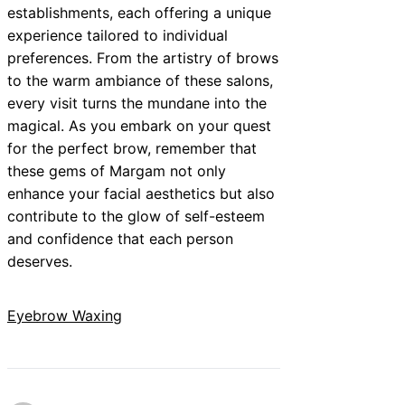
establishments, each offering a unique
experience tailored to individual
preferences. From the artistry of brows
to the warm ambiance of these salons,
every visit turns the mundane into the
magical. As you embark on your quest
for the perfect brow, remember that
these gems of Margam not only
enhance your facial aesthetics but also
contribute to the glow of self-esteem
and confidence that each person
deserves.
Eyebrow Waxing