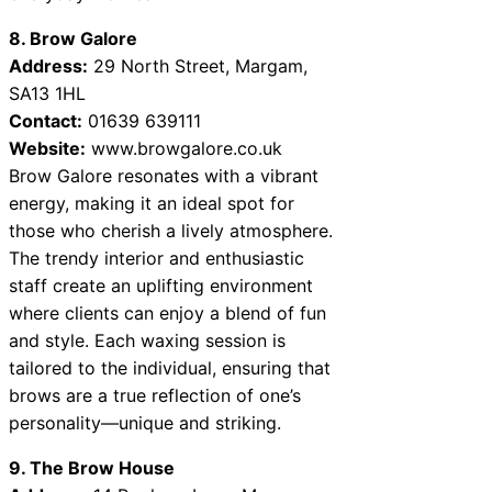
8. Brow Galore
Address:
29 North Street, Margam,
SA13 1HL
Contact:
01639 639111
Website:
www.browgalore.co.uk
Brow Galore resonates with a vibrant
energy, making it an ideal spot for
those who cherish a lively atmosphere.
The trendy interior and enthusiastic
staff create an uplifting environment
where clients can enjoy a blend of fun
and style. Each waxing session is
tailored to the individual, ensuring that
brows are a true reflection of one’s
personality—unique and striking.
9. The Brow House