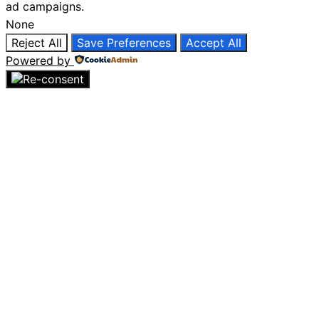
ad campaigns.
None
Reject All
Save Preferences
Accept All
Powered by