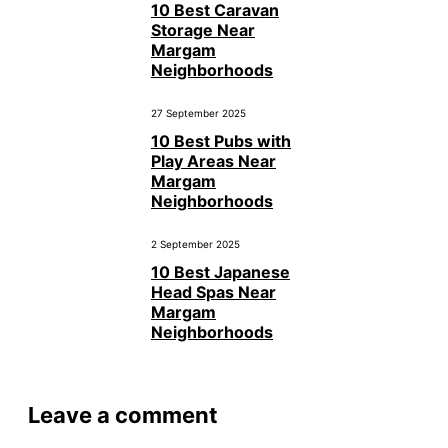
10 Best Caravan
Storage Near
Margam
Neighborhoods
27 September 2025
10 Best Pubs with
Play Areas Near
Margam
Neighborhoods
2 September 2025
10 Best Japanese
Head Spas Near
Margam
Neighborhoods
Leave a comment