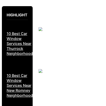
HIGHLIGHT
10 Best Car
Window
Services Near
Thurrock
Neighborhoods
10 Best Car
Window
Services Near
New Romney
Neighborhoods