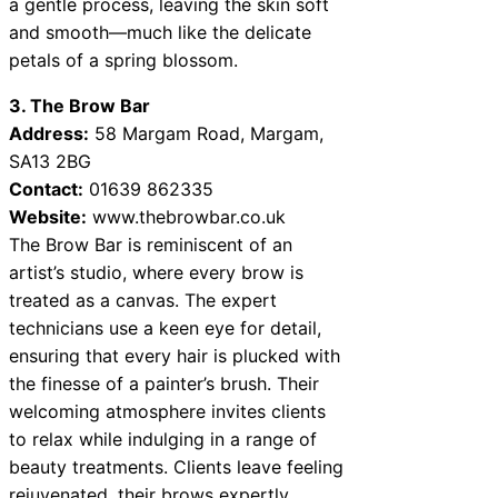
a gentle process, leaving the skin soft
and smooth—much like the delicate
petals of a spring blossom.
3. The Brow Bar
Address:
58 Margam Road, Margam,
SA13 2BG
Contact:
01639 862335
Website:
www.thebrowbar.co.uk
The Brow Bar is reminiscent of an
artist’s studio, where every brow is
treated as a canvas. The expert
technicians use a keen eye for detail,
ensuring that every hair is plucked with
the finesse of a painter’s brush. Their
welcoming atmosphere invites clients
to relax while indulging in a range of
beauty treatments. Clients leave feeling
rejuvenated, their brows expertly