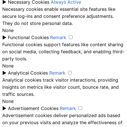
►
Necessary Cookies
Always Active
Necessary cookies enable essential site features like
secure log-ins and consent preference adjustments.
They do not store personal data.
None
►
Functional Cookies
Remark
Functional cookies support features like content sharing
on social media, collecting feedback, and enabling third-
party tools.
None
►
Analytical Cookies
Remark
Analytical cookies track visitor interactions, providing
insights on metrics like visitor count, bounce rate, and
traffic sources.
None
►
Advertisement Cookies
Remark
Advertisement cookies deliver personalized ads based
on your previous visits and analyze the effectiveness of