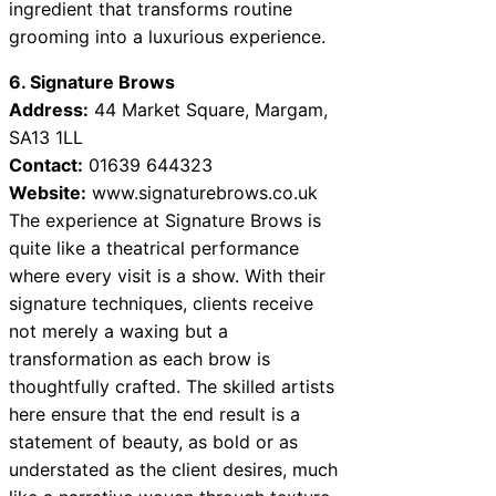
ingredient that transforms routine
grooming into a luxurious experience.
6. Signature Brows
Address:
44 Market Square, Margam,
SA13 1LL
Contact:
01639 644323
Website:
www.signaturebrows.co.uk
The experience at Signature Brows is
quite like a theatrical performance
where every visit is a show. With their
signature techniques, clients receive
not merely a waxing but a
transformation as each brow is
thoughtfully crafted. The skilled artists
here ensure that the end result is a
statement of beauty, as bold or as
understated as the client desires, much