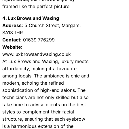
framed like the perfect picture.
4. Lux Brows and Waxing
Address:
5 Church Street, Margam,
SA13 1HR
Contact:
01639 776299
Website:
www.luxbrowsandwaxing.co.uk
At Lux Brows and Waxing, luxury meets
affordability, making it a favourite
among locals. The ambiance is chic and
modern, echoing the refined
sophistication of high-end salons. The
technicians are not only skilled but also
take time to advise clients on the best
styles to complement their facial
structure, ensuring that each eyebrow
is a harmonious extension of the