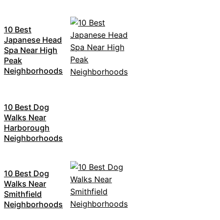
10 Best
Japanese Head
Spa Near High
Peak
Neighborhoods
10 Best Dog
Walks Near
Harborough
Neighborhoods
10 Best Dog
Walks Near
Smithfield
Neighborhoods