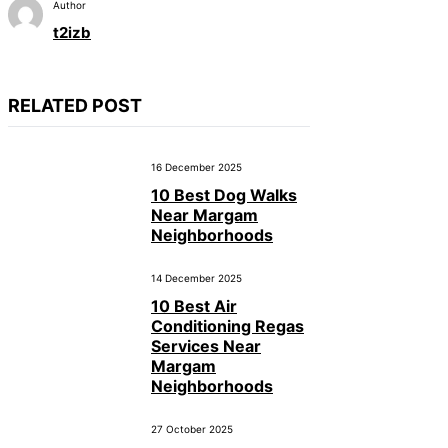
Author
t2izb
RELATED POST
16 December 2025
10 Best Dog Walks
Near Margam
Neighborhoods
14 December 2025
10 Best Air
Conditioning Regas
Services Near
Margam
Neighborhoods
27 October 2025