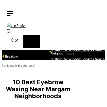
Skip
to
content
Menu
Breaking
[rank_math_breadcrumb]
10 Best Eyebrow
Waxing Near Margam
Neighborhoods