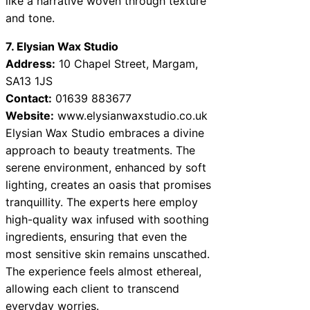
like a narrative woven through texture
and tone.
7. Elysian Wax Studio
Address:
10 Chapel Street, Margam,
SA13 1JS
Contact:
01639 883677
Website:
www.elysianwaxstudio.co.uk
Elysian Wax Studio embraces a divine
approach to beauty treatments. The
serene environment, enhanced by soft
lighting, creates an oasis that promises
tranquillity. The experts here employ
high-quality wax infused with soothing
ingredients, ensuring that even the
most sensitive skin remains unscathed.
The experience feels almost ethereal,
allowing each client to transcend
everyday worries.