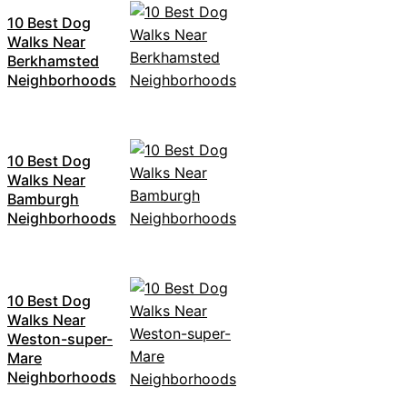
10 Best Dog
Walks Near
Berkhamsted
Neighborhoods
10 Best Dog
Walks Near
Bamburgh
Neighborhoods
10 Best Dog
Walks Near
Weston-super-
Mare
Neighborhoods