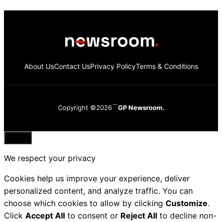
About Us
Contact Us
Privacy Policy
Terms & Conditions
Copyright ©2026
GP Newsroom.
Close
We respect your privacy
Cookies help us improve your experience, deliver
personalized content, and analyze traffic. You can
choose which cookies to allow by clicking
Customize
.
Click
Accept All
to consent or
Reject All
to decline non-