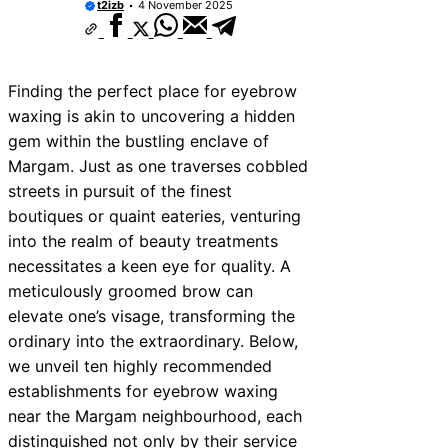
t2izb
4 November 2025
Finding the perfect place for eyebrow
waxing is akin to uncovering a hidden
gem within the bustling enclave of
Margam. Just as one traverses cobbled
streets in pursuit of the finest
boutiques or quaint eateries, venturing
into the realm of beauty treatments
necessitates a keen eye for quality. A
meticulously groomed brow can
elevate one’s visage, transforming the
ordinary into the extraordinary. Below,
we unveil ten highly recommended
establishments for eyebrow waxing
near the Margam neighbourhood, each
distinguished not only by their service