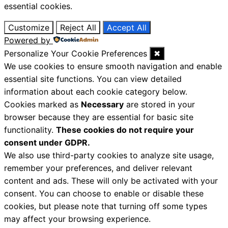
essential cookies.
Customize
Reject All
Accept All
Powered by
Personalize Your Cookie Preferences
✖
We use cookies to ensure smooth navigation and enable
essential site functions. You can view detailed
information about each cookie category below.
Cookies marked as
Necessary
are stored in your
browser because they are essential for basic site
functionality.
These cookies do not require your
consent under GDPR.
We also use third-party cookies to analyze site usage,
remember your preferences, and deliver relevant
content and ads. These will only be activated with your
consent. You can choose to enable or disable these
cookies, but please note that turning off some types
may affect your browsing experience.