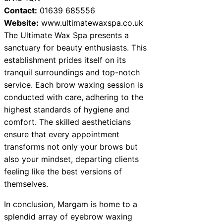
Contact:
01639 685556
Website:
www.ultimatewaxspa.co.uk
The Ultimate Wax Spa presents a
sanctuary for beauty enthusiasts. This
establishment prides itself on its
tranquil surroundings and top-notch
service. Each brow waxing session is
conducted with care, adhering to the
highest standards of hygiene and
comfort. The skilled aestheticians
ensure that every appointment
transforms not only your brows but
also your mindset, departing clients
feeling like the best versions of
themselves.
In conclusion, Margam is home to a
splendid array of eyebrow waxing