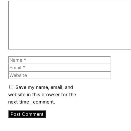
Comment
Name
Email
Website
Save my name, email, and
website in this browser for the
next time I comment.