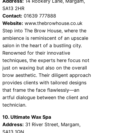
Address:
14 Rookery Lane, Margam,
SA13 2HR
Contact:
01639 777888
Website:
www.thebrowhouse.co.uk
Step into The Brow House, where the
ambience is reminiscent of an upscale
salon in the heart of a bustling city.
Renowned for their innovative
techniques, the experts here focus not
just on waxing but also on the overall
brow aesthetic. Their diligent approach
provides clients with tailored designs
that frame the face flawlessly—an
artful dialogue between the client and
technician.
10. Ultimate Wax Spa
Address:
31 River Street, Margam,
SA13 1QN