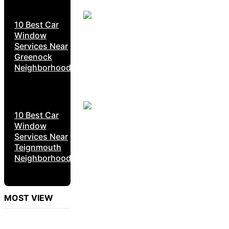
10 Best Car
Window
Services Near
Greenock
Neighborhoods
10 Best Car
Window
Services Near
Teignmouth
Neighborhoods
MOST VIEW