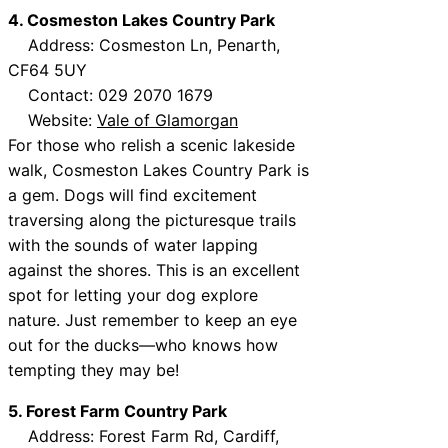
4. Cosmeston Lakes Country Park
Address: Cosmeston Ln, Penarth,
CF64 5UY
Contact: 029 2070 1679
Website:
Vale of Glamorgan
For those who relish a scenic lakeside
walk, Cosmeston Lakes Country Park is
a gem. Dogs will find excitement
traversing along the picturesque trails
with the sounds of water lapping
against the shores. This is an excellent
spot for letting your dog explore
nature. Just remember to keep an eye
out for the ducks—who knows how
tempting they may be!
5. Forest Farm Country Park
Address: Forest Farm Rd, Cardiff,