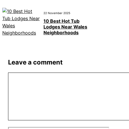
22 November 2025
10 Best Hot Tub
Lodges Near Wales
Neighborhoods
Leave a comment
Comment