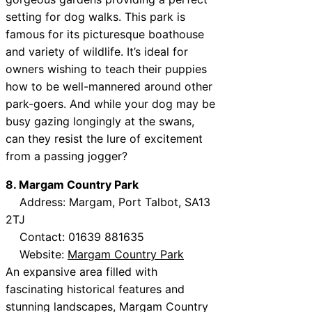
setting for dog walks. This park is
famous for its picturesque boathouse
and variety of wildlife. It’s ideal for
owners wishing to teach their puppies
how to be well-mannered around other
park-goers. And while your dog may be
busy gazing longingly at the swans,
can they resist the lure of excitement
from a passing jogger?
8. Margam Country Park
Address: Margam, Port Talbot, SA13
2TJ
Contact: 01639 881635
Website:
Margam Country Park
An expansive area filled with
fascinating historical features and
stunning landscapes, Margam Country