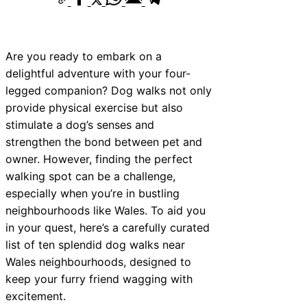
Are you ready to embark on a
delightful adventure with your four-
legged companion? Dog walks not only
provide physical exercise but also
stimulate a dog’s senses and
strengthen the bond between pet and
owner. However, finding the perfect
walking spot can be a challenge,
especially when you’re in bustling
neighbourhoods like Wales. To aid you
in your quest, here’s a carefully curated
list of ten splendid dog walks near
Wales neighbourhoods, designed to
keep your furry friend wagging with
excitement.