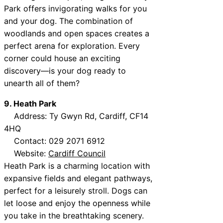
Park offers invigorating walks for you
and your dog. The combination of
woodlands and open spaces creates a
perfect arena for exploration. Every
corner could house an exciting
discovery—is your dog ready to
unearth all of them?
9. Heath Park
Address: Ty Gwyn Rd, Cardiff, CF14
4HQ
Contact: 029 2071 6912
Website:
Cardiff Council
Heath Park is a charming location with
expansive fields and elegant pathways,
perfect for a leisurely stroll. Dogs can
let loose and enjoy the openness while
you take in the breathtaking scenery.