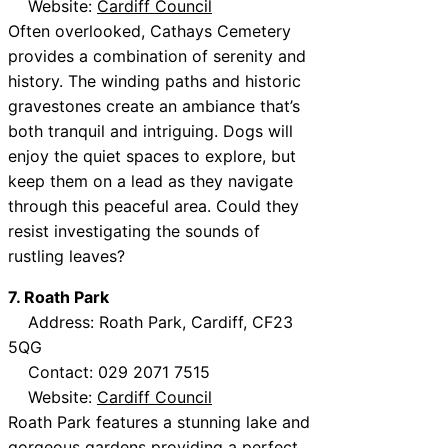
Website:
Cardiff Council
Often overlooked, Cathays Cemetery
provides a combination of serenity and
history. The winding paths and historic
gravestones create an ambiance that’s
both tranquil and intriguing. Dogs will
enjoy the quiet spaces to explore, but
keep them on a lead as they navigate
through this peaceful area. Could they
resist investigating the sounds of
rustling leaves?
7. Roath Park
Address: Roath Park, Cardiff, CF23
5QG
Contact: 029 2071 7515
Website:
Cardiff Council
Roath Park features a stunning lake and
gorgeous gardens providing a perfect