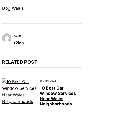
Dog Walks
Author
t2izb
RELATED POST
16 April 2026
10 Best Car
Window Services
Near Wales
Neighborhoods