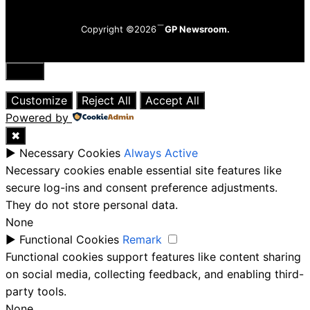
Copyright ©2026
GP Newsroom.
Close
Customize
Reject All
Accept All
Powered by
✖
►
Necessary Cookies
Always Active
Necessary cookies enable essential site features like
secure log-ins and consent preference adjustments.
They do not store personal data.
None
►
Functional Cookies
Remark
Functional cookies support features like content sharing
on social media, collecting feedback, and enabling third-
party tools.
None