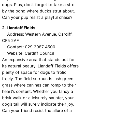
dogs. Plus, don’t forget to take a stroll
by the pond where ducks strut about.
Can your pup resist a playful chase?
2. Llandaff Fields
Address: Western Avenue, Cardiff,
CF5 2AF
Contact: 029 2087 4500
Website:
Cardiff Council
An expansive area that stands out for
its natural beauty, Llandaff Fields offers
plenty of space for dogs to frolic
freely. The field surrounds lush green
grass where canines can romp to their
heart’s content. Whether you fancy a
brisk walk or a leisurely saunter, your
dog’s tail will surely indicate their joy.
Can your friend resist the allure of a