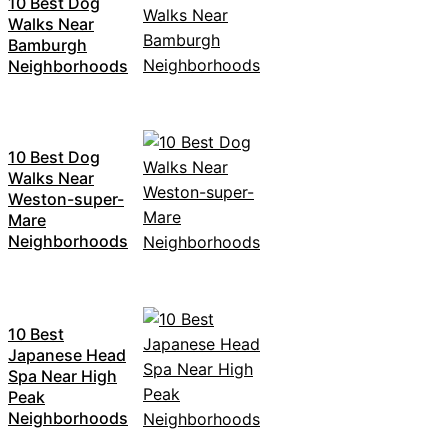
10 Best Dog
Walks Near
Bamburgh
Neighborhoods
10 Best Dog
Walks Near
Weston-super-
Mare
Neighborhoods
10 Best
Japanese Head
Spa Near High
Peak
Neighborhoods