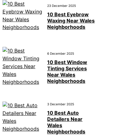
23 December 2025
10 Best Eyebrow
Waxing Near Wales
Neighborhoods
6 December 2025
10 Best Window
Tinting Services
Near Wales
Neighborhoods
3 December 2025
10 Best Auto
Detailers Near
Wales
Neighborhoods