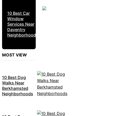
10 Best Car
Window
Services Near
Daventry
Neighborhoods
MOST VIEW
10 Best Dog
Walks Near
Berkhamsted
Neighborhoods