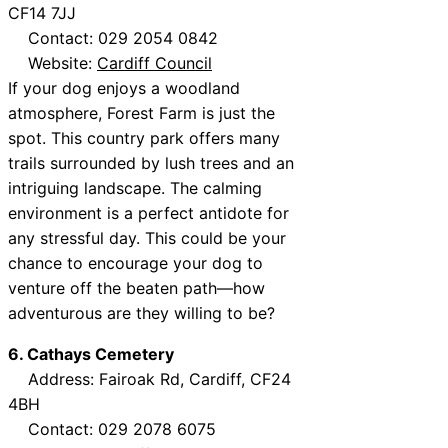
CF14 7JJ
Contact: 029 2054 0842
Website:
Cardiff Council
If your dog enjoys a woodland
atmosphere, Forest Farm is just the
spot. This country park offers many
trails surrounded by lush trees and an
intriguing landscape. The calming
environment is a perfect antidote for
any stressful day. This could be your
chance to encourage your dog to
venture off the beaten path—how
adventurous are they willing to be?
6. Cathays Cemetery
Address: Fairoak Rd, Cardiff, CF24
4BH
Contact: 029 2078 6075