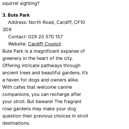
squirrel sighting?
3. Bute Park
Address: North Road, Cardiff, CF10
3DX
Contact: 029 20 570 157
Website:
Cardiff Council
Bute Park is a magnificent expanse of
greenery in the heart of the city.
Offering intricate pathways through
ancient trees and beautiful gardens, it’s
a haven for dogs and owners alike.
With cafes that welcome canine
companions, you can recharge after
your stroll. But beware! The fragrant
rose gardens may make your dog
question their previous choices in stroll
destinations.