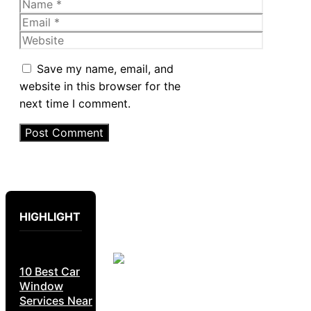
Name
Email
Website
Save my name, email, and
website in this browser for the
next time I comment.
HIGHLIGHT
10 Best Car
Window
Services Near