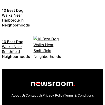
10 Best Dog
Walks Near
Harborough
Neighborhoods
10 Best Dog
Walks Near
Smithfield
Neighborhoods
About Us
Contact Us
Privacy Policy
Terms & Conditions