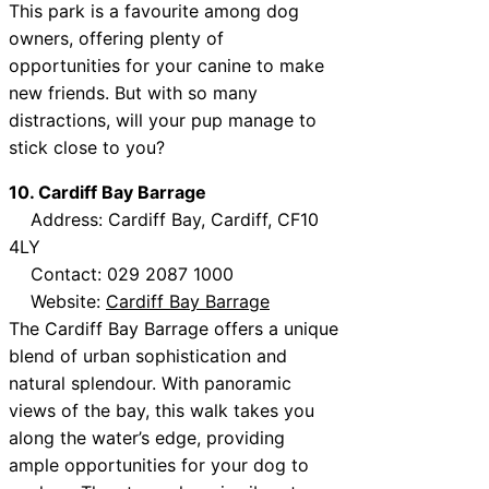
This park is a favourite among dog
owners, offering plenty of
opportunities for your canine to make
new friends. But with so many
distractions, will your pup manage to
stick close to you?
10. Cardiff Bay Barrage
Address: Cardiff Bay, Cardiff, CF10
4LY
Contact: 029 2087 1000
Website:
Cardiff Bay Barrage
The Cardiff Bay Barrage offers a unique
blend of urban sophistication and
natural splendour. With panoramic
views of the bay, this walk takes you
along the water’s edge, providing
ample opportunities for your dog to