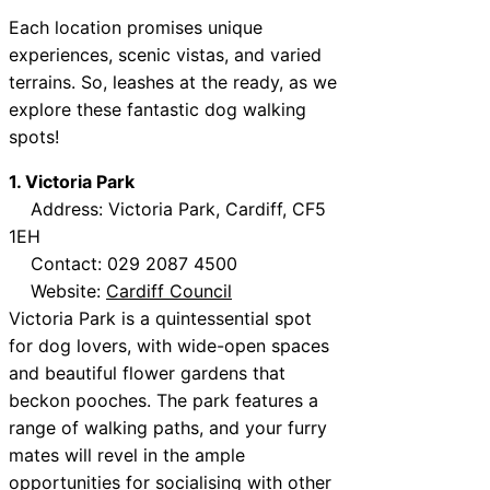
Each location promises unique
experiences, scenic vistas, and varied
terrains. So, leashes at the ready, as we
explore these fantastic dog walking
spots!
1. Victoria Park
Address: Victoria Park, Cardiff, CF5
1EH
Contact: 029 2087 4500
Website:
Cardiff Council
Victoria Park is a quintessential spot
for dog lovers, with wide-open spaces
and beautiful flower gardens that
beckon pooches. The park features a
range of walking paths, and your furry
mates will revel in the ample
opportunities for socialising with other