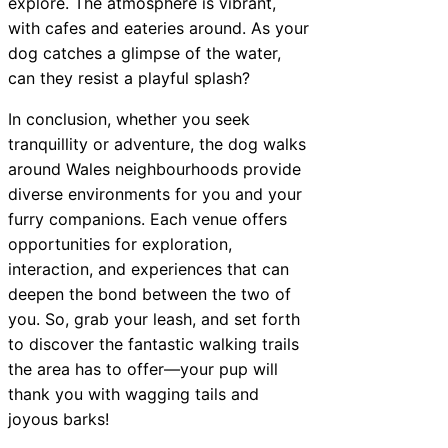
explore. The atmosphere is vibrant,
with cafes and eateries around. As your
dog catches a glimpse of the water,
can they resist a playful splash?
In conclusion, whether you seek
tranquillity or adventure, the dog walks
around Wales neighbourhoods provide
diverse environments for you and your
furry companions. Each venue offers
opportunities for exploration,
interaction, and experiences that can
deepen the bond between the two of
you. So, grab your leash, and set forth
to discover the fantastic walking trails
the area has to offer—your pup will
thank you with wagging tails and
joyous barks!