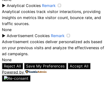
►
Analytical Cookies
Remark
Analytical cookies track visitor interactions, providing
insights on metrics like visitor count, bounce rate, and
traffic sources.
None
►
Advertisement Cookies
Remark
Advertisement cookies deliver personalized ads based
on your previous visits and analyze the effectiveness of
ad campaigns.
None
Reject All
Save My Preferences
Accept All
Powered by