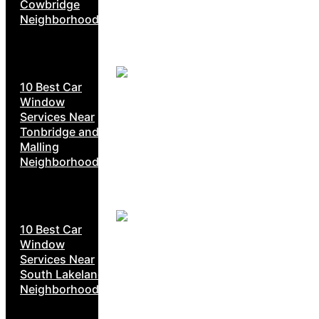
Cowbridge
Neighborhoods
10 Best Car
Window
Services Near
Tonbridge and
Malling
Neighborhoods
10 Best Car
Window
Services Near
South Lakeland
Neighborhoods