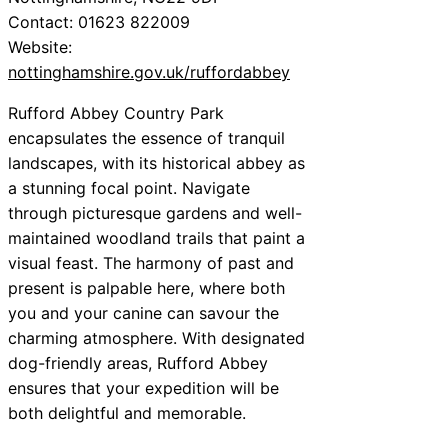
Contact: 01623 822009
Website:
nottinghamshire.gov.uk/ruffordabbey
Rufford Abbey Country Park
encapsulates the essence of tranquil
landscapes, with its historical abbey as
a stunning focal point. Navigate
through picturesque gardens and well-
maintained woodland trails that paint a
visual feast. The harmony of past and
present is palpable here, where both
you and your canine can savour the
charming atmosphere. With designated
dog-friendly areas, Rufford Abbey
ensures that your expedition will be
both delightful and memorable.