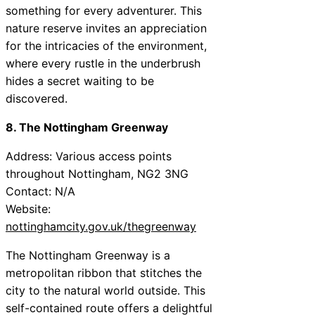
something for every adventurer. This
nature reserve invites an appreciation
for the intricacies of the environment,
where every rustle in the underbrush
hides a secret waiting to be
discovered.
8. The Nottingham Greenway
Address: Various access points
throughout Nottingham, NG2 3NG
Contact: N/A
Website:
nottinghamcity.gov.uk/thegreenway
The Nottingham Greenway is a
metropolitan ribbon that stitches the
city to the natural world outside. This
self-contained route offers a delightful