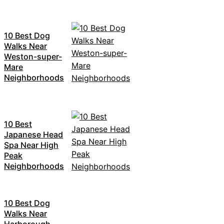
10 Best Dog
Walks Near
Weston-super-
Mare
Neighborhoods
10 Best
Japanese Head
Spa Near High
Peak
Neighborhoods
10 Best Dog
Walks Near
Harborough