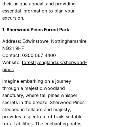
their unique appeal, and providing
essential information to plan your
excursion.
1. Sherwood Pines Forest Park
Address: Edwinstowe, Nottinghamshire,
NG21 9HF
Contact: 0300 067 4400
Website:
forestryengland.uk/sherwood-
pines
Imagine embarking on a journey
through a majestic woodland
sanctuary, where tall pines whisper
secrets in the breeze. Sherwood Pines,
steeped in folklore and majesty,
provides a spectrum of trails suitable
for all abilities. The enchanting paths