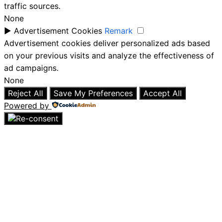
traffic sources.
None
►
Advertisement Cookies
Remark
Advertisement cookies deliver personalized ads based
on your previous visits and analyze the effectiveness of
ad campaigns.
None
Reject All
Save My Preferences
Accept All
Powered by