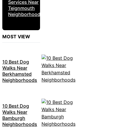
Services Near
Teignmouth
Neighborhoods
MOST VIEW
10 Best Dog
Walks Near
Berkhamsted
Neighborhoods
10 Best Dog
Walks Near
Bamburgh
Neighborhoods