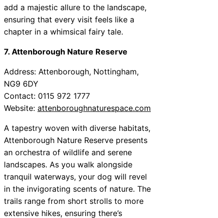
add a majestic allure to the landscape,
ensuring that every visit feels like a
chapter in a whimsical fairy tale.
7. Attenborough Nature Reserve
Address: Attenborough, Nottingham,
NG9 6DY
Contact: 0115 972 1777
Website:
attenboroughnaturespace.com
A tapestry woven with diverse habitats,
Attenborough Nature Reserve presents
an orchestra of wildlife and serene
landscapes. As you walk alongside
tranquil waterways, your dog will revel
in the invigorating scents of nature. The
trails range from short strolls to more
extensive hikes, ensuring there’s