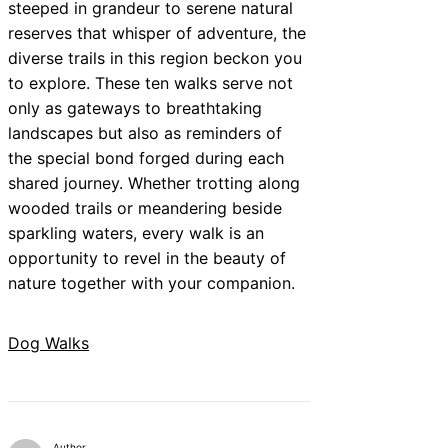
steeped in grandeur to serene natural
reserves that whisper of adventure, the
diverse trails in this region beckon you
to explore. These ten walks serve not
only as gateways to breathtaking
landscapes but also as reminders of
the special bond forged during each
shared journey. Whether trotting along
wooded trails or meandering beside
sparkling waters, every walk is an
opportunity to revel in the beauty of
nature together with your companion.
Dog Walks
Author