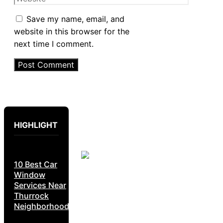
Save my name, email, and
website in this browser for the
next time I comment.
HIGHLIGHT
10 Best Car
Window
Services Near
Thurrock
Neighborhoods