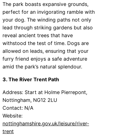
The park boasts expansive grounds,
perfect for an invigorating ramble with
your dog. The winding paths not only
lead through striking gardens but also
reveal ancient trees that have
withstood the test of time. Dogs are
allowed on leads, ensuring that your
furry friend enjoys a safe adventure
amid the park’s natural splendour.
3. The River Trent Path
Address: Start at Holme Pierrepont,
Nottingham, NG12 2LU
Contact: N/A
Website:
nottinghamshire.gov.uk/leisure/river-
trent