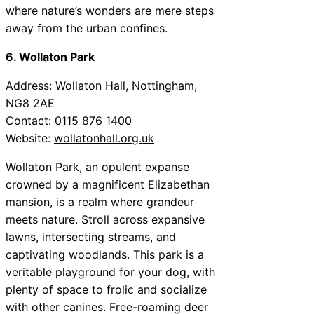
where nature’s wonders are mere steps
away from the urban confines.
6. Wollaton Park
Address: Wollaton Hall, Nottingham,
NG8 2AE
Contact: 0115 876 1400
Website:
wollatonhall.org.uk
Wollaton Park, an opulent expanse
crowned by a magnificent Elizabethan
mansion, is a realm where grandeur
meets nature. Stroll across expansive
lawns, intersecting streams, and
captivating woodlands. This park is a
veritable playground for your dog, with
plenty of space to frolic and socialize
with other canines. Free-roaming deer