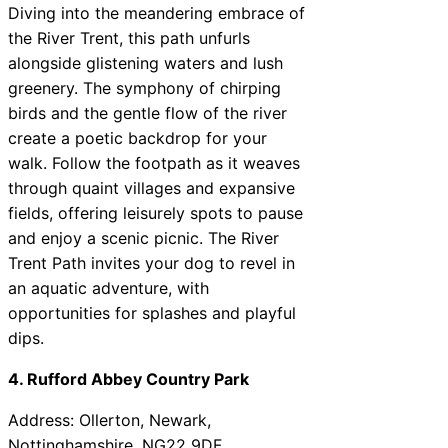
Diving into the meandering embrace of
the River Trent, this path unfurls
alongside glistening waters and lush
greenery. The symphony of chirping
birds and the gentle flow of the river
create a poetic backdrop for your
walk. Follow the footpath as it weaves
through quaint villages and expansive
fields, offering leisurely spots to pause
and enjoy a scenic picnic. The River
Trent Path invites your dog to revel in
an aquatic adventure, with
opportunities for splashes and playful
dips.
4. Rufford Abbey Country Park
Address: Ollerton, Newark,
Nottinghamshire, NG22 9DF