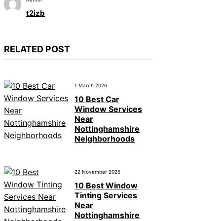
t2izb
RELATED POST
1 March 2026
10 Best Car
Window Services
Near
Nottinghamshire
Neighborhoods
22 November 2025
10 Best Window
Tinting Services
Near
Nottinghamshire