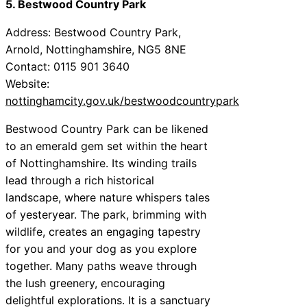
5. Bestwood Country Park
Address: Bestwood Country Park,
Arnold, Nottinghamshire, NG5 8NE
Contact: 0115 901 3640
Website:
nottinghamcity.gov.uk/bestwoodcountrypark
Bestwood Country Park can be likened
to an emerald gem set within the heart
of Nottinghamshire. Its winding trails
lead through a rich historical
landscape, where nature whispers tales
of yesteryear. The park, brimming with
wildlife, creates an engaging tapestry
for you and your dog as you explore
together. Many paths weave through
the lush greenery, encouraging
delightful explorations. It is a sanctuary