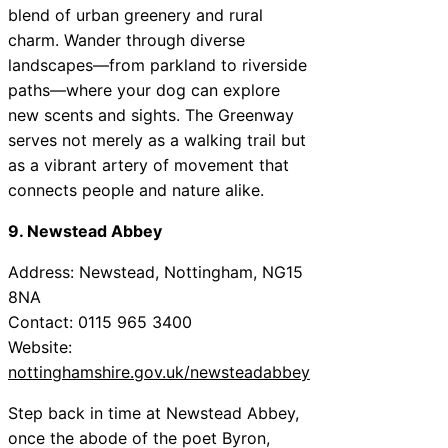
blend of urban greenery and rural
charm. Wander through diverse
landscapes—from parkland to riverside
paths—where your dog can explore
new scents and sights. The Greenway
serves not merely as a walking trail but
as a vibrant artery of movement that
connects people and nature alike.
9. Newstead Abbey
Address: Newstead, Nottingham, NG15
8NA
Contact: 0115 965 3400
Website:
nottinghamshire.gov.uk/newsteadabbey
Step back in time at Newstead Abbey,
once the abode of the poet Byron,