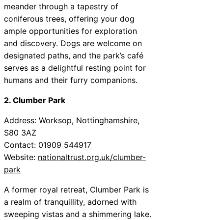
meander through a tapestry of
coniferous trees, offering your dog
ample opportunities for exploration
and discovery. Dogs are welcome on
designated paths, and the park’s café
serves as a delightful resting point for
humans and their furry companions.
2. Clumber Park
Address: Worksop, Nottinghamshire,
S80 3AZ
Contact: 01909 544917
Website:
nationaltrust.org.uk/clumber-
park
A former royal retreat, Clumber Park is
a realm of tranquillity, adorned with
sweeping vistas and a shimmering lake.