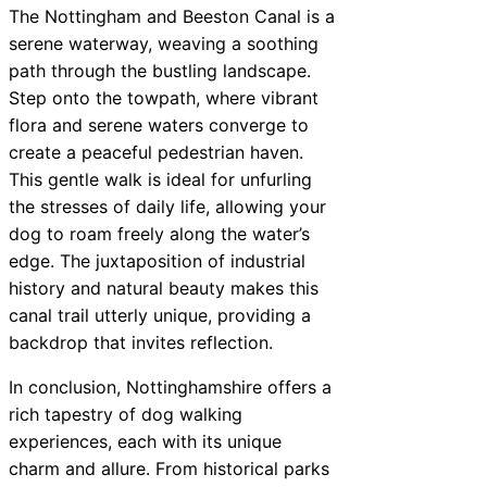
The Nottingham and Beeston Canal is a
serene waterway, weaving a soothing
path through the bustling landscape.
Step onto the towpath, where vibrant
flora and serene waters converge to
create a peaceful pedestrian haven.
This gentle walk is ideal for unfurling
the stresses of daily life, allowing your
dog to roam freely along the water’s
edge. The juxtaposition of industrial
history and natural beauty makes this
canal trail utterly unique, providing a
backdrop that invites reflection.
In conclusion, Nottinghamshire offers a
rich tapestry of dog walking
experiences, each with its unique
charm and allure. From historical parks