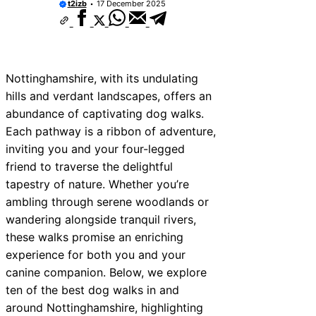
t2izb
17 December 2025
Nottinghamshire, with its undulating
hills and verdant landscapes, offers an
abundance of captivating dog walks.
Each pathway is a ribbon of adventure,
inviting you and your four-legged
friend to traverse the delightful
tapestry of nature. Whether you’re
ambling through serene woodlands or
wandering alongside tranquil rivers,
these walks promise an enriching
experience for both you and your
canine companion. Below, we explore
ten of the best dog walks in and
around Nottinghamshire, highlighting