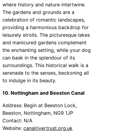
where history and nature intertwine.
The gardens and grounds are a
celebration of romantic landscapes,
providing a harmonious backdrop for
leisurely strolls. The picturesque lakes
and manicured gardens complement
the enchanting setting, while your dog
can bask in the splendour of its
surroundings. This historical walk is a
serenade to the senses, beckoning all
to indulge in its beauty.
10. Nottingham and Beeston Canal
Address: Begin at Beeston Lock,
Beeston, Nottingham, NG9 1JP
Contact: N/A
Website:
canalrivertrust.org.uk