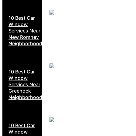
10 Best Car
Window
Services Near
New Romney
Neighborhoods
10 Best Car
Window
Services Near
Greenock
Neighborhoods
10 Best Car
Window