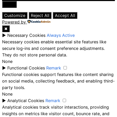
Close
Customize
Reject All
Accept All
Powered by
✖
►
Necessary Cookies
Always Active
Necessary cookies enable essential site features like
secure log-ins and consent preference adjustments.
They do not store personal data.
None
►
Functional Cookies
Remark
Functional cookies support features like content sharing
on social media, collecting feedback, and enabling third-
party tools.
None
►
Analytical Cookies
Remark
Analytical cookies track visitor interactions, providing
insights on metrics like visitor count, bounce rate, and