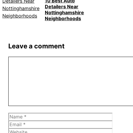
10 Best Auto
Detailers Near
Nottinghamshire
Neighborhoods
Leave a comment
Comment
Name
Email
Website