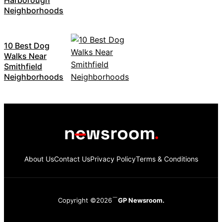
Neighborhoods
10 Best Dog
Walks Near
Smithfield
Neighborhoods
About Us
Contact Us
Privacy Policy
Terms & Conditions
Copyright ©2026
GP Newsroom.