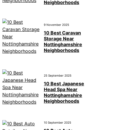
Neighborhoods
9 November 2025
10 Best Caravan
Storage Near
Nottinghamshire
Neighborhoods
25 September 2025
10 Best Japanese
Head Spa Near
Nottinghamshire
Neighborhoods
10 September 2025