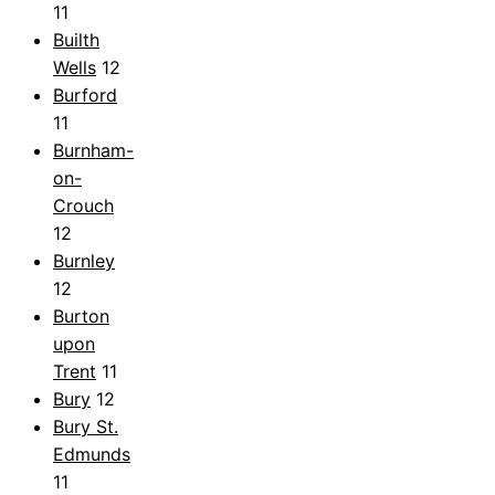
11
Builth
Wells
12
Burford
11
Burnham-
on-
Crouch
12
Burnley
12
Burton
upon
Trent
11
Bury
12
Bury St.
Edmunds
11