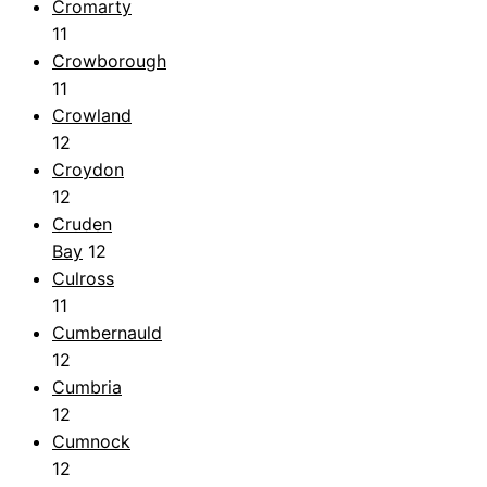
Cromarty
11
Crowborough
11
Crowland
12
Croydon
12
Cruden
Bay
12
Culross
11
Cumbernauld
12
Cumbria
12
Cumnock
12