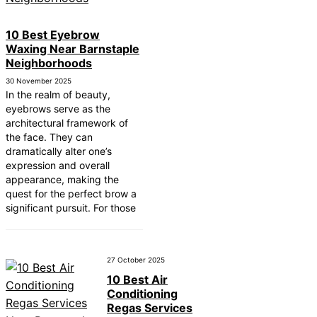
10 Best Eyebrow
Waxing Near Barnstaple
Neighborhoods
30 November 2025
In the realm of beauty,
eyebrows serve as the
architectural framework of
the face. They can
dramatically alter one’s
expression and overall
appearance, making the
quest for the perfect brow a
significant pursuit. For those
27 October 2025
10 Best Air
Conditioning
Regas Services