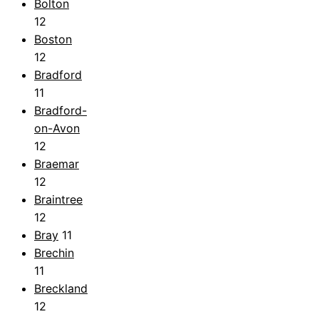
Bolton
12
Boston
12
Bradford
11
Bradford-
on-Avon
12
Braemar
12
Braintree
12
Bray
11
Brechin
11
Breckland
12