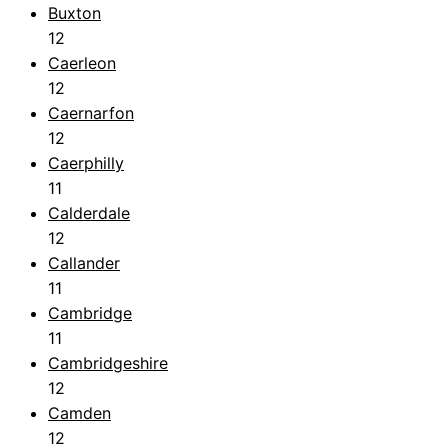
Buxton
12
Caerleon
12
Caernarfon
12
Caerphilly
11
Calderdale
12
Callander
11
Cambridge
11
Cambridgeshire
12
Camden
12