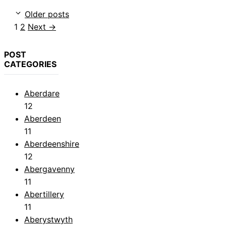
Older posts
Page
Page
1
2
Next
→
POST
CATEGORIES
Aberdare
12
Aberdeen
11
Aberdeenshire
12
Abergavenny
11
Abertillery
11
Aberystwyth