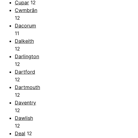
Cupar
12
Cwmbrân
12
Dacorum
11
Dalkeith
12
Darlington
12
Dartford
12
Dartmouth
12
Daventry
12
Dawlish
12
Deal
12