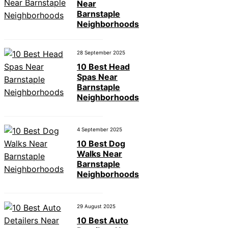
Near
Barnstaple
Neighborhoods
28 September 2025
10 Best Head
Spas Near
Barnstaple
Neighborhoods
4 September 2025
10 Best Dog
Walks Near
Barnstaple
Neighborhoods
29 August 2025
10 Best Auto