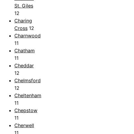
St. Giles
12
Charing
Cross
12
Charnwood
11
Chatham
11
Cheddar
12
Chelmsford
12
Cheltenham
11
Chepstow
11
Cherwell
11