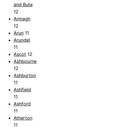
and Bute
12
Armagh
12
Arun
11
Arundel
11
Ascot
12
Ashbourne
12
Ashburton
11
Ashfield
11
Ashford
11
Atherton
11