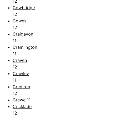
12
Cowbridge
12
Cowes
12
Craigavon
11
Cramlington
11
Craven
12
Crawley
11
Crediton
12
Crewe
11
Cricklade
12