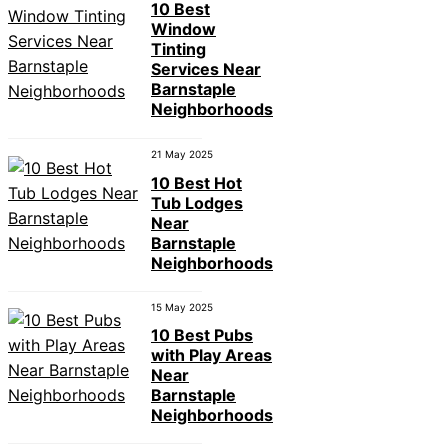
10 Best
Window
Tinting
Services Near
Barnstaple
Neighborhoods
21 May 2025
10 Best Hot
Tub Lodges
Near
Barnstaple
Neighborhoods
15 May 2025
10 Best Pubs
with Play Areas
Near
Barnstaple
Neighborhoods