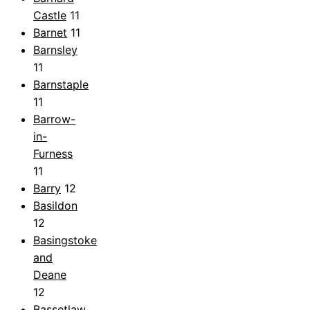
Castle
11
Barnet
11
Barnsley
11
Barnstaple
11
Barrow-
in-
Furness
11
Barry
12
Basildon
12
Basingstoke
and
Deane
12
Bassetlaw