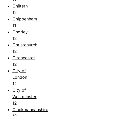
Chiltern
12
Chippenham
11
Chorley
12
Christchurch
12
Cirencester
12
City of
London
12
City of
Westminster
12
Clackmannanshire