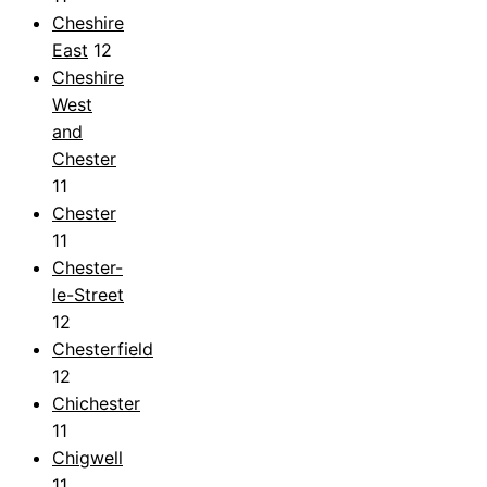
Cheshire
East
12
Cheshire
West
and
Chester
11
Chester
11
Chester-
le-Street
12
Chesterfield
12
Chichester
11
Chigwell
11