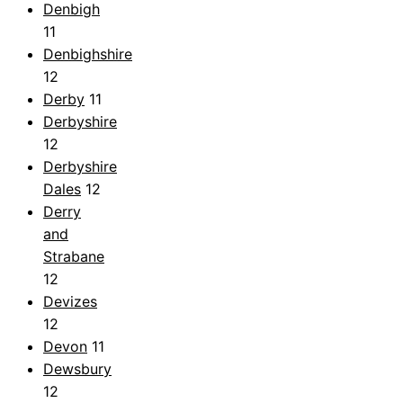
Denbigh
11
Denbighshire
12
Derby
11
Derbyshire
12
Derbyshire
Dales
12
Derry
and
Strabane
12
Devizes
12
Devon
11
Dewsbury
12