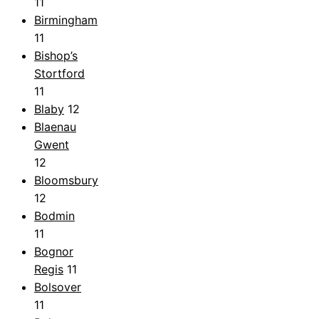
11
Birmingham
11
Bishop’s
Stortford
11
Blaby
12
Blaenau
Gwent
12
Bloomsbury
12
Bodmin
11
Bognor
Regis
11
Bolsover
11