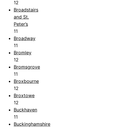
12
Broadstairs
and St.
Peter’s
11
Broadway
11
Bromley
12
Bromsgrove
11
Broxbourne
12
Broxtowe
12
Buckhaven
11
Buckinghamshire