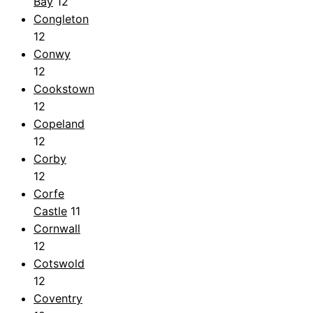
Bay
12
Congleton
12
Conwy
12
Cookstown
12
Copeland
12
Corby
12
Corfe
Castle
11
Cornwall
12
Cotswold
12
Coventry