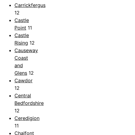
Carrickfergus
12
Castle
Point
11
Castle
Rising
12
Causeway
Coast
and
Glens
12
Cawdor
12
Central
Bedfordshire
12
Ceredigion
11
Chalfont