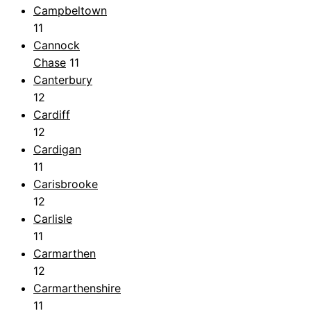
Campbeltown
11
Cannock
Chase
11
Canterbury
12
Cardiff
12
Cardigan
11
Carisbrooke
12
Carlisle
11
Carmarthen
12
Carmarthenshire
11