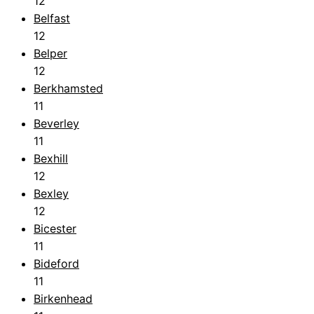
12
Belfast
12
Belper
12
Berkhamsted
11
Beverley
11
Bexhill
12
Bexley
12
Bicester
11
Bideford
11
Birkenhead