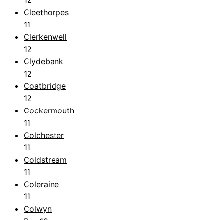
12
Cleethorpes
11
Clerkenwell
12
Clydebank
12
Coatbridge
12
Cockermouth
11
Colchester
11
Coldstream
11
Coleraine
11
Colwyn