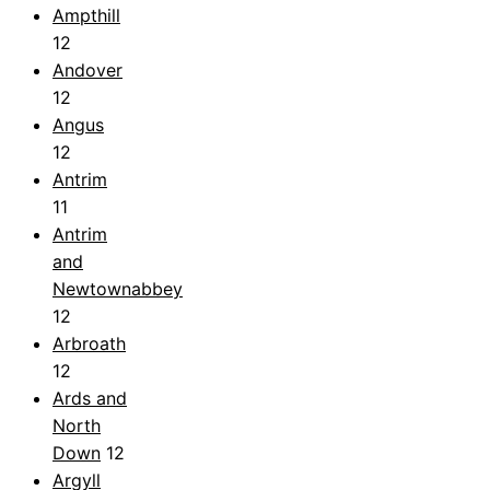
Ampthill
12
Andover
12
Angus
12
Antrim
11
Antrim
and
Newtownabbey
12
Arbroath
12
Ards and
North
Down
12
Argyll