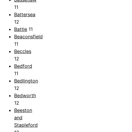
11
Battersea
12
Battle
11
Beaconsfield
11
Beccles
12
Bedford
11
Bedlington
12
Bedworth
12
Beeston
and
Stapleford