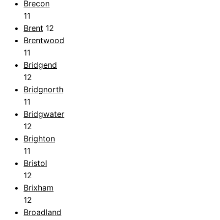
Brecon
11
Brent
12
Brentwood
11
Bridgend
12
Bridgnorth
11
Bridgwater
12
Brighton
11
Bristol
12
Brixham
12
Broadland