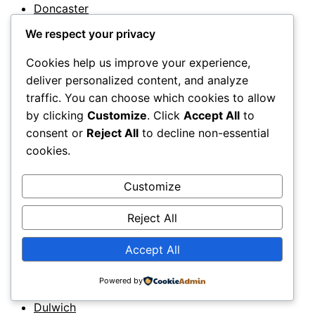
Doncaster
12
We respect your privacy
Dorchester
12
Cookies help us improve your experience,
Dorking
deliver personalized content, and analyze
12
traffic. You can choose which cookies to allow
Dorset
by clicking
Customize
. Click
Accept All
to
11
consent or
Reject All
to decline non-essential
Dover
11
cookies.
Downpatrick
11
Customize
Droitwich
Reject All
11
Dromore
Accept All
12
Dudley
Powered by
11
Dulwich