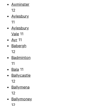
Axminster
12
Aylesbury
11
Aylesbury
Vale
11
Ayr
11
Babergh
12
Badminton
11
Bala
11
Ballycastle
12
Ballymena
12
Ballymoney
12