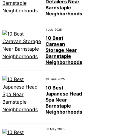
Detailers Near
Barnstaple
Neighborhoods
1 July 2025
10 Best
Caravan
Storage Near
Barnstaple
Neighborhoods
13 June 2025
10 Best
Japanese Head
Spa Near
Barnstaple
Neighborhoods
30 May 2025