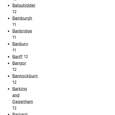
Balquhidder
12
Bamburgh
11
Banbridge
11
Banbury
11
Banff
12
Bangor
12
Bannockburn
12
Barking
and
Dagenham
12
Barnard