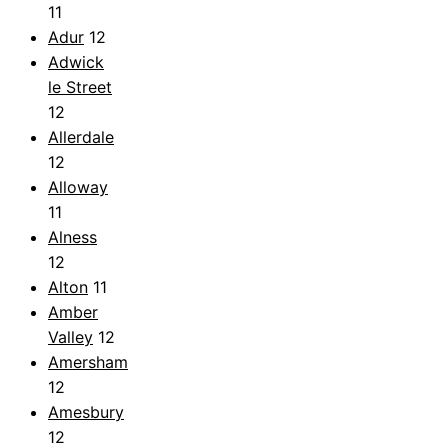
11
Adur
12
Adwick
le Street
12
Allerdale
12
Alloway
11
Alness
12
Alton
11
Amber
Valley
12
Amersham
12
Amesbury
12