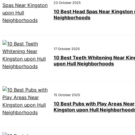
23 October 2025
10 Best Head Spas Near Kingston 
Neighborhoods
17 October 2025
10 Best Teeth Whitening Near Kin
upon Hull Neighborhoods
15 October 2025
10 Best Pubs with Play Areas Near
Kingston upon Hull Neighborhood