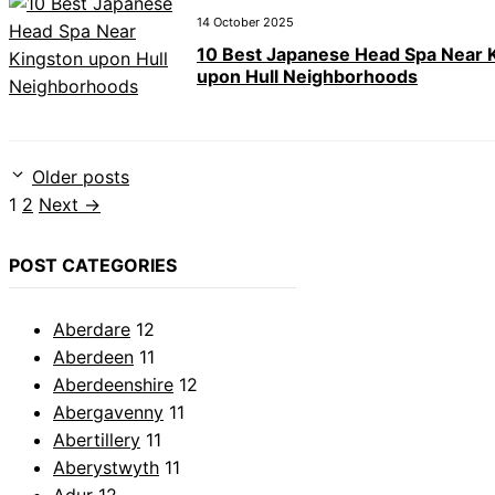
14 October 2025
10 Best Japanese Head Spa Near 
upon Hull Neighborhoods
Older posts
Page
Page
1
2
Next
→
POST CATEGORIES
Aberdare
12
Aberdeen
11
Aberdeenshire
12
Abergavenny
11
Abertillery
11
Aberystwyth
11