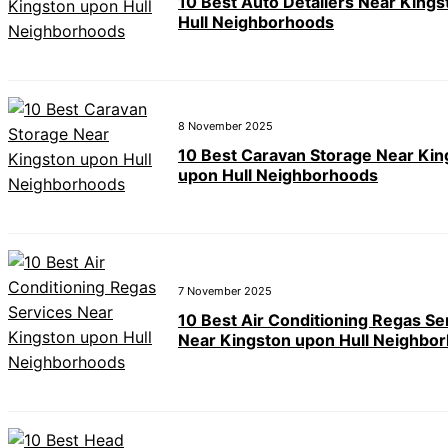
10 Best Auto Detailers Near King
Hull Neighborhoods
8 November 2025
10 Best Caravan Storage Near Kin
upon Hull Neighborhoods
7 November 2025
10 Best Air Conditioning Regas Se
Near Kingston upon Hull Neighbo