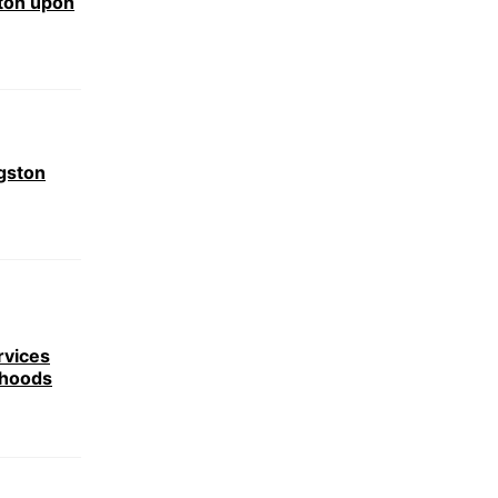
ston upon
gston
rvices
rhoods