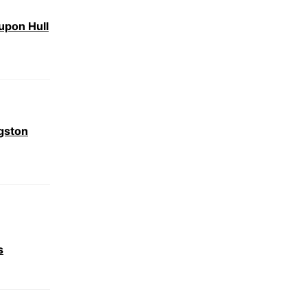
upon Hull
gston
s