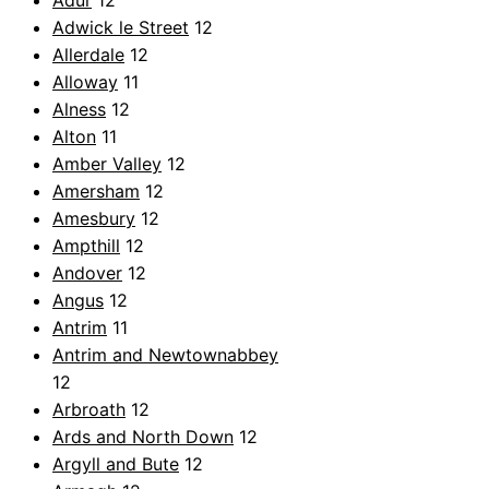
Adur
12
Adwick le Street
12
Allerdale
12
Alloway
11
Alness
12
Alton
11
Amber Valley
12
Amersham
12
Amesbury
12
Ampthill
12
Andover
12
Angus
12
Antrim
11
Antrim and Newtownabbey
12
Arbroath
12
Ards and North Down
12
Argyll and Bute
12