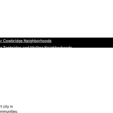
ar Thurrock Neighborhoods
ear New Romney Neighborhoods
ar Greenock Neighborhoods
ar Teignmouth Neighborhoods
ar Cowbridge Neighborhoods
r Tonbridge and Malling Neighborhoods
ar South Lakeland Neighborhoods
ar Daventry Neighborhoods
ar Rotherham Neighborhoods
r Northern Ireland Neighborhoods
t city in
ommunities.