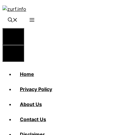
Skip
to
content
Menu
Menu
Home
Privacy Policy
About Us
Contact Us
Disclaimer