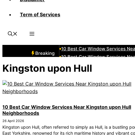
Term of Services
10 Best Car Window Services Ne
10 Best Car Window Services N
10 Best Car Window Services Ne
10 Best Car Window Services Ne
10 Best Car Window Services Ne
Breaking
10 Best Car Window Services Nea
10 Best Car Window Services Ne
Kingston upon Hull
10 Best Car Window Services Ne
10 Best Car Window Services Ne
10 Best Car Window Services Nea
10 Best Car Window Services Near Kingston upon Hull
Neighborhoods
26 April 2026
Kingston upon Hull, often referred to simply as Hull, is a bustling por
East Yorkshire, renowned for its rich maritime history and vibrant c