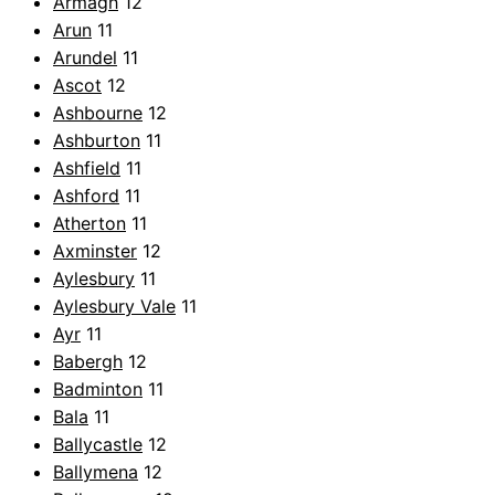
Armagh
12
Arun
11
Arundel
11
Ascot
12
Ashbourne
12
Ashburton
11
Ashfield
11
Ashford
11
Atherton
11
Axminster
12
Aylesbury
11
Aylesbury Vale
11
Ayr
11
Babergh
12
Badminton
11
Bala
11
Ballycastle
12
Ballymena
12