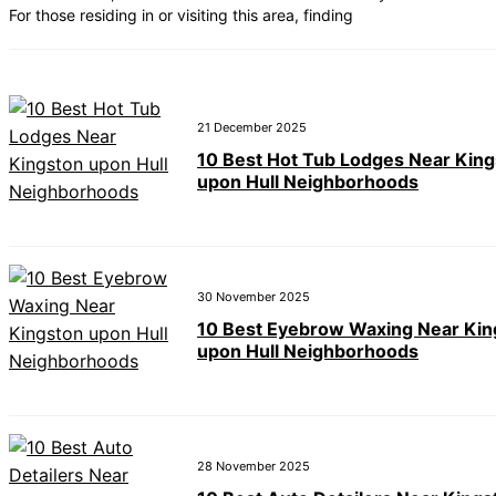
For those residing in or visiting this area, finding
21 December 2025
10 Best Hot Tub Lodges Near Kin
upon Hull Neighborhoods
30 November 2025
10 Best Eyebrow Waxing Near Kin
upon Hull Neighborhoods
28 November 2025