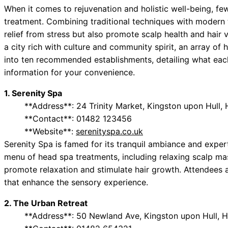
When it comes to rejuvenation and holistic well-being, fe
treatment. Combining traditional techniques with modern t
relief from stress but also promote scalp health and hair vi
a city rich with culture and community spirit, an array of
into ten recommended establishments, detailing what each
information for your convenience.
1. Serenity Spa
**Address**: 24 Trinity Market, Kingston upon Hull,
**Contact**: 01482 123456
**Website**:
serenityspa.co.uk
Serenity Spa is famed for its tranquil ambiance and exper
menu of head spa treatments, including relaxing scalp mas
promote relaxation and stimulate hair growth. Attendees 
that enhance the sensory experience.
2. The Urban Retreat
**Address**: 50 Newland Ave, Kingston upon Hull, 