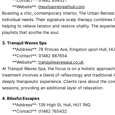
**Contact**: 01482 654321
**Website**:
theurbanretreathull.com
Boasting a chic, contemporary interior, The Urban Retreat
individual needs. Their signature scalp therapy combines 
helping to relieve tension and restore vitality. The experi
playlists that soothe the soul.
3. Tranquil Waves Spa
**Address**: 78 Princes Ave, Kingston upon Hull, H
**Contact**: 01482 987654
**Website**:
tranquilwavesspa.co.uk
At Tranquil Waves Spa, the focus is on a holistic approach 
treatment involves a blend of reflexology and traditional
deeply therapeutic experience. Clients rave about the co
sessions, providing an additional layer of relaxation.
4. Blissful Escapes
**Address**: 139 High St, Hull, HU1 1NQ
**Contact**: 01482 765432