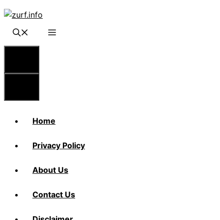
Skip
to
content
Menu
Menu
Home
Privacy Policy
About Us
Contact Us
Disclaimer