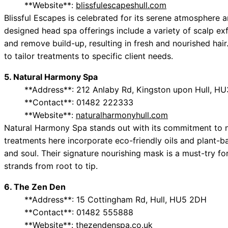
**Website**:
blissfulescapeshull.com
Blissful Escapes is celebrated for its serene atmosphere a
designed head spa offerings include a variety of scalp exfo
and remove build-up, resulting in fresh and nourished hair.
to tailor treatments to specific client needs.
5. Natural Harmony Spa
**Address**: 212 Anlaby Rd, Kingston upon Hull, HU
**Contact**: 01482 222333
**Website**:
naturalharmonyhull.com
Natural Harmony Spa stands out with its commitment to n
treatments here incorporate eco-friendly oils and plant-b
and soul. Their signature nourishing mask is a must-try for
strands from root to tip.
6. The Zen Den
**Address**: 15 Cottingham Rd, Hull, HU5 2DH
**Contact**: 01482 555888
**Website**:
thezendenspa.co.uk