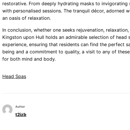
restorative. From deeply hydrating masks to invigorating s
with personalised sessions. The tranquil décor, adorned wi
an oasis of relaxation.
In conclusion, whether one seeks rejuvenation, relaxation, 
Kingston upon Hull holds an admirable selection of head s
experience, ensuring that residents can find the perfect s
being and a commitment to quality, a visit to any of thes
for both mind and body.
Head Spas
Author
t2izb