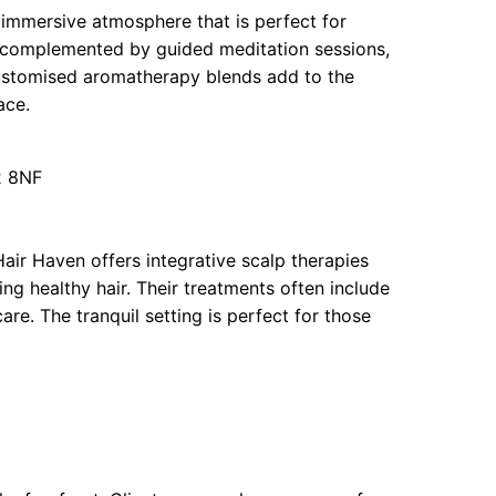
 immersive atmosphere that is perfect for
e complemented by guided meditation sessions,
 Customised aromatherapy blends add to the
ace.
2 8NF
 Hair Haven offers integrative scalp therapies
ng healthy hair. Their treatments often include
re. The tranquil setting is perfect for those