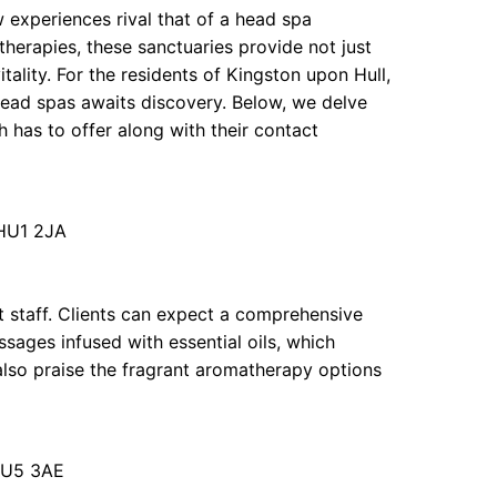
w experiences rival that of a head spa
herapies, these sanctuaries provide not just
tality. For the residents of Kingston upon Hull,
 head spas awaits discovery. Below, we delve
 has to offer along with their contact
 HU1 2JA
t staff. Clients can expect a comprehensive
sages infused with essential oils, which
also praise the fragrant aromatherapy options
HU5 3AE