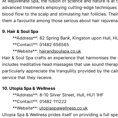
At Rejuvenate Spa, the fusion of science and nature is at t
advanced treatments employing cutting-edge techniques s
blood flow to the scalp and stimulating hair follicles. T
them a favourite among those serious about hair rejuvena
9. Hair & Soul Spa
**Address**: 82 Spring Bank, Kingston upon Hull, H
**Contact**: 01482 656565
**Website**:
hairandsoulspa.co.uk
Hair & Soul Spa crafts an experience that harmonises the s
includes meditative head massages that use sound therapy
particularly appreciate the tranquility provided by the ca
service that they receive.
10. Utopia Spa & Wellness
**Address**: 8-10 Silver Street, Hull, HU1 1HF
**Contact**: 01482 111222
**Website**:
utopiaspawellness.co.uk
Utopia Spa & Wellness prides itself on providing a full s