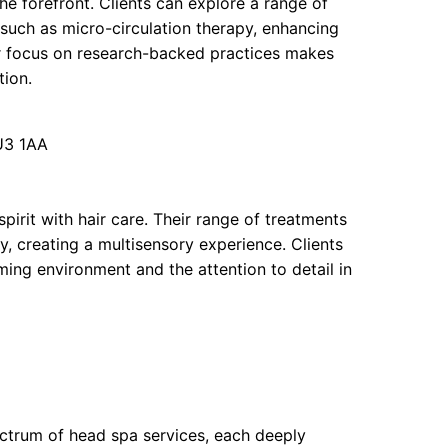
he forefront. Clients can explore a range of
uch as micro-circulation therapy, enhancing
heir focus on research-backed practices makes
tion.
U3 1AA
pirit with hair care. Their range of treatments
, creating a multisensory experience. Clients
lming environment and the attention to detail in
pectrum of head spa services, each deeply