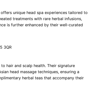
 offers unique head spa experiences tailored to
heated treatments with rare herbal infusions,
ence is further enhanced by their well-curated
U5 3QR
to hair and scalp health. Their signature
 Asian head massage techniques, ensuring a
mplimentary herbal teas that accompany their