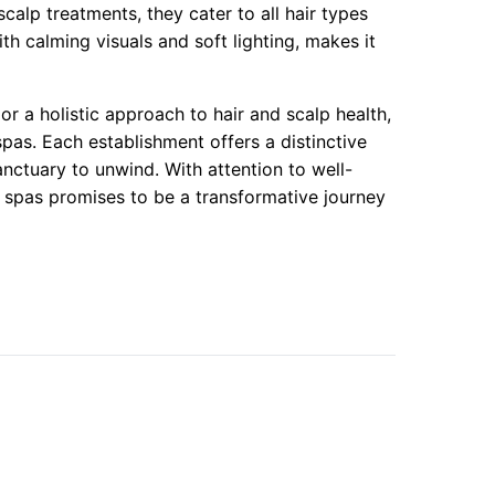
calp treatments, they cater to all hair types
th calming visuals and soft lighting, makes it
or a holistic approach to hair and scalp health,
pas. Each establishment offers a distinctive
anctuary to unwind. With attention to well-
e spas promises to be a transformative journey