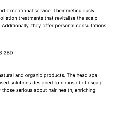
nd exceptional service. Their meticulously
liation treatments that revitalise the scalp
 Additionally, they offer personal consultations
3 2BD
atural and organic products. The head spa
ased solutions designed to nourish both scalp
 those serious about hair health, enriching