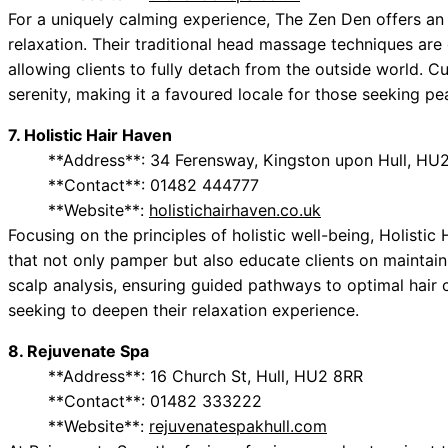
For a uniquely calming experience, The Zen Den offers an
relaxation. Their traditional head massage techniques ar
allowing clients to fully detach from the outside world.
serenity, making it a favoured locale for those seeking pe
7. Holistic Hair Haven
**Address**: 34 Ferensway, Kingston upon Hull, HU
**Contact**: 01482 444777
**Website**:
holistichairhaven.co.uk
Focusing on the principles of holistic well-being, Holistic
that not only pamper but also educate clients on maintaini
scalp analysis, ensuring guided pathways to optimal hair ca
seeking to deepen their relaxation experience.
8. Rejuvenate Spa
**Address**: 16 Church St, Hull, HU2 8RR
**Contact**: 01482 333222
**Website**:
rejuvenatespakhull.com