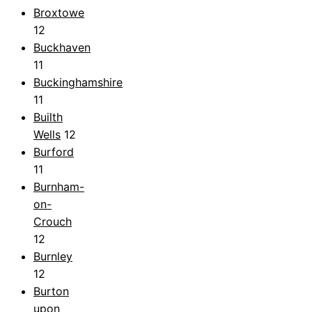
Broxtowe
12
Buckhaven
11
Buckinghamshire
11
Builth
Wells
12
Burford
11
Burnham-
on-
Crouch
12
Burnley
12
Burton
upon