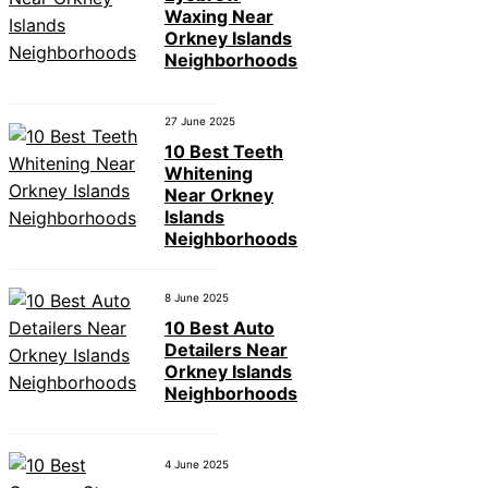
Waxing Near
Orkney Islands
Neighborhoods
27 June 2025
10 Best Teeth
Whitening
Near Orkney
Islands
Neighborhoods
8 June 2025
10 Best Auto
Detailers Near
Orkney Islands
Neighborhoods
4 June 2025