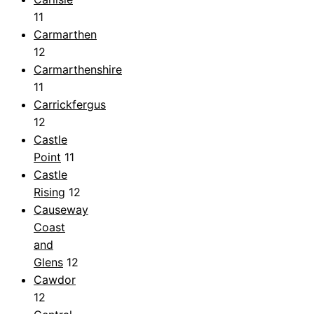
11
Carmarthen
12
Carmarthenshire
11
Carrickfergus
12
Castle
Point
11
Castle
Rising
12
Causeway
Coast
and
Glens
12
Cawdor
12