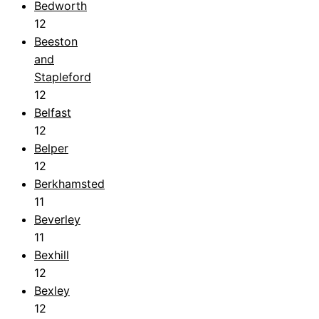
Bedworth
12
Beeston
and
Stapleford
12
Belfast
12
Belper
12
Berkhamsted
11
Beverley
11
Bexhill
12
Bexley
12