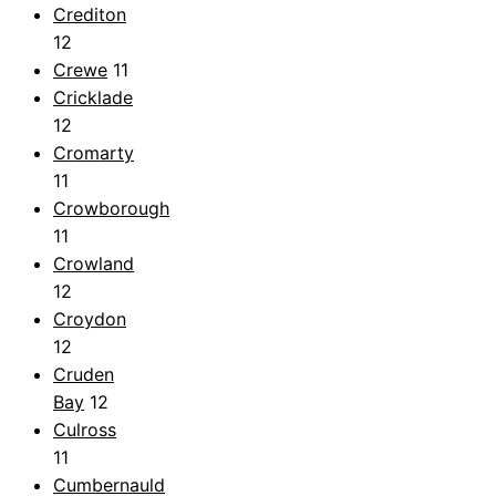
Crediton
12
Crewe
11
Cricklade
12
Cromarty
11
Crowborough
11
Crowland
12
Croydon
12
Cruden
Bay
12
Culross
11
Cumbernauld