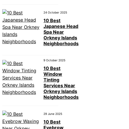
24 October 2025
10 Best
Japanese Head
Spa Near
Orkney Islands
Neighborhoods
9 October 2025
10 Best
Window
Tinting
Services Near
Orkney Islands
Neighborhoods
29 June 2025
10 Best
Eyebrow