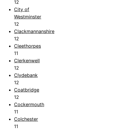
12
City of
Westminster
12
Clackmannanshire
12
Cleethorpes
11
Clerkenwell
12
Clydebank
12
Coatbridge
12
Cockermouth
11
Colchester
11