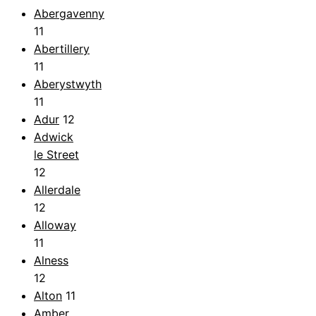
Abergavenny
11
Abertillery
11
Aberystwyth
11
Adur
12
Adwick
le Street
12
Allerdale
12
Alloway
11
Alness
12
Alton
11
Amber