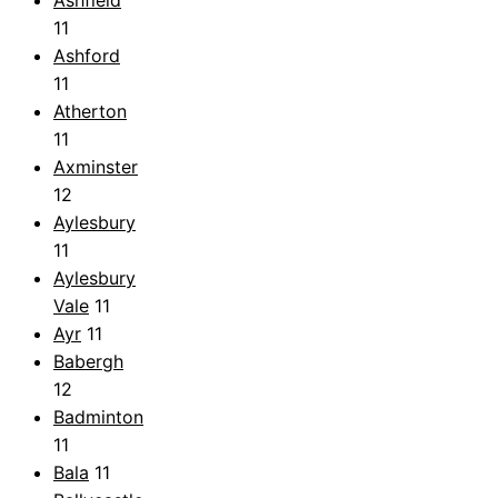
11
Ashford
11
Atherton
11
Axminster
12
Aylesbury
11
Aylesbury
Vale
11
Ayr
11
Babergh
12
Badminton
11
Bala
11