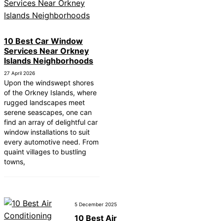
10 Best Car Window
Services Near Orkney
Islands Neighborhoods
27 April 2026
Upon the windswept shores
of the Orkney Islands, where
rugged landscapes meet
serene seascapes, one can
find an array of delightful car
window installations to suit
every automotive need. From
quaint villages to bustling
towns,
5 December 2025
10 Best Air