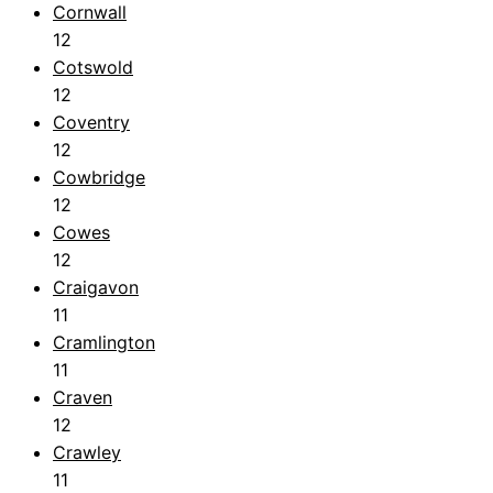
Cornwall
12
Cotswold
12
Coventry
12
Cowbridge
12
Cowes
12
Craigavon
11
Cramlington
11
Craven
12
Crawley
11