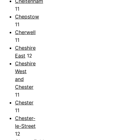
Cheltenham
11
Chepstow
11
Cherwell
11
Cheshire
East
12
Cheshire
West
and
Chester
11
Chester
11
Chester-
le-Street
12