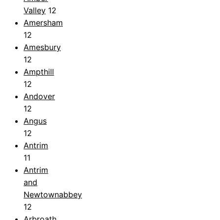
Valley
12
Amersham
12
Amesbury
12
Ampthill
12
Andover
12
Angus
12
Antrim
11
Antrim
and
Newtownabbey
12
Arbroath