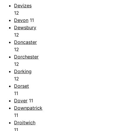
Devizes
12
Devon
11
Dewsbury
12
Doncaster
12
Dorchester
12
Dorking
12
Dorset
11
Dover
11
Downpatrick
11
Droitwich
11