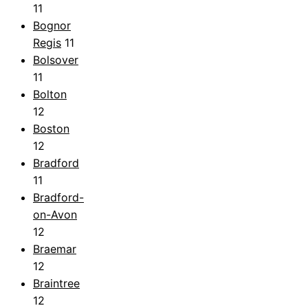
11
Bognor
Regis
11
Bolsover
11
Bolton
12
Boston
12
Bradford
11
Bradford-
on-Avon
12
Braemar
12
Braintree
12