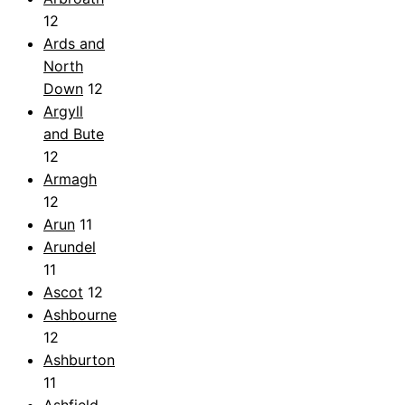
12
Ards and
North
Down
12
Argyll
and Bute
12
Armagh
12
Arun
11
Arundel
11
Ascot
12
Ashbourne
12
Ashburton
11
Ashfield