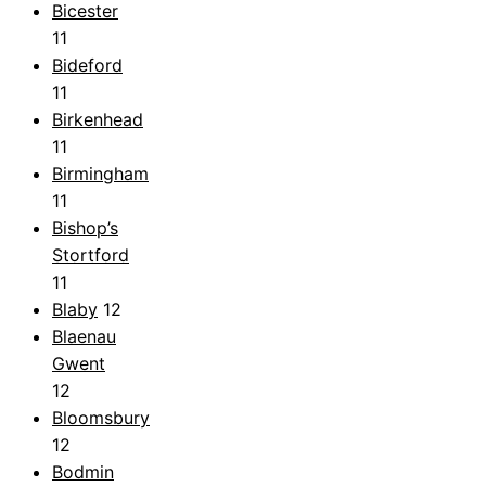
Bicester
11
Bideford
11
Birkenhead
11
Birmingham
11
Bishop’s
Stortford
11
Blaby
12
Blaenau
Gwent
12
Bloomsbury
12
Bodmin