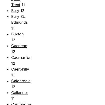
Trent
11
Bury
12
Bury St.
Edmunds
11
Buxton
12
Caerleon
12
Caernarfon
12
Caerphilly
11
Calderdale
12
Callander
11
Cambridge