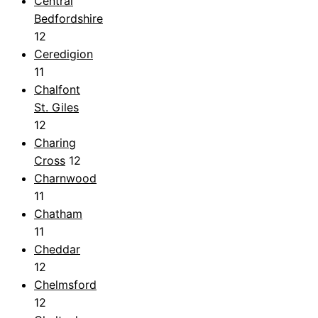
Central
Bedfordshire
12
Ceredigion
11
Chalfont
St. Giles
12
Charing
Cross
12
Charnwood
11
Chatham
11
Cheddar
12
Chelmsford
12