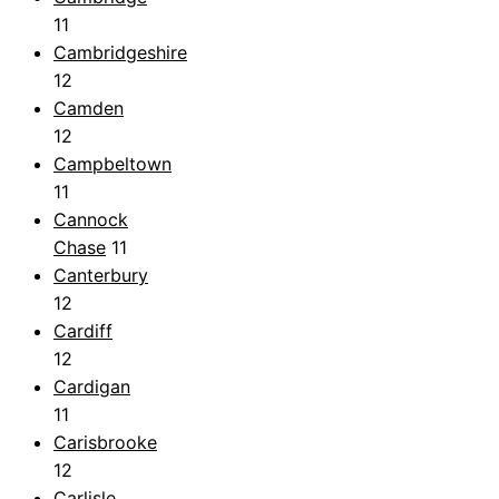
11
Cambridgeshire
12
Camden
12
Campbeltown
11
Cannock
Chase
11
Canterbury
12
Cardiff
12
Cardigan
11
Carisbrooke
12
Carlisle