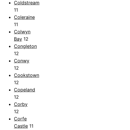
Coldstream
11
Coleraine
11
Colwyn
Bay
12
Congleton
12
Conwy
12
Cookstown
12
Copeland
12
Corby
12
Corfe
Castle
11