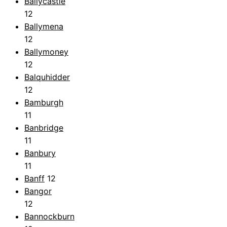
Ballycastle
12
Ballymena
12
Ballymoney
12
Balquhidder
12
Bamburgh
11
Banbridge
11
Banbury
11
Banff
12
Bangor
12
Bannockburn