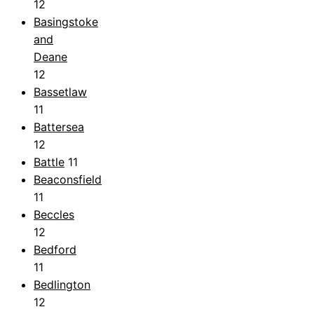
12
Basingstoke
and
Deane
12
Bassetlaw
11
Battersea
12
Battle
11
Beaconsfield
11
Beccles
12
Bedford
11
Bedlington
12