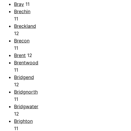
Bray
11
Brechin
11
Breckland
12
Brecon
11
Brent
12
Brentwood
11
Bridgend
12
Bridgnorth
11
Bridgwater
12
Brighton
11