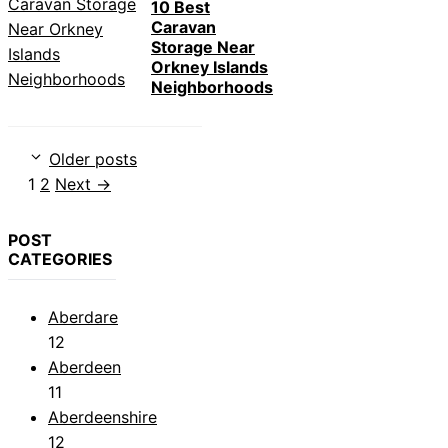
10 Best
Caravan
Storage Near
Orkney Islands
Neighborhoods
Older posts
Page
Page
1
2
Next
→
POST
CATEGORIES
Aberdare
12
Aberdeen
11
Aberdeenshire
12