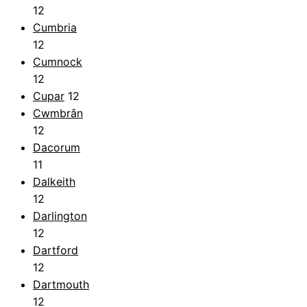
12
Cumbria
12
Cumnock
12
Cupar
12
Cwmbrân
12
Dacorum
11
Dalkeith
12
Darlington
12
Dartford
12
Dartmouth
12