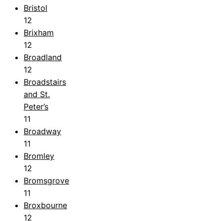
Bristol
12
Brixham
12
Broadland
12
Broadstairs
and St.
Peter’s
11
Broadway
11
Bromley
12
Bromsgrove
11
Broxbourne
12