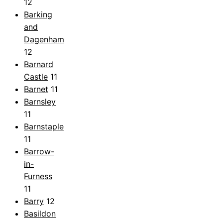
12
Barking
and
Dagenham
12
Barnard
Castle
11
Barnet
11
Barnsley
11
Barnstaple
11
Barrow-
in-
Furness
11
Barry
12
Basildon