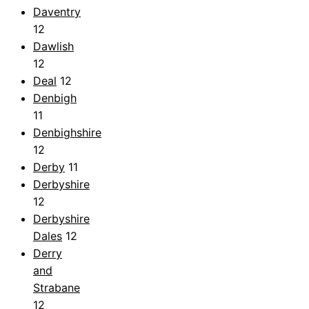
Daventry
12
Dawlish
12
Deal
12
Denbigh
11
Denbighshire
12
Derby
11
Derbyshire
12
Derbyshire
Dales
12
Derry
and
Strabane
12