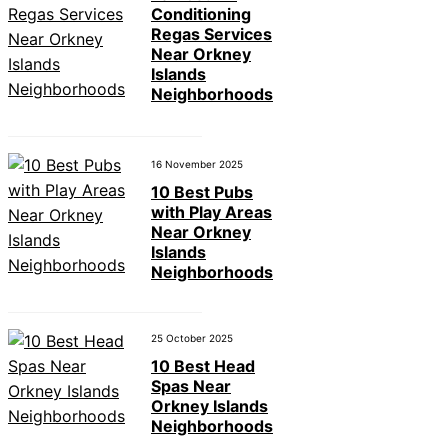
Conditioning
Regas Services
Near Orkney
Islands
Neighborhoods
16 November 2025
10 Best Pubs
with Play Areas
Near Orkney
Islands
Neighborhoods
25 October 2025
10 Best Head
Spas Near
Orkney Islands
Neighborhoods