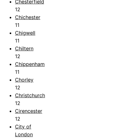
Chesterfield
12
Chichester
11
Chigwell
11
Chiltern
12
Chippenham
11
Chorley
12
Christchurch
12
Cirencester
12
City of
London