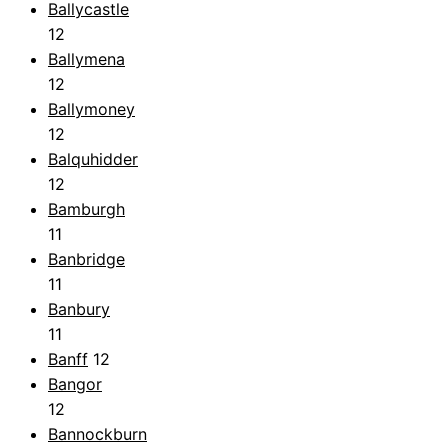
Ballycastle
12
Ballymena
12
Ballymoney
12
Balquhidder
12
Bamburgh
11
Banbridge
11
Banbury
11
Banff
12
Bangor
12
Bannockburn