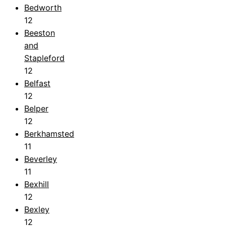
Bedworth
12
Beeston
and
Stapleford
12
Belfast
12
Belper
12
Berkhamsted
11
Beverley
11
Bexhill
12
Bexley
12