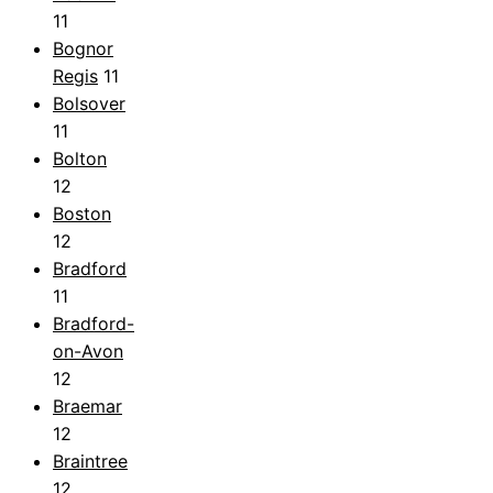
11
Bognor
Regis
11
Bolsover
11
Bolton
12
Boston
12
Bradford
11
Bradford-
on-Avon
12
Braemar
12
Braintree
12