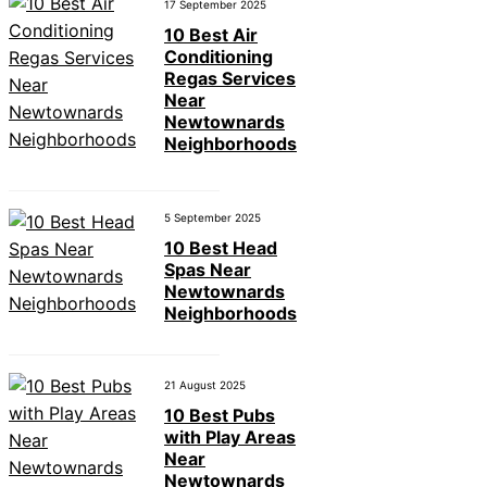
17 September 2025
10 Best Air
Conditioning
Regas Services
Near
Newtownards
Neighborhoods
5 September 2025
10 Best Head
Spas Near
Newtownards
Neighborhoods
21 August 2025
10 Best Pubs
with Play Areas
Near
Newtownards