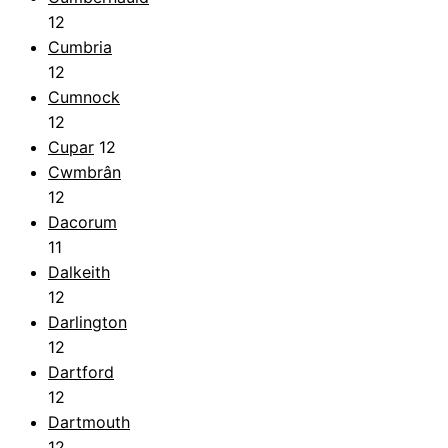
12
Cumbria
12
Cumnock
12
Cupar
12
Cwmbrân
12
Dacorum
11
Dalkeith
12
Darlington
12
Dartford
12
Dartmouth
12