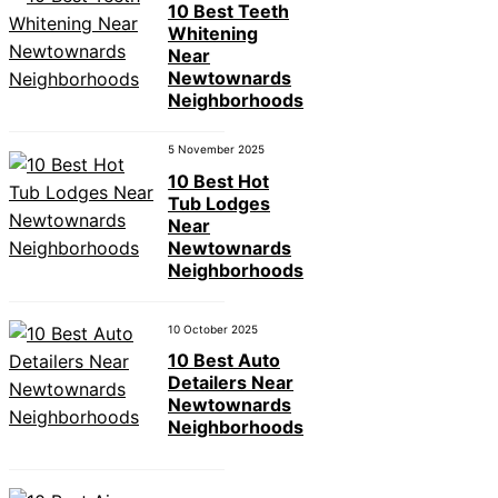
10 Best Teeth
Whitening
Near
Newtownards
Neighborhoods
5 November 2025
10 Best Hot
Tub Lodges
Near
Newtownards
Neighborhoods
10 October 2025
10 Best Auto
Detailers Near
Newtownards
Neighborhoods