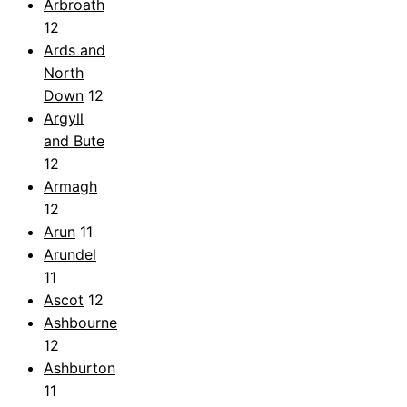
Arbroath
12
Ards and
North
Down
12
Argyll
and Bute
12
Armagh
12
Arun
11
Arundel
11
Ascot
12
Ashbourne
12
Ashburton
11