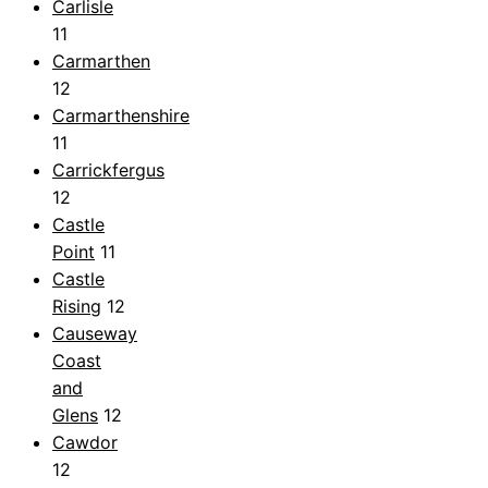
Carlisle
11
Carmarthen
12
Carmarthenshire
11
Carrickfergus
12
Castle
Point
11
Castle
Rising
12
Causeway
Coast
and
Glens
12
Cawdor
12