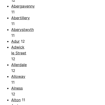
12
Abergavenny
11
Abertillery
11
Aberystwyth
11
Adur
12
Adwick
le Street
12
Allerdale
12
Alloway
11
Alness
12
Alton
11