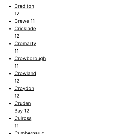
Crediton
12
Crewe
11
Cricklade
12
Cromarty
11
Crowborough
11
Crowland
12
Croydon
12
Cruden
Bay
12
Culross
11
Cumbernauld