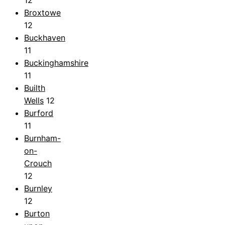
Broxtowe
12
Buckhaven
11
Buckinghamshire
11
Builth
Wells
12
Burford
11
Burnham-
on-
Crouch
12
Burnley
12
Burton