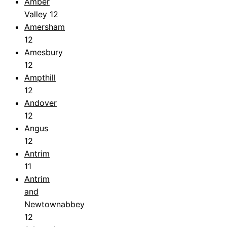
Amber
Valley
12
Amersham
12
Amesbury
12
Ampthill
12
Andover
12
Angus
12
Antrim
11
Antrim
and
Newtownabbey
12