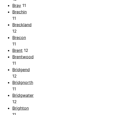
Bray
11
Brechin
11
Breckland
12
Brecon
11
Brent
12
Brentwood
11
Bridgend
12
Bridgnorth
11
Bridgwater
12
Brighton
11