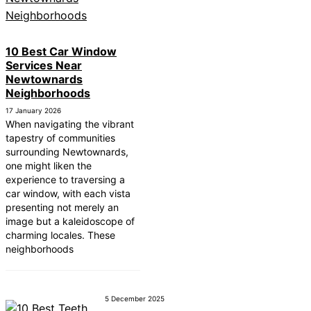
ear Tonbridge and
ear South Lakeland
10 Best Car Window
Services Near
ear Daventry
Newtownards
Near Rotherham
Neighborhoods
17 January 2026
ear Northern Ireland
When navigating the vibrant
tapestry of communities
ear Deal
surrounding Newtownards,
one might liken the
ear City of London
experience to traversing a
Near Jedburgh
car window, with each vista
presenting not merely an
ear Herefordshire
image but a kaleidoscope of
charming locales. These
neighborhoods
5 December 2025