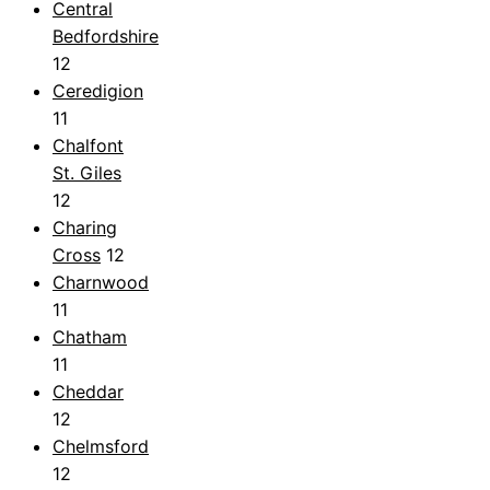
Central
Bedfordshire
12
Ceredigion
11
Chalfont
St. Giles
12
Charing
Cross
12
Charnwood
11
Chatham
11
Cheddar
12
Chelmsford
12