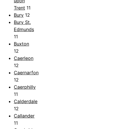
upon
Trent
11
Bury
12
Bury St.
Edmunds
11
Buxton
12
Caerleon
12
Caernarfon
12
Caerphilly
11
Calderdale
12
Callander
11