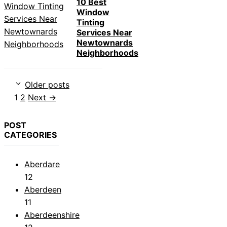
10 Best
Window
Tinting
Services Near
Newtownards
Neighborhoods
Older posts
Page
Page
1
2
Next
→
POST
CATEGORIES
Aberdare
12
Aberdeen
11
Aberdeenshire