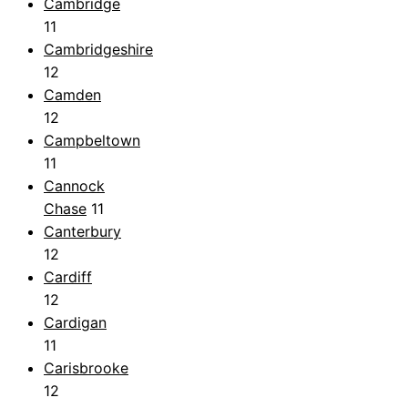
Cambridge
11
Cambridgeshire
12
Camden
12
Campbeltown
11
Cannock
Chase
11
Canterbury
12
Cardiff
12
Cardigan
11
Carisbrooke
12