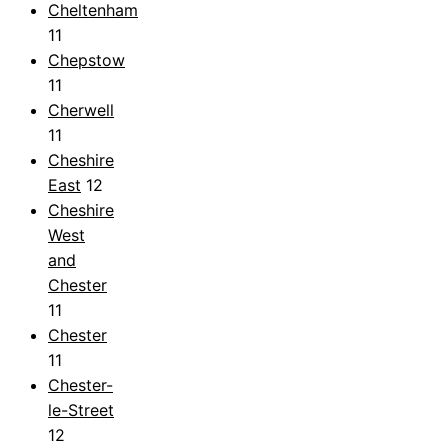
Cheltenham
11
Chepstow
11
Cherwell
11
Cheshire
East
12
Cheshire
West
and
Chester
11
Chester
11
Chester-
le-Street
12