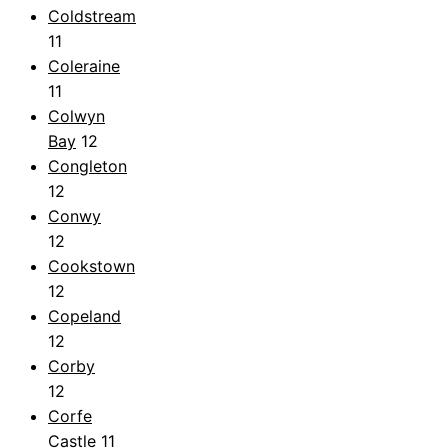
Coldstream
11
Coleraine
11
Colwyn
Bay
12
Congleton
12
Conwy
12
Cookstown
12
Copeland
12
Corby
12
Corfe
Castle
11