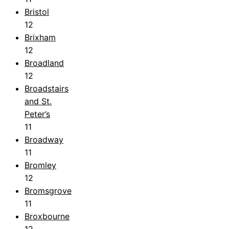
Bristol
12
Brixham
12
Broadland
12
Broadstairs
and St.
Peter’s
11
Broadway
11
Bromley
12
Bromsgrove
11
Broxbourne
12