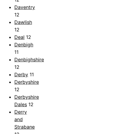
Daventry
12
Dawlish
12
Deal
12
Denbigh
11
Denbighshire
12
Derby
11
Derbyshire
12
Derbyshire
Dales
12
Derry
and
Strabane