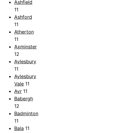
Ashfield
11
Ashford
11
Atherton
11
Axminster
12
Aylesbury
11
Aylesbury
Vale
11
Ayr
11
Babergh
12
Badminton
11
Bala
11