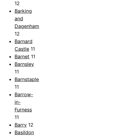
12
Barking
and
Dagenham
12
Barnard
Castle
11
Barnet
11
Barnsley
11
Barnstaple
11
Barrow-
in-
Furness
11
Barry
12
Basildon