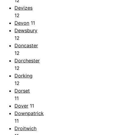
12
Devizes
12
Devon
11
Dewsbury
12
Doncaster
12
Dorchester
12
Dorking
12
Dorset
11
Dover
11
Downpatrick
11
Droitwich