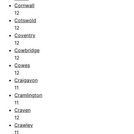
Cornwall
12
Cotswold
12
Coventry
12
Cowbridge
12
Cowes
12
Craigavon
11
Cramlington
11
Craven
12
Crawley
11