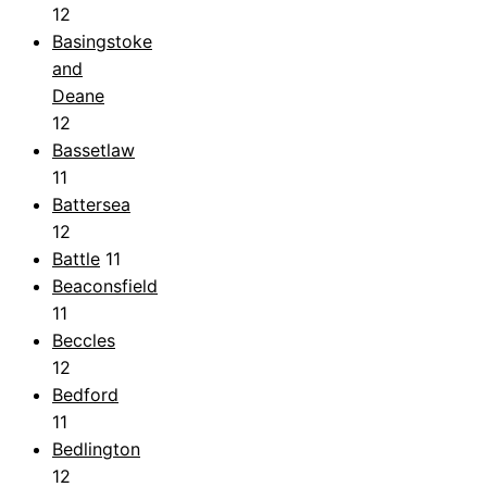
12
Basingstoke
and
Deane
12
Bassetlaw
11
Battersea
12
Battle
11
Beaconsfield
11
Beccles
12
Bedford
11
Bedlington
12