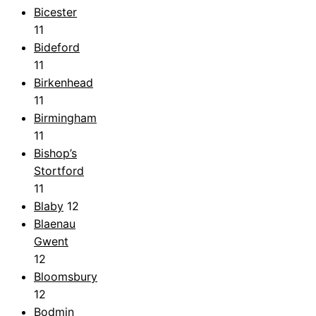
Bicester
11
Bideford
11
Birkenhead
11
Birmingham
11
Bishop’s
Stortford
11
Blaby
12
Blaenau
Gwent
12
Bloomsbury
12
Bodmin