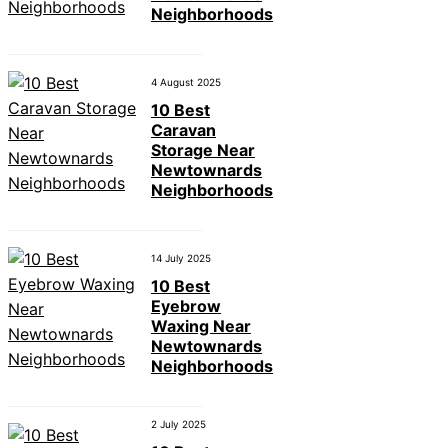
Neighborhoods
4 August 2025
10 Best
Caravan
Storage Near
Newtownards
Neighborhoods
14 July 2025
10 Best
Eyebrow
Waxing Near
Newtownards
Neighborhoods
2 July 2025