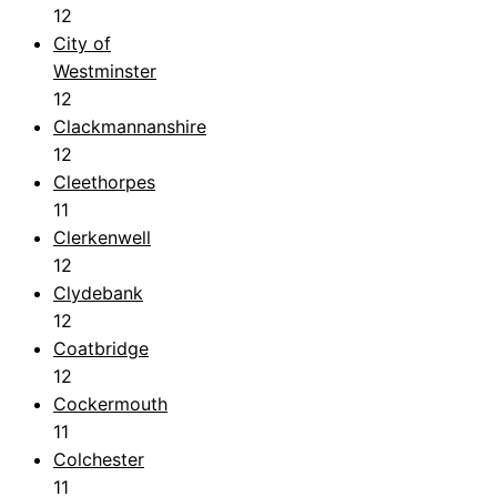
12
City of
Westminster
12
Clackmannanshire
12
Cleethorpes
11
Clerkenwell
12
Clydebank
12
Coatbridge
12
Cockermouth
11
Colchester
11