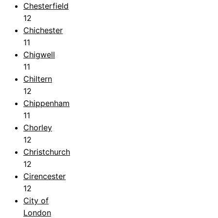
Chesterfield
12
Chichester
11
Chigwell
11
Chiltern
12
Chippenham
11
Chorley
12
Christchurch
12
Cirencester
12
City of
London