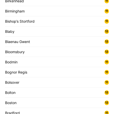
Birkenhead
11
Birmingham
11
Bishop’s Stortford
11
Blaby
12
Blaenau Gwent
12
Bloomsbury
12
Bodmin
11
Bognor Regis
11
Bolsover
11
Bolton
12
Boston
12
Bradford
11