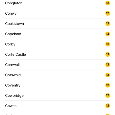
Congleton
12
Conwy
12
Cookstown
12
Copeland
12
Corby
12
Corfe Castle
11
Cornwall
12
Cotswold
12
Coventry
12
Cowbridge
12
Cowes
12