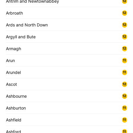
Antrim and Newtownabbey
12
Arbroath
12
Ards and North Down
12
Argyll and Bute
12
Armagh
12
Arun
11
Arundel
11
Ascot
12
Ashbourne
12
Ashburton
11
Ashfield
11
Ashford
11