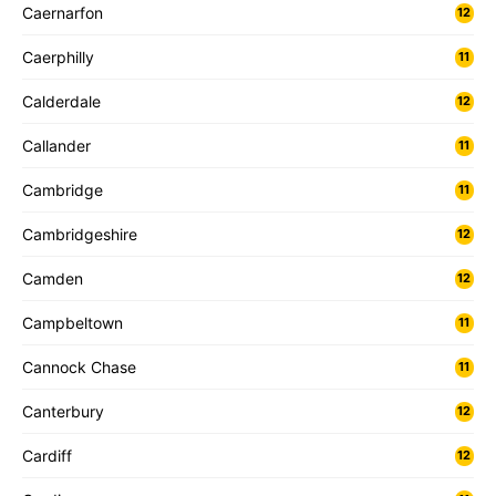
Caernarfon
12
Caerphilly
11
Calderdale
12
Callander
11
Cambridge
11
Cambridgeshire
12
Camden
12
Campbeltown
11
Cannock Chase
11
Canterbury
12
Cardiff
12