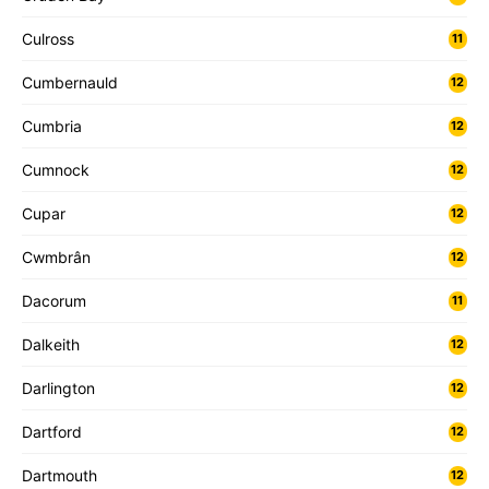
Culross
11
Cumbernauld
12
Cumbria
12
Cumnock
12
Cupar
12
Cwmbrân
12
Dacorum
11
Dalkeith
12
Darlington
12
Dartford
12
Dartmouth
12