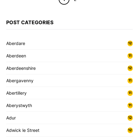
POST CATEGORIES
Aberdare
12
Aberdeen
11
Aberdeenshire
12
Abergavenny
11
Abertillery
11
Aberystwyth
11
Adur
12
Adwick le Street
12