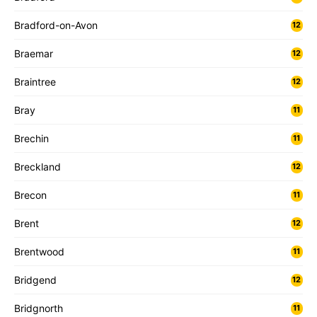
Bradford-on-Avon
12
Braemar
12
Braintree
12
Bray
11
Brechin
11
Breckland
12
Brecon
11
Brent
12
Brentwood
11
Bridgend
12
Bridgnorth
11