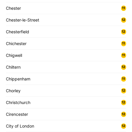
Chester
11
Chester-le-Street
12
Chesterfield
12
Chichester
11
Chigwell
11
Chiltern
12
Chippenham
11
Chorley
12
Christchurch
12
Cirencester
12
City of London
12