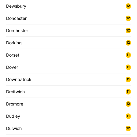
Dewsbury
12
Doncaster
12
Dorchester
12
Dorking
12
Dorset
11
Dover
11
Downpatrick
11
Droitwich
11
Dromore
12
Dudley
11
Dulwich
12