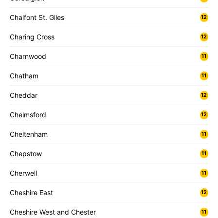
Chalfont St. Giles
12
Charing Cross
12
Charnwood
11
Chatham
11
Cheddar
12
Chelmsford
12
Cheltenham
11
Chepstow
11
Cherwell
11
Cheshire East
12
Cheshire West and Chester
11