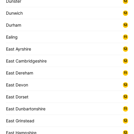
Dunster
12
Dunwich
12
Durham
12
Ealing
11
East Ayrshire
12
East Cambridgeshire
12
East Dereham
11
East Devon
12
East Dorset
12
East Dunbartonshire
11
East Grinstead
12
East Hampshire
12