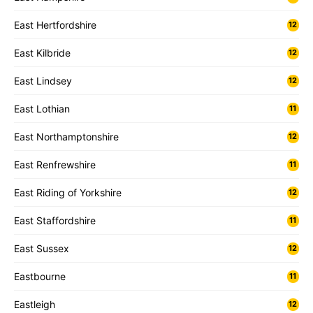
East Hertfordshire
12
East Kilbride
12
East Lindsey
12
East Lothian
11
East Northamptonshire
12
East Renfrewshire
11
East Riding of Yorkshire
12
East Staffordshire
11
East Sussex
12
Eastbourne
11
Eastleigh
12