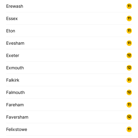
Erewash
11
Essex
11
Eton
11
Evesham
11
Exeter
12
Exmouth
12
Falkirk
11
Falmouth
12
Fareham
11
Faversham
12
Felixstowe
11