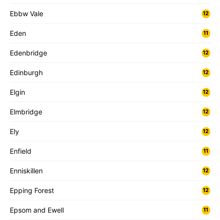
Ebbw Vale
12
Eden
11
Edenbridge
12
Edinburgh
12
Elgin
12
Elmbridge
12
Ely
12
Enfield
11
Enniskillen
12
Epping Forest
12
Epsom and Ewell
11