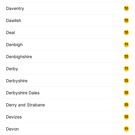
Daventry
12
Dawlish
12
Deal
12
Denbigh
11
Denbighshire
12
Derby
11
Derbyshire
12
Derbyshire Dales
12
Derry and Strabane
12
Devizes
12
Devon
11