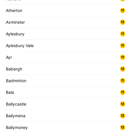
Atherton
11
Axminster
12
Aylesbury
11
Aylesbury Vale
11
Ayr
11
Babergh
12
Badminton
11
Bala
11
Ballycastle
12
Ballymena
12
Ballymoney
12