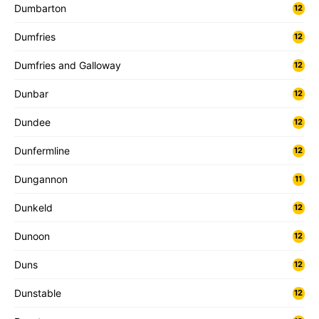
Dumbarton
12
Dumfries
12
Dumfries and Galloway
12
Dunbar
12
Dundee
12
Dunfermline
12
Dungannon
11
Dunkeld
12
Dunoon
12
Duns
12
Dunstable
12