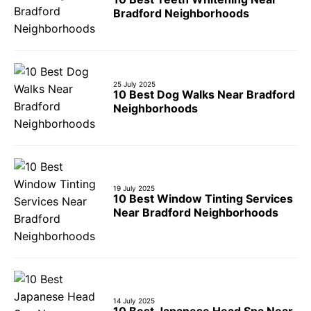
Bradford Neighborhoods
25 July 2025
10 Best Dog Walks Near Bradford
Neighborhoods
19 July 2025
10 Best Window Tinting Services
Near Bradford Neighborhoods
14 July 2025
10 Best Japanese Head Spa Near