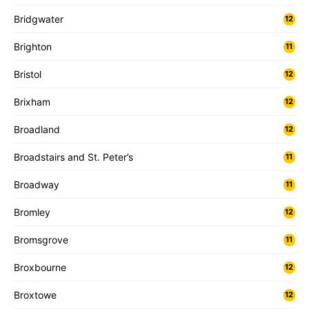
Bridgwater
12
Brighton
11
Bristol
12
Brixham
12
Broadland
12
Broadstairs and St. Peter’s
11
Broadway
11
Bromley
12
Bromsgrove
11
Broxbourne
12
Broxtowe
12