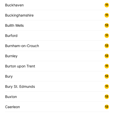
Buckhaven
11
Buckinghamshire
11
Builth Wells
12
Burford
11
Burnham-on-Crouch
12
Burnley
12
Burton upon Trent
11
Bury
12
Bury St. Edmunds
11
Buxton
12
Caerleon
12