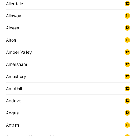
Allerdale
12
Alloway
11
Alness
12
Alton
11
Amber Valley
12
Amersham
12
Amesbury
12
Ampthill
12
Andover
12
Angus
12
Antrim
11