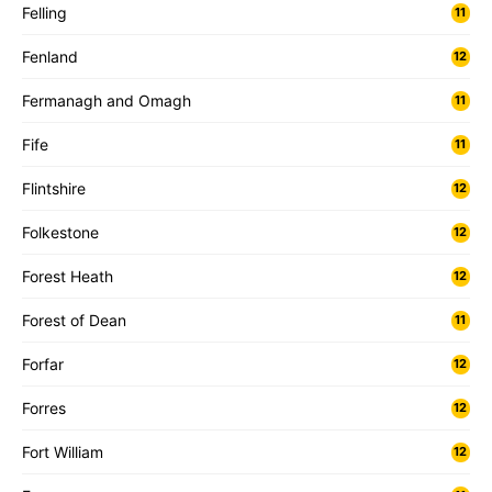
Felling
11
Fenland
12
Fermanagh and Omagh
11
Fife
11
Flintshire
12
Folkestone
12
Forest Heath
12
Forest of Dean
11
Forfar
12
Forres
12
Fort William
12