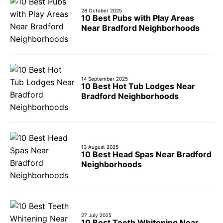
28 October 2025
10 Best Pubs with Play Areas
Near Bradford Neighborhoods
14 September 2025
10 Best Hot Tub Lodges Near
Bradford Neighborhoods
13 August 2025
10 Best Head Spas Near Bradford
Neighborhoods
27 July 2025
10 Best Teeth Whitening Near