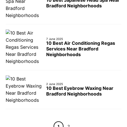
Bradford Neighborhoods
7 June 2025
10 Best Air Conditioning Regas
Services Near Bradford
Neighborhoods
2 June 2025
10 Best Eyebrow Waxing Near
Bradford Neighborhoods
Page
Page
1
2