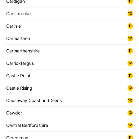
Cardigan
11
Carisbrooke
12
Carlisle
11
Carmarthen
12
Carmarthenshire
11
Carrickfergus
12
Castle Point
11
Castle Rising
12
Causeway Coast and Glens
12
Cawdor
12
Central Bedfordshire
12
Ceredigion
11