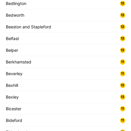
Bedlington
12
Bedworth
12
Beeston and Stapleford
12
Belfast
12
Belper
12
Berkhamsted
11
Beverley
11
Bexhill
12
Bexley
12
Bicester
11
Bideford
11