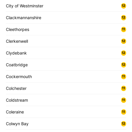
City of Westminster
12
Clackmannanshire
12
Cleethorpes
11
Clerkenwell
12
Clydebank
12
Coatbridge
12
Cockermouth
11
Colchester
11
Coldstream
11
Coleraine
11
Colwyn Bay
12