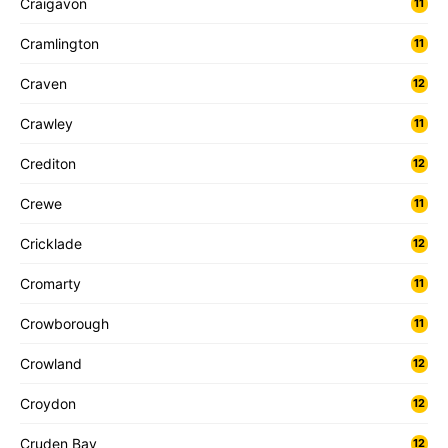
Craigavon
11
Cramlington
11
Craven
12
Crawley
11
Crediton
12
Crewe
11
Cricklade
12
Cromarty
11
Crowborough
11
Crowland
12
Croydon
12
Cruden Bay
12