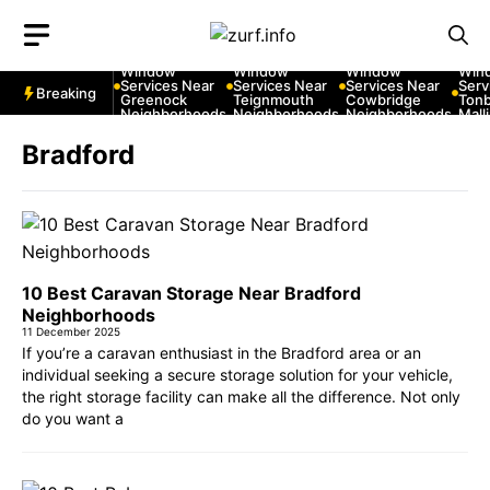
Skip
to
10 Best Car
10 Best Car
10 Best Car
10 B
content
Window
Window
Window
Win
Services Near
Services Near
Services Near
Serv
Breaking
Greenock
Teignmouth
Cowbridge
Tonb
Neighborhoods
Neighborhoods
Neighborhoods
Mall
Nei
Bradford
10 Best Caravan Storage Near Bradford
Neighborhoods
11 December 2025
If you’re a caravan enthusiast in the Bradford area or an
individual seeking a secure storage solution for your vehicle,
the right storage facility can make all the difference. Not only
do you want a