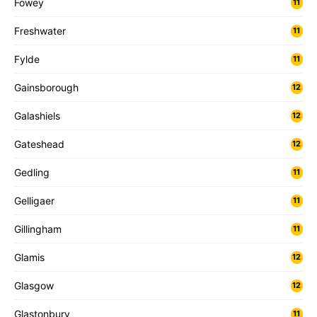
Fowey
11
Freshwater
11
Fylde
11
Gainsborough
12
Galashiels
12
Gateshead
12
Gedling
11
Gelligaer
11
Gillingham
11
Glamis
12
Glasgow
12
Glastonbury
11