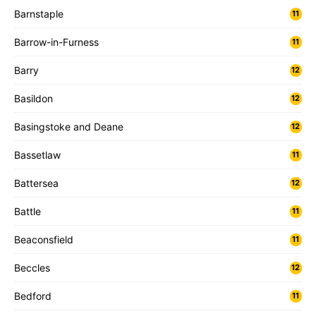
Barnstaple
11
Barrow-in-Furness
11
Barry
12
Basildon
12
Basingstoke and Deane
12
Bassetlaw
11
Battersea
12
Battle
11
Beaconsfield
11
Beccles
12
Bedford
11