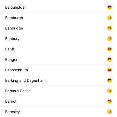
Balquhidder
12
Bamburgh
11
Banbridge
11
Banbury
11
Banff
12
Bangor
12
Bannockburn
12
Barking and Dagenham
12
Barnard Castle
11
Barnet
11
Barnsley
11